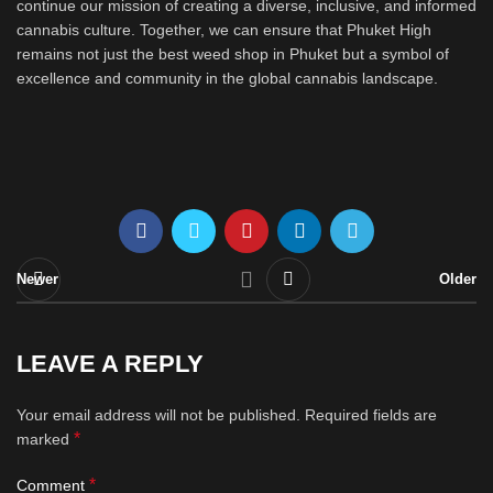
continue our mission of creating a diverse, inclusive, and informed
cannabis culture. Together, we can ensure that Phuket High
remains not just the best weed shop in Phuket but a symbol of
excellence and community in the global cannabis landscape.
Newer
Older
LEAVE A REPLY
Your email address will not be published.
Required fields are
*
marked
*
Comment