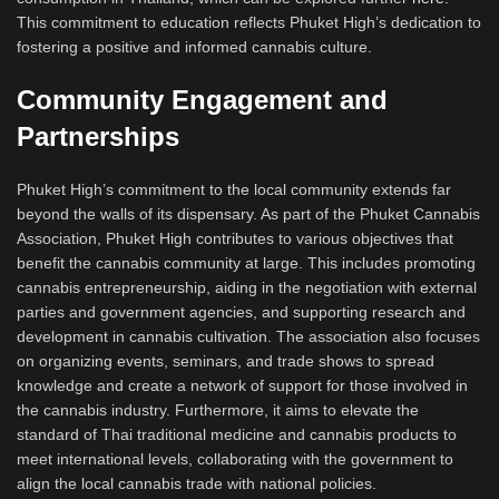
This commitment to education reflects Phuket High’s dedication to
fostering a positive and informed cannabis culture.
Community Engagement and
Partnerships
Phuket High’s commitment to the local community extends far
beyond the walls of its dispensary. As part of the Phuket Cannabis
Association, Phuket High contributes to various objectives that
benefit the cannabis community at large. This includes promoting
cannabis entrepreneurship, aiding in the negotiation with external
parties and government agencies, and supporting research and
development in cannabis cultivation. The association also focuses
on organizing events, seminars, and trade shows to spread
knowledge and create a network of support for those involved in
the cannabis industry. Furthermore, it aims to elevate the
standard of Thai traditional medicine and cannabis products to
meet international levels, collaborating with the government to
align the local cannabis trade with national policies.