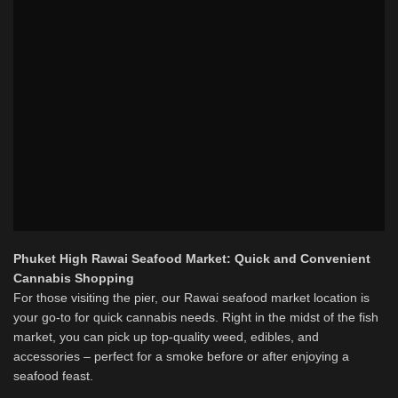
Phuket High Rawai Seafood Market: Quick and Convenient
Cannabis Shopping
For those visiting the pier, our Rawai seafood market location is
your go-to for quick cannabis needs. Right in the midst of the fish
market, you can pick up top-quality weed, edibles, and
accessories – perfect for a smoke before or after enjoying a
seafood feast.