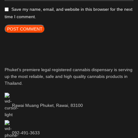
Save my name, email, and website in this browser for the next
time I comment.
Phuket’s premiere legal registered cannabis dispensary is serving
up the most reliable, safe and high quality cannabis products in
Thailand.
Rawai Muang Phuket, Rawai, 83100
092-491-3633