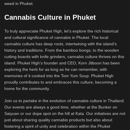
weed in Phuket.
Cannabis Culture in Phuket
To truly appreciate Phuket High, let’s explore the rich historical
and cultural significance of cannabis in Phuket. The local
cannabis culture has deep roots, intertwining with the island’s
history and traditions. From the bamboo bongs, to the wooden
cutting boards with knife grinders, cannabis culture thrives on this
island. Phuket High’s founder and CEO, Korn Jitboon has been
exploring the herb for as long as he can remember, with
memories of it cooked into the Tom Yum Soup. Phuket High
proudly contributes to and embraces this culture, becoming a
home for the community.
Join us to partake in the evolution of cannabis culture in Thailand.
Our events are always a good time, whether at the Bunker on
Saiyuan or our dope spot on the hill at Kata. Our initiatives are not
just about sharing quality cannabis products but also about
fostering a spirit of unity and celebration within the Phuket