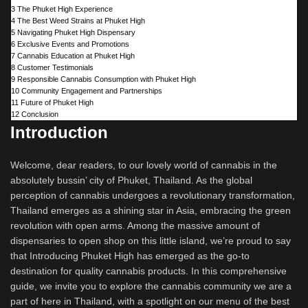
3
The Phuket High Experience
4
The Best Weed Strains at Phuket High
5
Navigating Phuket High Dispensary
6
Exclusive Events and Promotions
7
Cannabis Education at Phuket High
8
Customer Testimonials
9
Responsible Cannabis Consumption with Phuket High
10
Community Engagement and Partnerships
11
Future of Phuket High
12
Conclusion
Introduction
Welcome, dear readers, to our lovely world of cannabis in the
absolutely bussin’ city of Phuket, Thailand. As the global
perception of cannabis undergoes a revolutionary transformation,
Thailand emerges as a shining star in Asia, embracing the green
revolution with open arms. Among the massive amount of
dispensaries to open shop on this little island, we’re proud to say
that Introducing Phuket High has emerged as the go-to
destination for quality cannabis products. In this comprehensive
guide, we invite you to explore the cannabis community we are a
part of here in Thailand, with a spotlight on our menu of the best