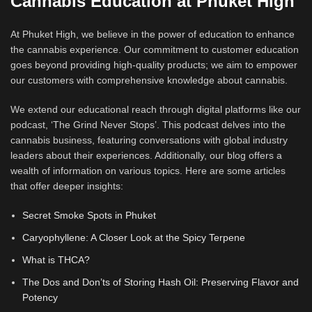
Cannabis Education at Phuket High
At Phuket High, we believe in the power of education to enhance
the cannabis experience. Our commitment to customer education
goes beyond providing high-quality products; we aim to empower
our customers with comprehensive knowledge about cannabis.
We extend our educational reach through digital platforms like our
podcast, ‘The Grind Never Stops’. This podcast delves into the
cannabis business, featuring conversations with global industry
leaders about their experiences. Additionally, our blog offers a
wealth of information on various topics. Here are some articles
that offer deeper insights:
Secret Smoke Spots in Phuket
Caryophyllene: A Closer Look at the Spicy Terpene
What is THCA?
The Dos and Don’ts of Storing Hash Oil: Preserving Flavor and
Potency