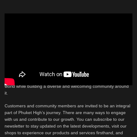
Future of Phuket High
As Phuket High looks to the future, its vision is clear and
ambitious: to be a leading force in the global Thai cannabis scene
and to contribute positively to the growth and development of
Thailand through the cannabis industry. This vision includes
creating new opportunities in a field that spans a wide array of
professions, from cultivation and engineering to customer service
and creative roles. The goal is to cultivate the finest herb in the
world while building a diverse and welcoming community around
it.
Customers and community members are invited to be an integral
part of Phuket High’s journey. There are many ways to engage
with us and contribute to our growth. You can subscribe to our
newsletter to stay updated on the latest developments, visit our
shops to experience our products and services firsthand, and