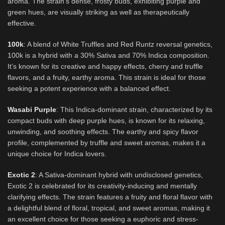
aroma. The strain’s dense, frosty buds, exhibiting purple and
green hues, are visually striking as well as therapeutically
effective.
100k
: A blend of White Truffles and Red Runtz reversal genetics,
100k is a hybrid with a 30% Sativa and 70% Indica composition.
It’s known for its creative and happy effects, cherry and truffle
flavors, and a fruity, earthy aroma. This strain is ideal for those
seeking a potent experience with a balanced effect.
Wasabi Purple
: This Indica-dominant strain, characterized by its
compact buds with deep purple hues, is known for its relaxing,
unwinding, and soothing effects. The earthy and spicy flavor
profile, complemented by truffle and sweet aromas, makes it a
unique choice for Indica lovers.
Exotic 2
: A Sativa-dominant hybrid with undisclosed genetics,
Exotic 2 is celebrated for its creativity-inducing and mentally
clarifying effects. The strain features a fruity and floral flavor with
a delightful blend of floral, tropical, and sweet aromas, making it
an excellent choice for those seeking a euphoric and stress-