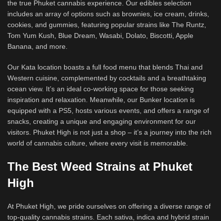
the true Phuket cannabis experience. Our edibles selection
includes an array of options such as brownies, ice cream, drinks,
cookies, and gummies, featuring popular strains like The Runtz,
Tom Yum Kush, Blue Dream, Wasabi, Dolato, Biscotti, Apple
Banana, and more.
Our Kata location boasts a full food menu that blends Thai and
Western cuisine, complemented by cocktails and a breathtaking
ocean view. It’s an ideal co-working space for those seeking
inspiration and relaxation. Meanwhile, our Bunker location is
equipped with a PS5, hosts various events, and offers a range of
snacks, creating a unique and engaging environment for our
visitors. Phuket High is not just a shop – it’s a journey into the rich
world of cannabis culture, where every visit is memorable.
The Best Weed Strains at Phuket
High
At Phuket High, we pride ourselves on offering a diverse range of
top-quality cannabis strains. Each sativa, indica and hybrid strain