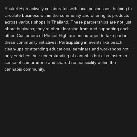
Phuket High actively collaborates with local businesses, helping to
circulate business within the community and offering its products
across various shops in Thailand. These partnerships are not just
about business; they’re about learning from and supporting each
other. Customers of Phuket High are encouraged to take part in
these community initiatives. Participating in events like beach
clean-ups or attending educational seminars and workshops not
only enriches their understanding of cannabis but also fosters a
sense of camaraderie and shared responsibility within the
cannabis community.