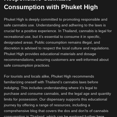
Consumption with Phuket High
Phuket High is deeply committed to promoting responsible and
safe cannabis use. Understanding and adhering to the laws is
crucial for a positive experience. In Thailand, cannabis is legal for
recreational use, but it’s essential to consume it in specific,
designated areas. Public consumption remains illegal, and
discretion is advised to respect the local culture and regulations.
Phuket High provides educational materials and dosage
recommendations, ensuring customers are well-informed about
safe consumption practices.
For tourists and locals alike, Phuket High recommends
familiarizing oneself with Thailand’s cannabis laws before
indulging. This includes understanding where it’s legal to
purchase and consume cannabis, and the legal age and quantity
limits for possession. Our dispensary supports this educational
journey by offering a range of resources, including a
comprehensive blog that covers the dos and don’ts of cannabis
consumption in Thailand, which can be explored further
here
.