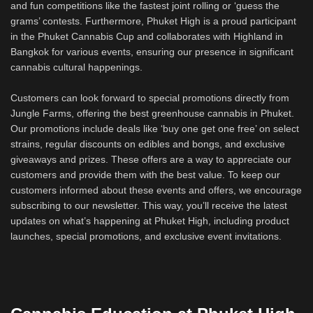
and fun competitions like the fastest joint rolling or ‘guess the
grams’ contests. Furthermore, Phuket High is a proud participant
in the Phuket Cannabis Cup and collaborates with Highland in
Bangkok for various events, ensuring our presence in significant
cannabis cultural happenings.
Customers can look forward to special promotions directly from
Jungle Farms, offering the best greenhouse cannabis in Phuket.
Our promotions include deals like ‘buy one get one free’ on select
strains, regular discounts on edibles and bongs, and exclusive
giveaways and prizes. These offers are a way to appreciate our
customers and provide them with the best value. To keep our
customers informed about these events and offers, we encourage
subscribing to our newsletter. This way, you’ll receive the latest
updates on what’s happening at Phuket High, including product
launches, special promotions, and exclusive event invitations.