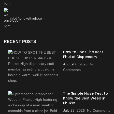
info@phukethigh.co
RECENT POSTS
How to Spot The Best
Phuket Dispensary
August 6, 2026
No
Comments
The Simple Nose Test to
Know the Best Weed in
Phuket
July 23, 2026
No Comments