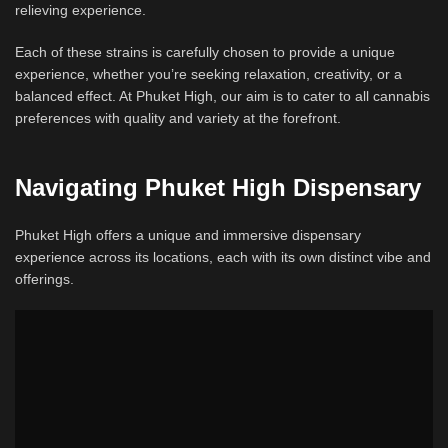
relieving experience.
Each of these strains is carefully chosen to provide a unique
experience, whether you’re seeking relaxation, creativity, or a
balanced effect. At Phuket High, our aim is to cater to all cannabis
preferences with quality and variety at the forefront.
Navigating Phuket High Dispensary
Phuket High offers a unique and immersive dispensary
experience across its locations, each with its own distinct vibe and
offerings.