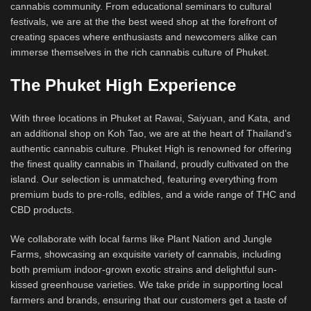
cannabis community. From educational seminars to cultural
festivals, we are at the the best weed shop at the forefront of
creating spaces where enthusiasts and newcomers alike can
immerse themselves in the rich cannabis culture of Phuket.
The Phuket High Experience
With three locations in Phuket at Rawai, Saiyuan, and Kata, and
an additional shop on Koh Tao, we are at the heart of Thailand’s
authentic cannabis culture. Phuket High is renowned for offering
the finest quality cannabis in Thailand, proudly cultivated on the
island. Our selection is unmatched, featuring everything from
premium buds to pre-rolls, edibles, and a wide range of THC and
CBD products.
We collaborate with local farms like Plant Nation and Jungle
Farms, showcasing an exquisite variety of cannabis, including
both premium indoor-grown exotic strains and delightful sun-
kissed greenhouse varieties. We take pride in supporting local
farmers and brands, ensuring that our customers get a taste of