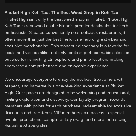
Phuket High Koh Tao: The Best Weed Shop in Koh Tao
Phuket High isn’t only the best weed shop in Phuket. Phuket High
Koh Tao is renowned as the island’s premier destination for herb
enthusiasts. Situated conveniently near delicious restaurants, it
offers more than just the best herb; it’s a hub of great vibes and
exclusive merchandise. This standout dispensary is a favorite for
locals and visitors alike, not only for its superb cannabis selection
but also for its inviting atmosphere and prime location, making
every visit a comprehensive and enjoyable experience.
We encourage everyone to enjoy themselves, treat others with
respect, and immerse in a one-of-a-kind experience at Phuket
High. Our spaces are designed to be welcoming and educational,
inviting exploration and discovery. Our loyalty program rewards
members with points for each purchase, redeemable for exclusive
discounts and free items. VIP members gain access to special
events, promotions, complimentary swag, and more, enhancing
the value of every visit.