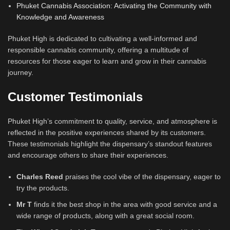
Phuket Cannabis Association: Activating the Community with
Knowledge and Awareness
Phuket High is dedicated to cultivating a well-informed and
responsible cannabis community, offering a multitude of
resources for those eager to learn and grow in their cannabis
journey.
Customer Testimonials
Phuket High’s commitment to quality, service, and atmosphere is
reflected in the positive experiences shared by its customers.
These testimonials highlight the dispensary’s standout features
and encourage others to share their experiences.
Charles Reed
praises the cool vibe of the dispensary, eager to
try the products.
Mr T
finds it the best shop in the area with good service and a
wide range of products, along with a great social room.