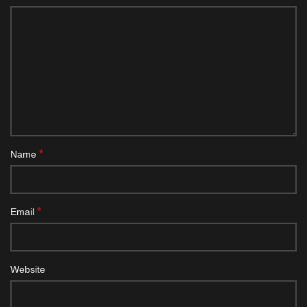
*
Name
*
Email
Website