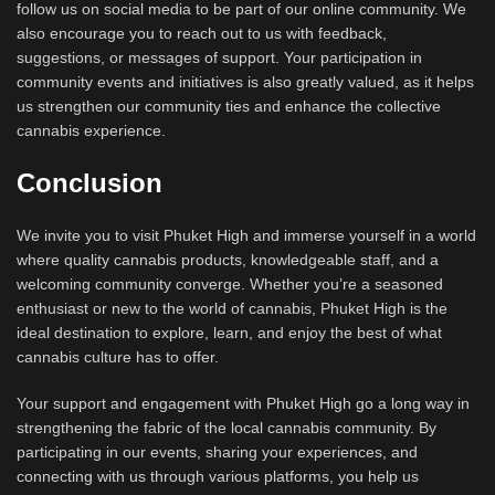
follow us on social media to be part of our online community. We
also encourage you to reach out to us with feedback,
suggestions, or messages of support. Your participation in
community events and initiatives is also greatly valued, as it helps
us strengthen our community ties and enhance the collective
cannabis experience.
Conclusion
We invite you to visit Phuket High and immerse yourself in a world
where quality cannabis products, knowledgeable staff, and a
welcoming community converge. Whether you’re a seasoned
enthusiast or new to the world of cannabis, Phuket High is the
ideal destination to explore, learn, and enjoy the best of what
cannabis culture has to offer.
Your support and engagement with Phuket High go a long way in
strengthening the fabric of the local cannabis community. By
participating in our events, sharing your experiences, and
connecting with us through various platforms, you help us