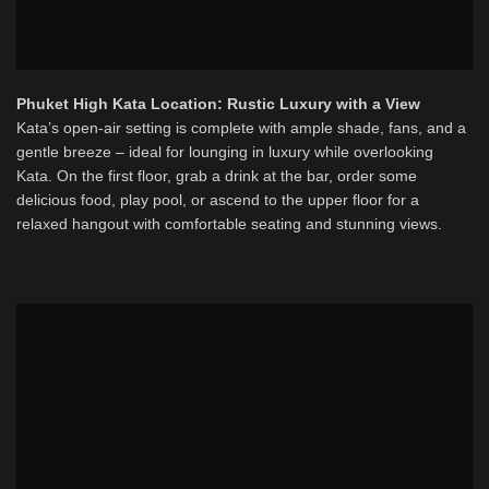
Phuket High Kata Location: Rustic Luxury with a View
Kata’s open-air setting is complete with ample shade, fans, and a
gentle breeze – ideal for lounging in luxury while overlooking
Kata. On the first floor, grab a drink at the bar, order some
delicious food, play pool, or ascend to the upper floor for a
relaxed hangout with comfortable seating and stunning views.