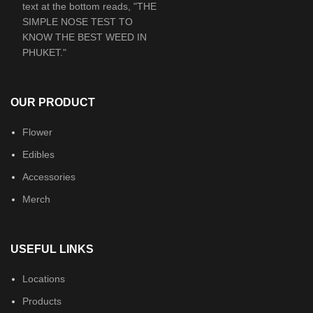
OUR PRODUCT
Flower
Edibles
Accessories
Merch
USEFUL LINKS
Locations
Products