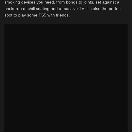
smoking devices you need, from bongs to joints, set against a
backdrop of chill seating and a massive TV. It’s also the perfect
spot to play some PS5 with friends.