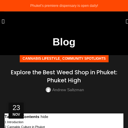
Phuket’s premiere dispensary is open daily!
Blog
,
CANNABIS LIFESTYLE
COMMUNITY SPOTLIGHTS
Explore the Best Weed Shop in Phuket:
Phuket High
Andrew Saltzman
23
NOV
Table of Contents
hide
1
Introduction
2
Cannabis Culture in Phuket