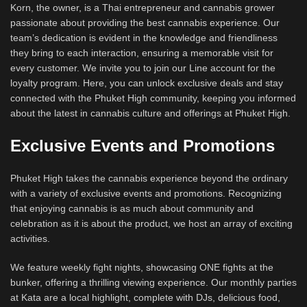
Korn, the owner, is a Thai entrepreneur and cannabis grower
passionate about providing the best cannabis experience. Our
team’s dedication is evident in the knowledge and friendliness
they bring to each interaction, ensuring a memorable visit for
every customer. We invite you to join our Line account for the
loyalty program. Here, you can unlock exclusive deals and stay
connected with the Phuket High community, keeping you informed
about the latest in cannabis culture and offerings at Phuket High.
Exclusive Events and Promotions
Phuket High takes the cannabis experience beyond the ordinary
with a variety of exclusive events and promotions. Recognizing
that enjoying cannabis is as much about community and
celebration as it is about the product, we host an array of exciting
activities.
We feature weekly fight nights, showcasing ONE fights at the
bunker, offering a thrilling viewing experience. Our monthly parties
at Kata are a local highlight, complete with DJs, delicious food,