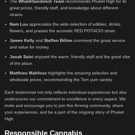
The
WhatASandwich Team
recommends Phuket High for its
great prices, friendly staff, and knowledge about different
strains.
Nam Luu
appreciates the wide selection of edibles, drinks,
flowers, and praises the aromatic RED PISTACIO strain.
James Kelly
and
Steffen Böhm
commend the great service
and value for money.
Janak Saini
enjoyed the warm, friendly staff and the great vibe
of the place.
Matthieu Mahfouz
highlights the amazing selection and
wholesale prices, recommending the Tom yum variety.
Each testimonial not only reflects individual experiences but also
underscores our commitment to excellence in every aspect. We
invite and encourage you to join this thriving community, share
your experiences, and be a part of the ongoing story of Phuket
High.
Responsible Cannabis