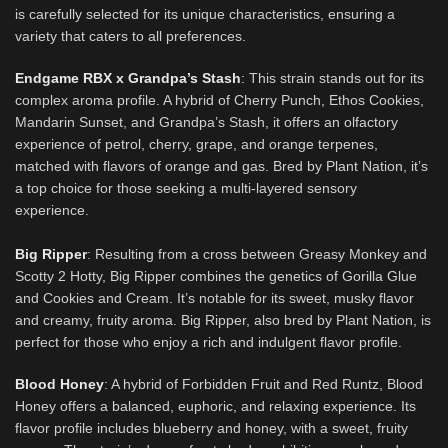
is carefully selected for its unique characteristics, ensuring a
variety that caters to all preferences.
Endgame RBX x Grandpa’s Stash
:
This strain stands out for its
complex aroma profile. A hybrid of Cherry Punch, Ethos Cookies,
Mandarin Sunset, and Grandpa’s Stash, it offers an olfactory
experience of petrol, cherry, grape, and orange terpenes,
matched with flavors of orange and gas. Bred by Plant Nation, it’s
a top choice for those seeking a multi-layered sensory
experience.
Big Ripper
: Resulting from a cross between Greasy Monkey and
Scotty 2 Hotty, Big Ripper combines the genetics of Gorilla Glue
and Cookies and Cream. It’s notable for its sweet, musky flavor
and creamy, fruity aroma. Big Ripper, also bred by Plant Nation, is
perfect for those who enjoy a rich and indulgent flavor profile.
Blood Honey
: A hybrid of Forbidden Fruit and Red Runtz, Blood
Honey offers a balanced, euphoric, and relaxing experience. Its
flavor profile includes blueberry and honey, with a sweet, fruity