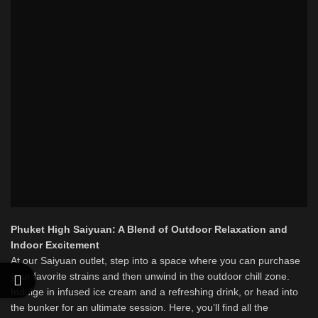
Phuket High Saiyuan: A Blend of Outdoor Relaxation and
Indoor Excitement
At our Saiyuan outlet, step into a space where you can purchase
your favorite strains and then unwind in the outdoor chill zone.
Indulge in infused ice cream and a refreshing drink, or head into
the bunker for an ultimate session. Here, you’ll find all the