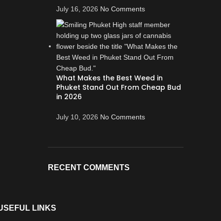
July 16, 2026
No Comments
What Makes the Best Weed in
Phuket Stand Out From Cheap Bud
in 2026
July 10, 2026
No Comments
RECENT COMMENTS
USEFUL LINKS