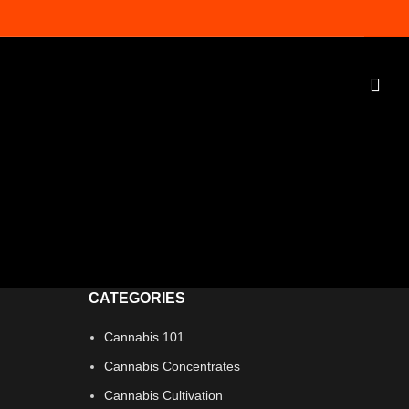
s
CATEGORIES
Cannabis 101
Cannabis Concentrates
Cannabis Cultivation