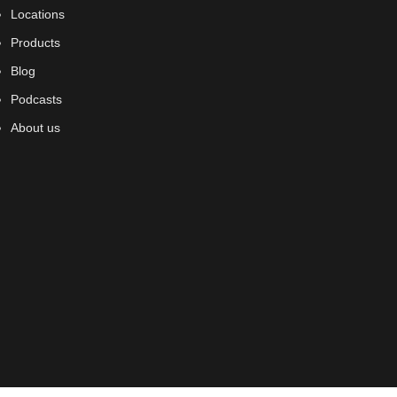
Locations
Products
Blog
Podcasts
About us