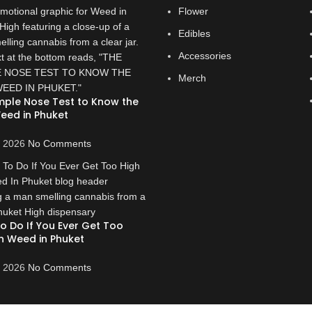
Flower
Edibles
Accessories
Merch
mple Nose Test to Know the
eed in Phuket
, 2026
No Comments
o Do If You Ever Get Too
n Weed in Phuket
, 2026
No Comments