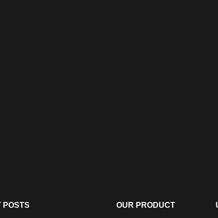
 POSTS
OUR PRODUCT