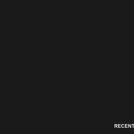
RECENT