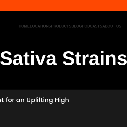
HOME
LOCATIONS
PRODUCTS
BLOG
PODCASTS
ABOUT US
Sativa Strain
t for an Uplifting High