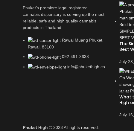
Phuket’s premiere legal registered
cannabis dispensary is serving up the most
reliable, safe and high quality cannabis
products in Thailand.
Rawai Muang Phuket,
The Si
Rawai, 83100
Best W
092-491-3633
July 23
info@phukethigh.co
What t
High o
July 16
Phuket High
© 2023 All rights reserved.