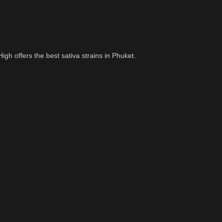
igh offers the best sativa strains in Phuket.