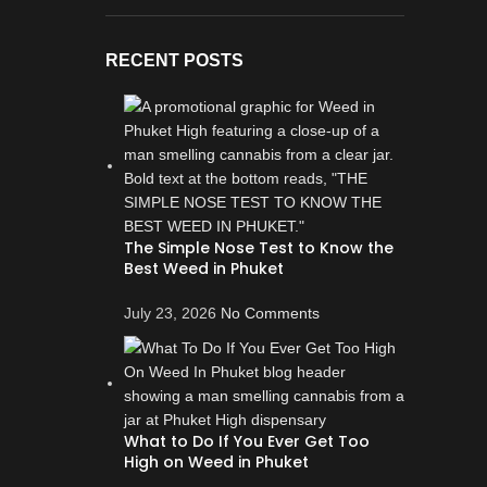
RECENT POSTS
The Simple Nose Test to Know the
Best Weed in Phuket
July 23, 2026
No Comments
What to Do If You Ever Get Too
High on Weed in Phuket