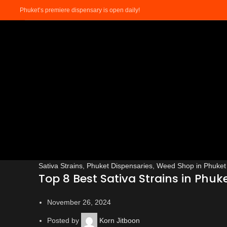
Phuket’s premiere dispensary is open daily!
Sativa Strains
,
Phuket Dispensaries
,
Weed Shop in Phuket
Top 8 Best Sativa Strains in Phuke
November 26, 2024
Posted by
Korn Jitboon