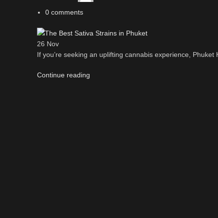
0
comments
26
Nov
If you’re seeking an uplifting cannabis experience, Phuket H
Continue reading