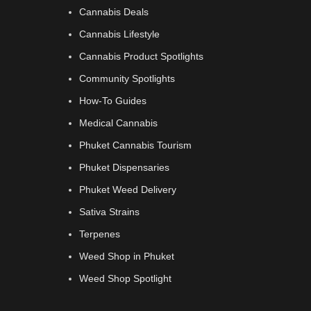
Cannabis Deals
Cannabis Lifestyle
Cannabis Product Spotlights
Community Spotlights
How-To Guides
Medical Cannabis
Phuket Cannabis Tourism
Phuket Dispensaries
Phuket Weed Delivery
Sativa Strains
Terpenes
Weed Shop in Phuket
Weed Shop Spotlight