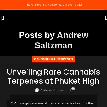
Phuket’s premiere dispensary is open daily!
Posts by
Andrew
Saltzman
,
CANNABIS 101
TERPENES
Unveiling Rare Cannabis
Terpenes at Phuket High
0
Andrew Saltzman
24
Let’s explore some of the rare terpenes found in the