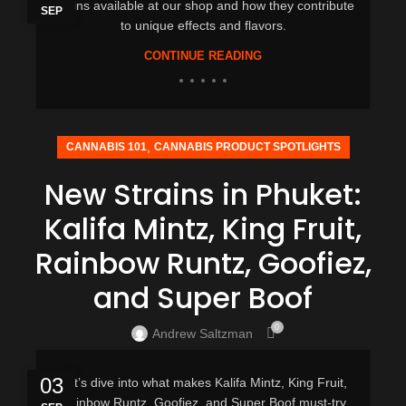
strains available at our shop and how they contribute
SEP
to unique effects and flavors.
CONTINUE READING
,
CANNABIS 101
CANNABIS PRODUCT SPOTLIGHTS
New Strains in Phuket:
Kalifa Mintz, King Fruit,
Rainbow Runtz, Goofiez,
and Super Boof
0
Andrew Saltzman
03
Let’s dive into what makes Kalifa Mintz, King Fruit,
Rainbow Runtz, Goofiez, and Super Boof must-try