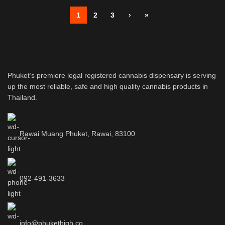
1
2
3
›
»
Phuket’s premiere legal registered cannabis dispensary is serving
up the most reliable, safe and high quality cannabis products in
Thailand.
Rawai Muang Phuket, Rawai, 83100
092-491-3633
info@phukethigh.co