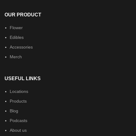
OUR PRODUCT
Flower
Edibles
Accessories
Merch
USEFUL LINKS
Locations
Products
Blog
Podcasts
About us