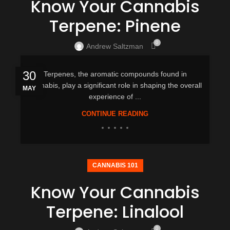
Know Your Cannabis
Terpene: Pinene
0
Andrew Saltzman
30
Terpenes, the aromatic compounds found in
cannabis, play a significant role in shaping the overall
MAY
experience of ...
CONTINUE READING
CANNABIS 101
Know Your Cannabis
Terpene: Linalool
0