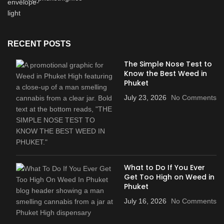
RECENT POSTS
The Simple Nose Test to
Know the Best Weed in
Phuket
July 23, 2026
No Comments
What to Do If You Ever
Get Too High on Weed in
Phuket
July 16, 2026
No Comments