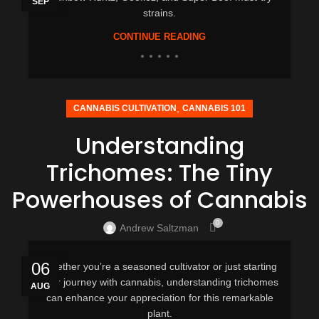
SEP
strains.
CONTINUE READING
,
CANNABIS CULTIVATION
CANNABIS 101
Understanding
Trichomes: The Tiny
Powerhouses of Cannabis
0
Andrew Saltzman
06
Whether you’re a seasoned cultivator or just starting
your journey with cannabis, understanding trichomes
AUG
can enhance your appreciation for this remarkable
plant.