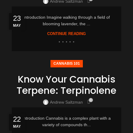
Andrew Saltzman
23
Introduction Imagine walking through a field of
blooming lavender, the ...
MAY
CONTINUE READING
CANNABIS 101
Know Your Cannabis
Terpene: Terpinolene
0
Andrew Saltzman
22
Introduction Cannabis is a complex plant with a
variety of compounds th...
MAY