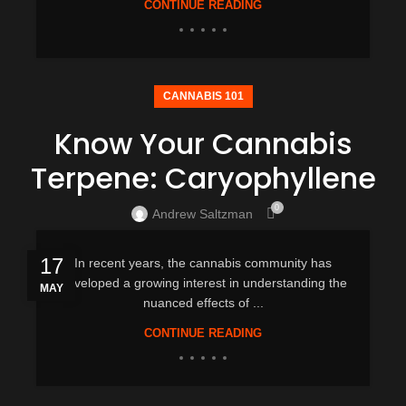
CONTINUE READING
CANNABIS 101
Know Your Cannabis
Terpene: Caryophyllene
0
Andrew Saltzman
17
In recent years, the cannabis community has
developed a growing interest in understanding the
MAY
nuanced effects of ...
CONTINUE READING