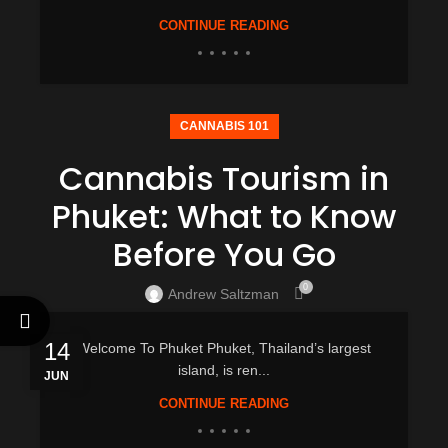
CONTINUE READING
CANNABIS 101
Cannabis Tourism in
Phuket: What to Know
Before You Go
0
Andrew Saltzman
14
Welcome To Phuket Phuket, Thailand’s largest
island, is ren...
JUN
CONTINUE READING