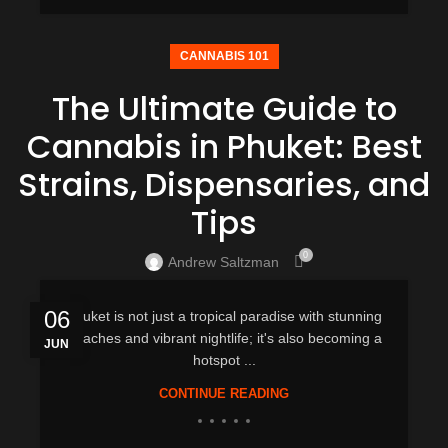
CANNABIS 101
The Ultimate Guide to
Cannabis in Phuket: Best
Strains, Dispensaries, and
Tips
0
Andrew Saltzman
06
Phuket is not just a tropical paradise with stunning
beaches and vibrant nightlife; it's also becoming a
JUN
hotspot ...
CONTINUE READING