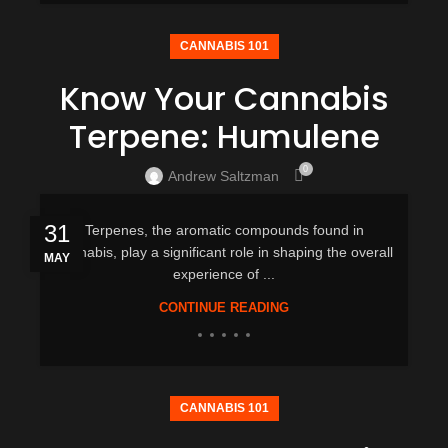
CANNABIS 101
Know Your Cannabis
Terpene: Humulene
0
Andrew Saltzman
31
Terpenes, the aromatic compounds found in
cannabis, play a significant role in shaping the overall
MAY
experience of ...
CONTINUE READING
CANNABIS 101