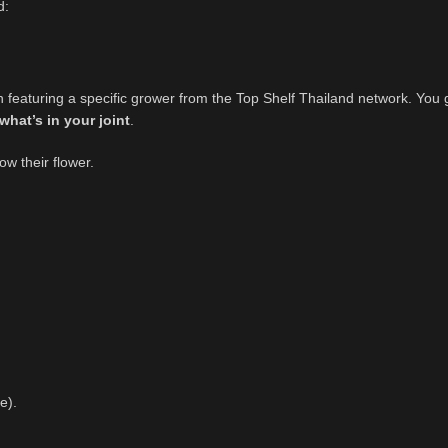
d:
 featuring a specific grower from the Top Shelf Thailand network. You 
what’s in your joint
.
w their flower.
e).