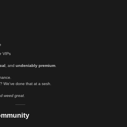
e
r VIPs
cal
, and
undeniably premium
.
chance.
? We’ve done that at a sesh.
d weed great
.
Community