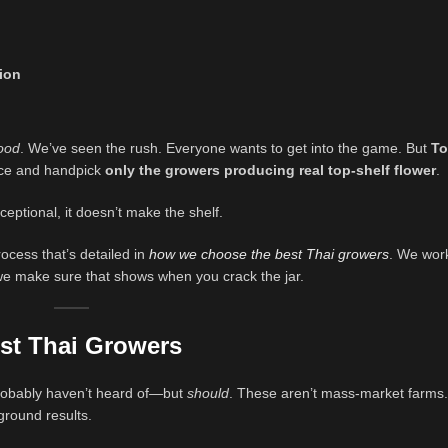
tion
ood
. We’ve seen the rush. Everyone wants to get into the game. But
To
rce and handpick
only the growers producing real top-shelf flower
.
ceptional, it doesn’t make the shelf.
ocess that’s detailed in
how we choose the best Thai growers
. We wor
 we make sure that shows when you crack the jar.
st Thai Growers
 probably haven’t heard of—but
should
. These aren’t mass-market farms.
round results.