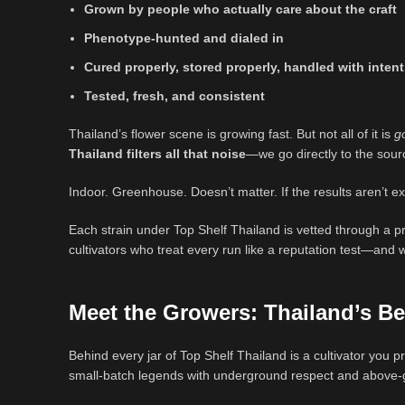
Grown by people who actually care about the craft
Phenotype-hunted and dialed in
Cured properly, stored properly, handled with inten
Tested, fresh, and consistent
Thailand’s flower scene is growing fast. But not all of it is
g
Thailand filters all that noise
—we go directly to the sou
Indoor. Greenhouse. Doesn’t matter. If the results aren’t ex
Each strain under Top Shelf Thailand is vetted through a pr
cultivators who treat every run like a reputation test—and
Meet the Growers: Thailand’s
Be
Behind every jar of Top Shelf Thailand is a cultivator you
small-batch legends with underground respect and above-g