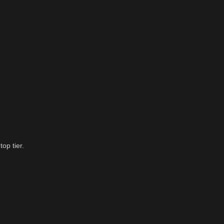
op tier.