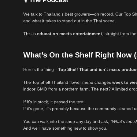
We talk to Thailand’s best growers—on record. Our Top She
and what it takes to stand out in the Thai scene.
This is
education meets entertainment
, straight from th
What’s On the Shelf Right Now 
Here’s the thing—
Top Shelf Thailand isn’t mass produ
The Top Shelf Thailand flower menu changes
week to we
indoor GMO from a northern farm. The next? A limited drop
If it’s in stock, it passed the test.
If it’s gone, it’s probably because the community cleaned u
You can walk into the shop any day and ask,
“What’s top s
And we’ll have something new to show you.