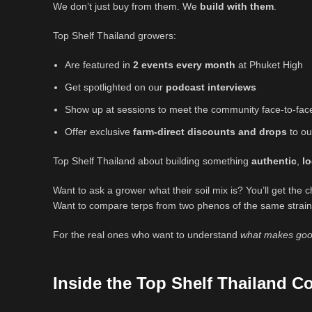
We don’t just buy from them. We
build with them
.
Top Shelf Thailand growers:
Are featured in
2 events every month
at Phuket High
Get spotlighted on our
podcast interviews
Show up at sessions to meet the community face-to-fac
Offer exclusive
farm-direct discounts and drops
to ou
Top Shelf Thailand about building something
authentic
,
lo
Want to ask a grower what their soil mix is? You’ll get the 
Want to compare terps from two phenos of the same strain
For the real ones who want to understand
what makes goo
Inside the Top Shelf Thailand 