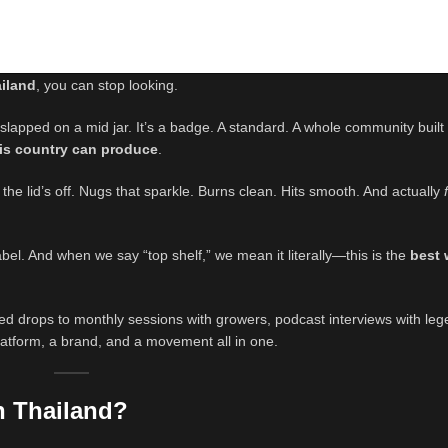
ailand
, you can stop looking.
r slapped on a mid jar. It’s a badge. A standard. A whole community buil
his country can produce
.
 the lid’s off. Nugs that sparkle. Burns clean. Hits smooth. And actually
label. And when we say “top shelf,” we mean it literally—this is the
best 
ted drops to monthly sessions with growers, podcast interviews with le
platform, a brand, and a movement all in one.
n Thailand?