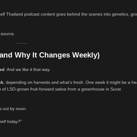
lf Thailand podcast content goes behind the scenes into genetics, gro
e source.
(and Why It Changes Weekly)
ced
. And we like it that way.
ek
, depending on harvests and what’s fresh. One week it might be a hea
 of LSO-grown fruit-forward sativa from a greenhouse in Surat.
s out by noon.
helf today?”