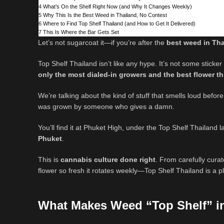
4
What’s On the Shelf Right Now (and Why It Changes Weekly)
5
Why This Is the Best Weed in Thailand, No Contest
6
Where to Find Top Shelf Thailand (and How to Get It Delivered)
7
This Is Where the Bar Gets Set
Let’s not sugarcoat it—if you’re after the
best weed in Th
Top Shelf Thailand isn’t like any hype. It’s not some sticke
only the most dialed-in growers and the best flower t
We’re talking about the kind of stuff that smells loud before
was grown by someone who gives a damn.
You’ll find it at Phuket High, under the Top Shelf Thailand 
Phuket
.
This is
cannabis culture done right
. From carefully cura
flower so fresh it rotates weekly—Top Shelf Thailand is a 
What Makes Weed “Top Shelf” i