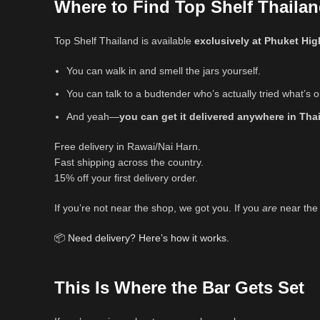
Where to Find Top Shelf Thailan
Top Shelf Thailand is available
exclusively at Phuket Hig
You can walk in and smell the jars yourself.
You can talk to a budtender who’s actually tried what’s o
And yeah—
you can get it delivered anywhere in Tha
Free delivery in Rawai/Nai Harn.
Fast shipping across the country.
15% off your first delivery order.
If you’re not near the shop, we got you. If you
are
near the 
📦
Need delivery? Here’s how it works.
This Is Where the Bar Gets Set