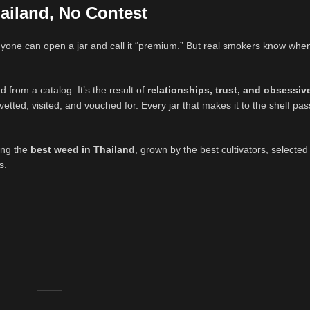
ailand, No Contest
nyone can open a jar and call it “premium.” But real smokers know whe
ed from a catalog. It’s the result of
relationships, trust, and obsessiv
tted, visited, and vouched for. Every jar that makes it to the shelf pa
ting the
best weed in Thailand
, grown by the best cultivators, selecte
s.
.