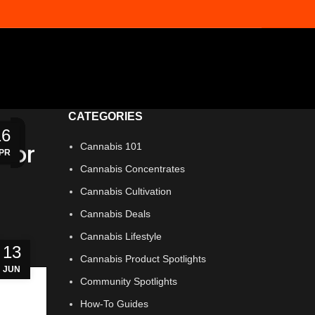
CATEGORIES
06
16
10
03
25
28
21
14
07
23
16
11
 for
Cannabis 101
UG
AY
AY
AY
AY
PR
PR
UN
UN
UL
UL
UL
Cannabis Concentrates
Cannabis Cultivation
Cannabis Deals
Cannabis Lifestyle
13
Cannabis Product Spotlights
JUN
Community Spotlights
How-To Guides