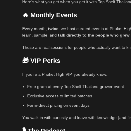
Here’s what you get when you get it with Top Shelf Thailan
🔥 Monthly Events
Every month,
twice
, we host curated events at Phuket High
learn, sample, and
talk directly to the people who grew 
These are real sessions for people who actually want to kno
🎁 VIP Perks
If you’re a Phuket High VIP, you already know:
Free gram at every Top Shelf Thailand grower event
Exclusive access to limited batches
Farm-direct pricing on event days
You walk in with curiosity and leave with knowledge (and fir
🎙️ The Podcast