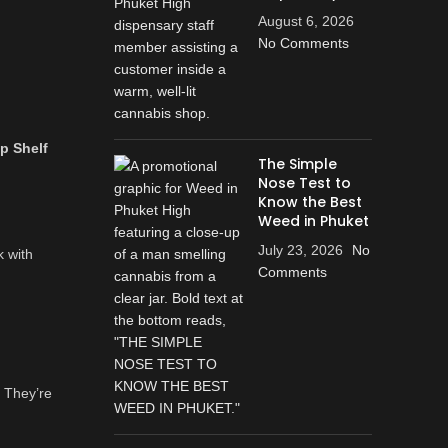
August 6, 2026
No Comments
p Shelf
The Simple
Nose Test to
Know the Best
Weed in Phuket
July 23, 2026
No
k with
Comments
 They’re