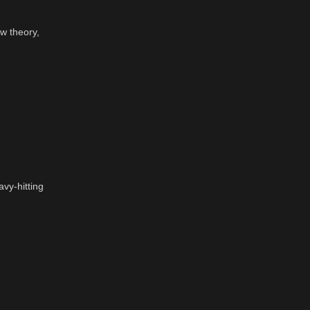
w theory,
vy-hitting