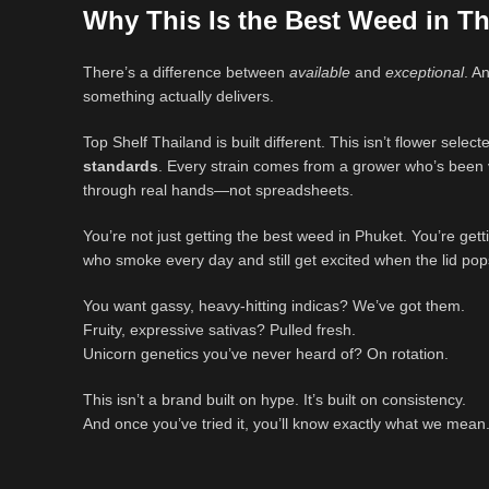
Why This Is the Best Weed in Th
There’s a difference between
available
and
exceptional
. A
something actually delivers.
Top Shelf Thailand is built different. This isn’t flower select
standards
. Every strain comes from a grower who’s been ve
through real hands—not spreadsheets.
You’re not just getting the best weed in Phuket. You’re get
who smoke every day and still get excited when the lid pop
You want gassy, heavy-hitting indicas? We’ve got them.
Fruity, expressive sativas? Pulled fresh.
Unicorn genetics you’ve never heard of? On rotation.
This isn’t a brand built on hype. It’s built on consistency.
And once you’ve tried it, you’ll know exactly what we mean