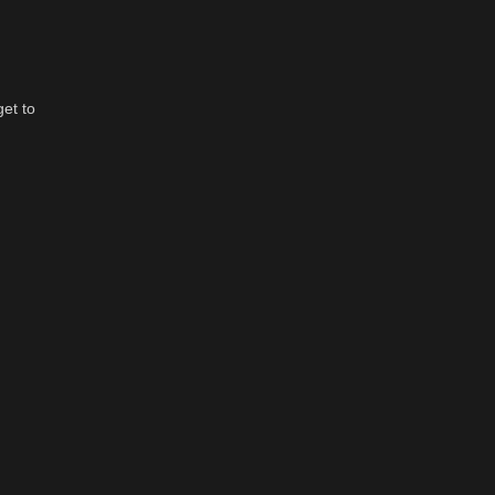
get to