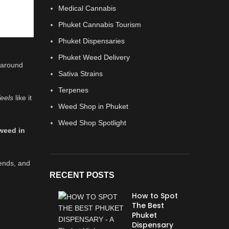
Medical Cannabis
Phuket Cannabis Tourism
Phuket Dispensaries
Phuket Weed Delivery
t around
Sativa Strains
Terpenes
feels
like it
Weed Shop in Phuket
Weed Shop Spotlight
weed in
gends, and
RECENT POSTS
How to Spot
The Best
Phuket
Dispensary