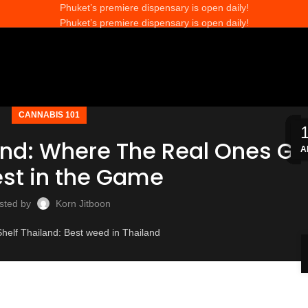
Phuket’s premiere dispensary is open daily!
Phuket’s premiere dispensary is open daily!
CANNABIS 101
and: Where The Real Ones Go
A
M
M
M
M
A
A
J
J
J
J
J
est in the Game
sted by
Korn Jitboon