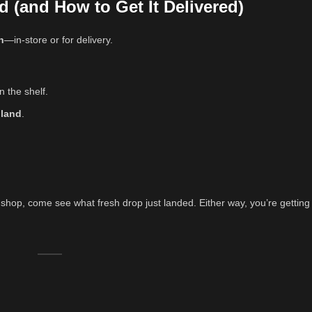
d (and How to Get It Delivered)
h
—in-store or for delivery.
n the shelf.
iland
.
shop, come see what fresh drop just landed. Either way, you’re getting t