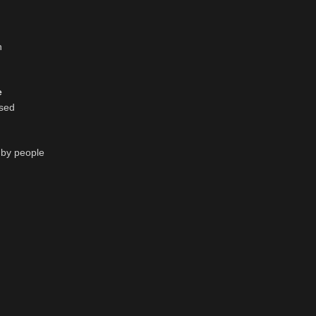
n
e
ssed
d by people