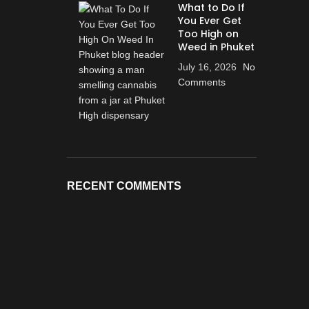
What to Do If
You Ever Get
Too High on
Weed in Phuket
July 16, 2026
No
Comments
RECENT COMMENTS