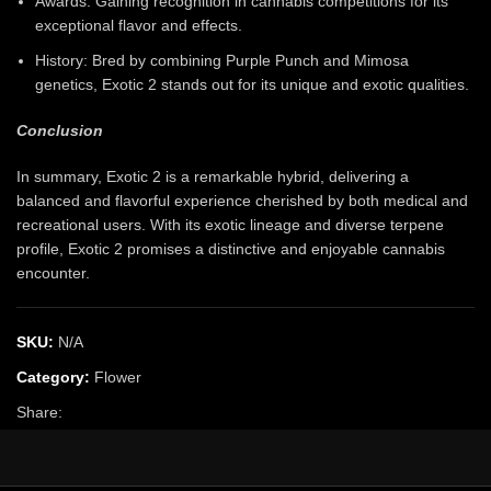
Awards: Gaining recognition in cannabis competitions for its
exceptional flavor and effects.
History: Bred by combining Purple Punch and Mimosa
genetics, Exotic 2 stands out for its unique and exotic qualities.
Conclusion
In summary, Exotic 2 is a remarkable hybrid, delivering a
balanced and flavorful experience cherished by both medical and
recreational users. With its exotic lineage and diverse terpene
profile, Exotic 2 promises a distinctive and enjoyable cannabis
encounter.
SKU:
N/A
Category:
Flower
Share: