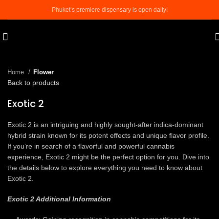
Phuket’s premiere dispensary is open daily!
Click to enlarge
Home
Flower
Back to products
Exotic 2
Exotic 2 is an intriguing and highly sought-after indica-dominant
hybrid strain known for its potent effects and unique flavor profile.
If you’re in search of a flavorful and powerful cannabis
experience, Exotic 2 might be the perfect option for you. Dive into
the details below to explore everything you need to know about
Exotic 2.
Exotic 2 Additional Information