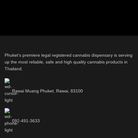
Phuket’s premiere legal registered cannabis dispensary is serving
up the most reliable, safe and high quality cannabis products in
Thailand.
Rawai Muang Phuket, Rawai, 83100
092-491-3633