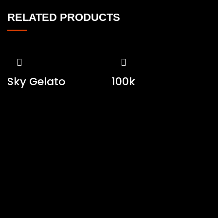
RELATED PRODUCTS
Sky Gelato
100k