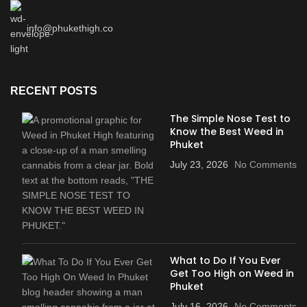
info@phukethigh.co
RECENT POSTS
The Simple Nose Test to
Know the Best Weed in
Phuket
July 23, 2026
No Comments
What to Do If You Ever
Get Too High on Weed in
Phuket
July 16, 2026
No Comments