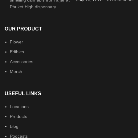
OUR PRODUCT
Flower
Edibles
Accessories
Merch
USEFUL LINKS
Locations
Products
Blog
Podcasts