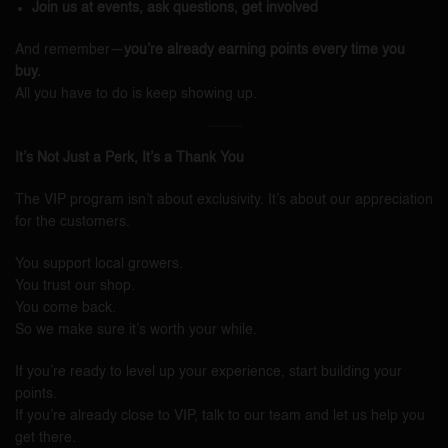
Join us at events, ask questions, get involved
And remember—
you’re already earning points every time you
buy.
All you have to do is keep showing up.
It’s Not Just a Perk, It’s a Thank You
The VIP program isn’t about exclusivity. It’s about our appreciation
for the customers.
You support local growers.
You trust our shop.
You come back.
So we make sure it’s worth your while.
If you’re ready to level up your experience, start building your
points.
If you’re already close to VIP, talk to our team and let us help you
get there.