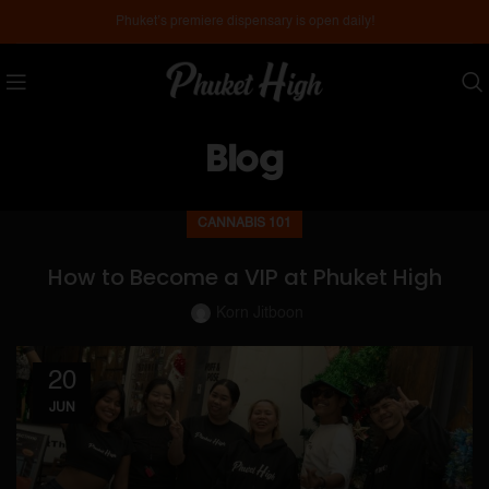
Phuket’s premiere dispensary is open daily!
Blog
CANNABIS 101
How to Become a VIP at Phuket High
Korn Jitboon
20
JUN