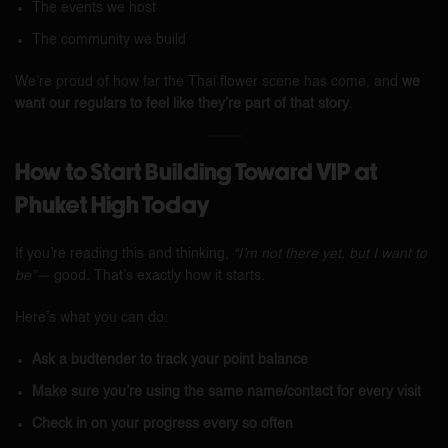
The events we host
The community we build
We’re proud of how far the Thai flower scene has come, and
we
want our regulars to feel like they’re part of that story
.
How to Start Building Toward VIP at
Phuket High Today
If you’re reading this and thinking,
“I’m not there yet, but I want to
be”—
good. That’s exactly how it starts.
Here’s what you can do:
Ask a budtender to track your point balance
Make sure you’re using the same name/contact for every visit
Check in on your progress every so often