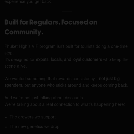
experience you get back.
Built for Regulars. Focused on
Community.
Phuket High’s VIP program isn’t built for tourists doing a one-time
stop.
It’s designed for
expats, locals, and loyal customers
who keep the
scene alive.
We wanted something that rewards consistency—
not just big
spenders
, but anyone who sticks around and keeps coming back.
And we’re not just talking about discounts.
We’re talking about a real connection to what’s happening here:
The growers we support
The new genetics we drop