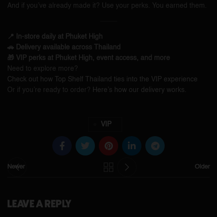
And if you’ve already made it? Use your perks. You earned them.
📍 In-store daily at Phuket High
🚗 Delivery available across Thailand
🎁 VIP perks at Phuket High, event access, and more
Need to explore more?
Check out how Top Shelf Thailand ties into the VIP experience
Or if you’re ready to order?
Here’s how our delivery works.
VIP
Newer
Older
LEAVE A REPLY