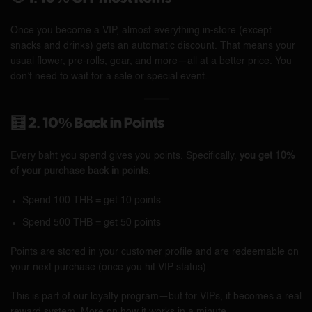
Once you become a VIP, almost everything in-store (except
snacks and drinks) gets an automatic discount. That means your
usual flower, pre-rolls, gear, and more—all at a better price. You
don’t need to wait for a sale or special event.
🧮 2. 10% Back in Points
Every baht you spend gives you points. Specifically,
you get 10%
of your purchase back in points
.
Spend 100 THB = get 10 points
Spend 500 THB = get 50 points
Points are stored in your customer profile and are redeemable on
your next purchase (once you hit VIP status).
This is part of our loyalty program—but for VIPs, it becomes a real