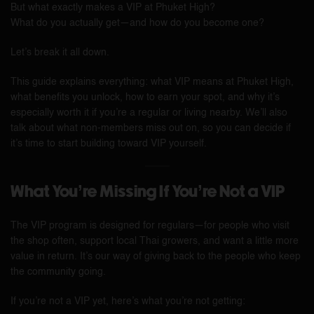
But what exactly makes a VIP at Phuket High?
What do you actually get—and how do you become one?
Let’s break it all down.
This guide explains everything: what VIP means at Phuket High,
what benefits you unlock, how to earn your spot, and why it’s
especially worth it if you’re a regular or living nearby. We’ll also
talk about what non-members miss out on, so you can decide if
it’s time to start building toward VIP yourself.
What You’re Missing If You’re Not a VIP
The VIP program is designed for regulars—for people who visit
the shop often, support local Thai growers, and want a little more
value in return. It’s our way of giving back to the people who keep
the community going.
If you’re not a VIP yet, here’s what you’re not getting: