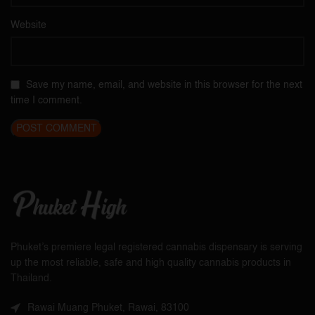
Website
Save my name, email, and website in this browser for the next
time I comment.
Phuket’s premiere legal registered cannabis dispensary is serving
up the most reliable, safe and high quality cannabis products in
Thailand.
Rawai Muang Phuket, Rawai, 83100