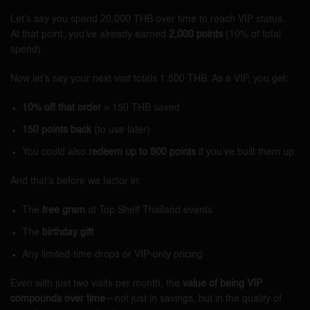
Let’s say you spend 20,000 THB over time to reach VIP status.
At that point, you’ve already earned
2,000 points
(10% of total
spend).
Now let’s say your next visit totals 1,500 THB. As a VIP, you get:
10% off that order
= 150 THB saved
150 points back
(to use later)
You could also
redeem up to 500 points
if you’ve built them up.
And that’s before we factor in:
The
free gram
at Top Shelf Thailand events
The
birthday gift
Any limited-time drops or VIP-only pricing
Even with just two visits per month, the
value of being VIP
compounds over time
—not just in savings, but in the quality of