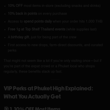
10% OFF
most items in-store (excluding snacks and drinks)
10% back in points
on every purchase
Access to
spend points daily
when your order hits 1,000 THB
Free 1g at Top Shelf Thailand events
(while supplies last)
A
birthday gift
, just for being part of the crew
First access to new drops, farm-direct discounts, and curated
perks
That might not seem like a lot if you’re only visiting once—but if
you’re part of the expat crowd or a Phuket local who shops
regularly, these benefits stack up fast.
VIP Perks at Phuket High Explained:
What You Actually Get
🎯 1. 10% OFF Most Items