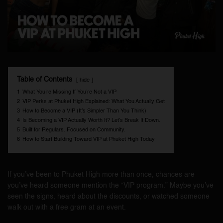
Table of Contents
hide
1
What You’re Missing If You’re Not a VIP
2
VIP Perks at Phuket High Explained: What You Actually Get
3
How to Become a VIP (It’s Simpler Than You Think)
4
Is Becoming a VIP Actually Worth It? Let’s Break It Down.
5
Built for Regulars. Focused on Community.
6
How to Start Building Toward VIP at Phuket High Today
If you’ve been to Phuket High more than once, chances are
you’ve heard someone mention the “VIP program.” Maybe you’ve
seen the signs, heard about the discounts, or watched someone
walk out with a free gram at an event.