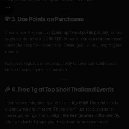
reward system. More on how it works in a minute.
💸 3. Use Points on Purchases
Once you’re VIP, you can
spend up to 500 points per day
, as long
as your order total is 1,000 THB or more. You can redeem those
points like cash for discounts on flower, gear, or anything eligible
in-store.
This gives regulars a meaningful way to save and stack perks
while still enjoying their usual sesh.
🎉 4. Free 1g at Top Shelf Thailand Events
If you’ve ever stopped by one of our
Top Shelf Thailand
events,
you know they’re different. These aren’t just social sessions—
they’re gatherings that spotlight
the best growers in the country
,
often with limited drops and direct-from-farm experiences.