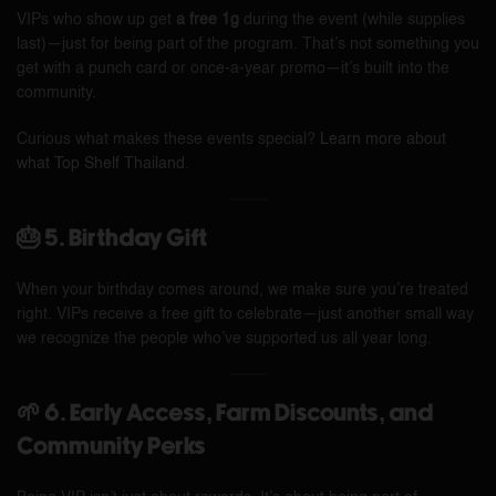
VIPs who show up get
a free 1g
during the event (while supplies
last)—just for being part of the program. That’s not something you
get with a punch card or once-a-year promo—it’s built into the
community.
Curious what makes these events special?
Learn more about
what Top Shelf Thailand
.
🎂 5. Birthday Gift
When your birthday comes around, we make sure you’re treated
right. VIPs receive a free gift to celebrate—just another small way
we recognize the people who’ve supported us all year long.
🌱 6. Early Access, Farm Discounts, and
Community Perks