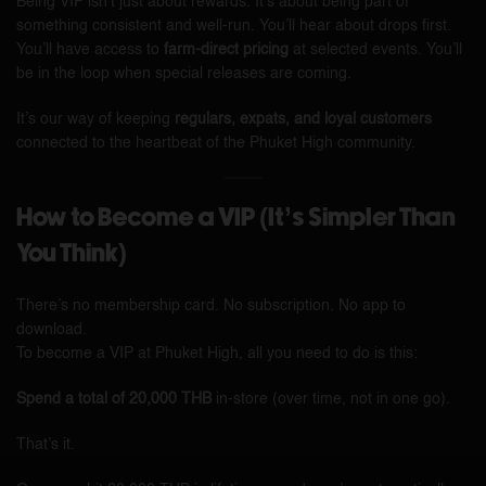
Being VIP isn’t just about rewards. It’s about being part of
something consistent and well-run. You’ll hear about drops first.
You’ll have access to
farm-direct pricing
at selected events. You’ll
be in the loop when special releases are coming.
It’s our way of keeping
regulars, expats, and loyal customers
connected to the heartbeat of the Phuket High community.
How to Become a VIP (It’s Simpler Than
You Think)
There’s no membership card. No subscription. No app to
download.
To become a VIP at Phuket High, all you need to do is this:
Spend a total of 20,000 THB
in-store (over time, not in one go).
That’s it.