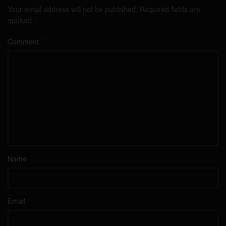
Your email address will not be published.
Required fields are
*
marked
*
Comment
*
Name
*
Email