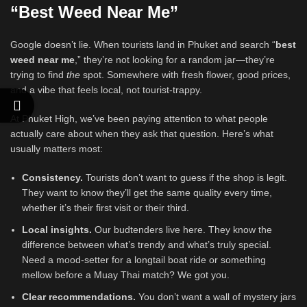
“Best Weed Near Me”
Google doesn’t lie. When tourists land in Phuket and search “
best
weed near me
,” they’re not looking for a random jar—they’re
trying to find
the
spot. Somewhere with fresh flower, good prices,
and a vibe that feels local, not tourist-trappy.
At Phuket High, we’ve been paying attention to what people
actually care about when they ask that question. Here’s what
usually matters most:
Consistency.
Tourists don’t want to guess if the shop is legit.
They want to know they’ll get the same quality every time,
whether it’s their first visit or their third.
Local insights.
Our budtenders live here. They know the
difference between what’s trendy and what’s truly special.
Need a mood-setter for a longtail boat ride or something
mellow before a Muay Thai match? We got you.
Clear recommendations.
You don’t want a wall of mystery jars