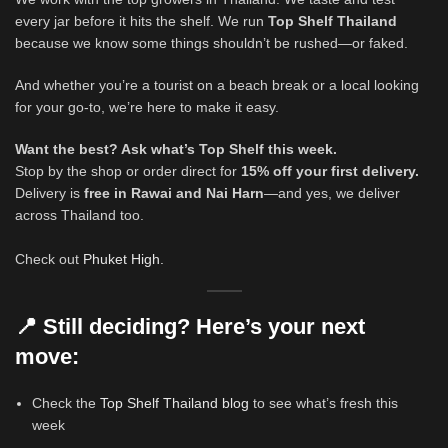
every jar before it hits the shelf. We run
Top Shelf Thailand
because we know some things shouldn’t be rushed—or faked.
And whether you’re a tourist on a beach break or a local looking
for your go-to, we’re here to make it easy.
Want the best? Ask what’s Top Shelf this week.
Stop by the shop or order direct for
15% off your first delivery.
Delivery is
free in Rawai and Nai Harn
—and yes, we deliver
across Thailand too.
Check out
Phuket High.
📍 Still deciding? Here’s your next
move:
Check the
Top Shelf Thailand blog
to see what’s fresh this
week