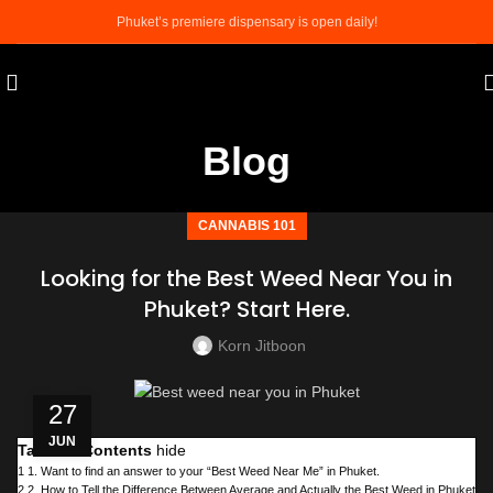
Phuket’s premiere dispensary is open daily!
Blog
CANNABIS 101
Looking for the Best Weed Near You in
Phuket? Start Here.
Korn Jitboon
27
JUN
Table of Contents
hide
1
1. Want to find an answer to your “Best Weed Near Me” in Phuket.
2
2. How to Tell the Difference Between Average and Actually the Best Weed in Phuket