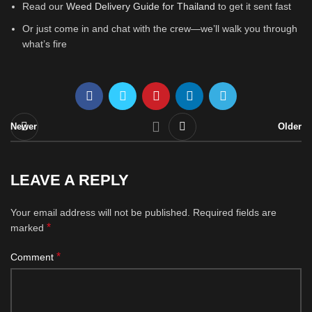
Read our
Weed Delivery Guide for Thailand
to get it sent fast
Or just come in and chat with the crew—we’ll walk you through
what’s fire
Newer
Older
LEAVE A REPLY
Your email address will not be published.
Required fields are
*
marked
*
Comment