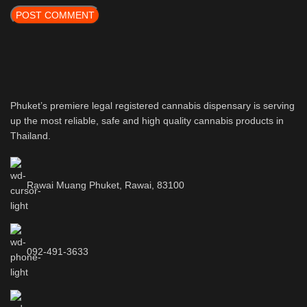
Phuket’s premiere legal registered cannabis dispensary is serving
up the most reliable, safe and high quality cannabis products in
Thailand.
Rawai Muang Phuket, Rawai, 83100
092-491-3633