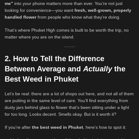
me”
into your phone matters more than ever. You’re not just
looking for convenience—you want
fresh, well-grown, properly
handled flower
from people who know what they’re doing.
That’s where Phuket High comes is built to be worth the trip, no
matter where you are on the island.
2. How to Tell the Difference
Between Average and
Actually
the
Best Weed in Phuket
Let’s be real: there are a lot of shops out here, and not all of them
are putting in the same level of care. You’ll find everything from
dusty jars behind glass to flower that’s been sitting under a light
for too long. Looks decent. Smells okay. But is it worth it?
If you’re after
the best weed in Phuket
, here’s how to spot it: