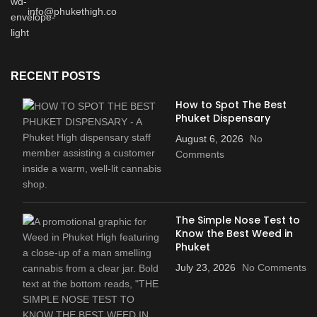
info@phukethigh.co
RECENT POSTS
How to Spot The Best
Phuket Dispensary
August 6, 2026
No
Comments
The Simple Nose Test to
Know the Best Weed in
Phuket
July 23, 2026
No Comments