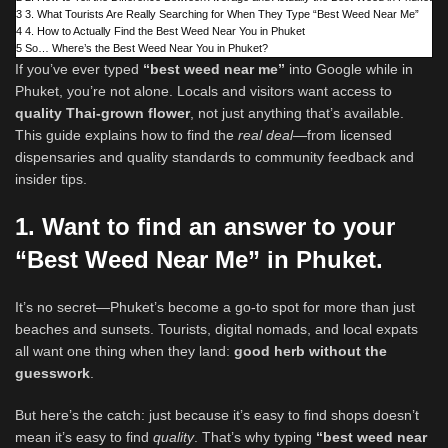
3
3. What Tourists Are Really Searching for When They Type “Best Weed Near Me”
4
4. How to Actually Find the Best Weed Near You in Phuket
5
So… Where’s the Best Weed Near You in Phuket?
If you’ve ever typed
“best weed near me”
into Google while in
Phuket, you’re not alone. Locals and visitors want access to
quality Thai‑grown flower
, not just anything that’s available.
This guide explains how to find the
real deal
—from licensed
dispensaries and quality standards to community feedback and
insider tips.
1. Want to find an answer to your
“Best Weed Near Me” in Phuket.
It’s no secret—Phuket’s become a go-to spot for more than just
beaches and sunsets. Tourists, digital nomads, and local expats
all want one thing when they land:
good herb without the
guesswork
.
But here’s the catch: just because it’s easy to find shops doesn’t
mean it’s easy to find
quality
. That’s why typing
“best weed near