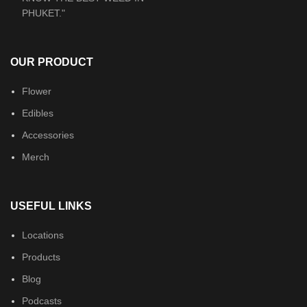
OUR PRODUCT
Flower
Edibles
Accessories
Merch
USEFUL LINKS
Locations
Products
Blog
Podcasts