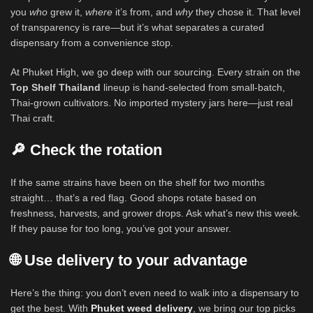
you
who
grew it,
where
it’s from, and
why
they chose it. That level
of transparency is rare—but it’s what separates a curated
dispensary from a convenience stop.
At Phuket High, we go deep with our sourcing. Every strain on the
Top Shelf Thailand
lineup is hand-selected from small-batch,
Thai-grown cultivators. No imported mystery jars here—just real
Thai craft.
🔎 Check the rotation
If the same strains have been on the shelf for two months
straight… that’s a red flag. Good shops rotate based on
freshness, harvests, and grower drops. Ask what’s new this week.
If they pause for too long, you’ve got your answer.
🌐 Use delivery to your advantage
Here’s the thing: you don’t even need to walk into a dispensary to
get the best. With
Phuket weed delivery
, we bring our top picks