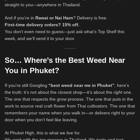
straight to you—anywhere in Thailand.
And if you’re in
Rawai or Nai Harn
? Delivery is free.
First-time delivery orders? 15% off.
You don’t even need to guess—just ask what’s Top Shelf this
week, and we’ll send it to your door.
So… Where’s the Best Weed Near
You in Phuket?
If you’re still Googling
“best weed near me in Phuket”
, here’s
the truth: it’s not about the closest shop—it’s about the
right
one.
The one that respects the grow process. The one that puts in the
work to source real craft flower from Thai cultivators. The one that
remembers your name when you walk in—or delivers right to your
door when you don’t feel like leaving.
At Phuket High, this is what we live for.
We work with the top growers in Thailand. We taste and test