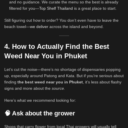
and no guidance. We curate the menu so the best is already
filtered for you—
Top Shelf Thailand
is a great place to start.
Still figuring out how to order? You don’t even have to leave the
beach towel—
we deliver
across the island and beyond.
4. How to Actually Find the Best
Weed Near You in Phuket
Let’s cut the noise—there’s no shortage of dispensaries popping
up, especially around Patong and Kata. But if you’re serious about
finding
the best weed near you in Phuket
, it’s less about flashy
signs and more about the
source.
Here’s what we recommend looking for:
🧠 Ask about the grower
Shops that carry flower from local Thai growers will usually tell