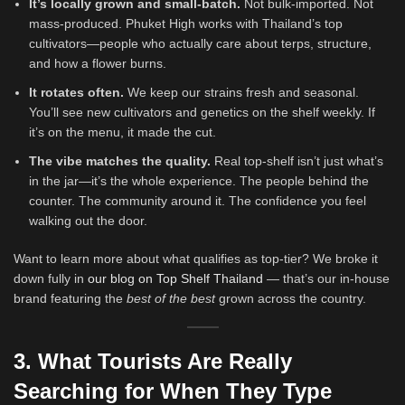
It’s locally grown and small-batch.
Not bulk-imported. Not
mass-produced. Phuket High works with Thailand’s top
cultivators—people who actually care about terps, structure,
and how a flower burns.
It rotates often.
We keep our strains fresh and seasonal.
You’ll see new cultivators and genetics on the shelf weekly. If
it’s on the menu, it made the cut.
The vibe matches the quality.
Real top-shelf isn’t just what’s
in the jar—it’s the whole experience. The people behind the
counter. The community around it. The confidence you feel
walking out the door.
Want to learn more about what qualifies as top-tier? We broke it
down fully in
our blog on Top Shelf Thailand
— that’s our in-house
brand featuring the
best of the best
grown across the country.
3. What Tourists Are Really
Searching for When They Type