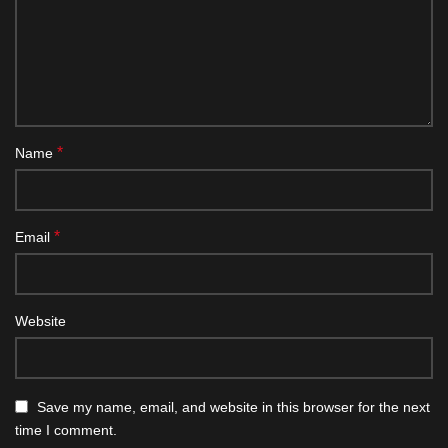
*
Name
*
Email
Website
Save my name, email, and website in this browser for the next
time I comment.