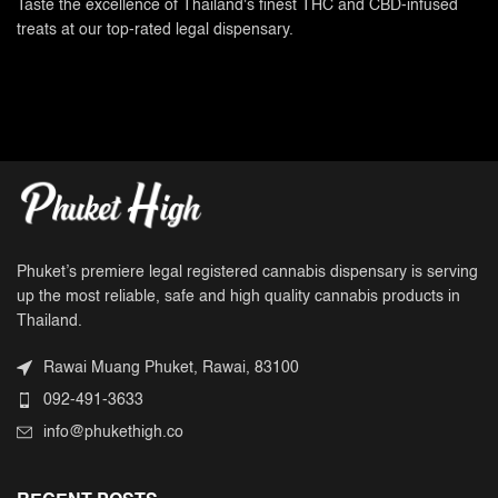
Taste the excellence of Thailand's finest THC and CBD-infused
treats at our top-rated legal dispensary.
Phuket’s premiere legal registered cannabis dispensary is serving
up the most reliable, safe and high quality cannabis products in
Thailand.
Rawai Muang Phuket, Rawai, 83100
092-491-3633
info@phukethigh.co