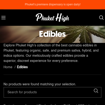
Phuket’s premiere dispensary is open daily!
Edibles
Explore Phuket High’s collection of the best cannabis edibles in
Phuket, featuring organic, safe, and premium sativa, hybrid, and
indica options. Our meticulously crafted edibles provide a
superior, discreet experience for every preference.
Home
Edibles
No products were found matching your selection.