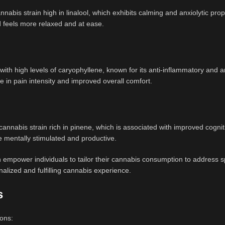
nabis strain high in linalool, which exhibits calming and anxiolytic prop
 feels more relaxed and at ease.
 with high levels of caryophyllene, known for its anti-inflammatory and 
e in pain intensity and improved overall comfort.
cannabis strain rich in pinene, which is associated with improved cognit
re mentally stimulated and productive.
mpower individuals to tailor their cannabis consumption to address sp
alized and fulfilling cannabis experience.
s
sons: