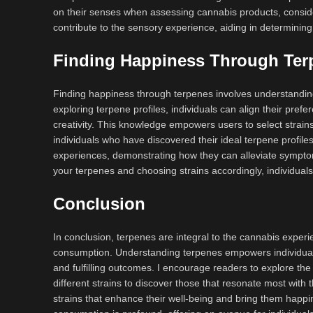
on their senses when assessing cannabis products, conside
contribute to the sensory experience, aiding in determining
Finding Happiness Through Ter
Finding happiness through terpenes involves understanding
exploring terpene profiles, individuals can align their prefer
creativity. This knowledge empowers users to select strains
individuals who have discovered their ideal terpene profile
experiences, demonstrating how they can alleviate symptom
your terpenes and choosing strains accordingly, individuals
Conclusion
In conclusion, terpenes are integral to the cannabis experi
consumption. Understanding terpenes empowers individuals 
and fulfilling outcomes. I encourage readers to explore the
different strains to discover those that resonate most with
strains that enhance their well-being and bring them happi