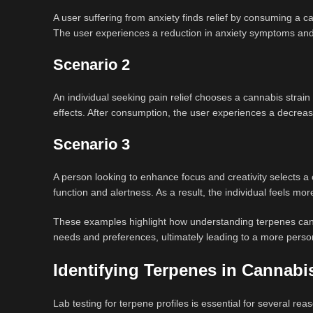
A user suffering from anxiety finds relief by consuming a can
The user experiences a reduction in anxiety symptoms and
Scenario 2
An individual seeking pain relief chooses a cannabis strain
effects. After consumption, the user experiences a decreas
Scenario 3
A person looking to enhance focus and creativity selects a 
function and alertness. As a result, the individual feels mo
These examples highlight how understanding terpenes can e
needs and preferences, ultimately leading to a more person
Identifying Terpenes in Cannabi
Lab testing for terpene profiles is essential for several rea