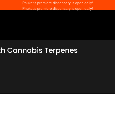
Phuket’s premiere dispensary is open daily!
Phuket’s premiere dispensary is open daily!
th Cannabis Terpenes