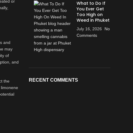
eated or
What to Do If
ally,
You Ever Get
Too High on
Weed in Phuket
July 16, 2026
No
Comments
ds and
ene may
ty of
ption, and
RECENT COMMENTS
ct the
n limonene
otential