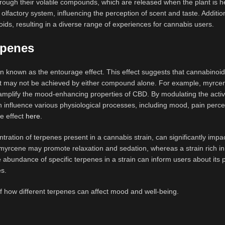
rough their volatile compounds, which are released when the plant is h
lfactory system, influencing the perception of scent and taste. Addition
ds, resulting in a diverse range of experiences for cannabis users.
rpenes
 known as the entourage effect. This effect suggests that cannabinoi
that may not be achieved by either compound alone. For example, myrc
mplify the mood-enhancing properties of CBD. By modulating the activi
influence various physiological processes, including mood, pain perce
e effect
here
.
tration of terpenes present in a cannabis strain, can significantly impa
n myrcene may promote relaxation and sedation, whereas a strain rich i
 abundance of specific terpenes in a strain can inform users about its p
es.
f how different terpenes can affect mood and well-being.