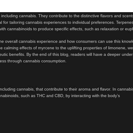
ncluding cannabis. They contribute to the distinctive flavors and scent
al for tailoring cannabis experiences to individual preferences. Terpene
 with cannabinoids to produce specific effects, such as relaxation or eup
to the overall cannabis experience and how consumers can use this know
calming effects of myrcene to the uplifting properties of limonene, we’
eutic benefits. By the end of this blog, readers will have a deeper unde
iness through cannabis consumption.
cluding cannabis, that contribute to their aroma and flavor. In cannabi
cannabinoids, such as THC and CBD, by interacting with the body’s