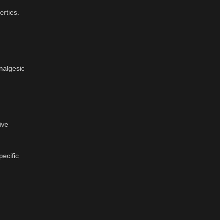
erties.
analgesic
ive
ecific