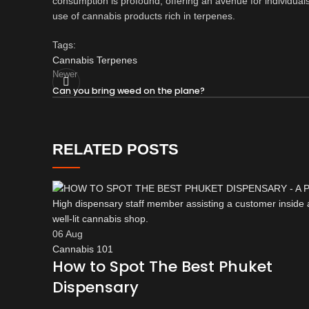
consumption is profound, offering an avenue for individuals 
use of cannabis products rich in terpenes.
Tags:
Cannabis Terpenes
Newer
Can you bring weed on the plane?
RELATED POSTS
06
Aug
Cannabis 101
How to Spot The Best Phuket
Dispensary