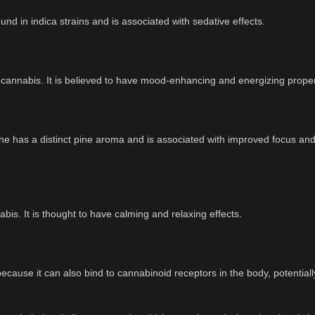
d in indica strains and is associated with sedative effects.
 cannabis. It is believed to have mood-enhancing and energizing proper
ene has a distinct pine aroma and is associated with improved focus an
abis. It is thought to have calming and relaxing effects.
cause it can also bind to cannabinoid receptors in the body, potentiall