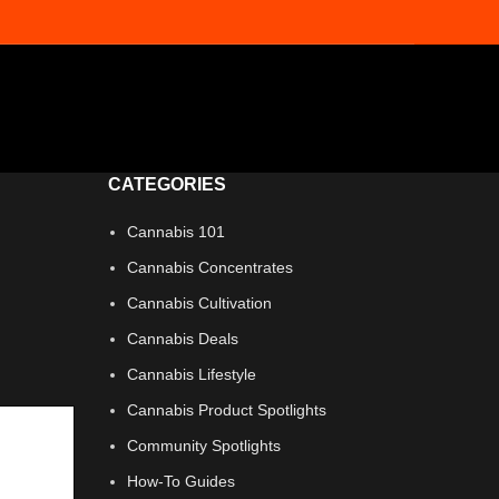
CATEGORIES
Cannabis 101
Cannabis Concentrates
Cannabis Cultivation
Cannabis Deals
Cannabis Lifestyle
Cannabis Product Spotlights
Community Spotlights
How-To Guides