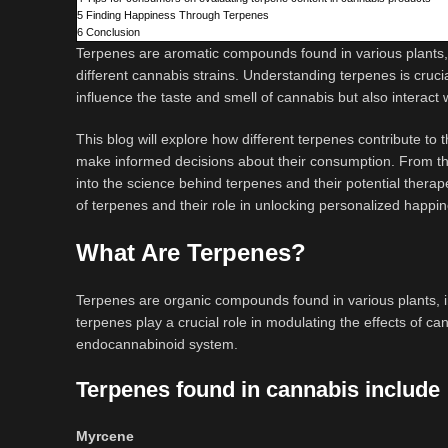
5
Finding Happiness Through Terpenes
6
Conclusion
Terpenes are aromatic compounds found in various plants, i
different cannabis strains. Understanding terpenes is cruci
influence the taste and smell of cannabis but also interact
This blog will explore how different terpenes contribute 
make informed decisions about their consumption. From the 
into the science behind terpenes and their potential therap
of terpenes and their role in unlocking personalized happ
What Are Terpenes?
Terpenes are organic compounds found in various plants, in
terpenes play a crucial role in modulating the effects of 
endocannabinoid system.
Terpenes found in cannabis include
Myrcene