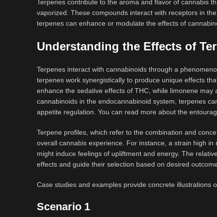
Terpenes contribute to the aroma and flavor of cannabis th
vaporized. These compounds interact with receptors in the o
terpenes can enhance or modulate the effects of cannabinoi
Understanding the Effects of Te
Terpenes interact with cannabinoids through a phenomenon
terpenes work synergistically to produce unique effects 
enhance the sedative effects of THC, while limonene may a
cannabinoids in the endocannabinoid system, terpenes can 
appetite regulation. You can read more about the entourag
Terpene profiles, which refer to the combination and concen
overall cannabis experience. For instance, a strain high i
might induce feelings of upliftment and energy. The relative
effects and guide their selection based on desired outcom
Case studies and examples provide concrete illustrations o
Scenario 1