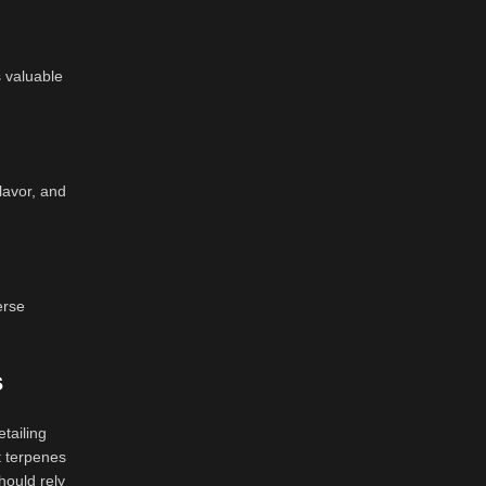
 valuable
lavor, and
erse
s
tailing
nt terpenes
hould rely