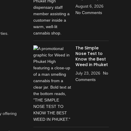
August 6, 2026
No Comments
ties.
The Simple
Nose Test to
d
Know the Best
Weed in Phuket
July 23, 2026
No
Comments
y offering