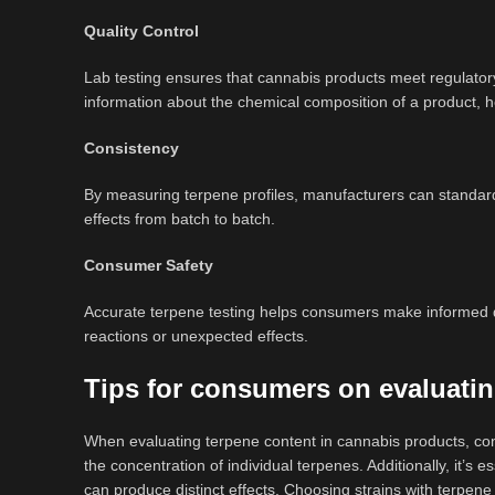
Quality Control
Lab testing ensures that cannabis products meet regulator
information about the chemical composition of a product, help
Consistency
By measuring terpene profiles, manufacturers can standardi
effects from batch to batch.
Consumer Safety
Accurate terpene testing helps consumers make informed d
reactions or unexpected effects.
Tips for consumers on evaluatin
When evaluating terpene content in cannabis products, cons
the concentration of individual terpenes. Additionally, it’s e
can produce distinct effects. Choosing strains with terpene 