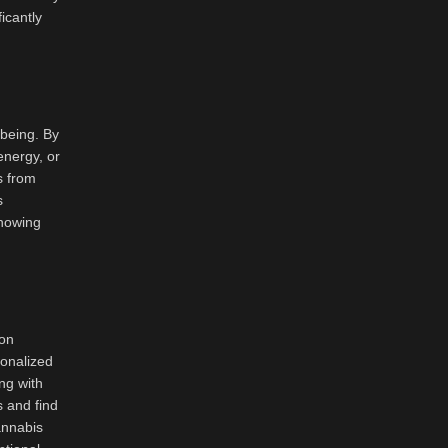
icantly
-being. By
 energy, or
s from
s
knowing
pon
sonalized
ng with
s and find
annabis