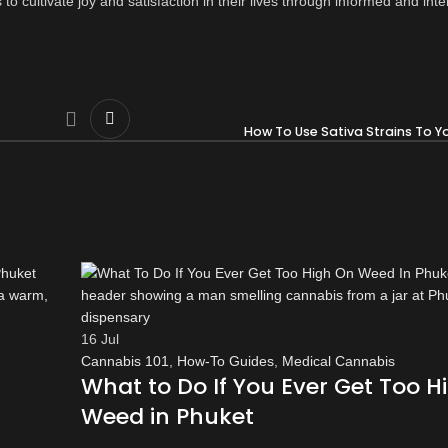
to cultivate joy and satisfaction in their lives through informed and inte
How To Use Sativa Strains To Y
16
Jul
Cannabis 101
,
How-To Guides
,
Medical Cannabis
What to Do If You Ever Get Too H
Weed in Phuket