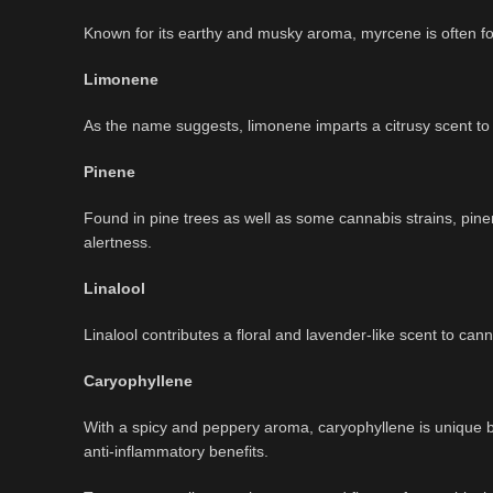
Known for its earthy and musky aroma, myrcene is often foun
Limonene
As the name suggests, limonene imparts a citrusy scent to
Pinene
Found in pine trees as well as some cannabis strains, pin
alertness.
Linalool
Linalool contributes a floral and lavender-like scent to cann
Caryophyllene
With a spicy and peppery aroma, caryophyllene is unique be
anti-inflammatory benefits.