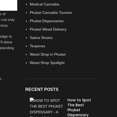
Medical Cannabis
Phuket Cannabis Tourism
s of
s not only
Phuket Dispensaries
horia.
Phuket Weed Delivery
ledge to
Sativa Strains
ll delve
Terpenes
rstanding
Weed Shop in Phuket
Weed Shop Spotlight
s,
RECENT POSTS
How to Spot
The Best
Phuket
Dispensary