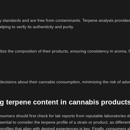
y standards and are free from contaminants. Terpene analysis provides
ing to verify its authenticity and purity.
ze the composition of their products, ensuring consistency in aroma, f
ecisions about their cannabis consumption, minimizing the risk of adv
g terpene content in cannabis product
umers should first check for lab reports from reputable laboratories de
ssential to consider the terpene profile of a strain or product, as differe
profiles that align with desired experiences is key. Finally, consumers s