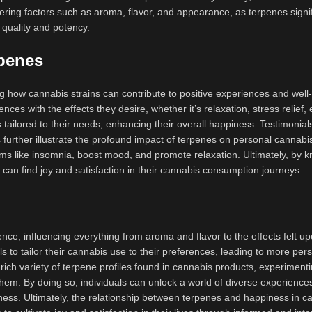
ring factors such as aroma, flavor, and appearance, as terpenes signif
 quality and potency.
penes
 how cannabis strains can contribute to positive experiences and well
ences with the effects they desire, whether it’s relaxation, stress relief,
 tailored to their needs, enhancing their overall happiness. Testimonial
s further illustrate the profound impact of terpenes on personal cannabi
s like insomnia, boost mood, and promote relaxation. Ultimately, by 
 can find joy and satisfaction in their cannabis consumption journeys.
ence, influencing everything from aroma and flavor to the effects felt u
to tailor their cannabis use to their preferences, leading to more per
 rich variety of terpene profiles found in cannabis products, experimenti
 them. By doing so, individuals can unlock a world of diverse experience
ness. Ultimately, the relationship between terpenes and happiness in c