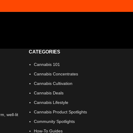
CATEGORIES
Cannabis 101
Cannabis Concentrates
Cannabis Cultivation
Cannabis Deals
Cannabis Lifestyle
Cannabis Product Spotlights
Community Spotlights
How-To Guides