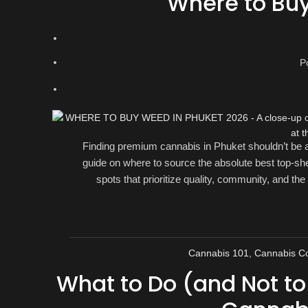
Where to Bu
P
Finding premium cannabis in Phuket shouldn’t be a 
guide on where to source the absolute best top-she
spots that prioritize quality, community, and the
Cannabis 101
,
Cannabis Co
What to Do (and Not t