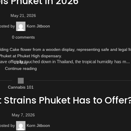
s Phuket in 2026
May 21, 2026
osted by
Korn Jitboon
0
comments
ve officially touched down in Thailand, the tropical humidity has m...
21
May
Continue reading
Cannabis 101
t Strains Phuket Has to Offer
May 7, 2026
osted by
Korn Jitboon