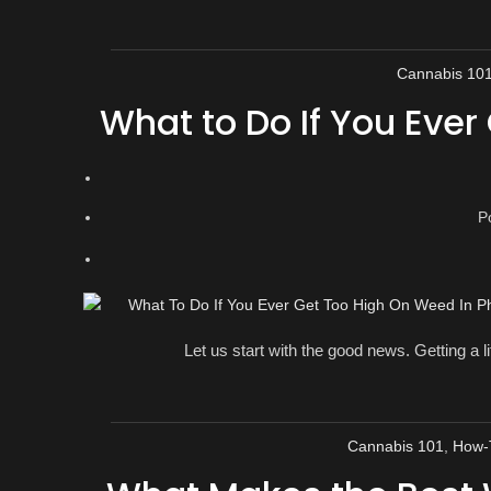
Cannabis 10
What to Do If You Ever
P
Let us start with the good news. Getting a lit
Cannabis 101
,
How-