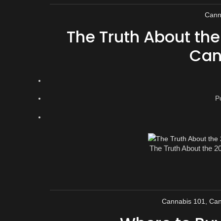
Cann
The Truth About th
Can
P
The Truth About the 
Cannabis 101
,
Can