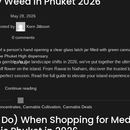
y Weed in Phuket 2026
May 28, 2026
osted by
Korn Jitboon
0
comments
gamble. As the landscape shifts in 2026, we’ve put together the ulti
28
May
lf flower on the island. From Rawai to Naiharn, discover the trusted l
 perfect session. Read the full guide to elevate your island experience
Continue reading
ncentrates
,
Cannabis Cultivation
,
Cannabis Deals
o Do) When Shopping for Med