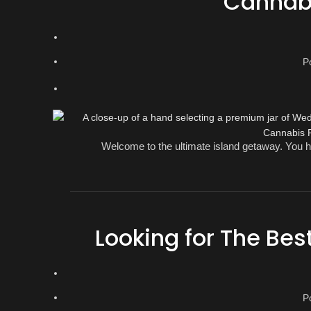
Cannabi
P
Welcome to the ultimate island getaway. You ha
Looking for The Bes
P