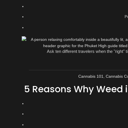
P
Ask ten different travelers when the "right" t
Cannabis 101
,
Cannabis Co
5 Reasons Why Weed in