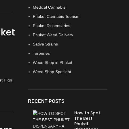
Medical Cannabis
Phuket Cannabis Tourism
Phuket Dispensaries
uket
Phuket Weed Delivery
Sativa Strains
Terpenes
Weed Shop in Phuket
Weed Shop Spotlight
RECENT POSTS
How to Spot
The Best
Phuket