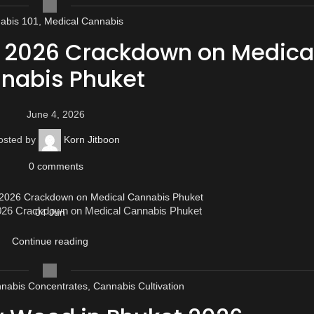
abis 101
,
Medical Cannabis
e 2026 Crackdown on Medica
nabis Phuket
June 4, 2026
osted by
Korn Jitboon
0
comments
2026 Crackdown on Medical Cannabis Phuket
04
Jun
Continue reading
nabis Concentrates
,
Cannabis Cultivation