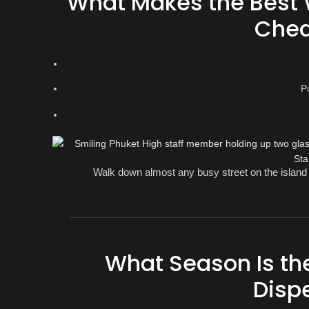
What Makes the Best 
Chea
P
Walk down almost any busy street on the island 
What Season Is the
Disp