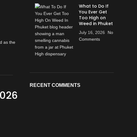
What to Do If
You Ever Get
Too High on
Weed in Phuket
July 16, 2026
No
Comments
RECENT COMMENTS
2026