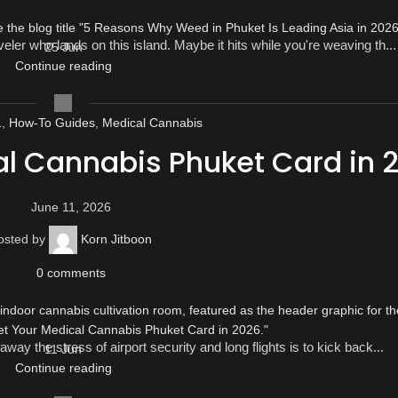
ler who lands on this island. Maybe it hits while you're weaving th...
25
Jun
Continue reading
1
,
How-To Guides
,
Medical Cannabis
al Cannabis Phuket Card in 
June 11, 2026
osted by
Korn Jitboon
0
comments
way the stress of airport security and long flights is to kick back...
11
Jun
Continue reading