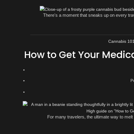
There's a moment that sneaks up on every trave
Cannabis 10
How to Get Your Medic
P
For many travelers, the ultimate way to melt a