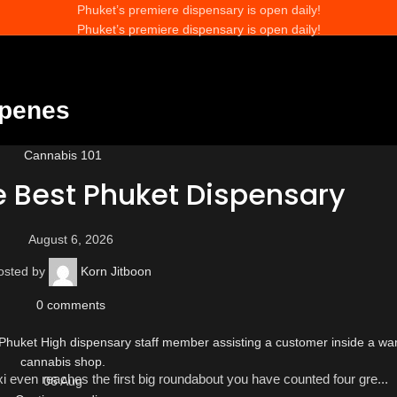
Phuket’s premiere dispensary is open daily!
Phuket’s premiere dispensary is open daily!
rpenes
Cannabis 101
e Best Phuket Dispensary
August 6, 2026
osted by
Korn Jitboon
0
comments
axi even reaches the first big roundabout you have counted four gre...
06
Aug