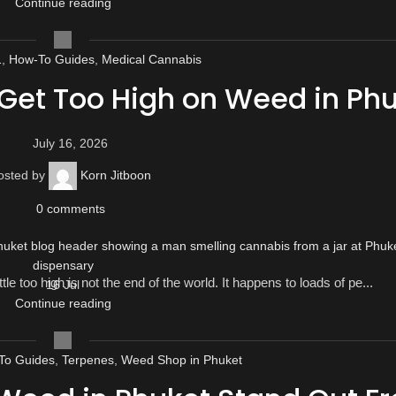
Continue reading
1
,
How-To Guides
,
Medical Cannabis
 Get Too High on Weed in Ph
July 16, 2026
osted by
Korn Jitboon
0
comments
tle too high is not the end of the world. It happens to loads of pe...
16
Jul
Continue reading
To Guides
,
Terpenes
,
Weed Shop in Phuket