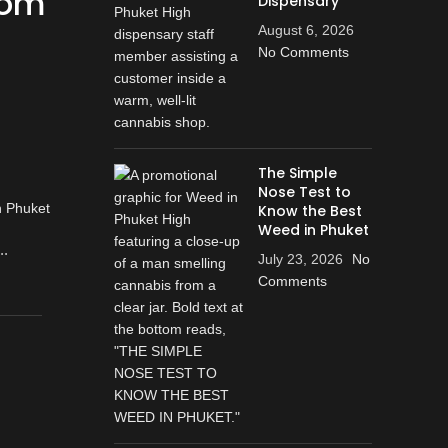
rom
Dispensary
August 6, 2026
No Comments
The Simple
Nose Test to
Know the Best
Weed in Phuket
..
July 23, 2026
No
Comments