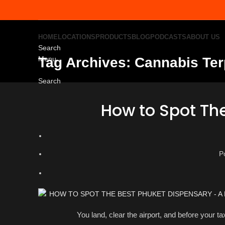
HOME
LOCATIONS
PRODUCTS
BLOG
PODCASTS
ABOUT US
Search
Menu
Tag Archives: Cannabis Te
Search
How to Spot Th
P
You land, clear the airport, and before your t