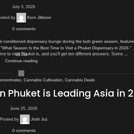
July 3, 2026
osted by
Korn Jitboon
0
comments
ime to visit Phuket is, and you'll get ten different answers. Some ...
03
Jul
Continue reading
ncentrates
,
Cannabis Cultivation
,
Cannabis Deals
 Phuket is Leading Asia in 
June 25, 2026
Posted by
Josh Juz
0
comments