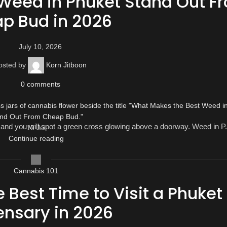
Weed in Phuket Stand Out F
p Bud in 2026
July 10, 2026
osted by
Korn Jitboon
0
comments
and you will spot a green cross glowing above a doorway. Weed in P.
10
Jul
Continue reading
Cannabis 101
 Best Time to Visit a Phuket
ensary in 2026