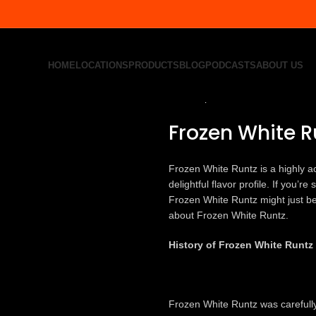
HOME
LOCATIONS
PRODUCTS
BLOG
PODCASTS
ABOUT US
Home
All Product
Frozen White 
Back to products
Frozen White R
Frozen White Runtz is a highly ac
delightful flavor profile. If you’
Frozen White Runtz might just be 
about Frozen White Runtz.
History of Frozen White Runtz
Frozen White Runtz was carefull