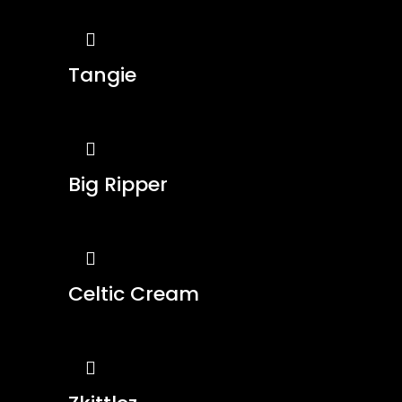
Tangie
Big Ripper
Celtic Cream