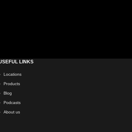
USEFUL LINKS
Locations
Products
Blog
Podcasts
About us