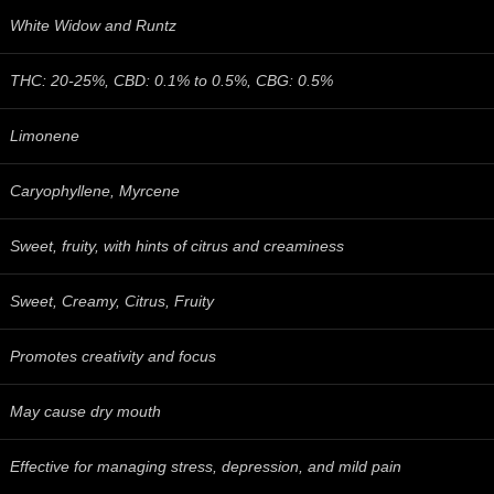
White Widow and Runtz
THC: 20-25%, CBD: 0.1% to 0.5%, CBG: 0.5%
Limonene
Caryophyllene, Myrcene
Sweet, fruity, with hints of citrus and creaminess
Sweet, Creamy, Citrus, Fruity
Promotes creativity and focus
May cause dry mouth
Effective for managing stress, depression, and mild pain