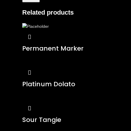
Related products
Permanent Marker
Platinum Dolato
Sour Tangie