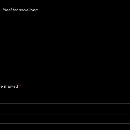
Ideal for socializing
*
are marked