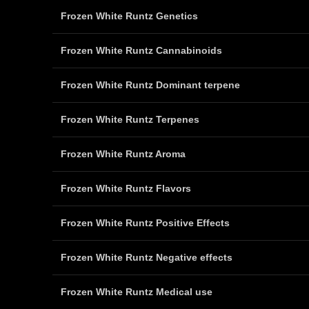
Frozen White Runtz Genetics
Frozen White Runtz Cannabinoids
Frozen White Runtz Dominant terpene
Frozen White Runtz Terpenes
Frozen White Runtz Aroma
Frozen White Runtz Flavors
Frozen White Runtz Positive Effects
Frozen White Runtz Negative effects
Frozen White Runtz Medical use