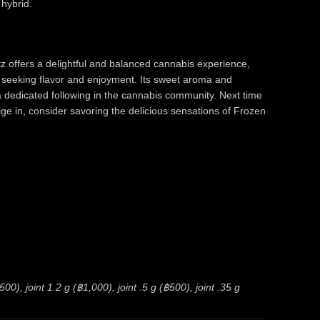
 hybrid.
z offers a delightful and balanced cannabis experience,
 seeking flavor and enjoyment. Its sweet aroma and
a dedicated following in the cannabis community. Next time
ulge in, consider savoring the delicious sensations of Frozen
0), joint 1.2 g (฿1,000), joint .5 g (฿500), joint .35 g