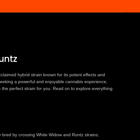
Runtz
untz
claimed hybrid strain known for its potent effects and
re seeking a powerful and enjoyable cannabis experience,
the perfect strain for you. Read on to explore everything
y bred by crossing White Widow and Runtz strains,