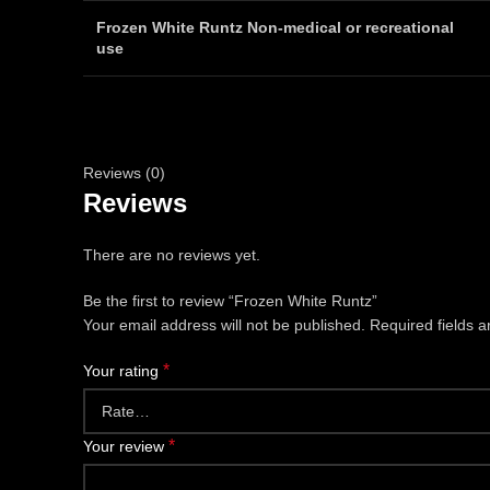
Frozen White Runtz Non-medical or recreational
use
Reviews (0)
Reviews
There are no reviews yet.
Be the first to review “Frozen White Runtz”
Your email address will not be published.
Required fields 
*
Your rating
*
Your review