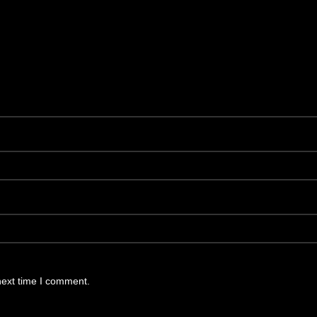
next time I comment.