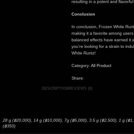
resulting in a potent and flavorful
Conclusion
In conclusion, Frozen White Runt
making it a favorite among users
balanced effects have earned it 
you’re looking for a strain to ind
White Runtz!
Category:
All Product
Share:
DESCRIPTION
REVIEWS (0)
28 g (฿20,000), 14 g (฿10,000), 7g (฿5,000), 3.5 g (฿2,500), 1 g (฿1,50
(฿350)