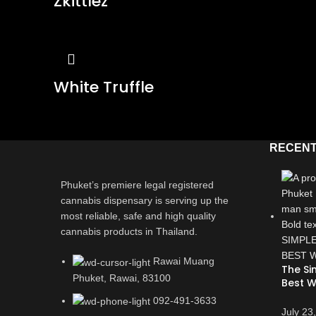
Zkittlez
White Truffle
RECENT
Phuket’s premiere legal registered
cannabis dispensary is serving up the
most reliable, safe and high quality
cannabis products in Thailand.
Rawai Muang
The Si
Phuket, Rawai, 83100
Best W
092-491-3633
July 23