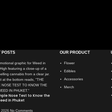
 POSTS
OUR PRODUCT
Flower
Edibles
Accessories
Merch
mple Nose Test to Know the
eed in Phuket
, 2026
No Comments