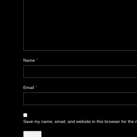
*
Name
*
Email
Save my name, email, and website in this browser for the 