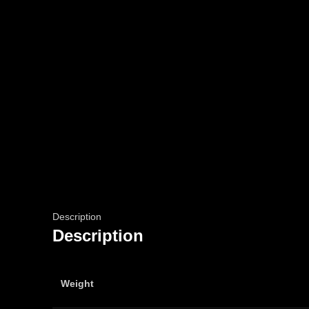
Description
Description
Weight