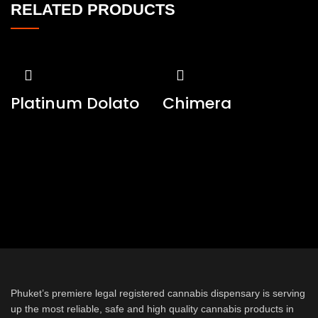
RELATED PRODUCTS
Platinum Dolato
Chimera
Phuket’s premiere legal registered cannabis dispensary is serving
up the most reliable, safe and high quality cannabis products in