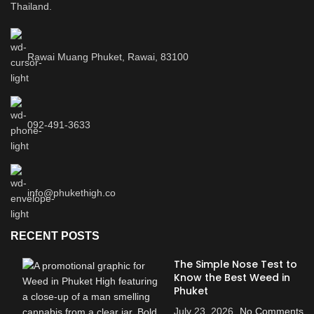
Thailand.
Rawai Muang Phuket, Rawai, 83100
092-491-3633
info@phukethigh.co
RECENT POSTS
The Simple Nose Test to
Know the Best Weed in
Phuket
July 23, 2026
No Comments