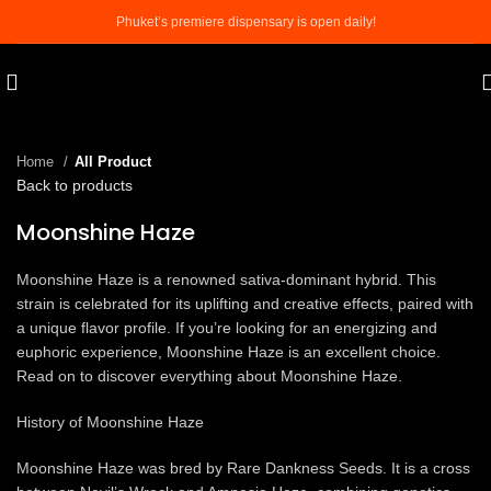
Phuket’s premiere dispensary is open daily!
Click to enlarge
Home
All Product
Back to products
Moonshine Haze
Moonshine Haze is a renowned sativa-dominant hybrid. This
strain is celebrated for its uplifting and creative effects, paired with
a unique flavor profile. If you’re looking for an energizing and
euphoric experience, Moonshine Haze is an excellent choice.
Read on to discover everything about Moonshine Haze.
History of Moonshine Haze
Moonshine Haze was bred by Rare Dankness Seeds. It is a cross