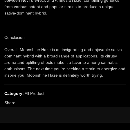
between Nevil’s Wreck and Amnesia Haze, combining genetics
from various potent and popular strains to produce a unique
sativa-dominant hybrid.
Conclusion
Overall, Moonshine Haze is an invigorating and enjoyable sativa-
dominant hybrid with a broad range of applications. Its citrusy
aroma and uplifting effects make it a favorite among cannabis
enthusiasts. The next time you’re seeking a strain to energize and
inspire you, Moonshine Haze is definitely worth trying.
Category:
All Product
Share: