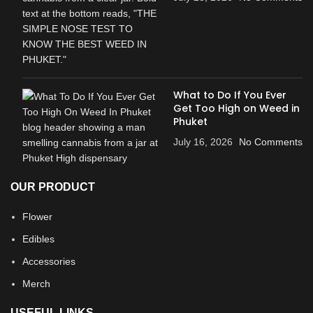
What to Do If You Ever
Get Too High on Weed in
Phuket
July 16, 2026
No Comments
OUR PRODUCT
Flower
Edibles
Accessories
Merch
USEFUL LINKS