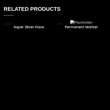
RELATED PRODUCTS
Super Silver Haze
Permanent Marker