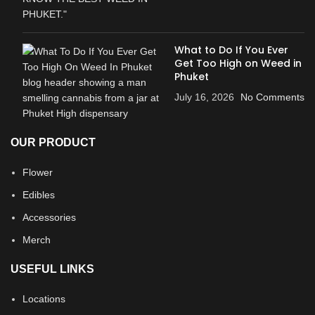
What to Do If You Ever
Get Too High on Weed in
Phuket
July 16, 2026
No Comments
OUR PRODUCT
Flower
Edibles
Accessories
Merch
USEFUL LINKS
Locations