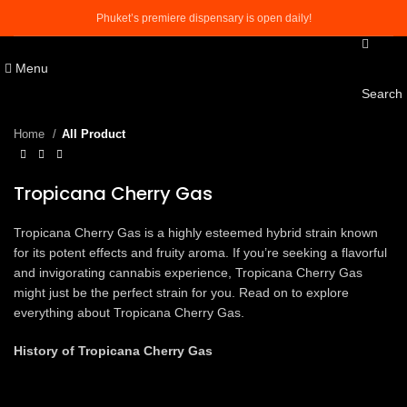
Phuket’s premiere dispensary is open daily!
Menu
Click to enlarge
Search
Home
All Product
Tropicana Cherry Gas
Tropicana Cherry Gas is a highly esteemed hybrid strain known
for its potent effects and fruity aroma. If you’re seeking a flavorful
and invigorating cannabis experience, Tropicana Cherry Gas
might just be the perfect strain for you. Read on to explore
everything about Tropicana Cherry Gas.
History of Tropicana Cherry Gas