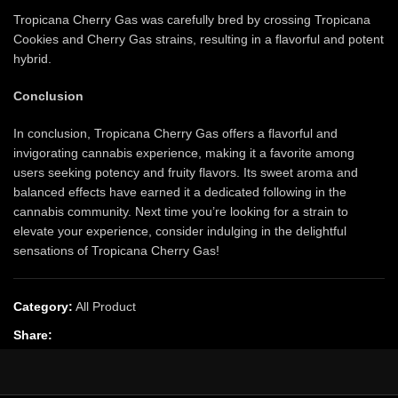
Tropicana Cherry Gas was carefully bred by crossing Tropicana
Cookies and Cherry Gas strains, resulting in a flavorful and potent
hybrid.
Conclusion
In conclusion, Tropicana Cherry Gas offers a flavorful and
invigorating cannabis experience, making it a favorite among
users seeking potency and fruity flavors. Its sweet aroma and
balanced effects have earned it a dedicated following in the
cannabis community. Next time you’re looking for a strain to
elevate your experience, consider indulging in the delightful
sensations of Tropicana Cherry Gas!
Category:
All Product
Share: