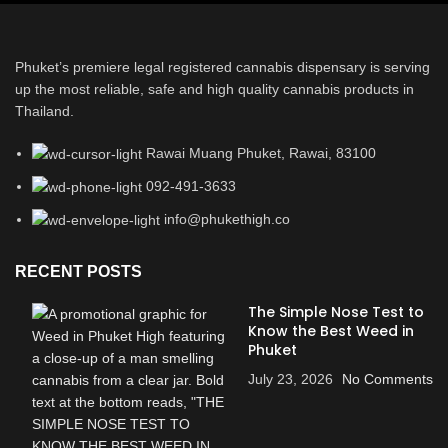
Phuket’s premiere legal registered cannabis dispensary is serving
up the most reliable, safe and high quality cannabis products in
Thailand.
Rawai Muang Phuket, Rawai, 83100
092-491-3633
info@phukethigh.co
RECENT POSTS
The Simple Nose Test to
Know the Best Weed in
Phuket
July 23, 2026
No Comments