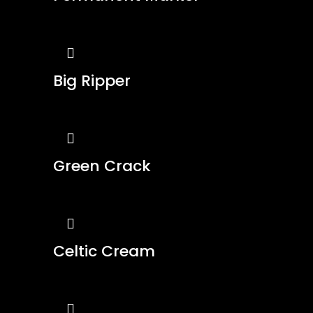
Big Ripper
Green Crack
Celtic Cream