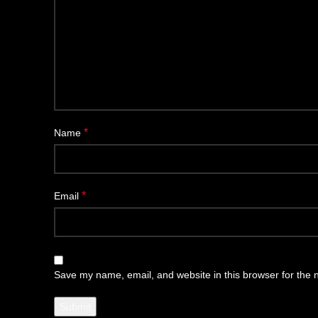
*
Name
*
Email
Save my name, email, and website in this browser for the 