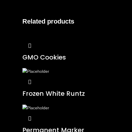
Related products
GMO Cookies
Frozen White Runtz
Permanent Marker