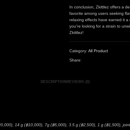
In conclusion, Zkittlez offers a d
favorite among users seeking flav
relaxing effects have earned it a
you’re looking for a strain to unw
Zkittlez!
Category:
All Product
Share:
DESCRIPTION
REVIEWS (0)
0,000), 14 g (฿10,000), 7g (฿5,000), 3.5 g (฿2,500), 1 g (฿1,500), joint 