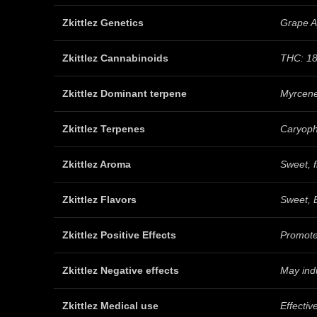
Zkittlez Genetics
Grape A
Zkittlez Cannabinoids
THC: 18
Zkittlez Dominant terpene
Myrcen
Zkittlez Terpenes
Caryoph
Zkittlez Aroma
Sweet, f
Zkittlez Flavors
Sweet, B
Zkittlez Positive Effects
Promote
Zkittlez Negative effects
May indu
Zkittlez Medical use
Effectiv