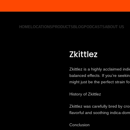
HOME
LOCATIONS
PRODUCTS
BLOG
PODCASTS
ABOUT US
Home
All Product
Zkittlez
Back to products
Zkittlez
Zkittlez is a highly acclaimed ind
balanced effects. If you’re seeki
might just be the perfect strain f
History of Zkittlez
Zkittlez was carefully bred by cr
flavorful and soothing indica-dom
Conclusion