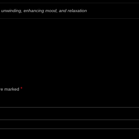
or unwinding, enhancing mood, and relaxation
*
are marked