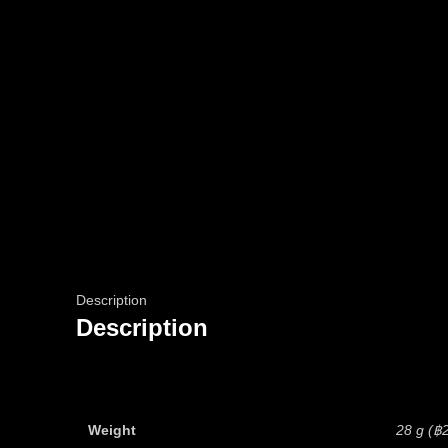
Description
Description
Weight
28 g (฿2