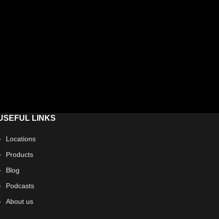
USEFUL LINKS
Locations
Products
Blog
Podcasts
About us