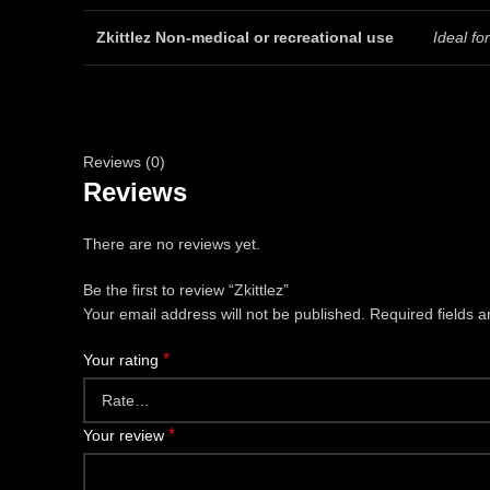
Zkittlez Non-medical or recreational use
Ideal f
Reviews (0)
Reviews
There are no reviews yet.
Be the first to review “Zkittlez”
Your email address will not be published.
Required fields 
*
Your rating
*
Your review