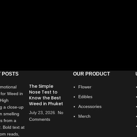
 POSTS
OUR PRODUCT
The Simple
Flower
Nose Test to
Edibles
Know the Best
Weed in Phuket
Accessories
July 23, 2026
No
Merch
Comments