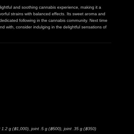
elightful and soothing cannabis experience, making it a
orful strains with balanced effects. Its sweet aroma and
 dedicated following in the cannabis community. Next time
ind with, consider indulging in the delightful sensations of
1.2 g (฿1,000), joint .5 g (฿500), joint .35 g (฿350)