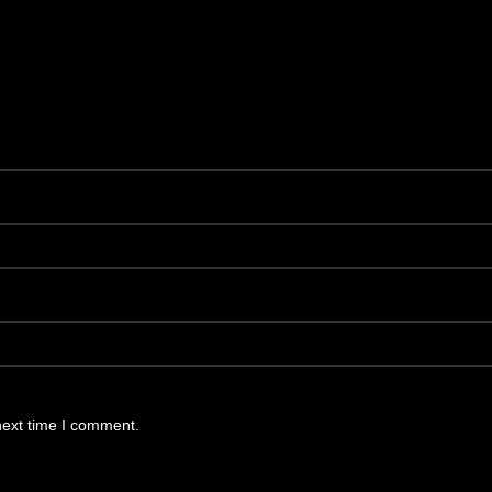
next time I comment.