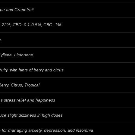
pe and Grapefruit
-22%, CBD: 0.1-0.5%, CBG: 1%
e
yllene, Limonene
ruity, with hints of berry and citrus
erry, Citrus, Tropical
s stress relief and happiness
ce slight dizziness in high doses
e for managing anxiety, depression, and insomnia