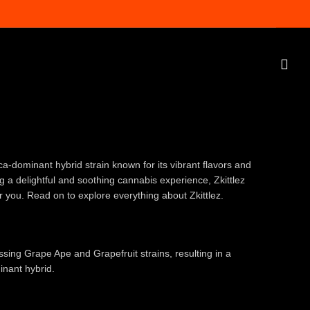
ica-dominant hybrid strain known for its vibrant flavors and
ng a delightful and soothing cannabis experience, Zkittlez
or you. Read on to explore everything about Zkittlez.
ossing Grape Ape and Grapefruit strains, resulting in a
inant hybrid.