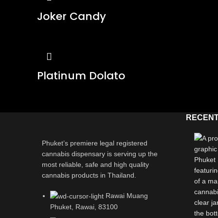
Joker Candy
Platinum Dolato
RECENT
Phuket’s premiere legal registered
cannabis dispensary is serving up the
most reliable, safe and high quality
cannabis products in Thailand.
Rawai Muang
Phuket, Rawai, 83100