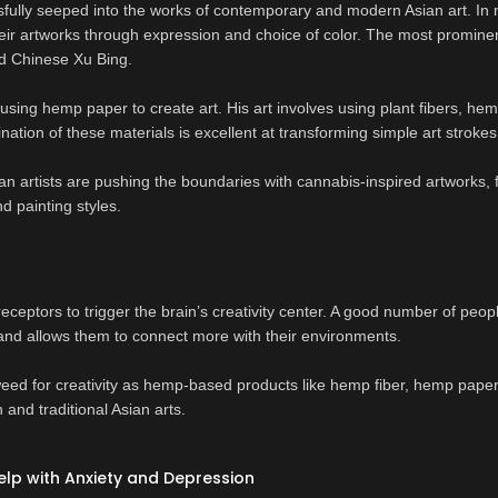
fully seeped into the works of contemporary and modern Asian art. In
eir artworks through expression and choice of color. The most prominen
and Chinese Xu Bing.
using hemp paper to create art. His art involves using plant fibers, hem
ation of these materials is excellent at transforming simple art strokes
an artists are pushing the boundaries with cannabis-inspired artworks,
d painting styles.
 receptors to trigger the brain’s creativity center. A good number of peop
 and allows them to connect more with their environments.
 weed for creativity as hemp-based products like hemp fiber, hemp pape
and traditional Asian arts.
lp with Anxiety and Depression