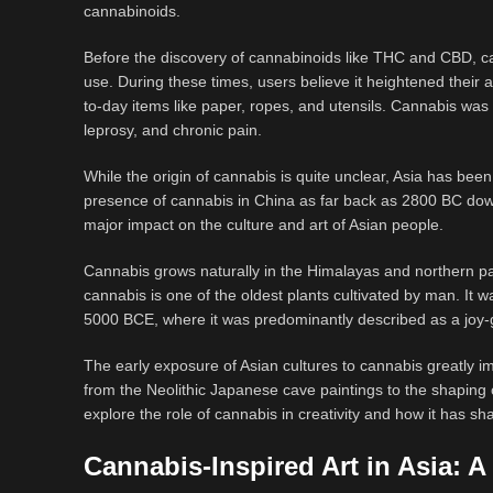
cannabinoids.
Before the discovery of cannabinoids like THC and CBD, can
use. During these times, users believe it heightened their
to-day items like paper, ropes, and utensils. Cannabis wa
leprosy, and chronic pain.
While the origin of cannabis is quite unclear, Asia has bee
presence of cannabis in China as far back as 2800 BC do
major impact on the culture and art of Asian people.
Cannabis grows naturally in the Himalayas and northern par
cannabis is one of the oldest plants cultivated by man. It w
5000 BCE, where it was predominantly described as a joy-g
The early exposure of Asian cultures to cannabis greatly im
from the Neolithic Japanese cave paintings to the shaping 
explore the role of cannabis in creativity and how it has sha
Cannabis-Inspired Art in Asia: A