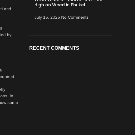
High on Weed in Phuket
ei and
July 16, 2026
No Comments
is
ted by
RECENT COMMENTS
a
required.
why
ons. In
g how some