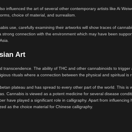
 influenced the art of several other contemporary artists like Ai Weiw
forms, choice of material, and surrealism.
bis use, carefully examining their artworks will show traces of cannab
w a strong connection with the environment which may have been suppor
 Asia.
sian Art
and transcendence. The ability of THC and other cannabinoids to trigger 
ligious rituals where a connection between the physical and spiritual is 
ibetan plateau and has spread to every other part of the world. This is 
as. Cannabis is viewed as a potent medicine for several disease conditi
r have played a significant role in calligraphy. Apart from influencin
ed as the choice material for Chinese calligraphy.