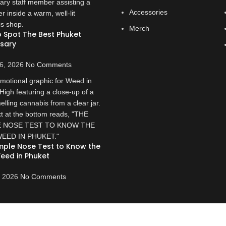
Accessories
Merch
 Spot The Best Phuket
sary
6, 2026
No Comments
mple Nose Test to Know the
eed in Phuket
, 2026
No Comments