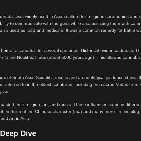
nabis was widely used in Asian culture for religious ceremonies and in
 ability to communicate with the gods while also assisting them with co
s also used as food and medicine. It was a common remedy for battle w
n home to cannabis for several centuries. Historical evidence detected t
wn to the
Neolithic times
(about 6000 years ago). This allowed cannabis
ts of South Asia. Scientific results and archeological evidence shows t
as referred to in the oldest scriptures, including the sacred Vedas from
iver.
pacted their religion, art, and music. These influences came in differen
of the form of the Chinese character (ma) and many more. In this blog, 
ped Art in Asia.
 Deep Dive