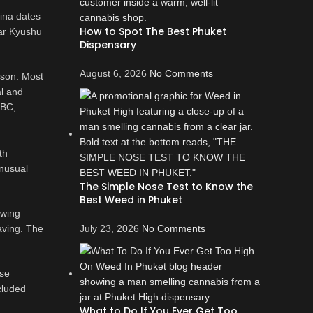
hina dates
How to Spot The Best Phuket
ear Kyushu
Dispensary
August 6, 2026
No Comments
rson. Most
l and
 BC,
th
unusual
The Simple Nose Test to Know the
Best Weed in Phuket
owing
aving. The
July 23, 2026
No Comments
ese
cluded
What to Do If You Ever Get Too