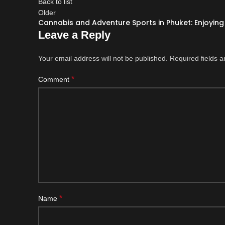
Back to list
Older
Cannabis and Adventure Sports in Phuket: Enjoying 
Leave a Reply
Your email address will not be published.
Required fields 
*
Comment
*
Name