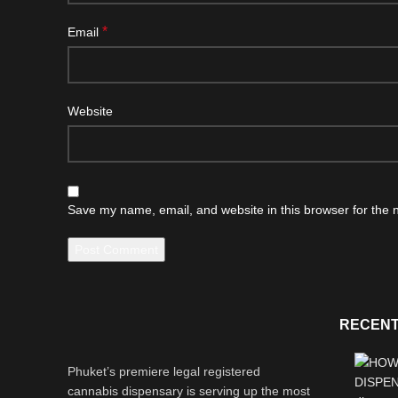
*
Email
Website
Save my name, email, and website in this browser for the 
RECENT
Phuket’s premiere legal registered
cannabis dispensary is serving up the most