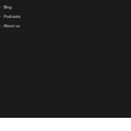
Blog
Podcasts
About us