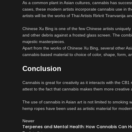
As a common plant in Asian cultures, cannabis has success
cases, these modern artists incorporate cannabis use in th
artists will be the works of Thai Artists Rirkrit Tiranvanija 
Chinese Xu Bing is one of the few Chinese artists uniquely 
and other debris against a frosted glass screen. The combin
majestic masterpieces.
Apart from the works of Chinese Xu Bing, several other Asi
cannabis-based material to choice of color, shape, form, an
Conclusion
Cannabis is great for creativity as it interacts with the CB1
attest to the fact that cannabis makes them more creative
The use of cannabis in Asian art is not limited to smoking
hemp ropes have been used as artistic material for modern 
Newer
Terpenes and Mental Health: How Cannabis Can He