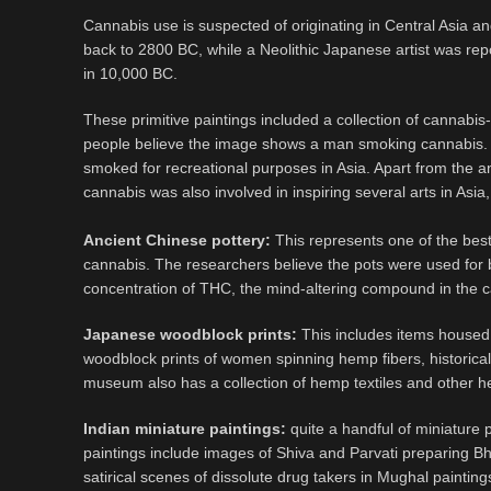
Cannabis use is suspected of originating in Central Asia a
back to 2800 BC, while a Neolithic Japanese artist was repo
in 10,000 BC.
These primitive paintings included a collection of cannabis
people believe the image shows a man smoking cannabis. A
smoked for recreational purposes in Asia. Apart from the a
cannabis was also involved in inspiring several arts in As
Ancient Chinese pottery:
This represents one of the best
cannabis. The researchers believe the pots were used for 
concentration of THC, the mind-altering compound in the 
Japanese woodblock prints:
This includes items housed
woodblock prints of women spinning hemp fibers, historic
museum also has a collection of hemp textiles and other 
Indian miniature paintings:
quite a handful of miniature 
paintings include images of Shiva and Parvati preparing Bh
satirical scenes of dissolute drug takers in Mughal painting