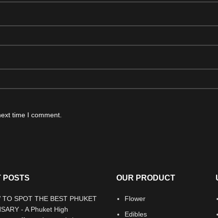
next time I comment.
 POSTS
OUR PRODUCT
Flower
Edibles