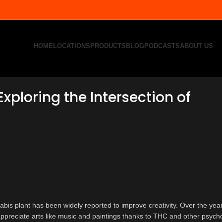
HOME
LOCATIONS
PRODUCTS
BLOG
PODCASTS
ABOUT US
xploring the Intersection of
bis plant has been widely reported to improve creativity. Over the yea
 appreciate arts like music and paintings thanks to THC and other psych