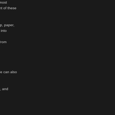
 most
t of these
p, paper,
 into
 from
le can also
r, and