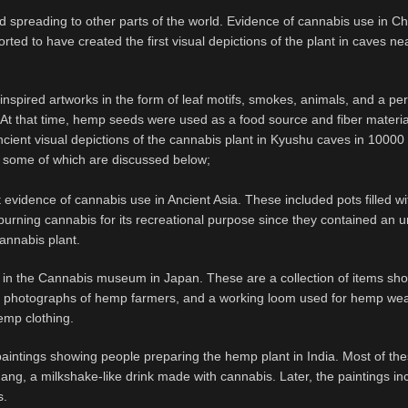
nd spreading to other parts of the world. Evidence of cannabis use in C
rted to have created the first visual depictions of the plant in caves n
-inspired artworks in the form of leaf motifs, smokes, animals, and a pe
t that time, hemp seeds were used as a food source and fiber materia
ncient visual depictions of the cannabis plant in Kyushu caves in 10000
ia, some of which are discussed below;
 evidence of cannabis use in Ancient Asia. These included pots filled wi
burning cannabis for its recreational purpose since they contained an 
cannabis plant.
 in the Cannabis museum in Japan. These are a collection of items sh
al photographs of hemp farmers, and a working loom used for hemp we
hemp clothing.
paintings showing people preparing the hemp plant in India. Most of th
ang, a milkshake-like drink made with cannabis. Later, the paintings in
s.