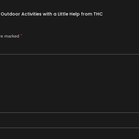
Outdoor Activities with a Little Help from THC
*
are marked