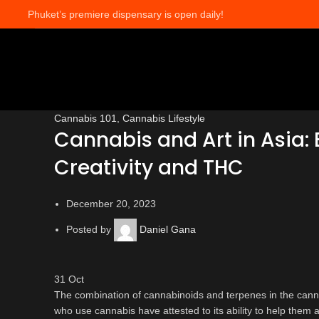
Phuket’s premiere dispensary is open daily!
Blog
Cannabis 101
,
Cannabis Lifestyle
Cannabis and Art in Asia: E
Creativity and THC
December 20, 2023
Posted by
Daniel Gana
31
Oct
The combination of cannabinoids and terpenes in the canna
who use cannabis have attested to its ability to help them