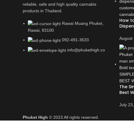
reliable, safe and high quality cannabis
products in Thailand.
How to
Rawai Muang Phuket,
Dispen
Rawai, 83100
August 
092-491-3633
info@phukethigh.co
The Si
Best W
July 23
Phuket High
© 2023 All rights reserved.