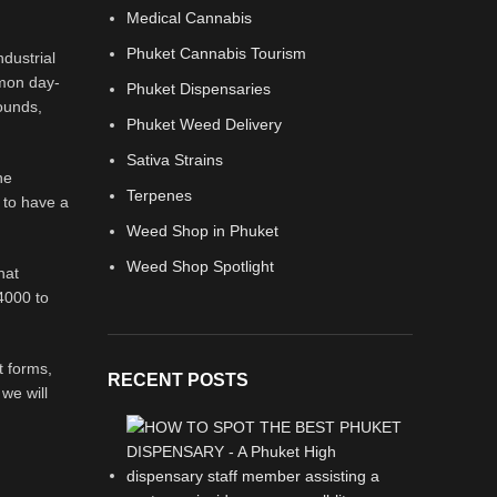
Medical Cannabis
Phuket Cannabis Tourism
dustrial
mmon day-
Phuket Dispensaries
ounds,
Phuket Weed Delivery
Sativa Strains
he
Terpenes
 to have a
Weed Shop in Phuket
Weed Shop Spotlight
hat
 4000 to
t forms,
RECENT POSTS
we will