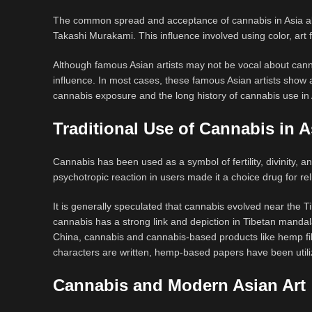
The common spread and acceptance of cannabis in Asia also
Takashi Murakami. This influence involved using color, art 
Although famous Asian artists may not be vocal about canna
influence. In most cases, these famous Asian artists sho
cannabis exposure and the long history of cannabis use in
Traditional Use of Cannabis in A
Cannabis has been used as a symbol of fertility, divinity, 
psychotropic reaction in users made it a choice drug for re
It is generally speculated that cannabis evolved near the T
cannabis has a strong link and depiction in Tibetan mandal
China, cannabis and cannabis-based products like hemp fibe
characters are written, hemp-based papers have been utiliz
Cannabis and Modern Asian Art