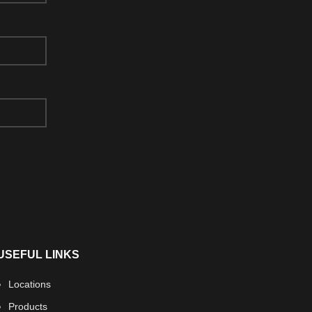
USEFUL LINKS
Locations
Products