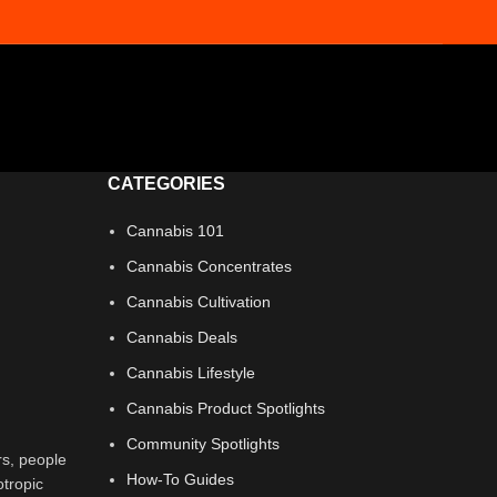
CATEGORIES
Cannabis 101
Cannabis Concentrates
Cannabis Cultivation
Cannabis Deals
Cannabis Lifestyle
Cannabis Product Spotlights
Community Spotlights
rs, people
How-To Guides
otropic