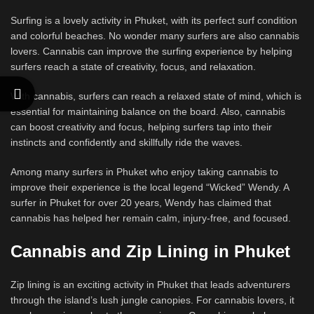
Surfing is a lovely activity in Phuket, with its perfect surf condition
and colorful beaches. No wonder many surfers are also cannabis
lovers. Cannabis can improve the surfing experience by helping
surfers reach a state of creativity, focus, and relaxation.
With cannabis, surfers can reach a relaxed state of mind, which is
essential for maintaining balance on the board. Also, cannabis
can boost creativity and focus, helping surfers tap into their
instincts and confidently and skillfully ride the waves.
Among many surfers in Phuket who enjoy taking cannabis to
improve their experience is the local legend “Wicked” Wendy. A
surfer in Phuket for over 20 years, Wendy has claimed that
cannabis has helped her remain calm, injury-free, and focused.
Cannabis and Zip Lining in Phuket
Zip lining is an exciting activity in Phuket that leads adventurers
through the island’s lush jungle canopies. For cannabis lovers, it