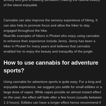
of the island enjoyable.
Cannabis can also improve the sensory experience of hiking. It
can also help to promote focus and allow the hiker to stay
engaged throughout the hike.
Real-life examples of hikers in Phuket who enjoy using cannabis
to enhance their experience include Jenny. Jenny has been a
hiker in Phuket for many years and believes that cannabis
enabled her to enjoy the beauty and tranquility of the jungle.
How to use cannabis for adventure
sports?
Using cannabis for adventure sports is quite easy. For a long and
enjoyable experience, we suggest you settle for small edibles or a
large dose of vapes. While vapes provide an almost instant effect
on the user, the effect will fade after a few hours (usually between
1-3 hours). Edibles can have a longer effect hence recommend if