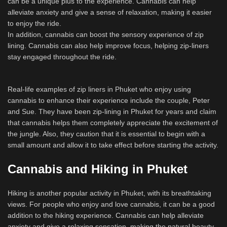
can be a unique plus to the experience. Cannabis can help
alleviate anxiety and give a sense of relaxation, making it easier
to enjoy the ride.
In addition, cannabis can boost the sensory experience of zip
lining. Cannabis can also help improve focus, helping zip-liners
stay engaged throughout the ride.
Real-life examples of zip liners in Phuket who enjoy using
cannabis to enhance their experience include the couple, Peter
and Sue. They have been zip-lining in Phuket for years and claim
that cannabis helps them completely appreciate the excitement of
the jungle. Also, they caution that it is essential to begin with a
small amount and allow it to take effect before starting the activity.
Cannabis and Hiking in Phuket
Hiking is another popular activity in Phuket, with its breathtaking
views. For people who enjoy and love cannabis, it can be a good
addition to the hiking experience. Cannabis can help alleviate
anxiety and give a relaxing sensation, making the natural beauty