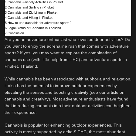
1
Cannabis-Friendly Activities in Phuket
2
Cannabis and Surfing in Phuket
3
Cannabis and Zip Lining in Phuket
4
Cannabis and Hiking in Phuket
5
How to use cannabis for adventure sports?
6
Legal Status of Cannabis in Thailand
7
Conclusion
Are you an adventure enthusiast who loves outdoor activities? Do
you want to enjoy the adrenaline rush that comes with adventure
sports? If yes, you may want to explore the combination of
cannabis use (with little help from THC) and adventure sports in
Phuket, Thailand.
While cannabis has been associated with euphoria and relaxation,
it also has the potential to improve outdoor experiences by
elevating the senses and boosting creativity (see our article on
cannabis and creativity). Most adventure enthusiasts have found
that introducing cannabis into their outdoor activities can heighten
their experience.
Cannabis is popular for enhancing outdoor experiences. This
activity is mostly supported by delta-9 THC, the most abundant