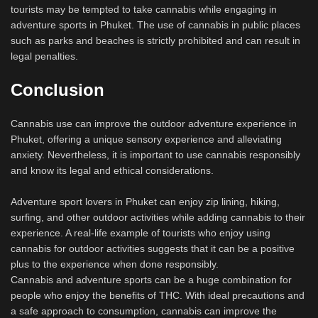
tourists may be tempted to take cannabis while engaging in
adventure sports in Phuket. The use of cannabis in public places
such as parks and beaches is strictly prohibited and can result in
legal penalties.
Conclusion
Cannabis use can improve the outdoor adventure experience in
Phuket, offering a unique sensory experience and alleviating
anxiety. Nevertheless, it is important to use cannabis responsibly
and know its legal and ethical considerations.
Adventure sport lovers in Phuket can enjoy zip lining, hiking,
surfing, and other outdoor activities while adding cannabis to their
experience. A real-life example of tourists who enjoy using
cannabis for outdoor activities suggests that it can be a positive
plus to the experience when done responsibly.
Cannabis and adventure sports can be a huge combination for
people who enjoy the benefits of THC. With ideal precautions and
a safe approach to consumption, cannabis can improve the