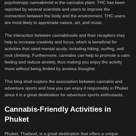
psychotropic cannabinoid in the cannabis plant. THC has been
reported by several scientists and users to improve the
connection between the body and the environment. THC users
are most likely to appreciate nature, art, and music.
The interaction between cannabinoids and their receptors may
help to increase creativity and focus, which is beneficial for
activities that need mental acuity, including hiking, surfing, and
rock climbing. Furthermore, cannabis can help to promote a calm
feeling and reduce anxiety, thus making you enjoy the activity
more without being limited by anxious thoughts.
This blog shall explore the association between cannabis and
adventure sports and how you can enjoy it responsibly in Phuket
since it is a great destination for adventure sports enthusiasts.
Cannabis-Friendly Activities in
Phuket
Phuket, Thailand, is a great destination that offers a unique