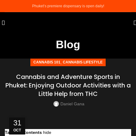
Phuket’s premiere dispensary is open daily!
Blog
,
CANNABIS 101
CANNABIS LIFESTYLE
Cannabis and Adventure Sports in
Phuket: Enjoying Outdoor Activities with a
Little Help from THC
Daniel Gana
31
OCT
Table of Contents
hide