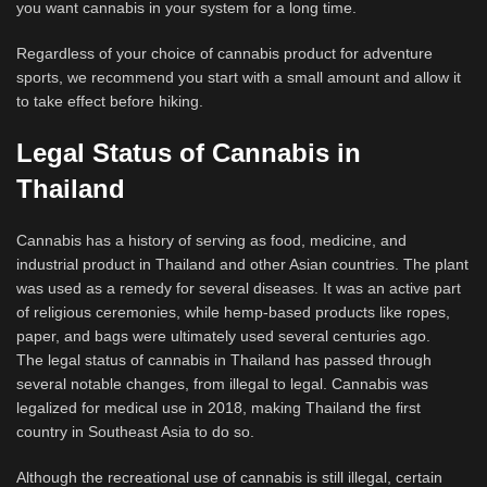
you want cannabis in your system for a long time.
Regardless of your choice of cannabis product for adventure
sports, we recommend you start with a small amount and allow it
to take effect before hiking.
Legal Status of Cannabis in
Thailand
Cannabis has a history of serving as food, medicine, and
industrial product in Thailand and other Asian countries. The plant
was used as a remedy for several diseases. It was an active part
of religious ceremonies, while hemp-based products like ropes,
paper, and bags were ultimately used several centuries ago.
The legal status of cannabis in Thailand has passed through
several notable changes, from illegal to legal. Cannabis was
legalized for medical use in 2018, making Thailand the first
country in Southeast Asia to do so.
Although the recreational use of cannabis is still illegal, certain