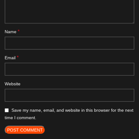
*
Name
*
Email
Website
Save my name, email, and website in this browser for the next
time I comment.