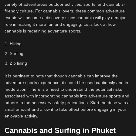
variety of adventurous outdoor activities, sports, and cannabis-
friendly culture. For cannabis lovers, these common adventure
events will become a discovery since cannabis will play a major
role in making it more fun and engaging. Let’s look at how
cannabis is redefining adventure sports.
Hiking
Surfing
Zip lining
It is pertinent to note that though cannabis can improve the
adventure sports experience, it should be used cautiously and in
moderation. There is a need to understand the potential risks
associated with incorporating cannabis into adventure sports and
adhere to the necessary safety precautions. Start the dose with a
small amount and allow it to take effect before engaging in your
enjoyable activity.
Cannabis and Surfing in Phuket