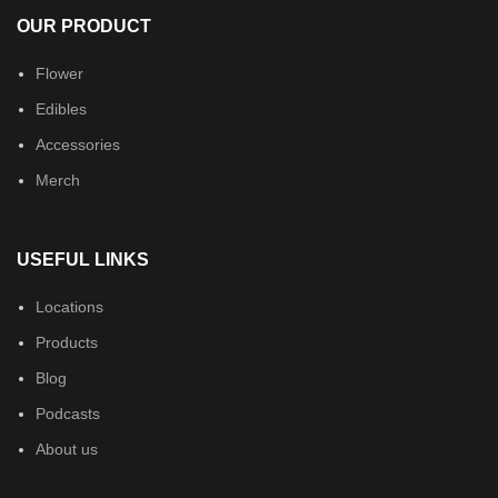
OUR PRODUCT
Flower
Edibles
Accessories
Merch
USEFUL LINKS
Locations
Products
Blog
Podcasts
About us