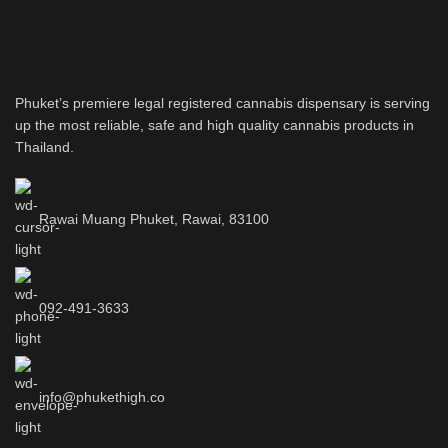
Phuket’s premiere legal registered cannabis dispensary is serving
up the most reliable, safe and high quality cannabis products in
Thailand.
Rawai Muang Phuket, Rawai, 83100
092-491-3633
info@phukethigh.co