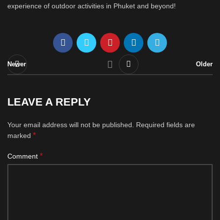
experience of outdoor activities in Phuket and beyond!
Newer
Older
LEAVE A REPLY
Your email address will not be published.
Required fields are
*
marked
*
Comment