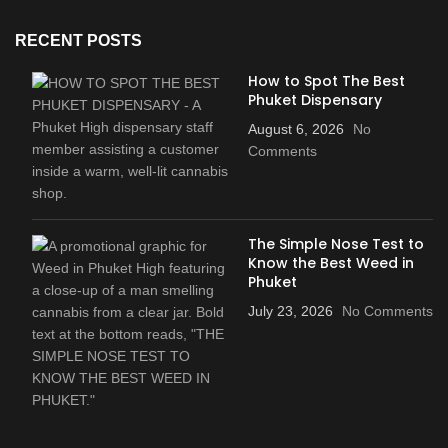
RECENT POSTS
How to Spot The Best
Phuket Dispensary
August 6, 2026
No
Comments
The Simple Nose Test to
Know the Best Weed in
Phuket
July 23, 2026
No Comments