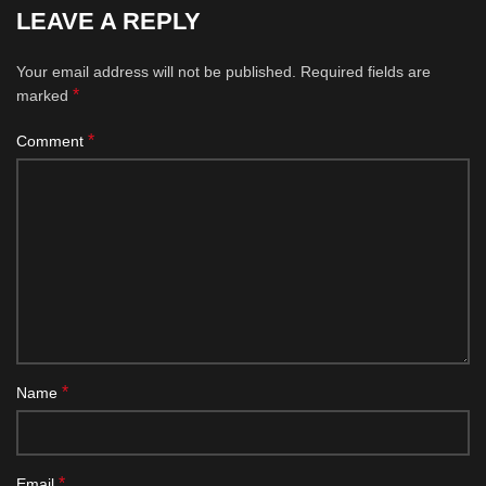
LEAVE A REPLY
Your email address will not be published.
Required fields are
*
marked
*
Comment
*
Name
*
Email