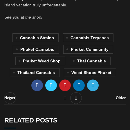
island vacation truly unforgettable.
See you at the shop!
Cannabis Strains
Cannabis Terpenes
Phuket Cannabis
Phuket Community
Phuket Weed Shop
Thai Cannabis
Thailand Cannabis
Weed Shops Phuket
Newer
Older
RELATED POSTS