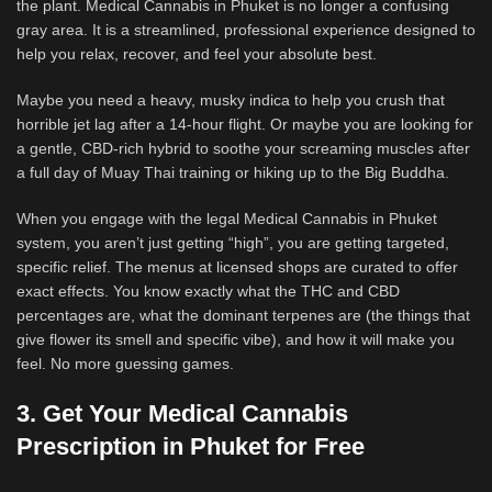
the plant. Medical Cannabis in Phuket is no longer a confusing
gray area. It is a streamlined, professional experience designed to
help you relax, recover, and feel your absolute best.
Maybe you need a heavy, musky indica to help you crush that
horrible jet lag after a 14-hour flight. Or maybe you are looking for
a gentle, CBD-rich hybrid to soothe your screaming muscles after
a full day of Muay Thai training or hiking up to the Big Buddha.
When you engage with the legal Medical Cannabis in Phuket
system, you aren’t just getting “high”, you are getting targeted,
specific relief. The menus at licensed shops are curated to offer
exact effects. You know exactly what the THC and CBD
percentages are, what the dominant terpenes are (the things that
give flower its smell and specific vibe), and how it will make you
feel. No more guessing games.
3. Get Your Medical Cannabis
Prescription in Phuket for Free