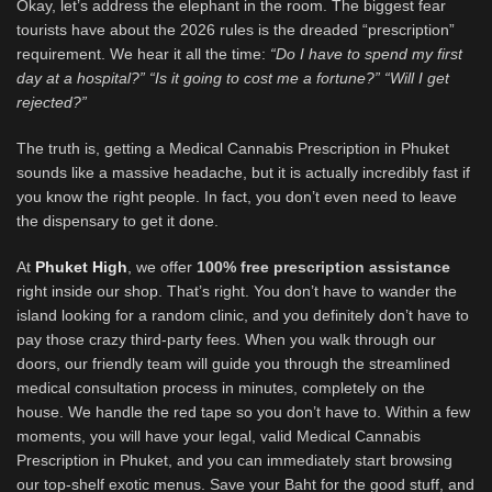
Okay, let’s address the elephant in the room. The biggest fear
tourists have about the 2026 rules is the dreaded “prescription”
requirement. We hear it all the time:
“Do I have to spend my first
day at a hospital?” “Is it going to cost me a fortune?” “Will I get
rejected?”
The truth is, getting a Medical Cannabis Prescription in Phuket
sounds like a massive headache, but it is actually incredibly fast if
you know the right people. In fact, you don’t even need to leave
the dispensary to get it done.
At
Phuket High
, we offer
100% free prescription assistance
right inside our shop. That’s right. You don’t have to wander the
island looking for a random clinic, and you definitely don’t have to
pay those crazy third-party fees. When you walk through our
doors, our friendly team will guide you through the streamlined
medical consultation process in minutes, completely on the
house. We handle the red tape so you don’t have to. Within a few
moments, you will have your legal, valid Medical Cannabis
Prescription in Phuket, and you can immediately start browsing
our top-shelf exotic menus. Save your Baht for the good stuff, and