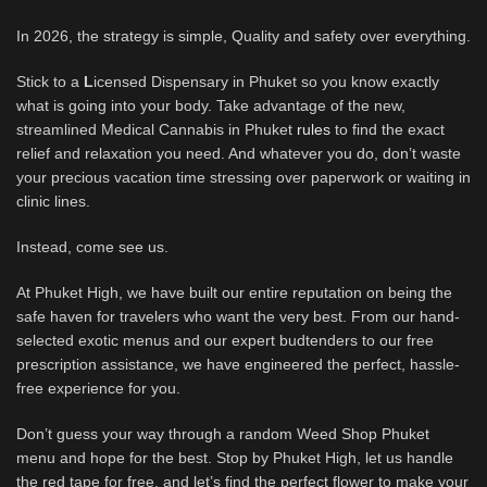
In 2026, the strategy is simple, Quality and safety over everything.
Stick to a
L
icensed Dispensary in Phuket so you know exactly
what is going into your body. Take advantage of the new,
streamlined Medical Cannabis in Phuket
rules
to find the exact
relief and relaxation you need. And whatever you do, don’t waste
your precious vacation time stressing over paperwork or waiting in
clinic lines.
Instead, come see us.
At Phuket High, we have built our entire reputation on being the
safe haven for travelers who want the very best. From our hand-
selected exotic menus and our expert budtenders to our free
prescription assistance, we have engineered the perfect, hassle-
free experience for you.
Don’t guess your way through a random Weed Shop Phuket
menu and hope for the best. Stop by Phuket High, let us handle
the red tape for free, and let’s find the perfect flower to make your