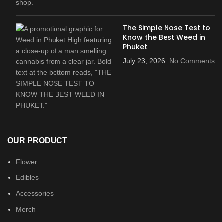
The Simple Nose Test to
Know the Best Weed in
Phuket
July 23, 2026
No Comments
OUR PRODUCT
Flower
Edibles
Accessories
Merch