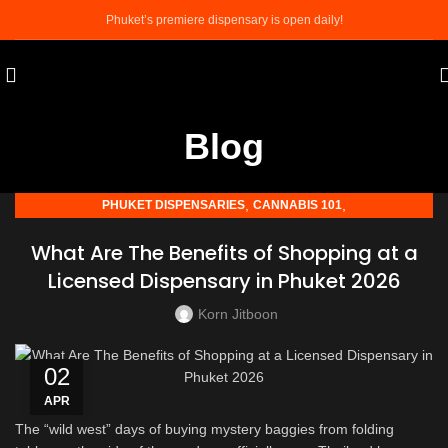
Phuket’s premiere dispensary is open daily!
Blog
,
,
PHUKET DISPENSARIES
CANNABIS 101
,
PHUKET CANNABIS TOURISM
WEED SHOP IN PHUKET
What Are The Benefits of Shopping at a
Licensed Dispensary in Phuket 2026
Korn Jitboon
02
APR
The “wild west” days of buying mystery baggies from folding