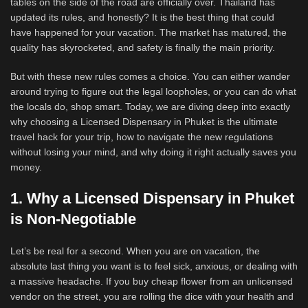
tables on the side of the road are officially over. Thailand has
updated its rules, and honestly? It is the best thing that could
have happened for your vacation. The market has matured, the
quality has skyrocketed, and safety is finally the main priority.
But with these new rules comes a choice. You can either wander
around trying to figure out the legal loopholes, or you can do what
the locals do, shop smart. Today, we are diving deep into exactly
why choosing a Licensed Dispensary in Phuket is the ultimate
travel hack for your trip, how to navigate the new regulations
without losing your mind, and why doing it right actually saves you
money.
1. Why a Licensed Dispensary in Phuket
is Non-Negotiable
Let’s be real for a second. When you are on vacation, the
absolute last thing you want is to feel sick, anxious, or dealing with
a massive headache. If you buy cheap flower from an unlicensed
vendor on the street, you are rolling the dice with your health and