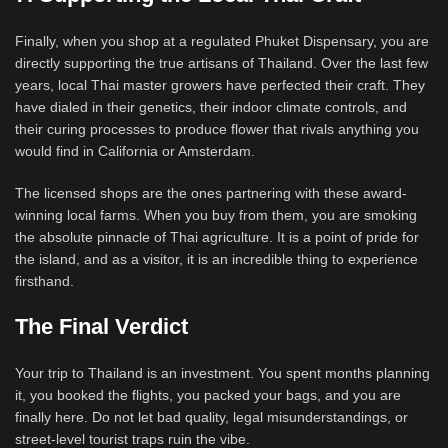
Finally, when you shop at a regulated Phuket Dispensary, you are
directly supporting the true artisans of Thailand. Over the last few
years, local Thai master growers have perfected their craft. They
have dialed in their genetics, their indoor climate controls, and
their curing processes to produce flower that rivals anything you
would find in California or Amsterdam.
The licensed shops are the ones partnering with these award-
winning local farms. When you buy from them, you are smoking
the absolute pinnacle of Thai agriculture. It is a point of pride for
the island, and as a visitor, it is an incredible thing to experience
firsthand.
The Final Verdict
Your trip to Thailand is an investment. You spent months planning
it, you booked the flights, you packed your bags, and you are
finally here. Do not let bad quality, legal misunderstandings, or
street-level tourist traps ruin the vibe.