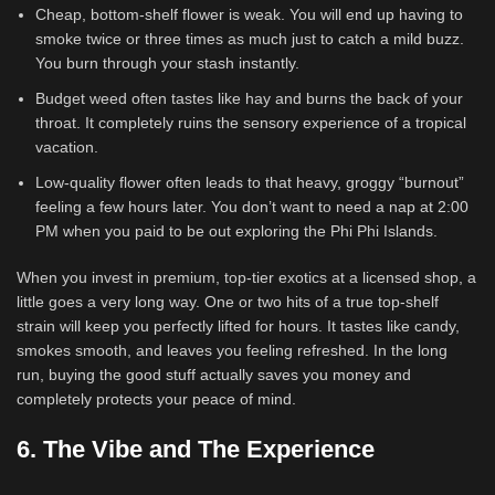
Cheap, bottom-shelf flower is weak. You will end up having to
smoke twice or three times as much just to catch a mild buzz.
You burn through your stash instantly.
Budget weed often tastes like hay and burns the back of your
throat. It completely ruins the sensory experience of a tropical
vacation.
Low-quality flower often leads to that heavy, groggy “burnout”
feeling a few hours later. You don’t want to need a nap at 2:00
PM when you paid to be out exploring the Phi Phi Islands.
When you invest in premium, top-tier exotics at a licensed shop, a
little goes a very long way. One or two hits of a true top-shelf
strain will keep you perfectly lifted for hours. It tastes like candy,
smokes smooth, and leaves you feeling refreshed. In the long
run, buying the good stuff actually saves you money and
completely protects your peace of mind.
6. The Vibe and The Experience