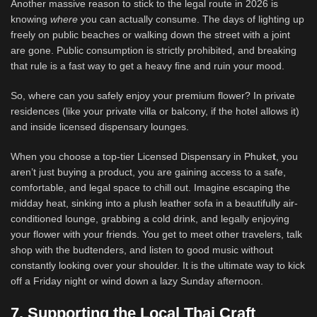
Another massive reason to stick to the legal route in 2026 is
knowing
where
you can actually consume. The days of lighting up
freely on public beaches or walking down the street with a joint
are gone. Public consumption is strictly prohibited, and breaking
that rule is a fast way to get a heavy fine and ruin your mood.
So, where can you safely enjoy your premium flower? In private
residences (like your private villa or balcony, if the hotel allows it)
and inside licensed dispensary lounges.
When you choose a top-tier Licensed Dispensary in Phuke
t
, you
aren’t just buying a product, you are gaining access to a safe,
comfortable, and legal space to chill out. Imagine escaping the
midday heat, sinking into a plush leather sofa in a beautifully air-
conditioned lounge, grabbing a cold drink, and legally enjoying
your flower with your friends. You get to meet other travelers, talk
shop with the budtenders, and listen to good music without
constantly looking over your shoulder. It is the ultimate way to kick
off a Friday night or wind down a lazy Sunday afternoon.
7. Supporting the Local Thai Craft