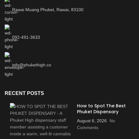
Rawai Muang Phuket, Rawai, 83100
092-491-3633
info@phukethigh.co
RECENT POSTS
How to Spot The Best
Phuket Dispensary
August 6, 2026
No
Comments