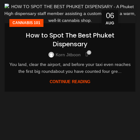
06
CANNABIS 101
AUG
How to Spot The Best Phuket
Dispensary
0
Korn Jitboon
You land, clear the airport, and before your taxi even reaches
the first big roundabout you have counted four gre...
CONTINUE READING