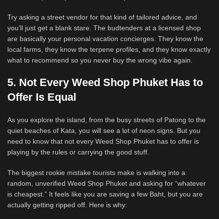
Try asking a street vendor for that kind of tailored advice, and
you’ll just get a blank stare. The budtenders at a licensed shop
are basically your personal vacation concierges. They know the
local farms, they know the terpene profiles, and they know exactly
what to recommend so you never buy the wrong vibe again.
5. Not Every Weed Shop Phuket Has to
Offer Is Equal
As you explore the island, from the busy streets of Patong to the
quiet beaches of Kata, you will see a lot of neon signs. But you
need to know that not every Weed Shop Phuket has to offer is
playing by the rules or carrying the good stuff.
The biggest rookie mistake tourists make is walking into a
random, unverified Weed Shop Phuket and asking for “whatever
is cheapest.” It feels like you are saving a few Baht, but you are
actually getting ripped off. Here is why: