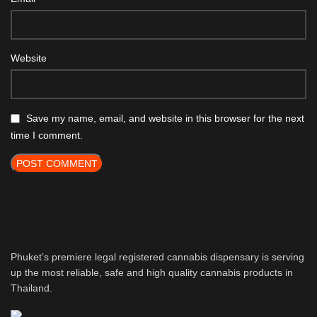
Website
Save my name, email, and website in this browser for the next
time I comment.
Phuket’s premiere legal registered cannabis dispensary is serving
up the most reliable, safe and high quality cannabis products in
Thailand.