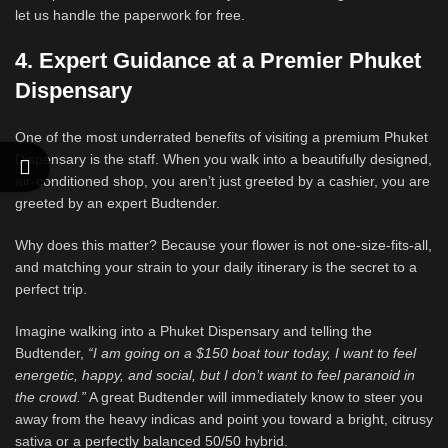
let us handle the paperwork for free.
4. Expert Guidance at a Premier Phuket
Dispensary
One of the most underrated benefits of visiting a premium Phuket
Dispensary is the staff. When you walk into a beautifully designed,
air-conditioned shop, you aren’t just greeted by a cashier, you are
greeted by an expert Budtender.
Why does this matter? Because your flower is not one-size-fits-all,
and matching your strain to your daily itinerary is the secret to a
perfect trip.
Imagine walking into a Phuket Dispensary and telling the
Budtender,
“I am going on a $150 boat tour today, I want to feel
energetic, happy, and social, but I don’t want to feel paranoid in
the crowd.”
A great Budtender will immediately know to steer you
away from the heavy indicas and point you toward a bright, citrusy
sativa or a perfectly balanced 50/50 hybrid.