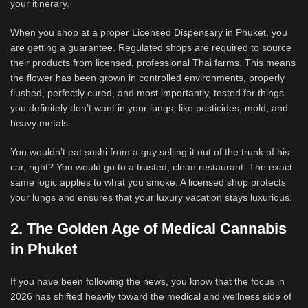
your itinerary.
When you shop at a proper Licensed Dispensary in Phuket, you
are getting a guarantee. Regulated shops are required to source
their products from licensed, professional Thai farms. This means
the flower has been grown in controlled environments, properly
flushed, perfectly cured, and most importantly, tested for things
you definitely don’t want in your lungs, like pesticides, mold, and
heavy metals.
You wouldn’t eat sushi from a guy selling it out of the trunk of his
car, right? You would go to a trusted, clean restaurant. The exact
same logic applies to what you smoke. A licensed shop protects
your lungs and ensures that your luxury vacation stays luxurious.
2. The Golden Age of Medical Cannabis
in Phuket
If you have been following the news, you know that the focus in
2026 has shifted heavily toward the medical and wellness side of