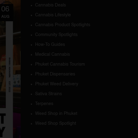
Cannabis Deals
06
Cannabis Lifestyle
AUG
Cannabis Product Spotlights
Community Spotlights
How-To Guides
Medical Cannabis
Phuket Cannabis Tourism
Phuket Dispensaries
Phuket Weed Delivery
Sativa Strains
Terpenes
Weed Shop in Phuket
Weed Shop Spotlight