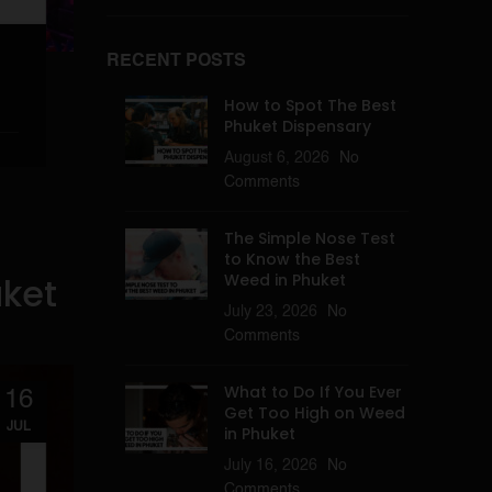
RECENT POSTS
How to Spot The Best
Phuket Dispensary
August 6, 2026
No
Comments
The Simple Nose Test
to Know the Best
uket
Weed in Phuket
July 23, 2026
No
Comments
What to Do If You Ever
16
Get Too High on Weed
JUL
in Phuket
July 16, 2026
No
Comments