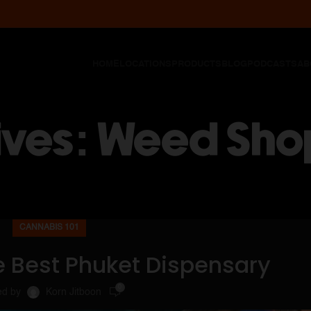
HOME
LOCATIONS
PRODUCTS
BLOG
PODCASTS
AB
ives: Weed Sho
CANNABIS 101
e Best Phuket Dispensary
0
ed by
Korn Jitboon