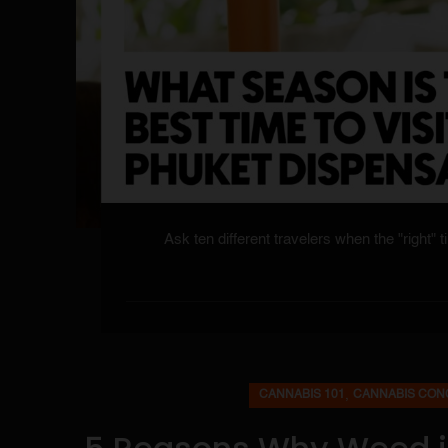
Ask ten different travelers when the "right" t
,
CANNABIS 101
CANNABIS CON