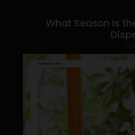
What Season Is the
Disp
Post