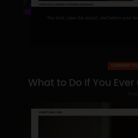
You land, clear the airport, and before your t
CANNABIS 101
What to Do If You Ever
Post