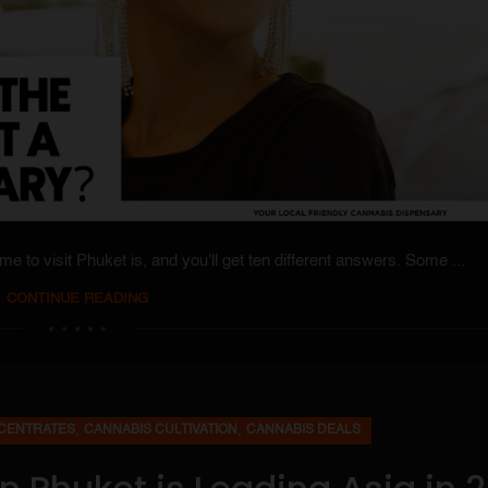
ime to visit Phuket is, and you'll get ten different answers. Some ...
CONTINUE READING
,
,
CENTRATES
CANNABIS CULTIVATION
CANNABIS DEALS