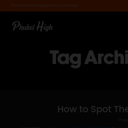
Phuket’s premiere dispensary is open daily!
Tag Arch
How to Spot Th
Post