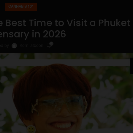
CANNABIS 101
 Best Time to Visit a Phuket
ensary in 2026
0
ed by
Korn Jitboon