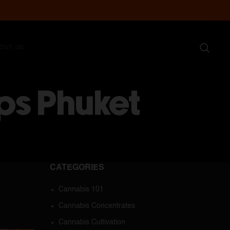
OUT US
ps Phuket
CATEGORIES
Cannabis 101
Cannabis Concentrates
Cannabis Cultivation