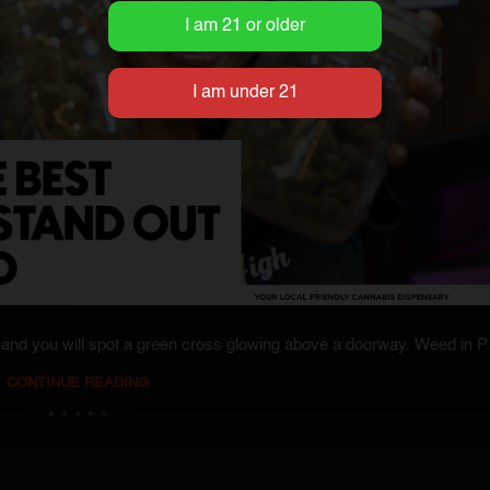
and you will spot a green cross glowing above a doorway. Weed in P.
CONTINUE READING