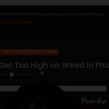
axi even reaches the first big roundabout you have counted four gre...
CONTINUE READING
,
,
HOW-TO GUIDES
MEDICAL CANNABIS
 Get Too High on Weed in Ph
0
ed by
Korn Jitboon