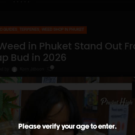
,
,
O GUIDES
TERPENES
WEED SHOP IN PHUKET
Weed in Phuket Stand Out F
p Bud in 2026
0
ed by
Korn Jitboon
Please verify your age to enter.