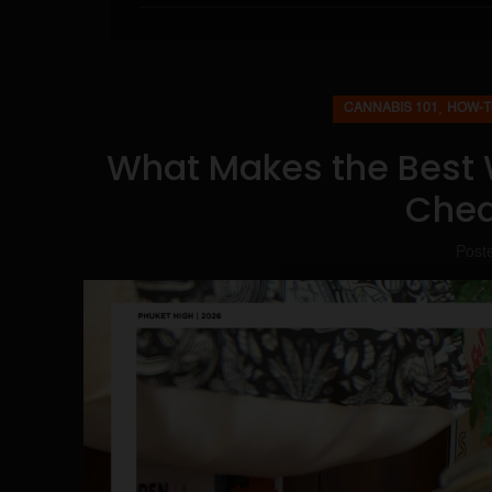
,
CANNABIS 101
HOW-T
What Makes the Best 
Chea
Post