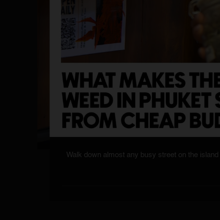
Walk down almost any busy street on the island 