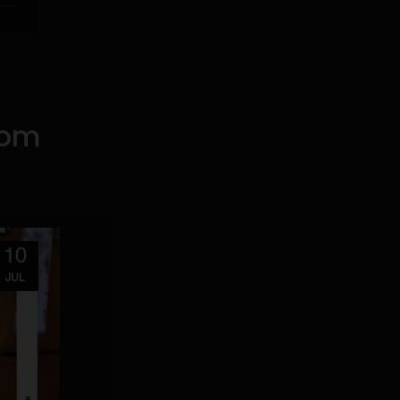
rom
10
JUL