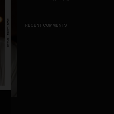
RECENT COMMENTS