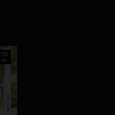
03
JUL