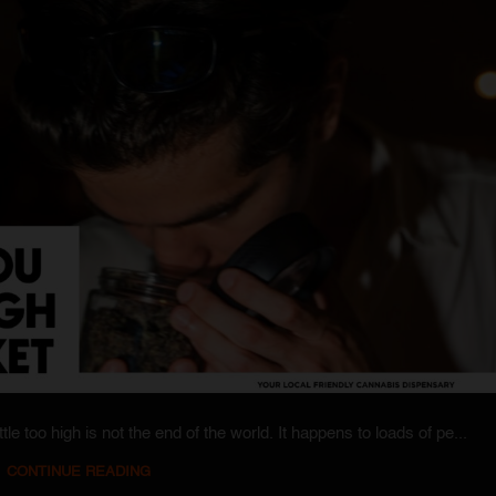
tle too high is not the end of the world. It happens to loads of pe...
CONTINUE READING