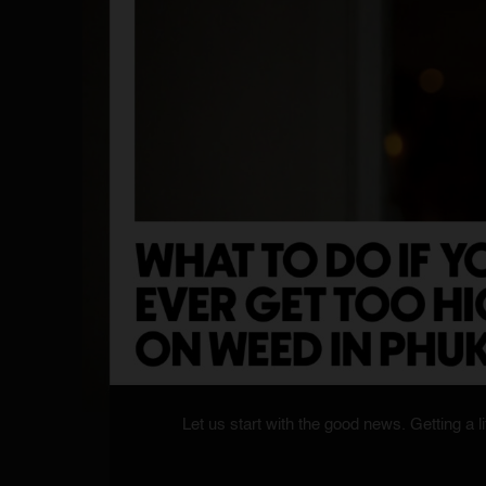
Let us start with the good news. Getting a lit