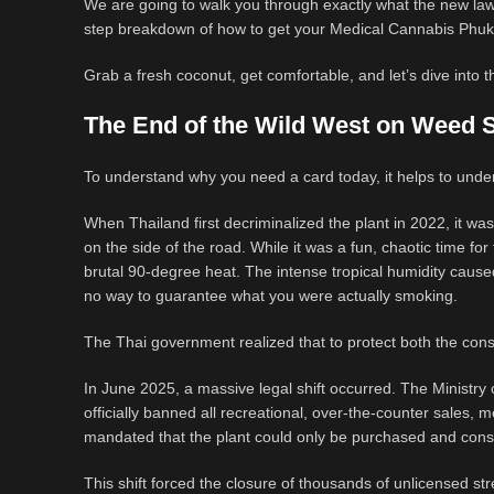
We are going to walk you through exactly what the new laws
step breakdown of how to get your Medical Cannabis Phuket
Grab a fresh coconut, get comfortable, and let’s dive into t
The End of the Wild West on Weed 
To understand why you need a card today, it helps to under
When Thailand first decriminalized the plant in 2022, it was 
on the side of the road. While it was a fun, chaotic time for t
brutal 90-degree heat. The intense tropical humidity cause
no way to guarantee what you were actually smoking.
The Thai government realized that to protect both the cons
In June 2025, a massive legal shift occurred. The Ministry 
officially banned all recreational, over-the-counter sales,
mandated that the plant could only be purchased and con
This shift forced the closure of thousands of unlicensed 