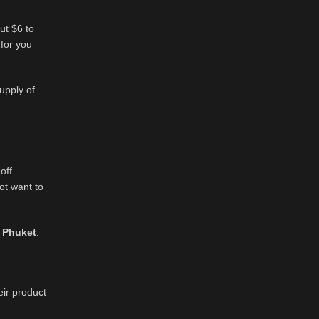
ut $6 to
 for you
upply of
off
ot want to
 Phuket
.
eir product