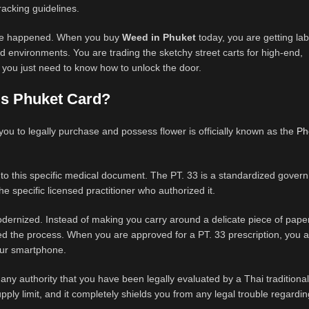
tracking guidelines.
 have happened. When you buy
Weed in Phuket
today, you are getting lab
ed environments. You are trading the sketchy street carts for high-end,
 you just need to know how to unlock the door.
is Phuket Card?
 you to legally purchase and possess flower is officially known as the
Ph
g to this specific medical document. The PT. 33 is a standardized gove
e specific licensed practitioner who authorized it.
modernized. Instead of making you carry around a delicate piece of paper
ed the process. When you are approved for a PT. 33 prescription, you a
our smartphone.
 to any authority that you have been legally evaluated by a Thai tradition
upply limit, and it completely shields you from any legal trouble regardin