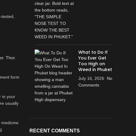
-tested,
What to Do If
You Ever Get
or. Thor.
Too High on
Weed in Phuket
rnment form
July 16, 2026
No
Comments
 in your
re usually
al medicine
g
RECENT COMMENTS