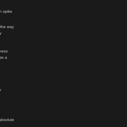
an spike
 the way
y
lness
as a
y
absolute