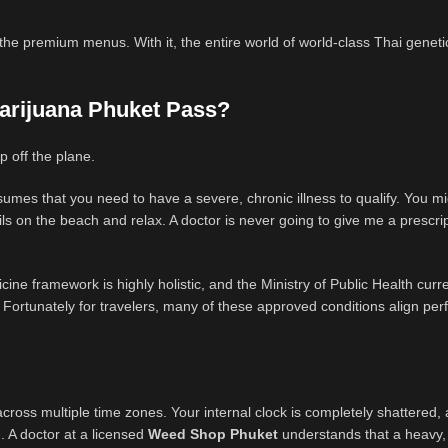
f the premium menus. With it, the entire world of world-class Thai genetic
 Marijuana Phuket Pass?
p off the plane.
umes that you need to have a severe, chronic illness to qualify. You m
tails on the beach and relax. A doctor is never going to give me a prescrip
ine framework is highly holistic, and the Ministry of Public Health curre
 Fortunately for travelers, many of these approved conditions align perf
cross multiple time zones. Your internal clock is completely shattered,
AM. A doctor at a licensed
Weed Shop Phuket
understands that a heavy,