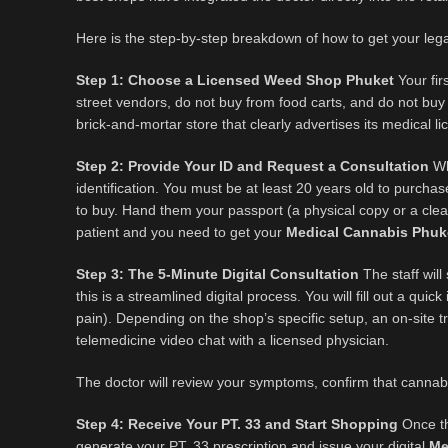
Here is the step-by-step breakdown of how to get your lega
Step 1: Choose a Licensed Weed Shop Phuket
Your fir
street vendors, do not buy from food carts, and do not buy 
brick-and-mortar store that clearly advertises its medical l
Step 2: Provide Your ID and Request a Consultation
Whe
identification. You must be at least 20 years old to purch
to buy. Hand them your passport (a physical copy or a clea
patient and you need to get your
Medical Cannabis Phuk
Step 3: The 5-Minute Digital Consultation
The staff will
this is a streamlined digital process. You will fill out a qu
pain). Depending on the shop’s specific setup, an on-site tr
telemedicine video chat with a licensed physician.
The doctor will review your symptoms, confirm that cannabi
Step 4: Receive Your PT. 33 and Start Shopping
Once the
generate your PT. 33 prescription and issue your digital
Me