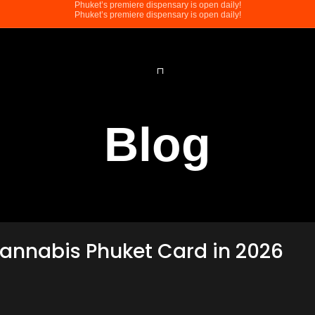
Phuket’s premiere dispensary is open daily!
Phuket’s premiere dispensary is open daily!
Blog
Cannabis Phuket Card in 2026