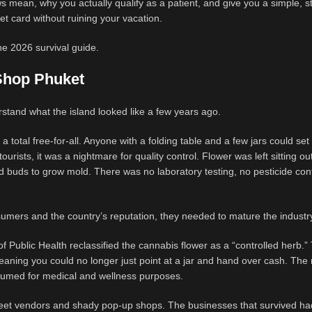
 mean, why you actually qualify as a patient, and give you a simple, s
 card without ruining your vacation.
he 2026 survival guide.
Shop Phuket
stand what the island looked like a few years ago.
a total free-for-all. Anyone with a folding table and a few jars could se
ourists, it was a nightmare for quality control. Flower was left sitting out
d buds to grow mold. There was no laboratory testing, no pesticide con
umers and the country’s reputation, they needed to mature the industr
of Public Health reclassified the cannabis flower as a “controlled herb.”
 meaning you could no longer just point at a jar and hand over cash. The
sumed for medical and wellness purposes.
street vendors and shady pop-up shops. The businesses that survived ha