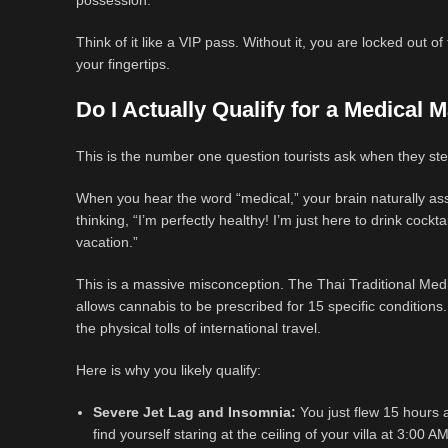
possession.
Think of it like a VIP pass. Without it, you are locked out o
your fingertips.
Do I Actually Qualify for a Medical
This is the number one question tourists ask when they ste
When you hear the word “medical,” your brain naturally ass
thinking, “I’m perfectly healthy! I’m just here to drink cock
vacation.”
This is a massive misconception. The Thai Traditional Medic
allows cannabis to be prescribed for 15 specific conditions.
the physical tolls of international travel.
Here is why you likely qualify:
Severe Jet Lag and Insomnia:
You just flew 15 hours a
find yourself staring at the ceiling of your villa at 3:00 