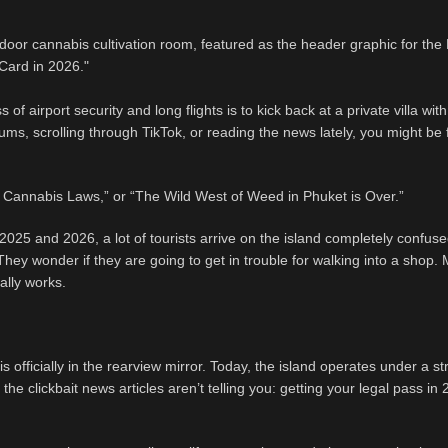
of airport security and long flights is to kick back at a private villa wi
ums, scrolling through TikTok, or reading the news lately, you might be 
Cannabis Laws,” or “The Wild West of Weed in Phuket is Over.”
2025 and 2026, a lot of tourists arrive on the island completely confus
. They wonder if they are going to get in trouble for walking into a shop.
ally works.
officially in the rearview mirror. Today, the island operates under a str
he clickbait news articles aren’t telling you: getting your legal pass in 