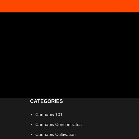
CATEGORIES
Cannabis 101
Cannabis Concentrates
Cannabis Cultivation