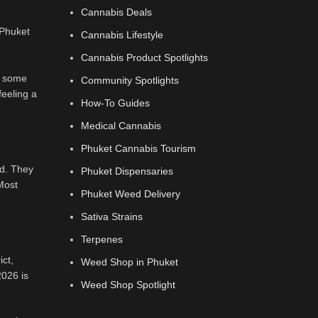
Cannabis Deals
Cannabis Lifestyle
Cannabis Product Spotlights
th some
Community Spotlights
feeling a
How-To Guides
Medical Cannabis
Phuket Cannabis Tourism
ed. They
Phuket Dispensaries
 Most
Phuket Weed Delivery
Sativa Strains
Terpenes
ict,
Weed Shop in Phuket
2026 is
Weed Shop Spotlight