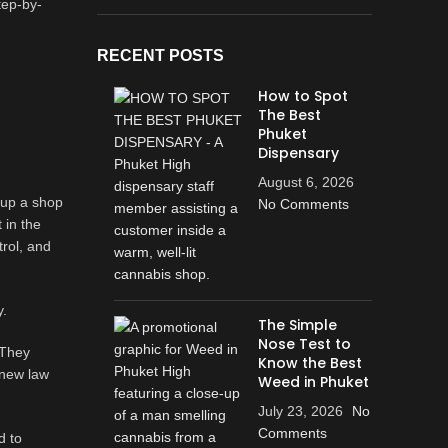
tep-by-
RECENT POSTS
How to Spot
The Best
Phuket
Dispensary
August 6, 2026
t up a shop
No Comments
 in the
trol, and
y.
The Simple
Nose Test to
 They
Know the Best
 new law
Weed in Phuket
July 23, 2026
No
Comments
d to