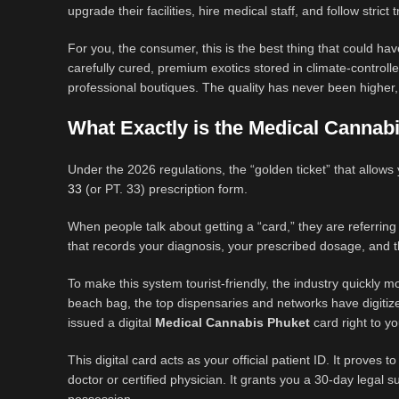
upgrade their facilities, hire medical staff, and follow strict 
For you, the consumer, this is the best thing that could
carefully cured, premium exotics stored in climate-controll
professional boutiques. The quality has never been higher,
What Exactly is the Medical Cannab
Under the 2026 regulations, the “golden ticket” that allows
33
(or PT. 33) prescription form.
When people talk about getting a “card,” they are referrin
that records your diagnosis, your prescribed dosage, and th
To make this system tourist-friendly, the industry quickly 
beach bag, the top dispensaries and networks have digitiz
issued a digital
Medical Cannabis Phuket
card right to y
This digital card acts as your official patient ID. It proves
doctor or certified physician. It grants you a 30-day legal s