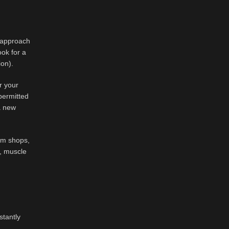
t approach
ook for a
ion).
r your
permitted
a new
ium shops,
a, muscle
stantly