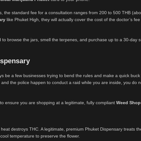
, the standard fee for a consultation ranges from 200 to 500 THB (abo
ary
like Phuket High, they will actually cover the cost of the doctor’s fee
ed to browse the jars, smell the terpenes, and purchase up to a 30-day s
ispensary
ays be a few businesses trying to bend the rules and make a quick buck 
 and the police happen to conduct a raid while you are inside, you do n
 to ensure you are shopping at a legitimate, fully compliant
Weed Shop
 heat destroys THC. A legitimate, premium Phuket Dispensary treats th
, cool temperature to preserve the flower.