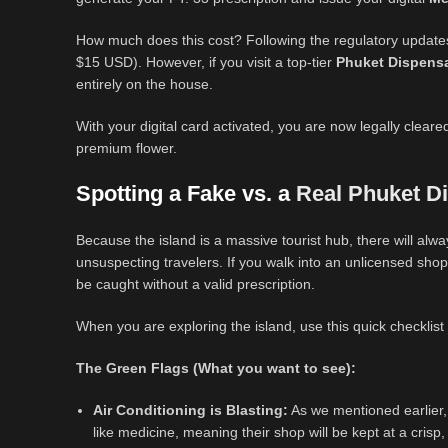
How much does this cost? Following the regulatory updates
$15 USD). However, if you visit a top-tier
Phuket Dispens
entirely on the house.
With your digital card activated, you are now legally clear
premium flower.
Spotting a Fake vs. a
Real Phuket D
Because the island is a massive tourist hub, there will alw
unsuspecting travelers. If you walk into an unlicensed shop
be caught without a valid prescription.
When you are exploring the island, use this quick checklist
The Green Flags (What you want to see):
Air Conditioning is Blasting:
As we mentioned earlier,
like medicine, meaning their shop will be kept at a crisp