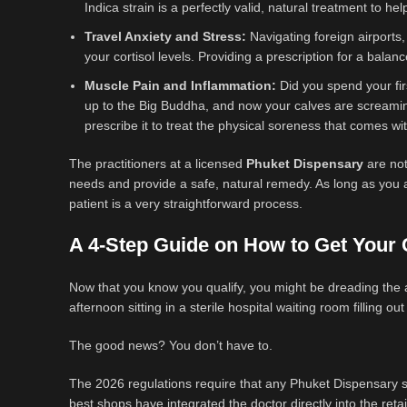
Indica strain is a perfectly valid, natural treatment to he
Travel Anxiety and Stress:
Navigating foreign airports,
your cortisol levels. Providing a prescription for a bala
Muscle Pain and Inflammation:
Did you spend your fir
up to the Big Buddha, and now your calves are screamin
prescribe it to treat the physical soreness that comes with
The practitioners at a licensed
Phuket Dispensary
are not
needs and provide a safe, natural remedy. As long as you ar
patient is a very straightforward process.
A 4-Step Guide on How to Get Your C
Now that you know you qualify, you might be dreading the 
afternoon sitting in a sterile hospital waiting room filling o
The good news? You don’t have to.
The 2026 regulations require that any Phuket Dispensary s
best shops have integrated the doctor directly into the reta