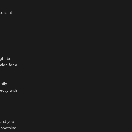
s is at
ight be
tion for a
ntly
ectly with
 and you
 soothing