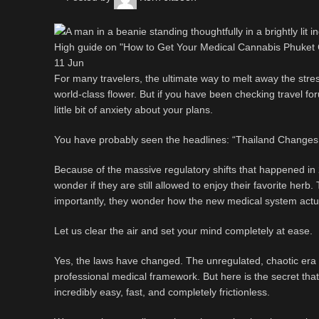
11
Jun
For many travelers, the ultimate way to melt away the stress 
world-class flower. But if you have been checking travel for
little bit of anxiety about your plans.
You have probably seen the headlines: “Thailand Changes 
Because of the massive regulatory shifts that happened in 
wonder if they are still allowed to enjoy their favorite herb
importantly, they wonder how the new medical system actu
Let us clear the air and set your mind completely at ease.
Yes, the laws have changed. The unregulated, chaotic era is 
professional medical framework. But here is the secret that t
incredibly easy, fast, and completely frictionless.