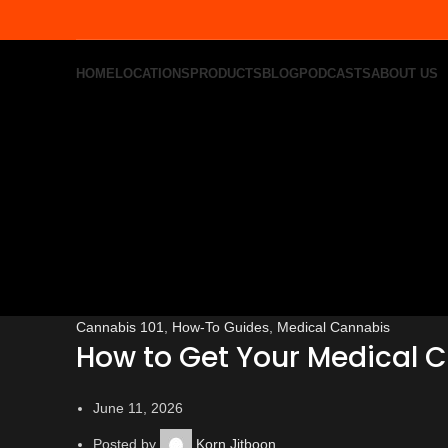
HOME
LOCATIONS
PRODUCTS
BLOG
PODCASTS
ABOUT US
Cannabis 101
,
How-To Guides
,
Medical Cannabis
How to Get Your Medical 
June 11, 2026
Posted by
Korn Jitboon