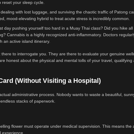
lp reset your sleep cycle.
 dealing with lost luggage, and surviving the chaotic traffic of Patong c
nced, mood-elevating hybrid to treat acute stress is incredibly common.
st day pushing yourself too hard in a Muay Thai class? Did you hike all
g? Cannabis is a highly recognized anti-inflammatory. Doctors regularl
 an active island itinerary.
 there to interrogate you. They are there to evaluate your genuine wel
e honest about the physical and mental tolls of your travel, qualifying 
ard (Without Visiting a Hospital)
actual administrative process. Nobody wants to waste a beautiful, sunn
ut endless stacks of paperwork.
elling flower must operate under medical supervision. This means the 
il experience.