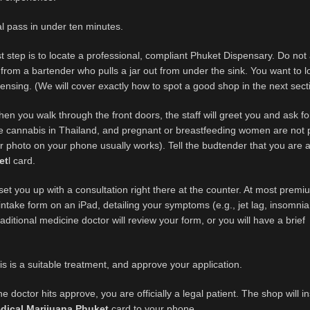
l pass in under ten minutes.
st step is to locate a professional, compliant Phuket Dispensary. Do no
from a bartender who pulls a jar out from under the sink. You want to l
icensing. (We will cover exactly how to spot a good shop in the next sect
n you walk through the front doors, the staff will greet you and ask fo
ase cannabis in Thailand, and pregnant or breastfeeding women are not 
r photo on your phone usually works). Tell the budtender that you are 
et
l card.
 set you up with a consultation right there at the counter. At most prem
ick intake form on an iPad, detailing your symptoms (e.g., jet lag, insomni
aditional medicine doctor will review your form, or you will have a brief
s is a suitable treatment, and approve your application.
 doctor hits approve, you are officially a legal patient. The shop will in
dical Marijuana Phuket
card to your phone.