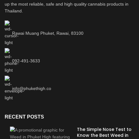
up the most reliable, safe and high quality cannabis products in
Thailand.
Rawai Muang Phuket, Rawai, 83100
092-491-3633
info@phukethigh.co
RECENT POSTS
The Simple Nose Test to
Know the Best Weed in