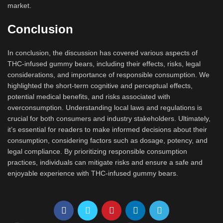
market.
Conclusion
In conclusion, the discussion has covered various aspects of
THC-infused gummy bears, including their effects, risks, legal
considerations, and importance of responsible consumption. We
highlighted the short-term cognitive and perceptual effects,
potential medical benefits, and risks associated with
overconsumption. Understanding local laws and regulations is
crucial for both consumers and industry stakeholders. Ultimately,
it’s essential for readers to make informed decisions about their
consumption, considering factors such as dosage, potency, and
legal compliance. By prioritizing responsible consumption
practices, individuals can mitigate risks and ensure a safe and
enjoyable experience with THC-infused gummy bears.