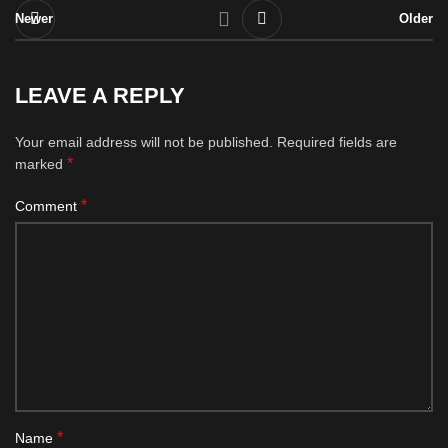
Newer
Older
LEAVE A REPLY
Your email address will not be published.
Required fields are
*
marked
*
Comment
*
Name