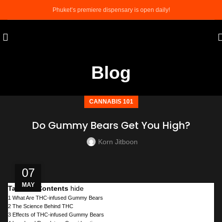
Phuket’s premiere dispensary is open daily!
Blog
CANNABIS 101
Do Gummy Bears Get You High?
Korn Jitboon
07
MAY
Table of Contents
hide
1
What Are THC-infused Gummy Bears
2
The Science Behind THC
3
Effects of THC-infused Gummy Bears