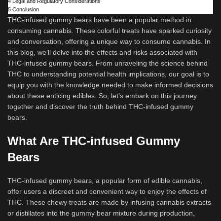
4
Legal and Regulatory Considerations
5
Conclusion
THC-infused gummy bears have been a popular method in
consuming cannabis. These colorful treats have sparked curiosity
and conversation, offering a unique way to consume cannabis. In
this blog, we’ll delve into the effects and risks associated with
THC-infused gummy bears. From unraveling the science behind
THC to understanding potential health implications, our goal is to
equip you with the knowledge needed to make informed decisions
about these enticing edibles. So, let’s embark on this journey
together and discover the truth behind THC-infused gummy
bears.
What Are THC-infused Gummy
Bears
THC-infused gummy bears, a popular form of edible cannabis,
offer users a discreet and convenient way to enjoy the effects of
THC. These chewy treats are made by infusing cannabis extracts
or distillates into the gummy bear mixture during production,