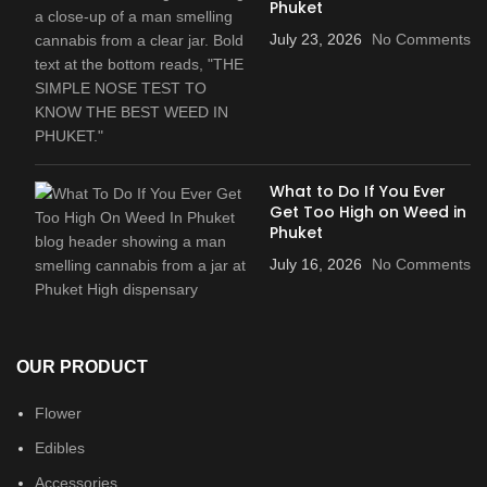
Phuket
July 23, 2026
No Comments
What to Do If You Ever
Get Too High on Weed in
Phuket
July 16, 2026
No Comments
OUR PRODUCT
Flower
Edibles
Accessories