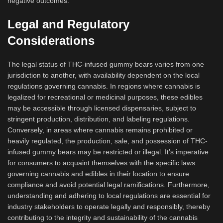
negative outcomes.
Legal and Regulatory
Considerations
The legal status of THC-infused gummy bears varies from one
jurisdiction to another, with availability dependent on the local
regulations governing cannabis. In regions where cannabis is
legalized for recreational or medicinal purposes, these edibles
may be accessible through licensed dispensaries, subject to
stringent production, distribution, and labeling regulations.
Conversely, in areas where cannabis remains prohibited or
heavily regulated, the production, sale, and possession of THC-
infused gummy bears may be restricted or illegal. It’s imperative
for consumers to acquaint themselves with the specific laws
governing cannabis and edibles in their location to ensure
compliance and avoid potential legal ramifications. Furthermore,
understanding and adhering to local regulations are essential for
industry stakeholders to operate legally and responsibly, thereby
contributing to the integrity and sustainability of the cannabis