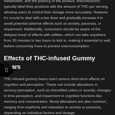
metabolism, and the potency of the product. Manufacturers
typically label their products with the amount of THC per serving,
allowing users to control their dosage more accurately. However,
it’s crucial to start with a low dose and gradually increase it to
avoid potential adverse effects such as anxiety, paranoia, or
impairment. Additionally, consumers should be aware of the
delayed onset of effects with edibles, which can take anywhere
from 30 minutes to two hours to kick in, making it essential to wait
before consuming more to prevent overconsumption.
Effects of THC-infused Gummy
Bears
THC-infused gummy bears exert various short-term effects on
cognition and perception. These can include alterations in
sensory perception, such as intensified colors or sounds, changes
in time perception, and impairment in cognitive functions like
memory and concentration. Mood alterations are also common,
ranging from euphoria and relaxation to anxiety or paranoia,
depending on individual factors and dosage.