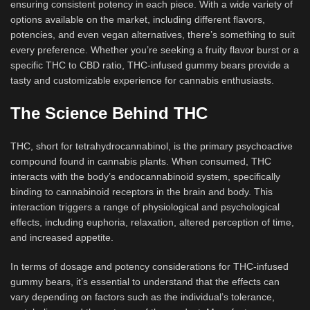
ensuring consistent potency in each piece. With a wide variety of
options available on the market, including different flavors,
potencies, and even vegan alternatives, there’s something to suit
every preference. Whether you’re seeking a fruity flavor burst or a
specific THC to CBD ratio, THC-infused gummy bears provide a
tasty and customizable experience for cannabis enthusiasts.
The Science Behind THC
THC, short for tetrahydrocannabinol, is the primary psychoactive
compound found in cannabis plants. When consumed, THC
interacts with the body’s endocannabinoid system, specifically
binding to cannabinoid receptors in the brain and body. This
interaction triggers a range of physiological and psychological
effects, including euphoria, relaxation, altered perception of time,
and increased appetite.
In terms of dosage and potency considerations for THC-infused
gummy bears, it’s essential to understand that the effects can
vary depending on factors such as the individual’s tolerance,