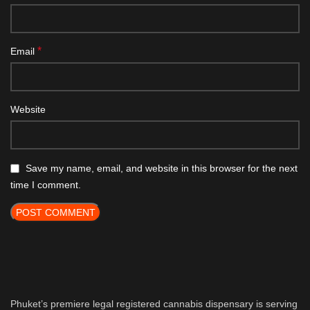
*
Email
Website
Save my name, email, and website in this browser for the next
time I comment.
Phuket’s premiere legal registered cannabis dispensary is serving