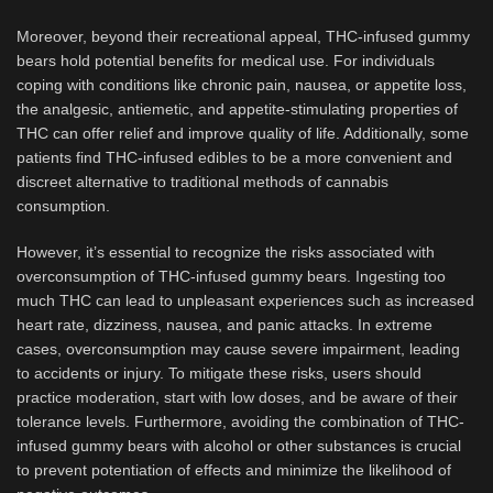
Moreover, beyond their recreational appeal, THC-infused gummy
bears hold potential benefits for medical use. For individuals
coping with conditions like chronic pain, nausea, or appetite loss,
the analgesic, antiemetic, and appetite-stimulating properties of
THC can offer relief and improve quality of life. Additionally, some
patients find THC-infused edibles to be a more convenient and
discreet alternative to traditional methods of cannabis
consumption.
However, it’s essential to recognize the risks associated with
overconsumption of THC-infused gummy bears. Ingesting too
much THC can lead to unpleasant experiences such as increased
heart rate, dizziness, nausea, and panic attacks. In extreme
cases, overconsumption may cause severe impairment, leading
to accidents or injury. To mitigate these risks, users should
practice moderation, start with low doses, and be aware of their
tolerance levels. Furthermore, avoiding the combination of THC-
infused gummy bears with alcohol or other substances is crucial
to prevent potentiation of effects and minimize the likelihood of