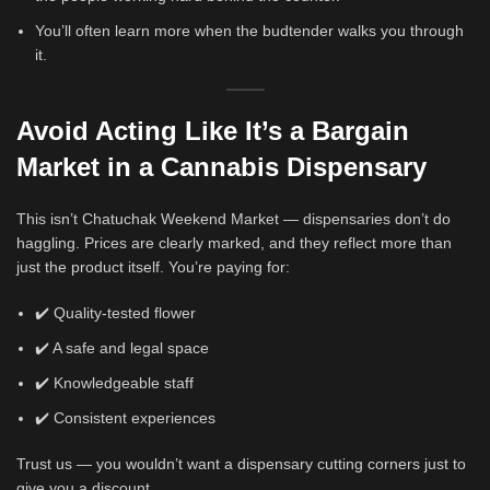
You’ll often learn more when the budtender walks you through
it.
Avoid Acting Like It’s a Bargain
Market
in a Cannabis Dispensary
This isn’t Chatuchak Weekend Market — dispensaries don’t do
haggling. Prices are clearly marked, and they reflect more than
just the product itself. You’re paying for:
✔️ Quality-tested flower
✔️ A safe and legal space
✔️ Knowledgeable staff
✔️ Consistent experiences
Trust us — you wouldn’t want a dispensary cutting corners just to
give you a discount.