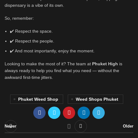
dispensary is a vibe of its own.
So, remember:
✔️ Respect the space.
✔️ Respect the people.
✔️ And most importantly, enjoy the moment.
Looking to make the most of it? The team at
Phuket High
is
always ready to help you find what you need — without the
awkward first-time jitters.
Phuket Weed Shop
Weed Shops Phuket
Newer
Older