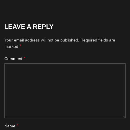
LEAVE A REPLY
Your email address will not be published.
Required fields are
*
marked
*
Comment
*
Name