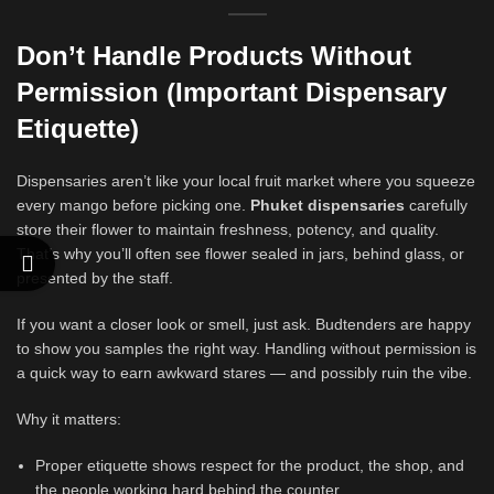
Don’t Handle Products Without
Permission
(Important Dispensary
Etiquette)
Dispensaries aren’t like your local fruit market where you squeeze
every mango before picking one.
Phuket dispensaries
carefully
store their flower to maintain freshness, potency, and quality.
That’s why you’ll often see flower sealed in jars, behind glass, or
presented by the staff.
If you want a closer look or smell, just ask. Budtenders are happy
to show you samples the right way. Handling without permission is
a quick way to earn awkward stares — and possibly ruin the vibe.
Why it matters:
Proper etiquette shows respect for the product, the shop, and
the people working hard behind the counter.