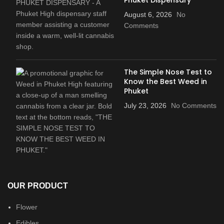
August 6, 2026
No
Comments
The Simple Nose Test to
Know the Best Weed in
Phuket
July 23, 2026
No Comments
OUR PRODUCT
Flower
Edibles