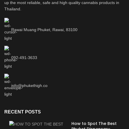
up the most reliable, safe and high quality cannabis products in
Thailand.
Rawai Muang Phuket, Rawai, 83100
092-491-3633
info@phukethigh.co
RECENT POSTS
How to Spot The Best
Phuket Dispensary