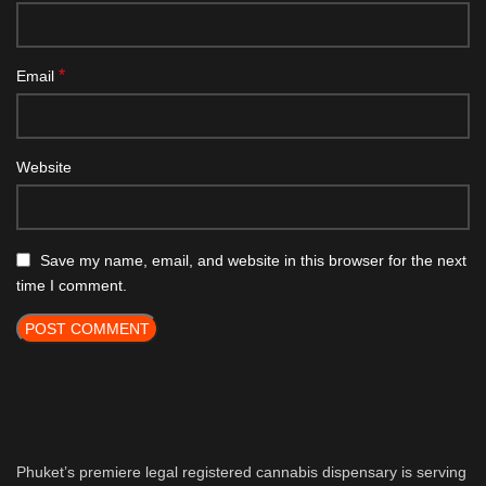
*
Email
Website
Save my name, email, and website in this browser for the next
time I comment.
Phuket’s premiere legal registered cannabis dispensary is serving