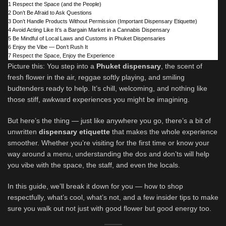
1
Respect the Space (and the People)
2
Don’t Be Afraid to Ask Questions
3
Don’t Handle Products Without Permission (Important Dispensary Etiquette)
4
Avoid Acting Like It’s a Bargain Market in a Cannabis Dispensary
5
Be Mindful of Local Laws and Customs in Phuket Dispensaries
6
Enjoy the Vibe — Don’t Rush It
7
Respect the Space, Enjoy the Experience
Picture this: You step into a
Phuket dispensary
, the scent of
fresh flower in the air, reggae softly playing, and smiling
budtenders ready to help. It’s chill, welcoming, and nothing like
those stiff, awkward experiences you might be imagining.
But here’s the thing — just like anywhere you go, there’s a bit of
unwritten
dispensary etiquette
that makes the whole experience
smoother. Whether you’re visiting for the first time or know your
way around a menu, understanding the dos and don’ts will help
you vibe with the space, the staff, and even the locals.
In this guide, we’ll break it down for you — how to shop
respectfully, what’s cool, what’s not, and a few insider tips to make
sure you walk out not just with good flower but good energy too.