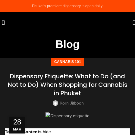
Phuket’s premiere dispensary is open daily!
Blog
CANNABIS 101
Dispensary Etiquette: What to Do (and
Not to Do) When Shopping for Cannabis
in Phuket
Korn Jitboon
28
MAR
Table of Contents
hide