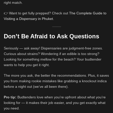
right match.
👉 Want to get fully prepped? Check out
The Complete Guide to
Visiting a Dispensary in Phuket
.
Don’t Be Afraid to Ask Questions
Seriously — ask away! Dispensaries are judgment-free zones.
Curious about strains? Wondering if an edible is too strong?
Looking for something mellow for the beach? Your budtender
wants to help you get it right.
The more you ask, the better the recommendations. Plus, it saves
you from making rookie mistakes like grabbing a knockout indica
before a night out (we’ve all been there).
Pro tip:
Budtenders love when you’re upfront about what you’re
looking for — it makes their job easier, and you get exactly what
you need.