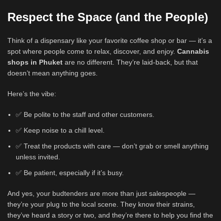
Respect the Space (and the People)
Think of a dispensary like your favorite coffee shop or bar — it’s a
spot where people come to relax, discover, and enjoy.
Cannabis
shops in Phuket
are no different. They’re laid-back, but that
doesn’t mean anything goes.
Here’s the vibe:
✅ Be polite to the staff and other customers.
✅ Keep noise to a chill level.
✅ Treat the products with care — don’t grab or smell anything
unless invited.
✅ Be patient, especially if it’s busy.
And yes, your budtenders are more than just salespeople —
they’re your plug to the local scene. They know their strains,
they’ve heard a story or two, and they’re there to help you find the