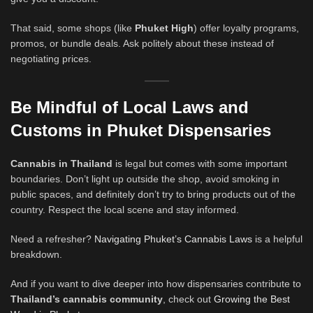
That said, some shops (like
Phuket High
) offer loyalty programs,
promos, or bundle deals. Ask politely about these instead of
negotiating prices.
Be Mindful of Local Laws and
Customs
in Phuket Dispensaries
Cannabis in Thailand
is legal but comes with some important
boundaries. Don’t light up outside the shop, avoid smoking in
public spaces, and definitely don’t try to bring products out of the
country. Respect the local scene and stay informed.
Need a refresher?
Navigating Phuket’s Cannabis Laws
is a helpful
breakdown.
And if you want to dive deeper into how dispensaries contribute to
Thailand’s cannabis community
, check out
Growing the Best