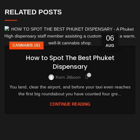
RELATED POSTS
06
CANNABIS 101
AUG
How to Spot The Best Phuket
Dispensary
0
Korn Jitboon
You land, clear the airport, and before your taxi even reaches
the first big roundabout you have counted four gre...
CONTINUE READING