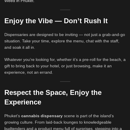
Weed in Phuket
.
Enjoy the Vibe — Don’t Rush It
Dispensaries are designed to be inviting — not just a grab-and-go
situation. Take your time, explore the menu, chat with the staff,
and soak it all in.
Whatever you’re looking for, whether it’s a pre-roll for the beach, a
gift to bring back to your hotel, or just browsing, make it an
experience, not an errand.
Respect the Space, Enjoy the
Experience
Phuket’s
cannabis dispensary
scene is part of the island’s
growing culture. From laid-back lounges to knowledgeable
budtenders and a product menu full of surprises, stepping into a