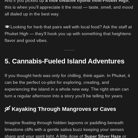
And if you picked up
a nice creative hybrid from Phuket High
,
this is when you’ll appreciate it the most — taste, smell, and mood
all dialed up in the best way.
🍽️ Looking for herb that pairs well with local food? Ask the staff at
Phuket High — they’ll hook you up with something that heightens
flavor and good vibes.
5. Cannabis-Fueled Island Adventures
If you thought herb was only for chilling, think again. In Phuket, it
can be the perfect co-pilot for exploring, creating, and
experiencing the island in a whole new way. The right strain can
turn a regular afternoon into a story you’ll be telling for years.
🛶 Kayaking Through Mangroves or Caves
Imagine floating through hidden lagoons or paddling beneath
limestone cliffs with a gentle sativa buzz keeping your senses
sharp and your spirit light. A little dose of
Super Silver Haze
or