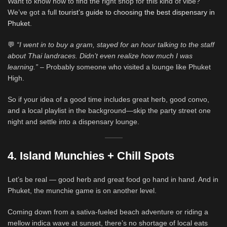
Want to know how to find the right shop for this kind of vibe?
We’ve got a full
tourist’s guide to choosing the best dispensary in
Phuket
.
💬
“I went in to buy a gram, stayed for an hour talking to the staff
about Thai landraces. Didn’t even realize how much I was
learning.”
– Probably someone who visited a lounge like Phuket
High.
So if your idea of a good time includes great herb, good convo,
and a local playlist in the background—skip the party street one
night and settle into a dispensary lounge.
4. Island Munchies + Chill Spots
Let’s be real — good herb and great food go hand in hand. And in
Phuket, the munchie game is on another level.
Coming down from a sativa-fueled beach adventure or riding a
mellow indica wave at sunset, there’s no shortage of local eats