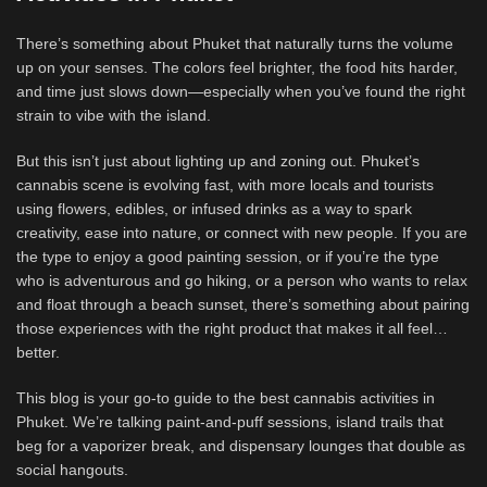
There’s something about Phuket that naturally turns the volume
up on your senses. The colors feel brighter, the food hits harder,
and time just slows down—especially when you’ve found the right
strain to vibe with the island.
But this isn’t just about lighting up and zoning out. Phuket’s
cannabis scene is evolving fast, with more locals and tourists
using flowers, edibles, or infused drinks as a way to spark
creativity, ease into nature, or connect with new people. If you are
the type to enjoy a good painting session, or if you’re the type
who is adventurous and go hiking, or a person who wants to relax
and float through a beach sunset, there’s something about pairing
those experiences with the right product that makes it all feel…
better.
This blog is your go-to guide to the best cannabis activities in
Phuket. We’re talking paint-and-puff sessions, island trails that
beg for a vaporizer break, and dispensary lounges that double as
social hangouts.