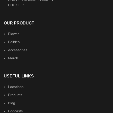
OUR PRODUCT
Flower
Edibles
Accessories
Merch
USEFUL LINKS
Locations
Products
Blog
Podcasts