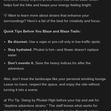
helps fuel the hike and keeps your energy feeling bright.
💡 Want to learn more about strains that enhance your
surroundings? Here’s a list of the best for creativity and focus.
Quick Tips Before You Blaze and Blaze Trails:
Be discreet.
Use a vape or pre-roll only in low-traffic spots.
Stay hydrated.
Phuket is hot—and flower doesn’t replace
water.
Don’t overdo it.
Save the heavy indicas for after the
adventure.
Also, don’t treat the landscape like your personal smoking lounge.
Leave no trace, respect the space, and enjoy the ride without
turning it into a scene.
🌿 Pro Tip: Swing by Phuket High before your trip and ask for
“daytime adventure strains.” The staff knows what works for