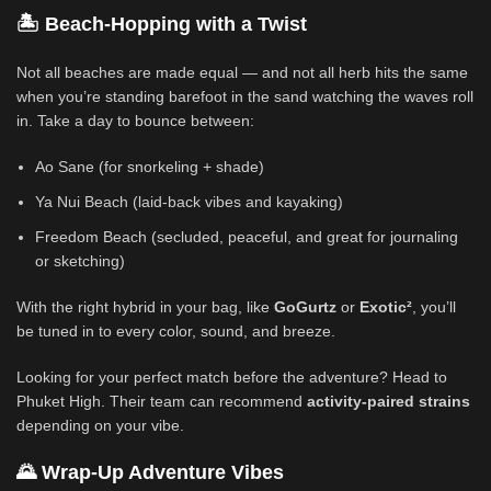
🏝️ Beach-Hopping with a Twist
Not all beaches are made equal — and not all herb hits the same
when you’re standing barefoot in the sand watching the waves roll
in. Take a day to bounce between:
Ao Sane (for snorkeling + shade)
Ya Nui Beach (laid-back vibes and kayaking)
Freedom Beach (secluded, peaceful, and great for journaling
or sketching)
With the right hybrid in your bag, like
GoGurtz
or
Exotic²
, you’ll
be tuned in to every color, sound, and breeze.
Looking for your perfect match before the adventure? Head to
Phuket High. Their team can recommend
activity-paired strains
depending on your vibe.
🌄 Wrap-Up Adventure Vibes