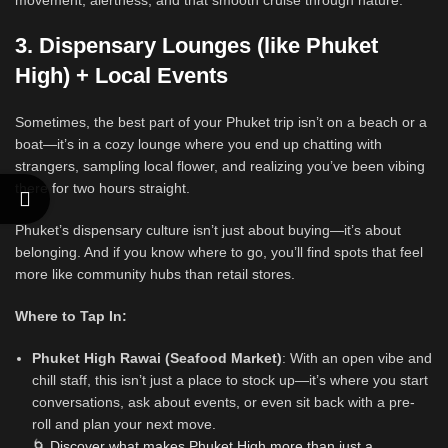
movement, alertness, and that smooth cruise through nature.
3. Dispensary Lounges (like Phuket
High) + Local Events
Sometimes, the best part of your Phuket trip isn’t on a beach or a
boat—it’s in a cozy lounge where you end up chatting with
strangers, sampling local flower, and realizing you’ve been vibing
there for two hours straight.
Phuket’s dispensary culture isn’t just about buying—it’s about
belonging. And if you know where to go, you’ll find spots that feel
more like community hubs than retail stores.
Where to Tap In:
Phuket High Rawai (Seafood Market)
: With an open vibe and
chill staff, this isn’t just a place to stock up—it’s where you start
conversations, ask about events, or even sit back with a pre-
roll and plan your next move.
🌀
Discover what makes Phuket High more than just a