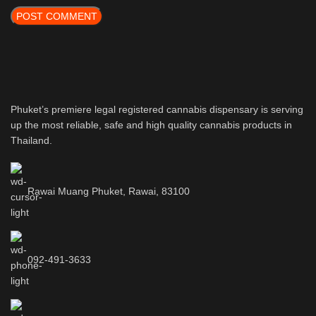
Phuket’s premiere legal registered cannabis dispensary is serving
up the most reliable, safe and high quality cannabis products in
Thailand.
Rawai Muang Phuket, Rawai, 83100
092-491-3633