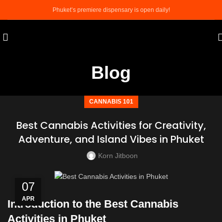
Phuket’s premiere dispensary is open daily!
Blog
CANNABIS 101
Best Cannabis Activities for Creativity,
Adventure, and Island Vibes in Phuket
Korn Jitboon
07
APR
Introduction to the Best Cannabis
Activities in Phuket