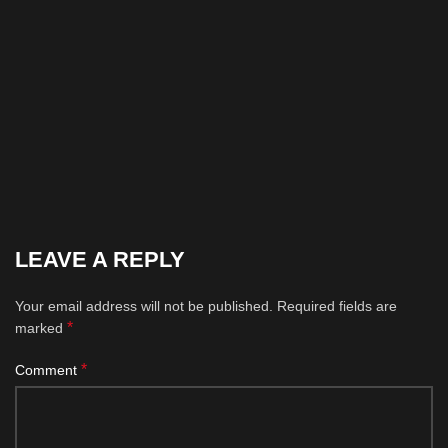
LEAVE A REPLY
Your email address will not be published.
Required fields are
*
marked
*
Comment