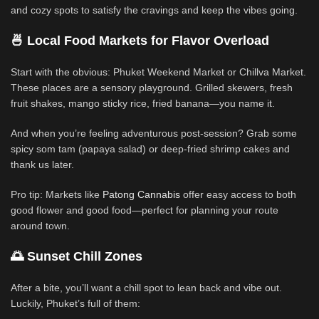
and cozy spots to satisfy the cravings and keep the vibes going.
🍜 Local Food Markets for Flavor Overload
Start with the obvious: Phuket Weekend Market or Chillva Market.
These places are a sensory playground. Grilled skewers, fresh
fruit shakes, mango sticky rice, fried banana—you name it.
And when you’re feeling adventurous post-session? Grab some
spicy som tam (papaya salad) or deep-fried shrimp cakes and
thank us later.
Pro tip: Markets like
Patong Cannabis
offer easy access to both
good flower and good food—perfect for planning your route
around town.
🌅 Sunset Chill Zones
After a bite, you’ll want a chill spot to lean back and vibe out.
Luckily, Phuket’s full of them: