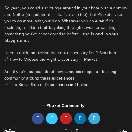
So yeah, you could just lounge around in your hotel with a gummy
and Netflix (no judgment — that’s a vibe too). But Phuket invites
you to
do more
with your high. Whatever you do even if it’s
exploring a hidden trail, kayaking through caves, or painting
something you’ve never dared to before—
the island is your
playground.
Need a guide on picking the right dispensary first? Start here:
🔗
How to Choose the Right Dispensary in Phuket
And if you’re curious about how cannabis shops are building
community around these experiences:
🔗
The Social Side of Dispensaries in Thailand
Phuket Community
Newer
Older