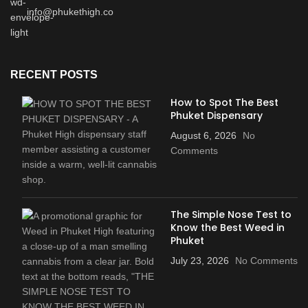
info@phukethigh.co
RECENT POSTS
How to Spot The Best
Phuket Dispensary
August 6, 2026
No
Comments
The Simple Nose Test to
Know the Best Weed in
Phuket
July 23, 2026
No Comments