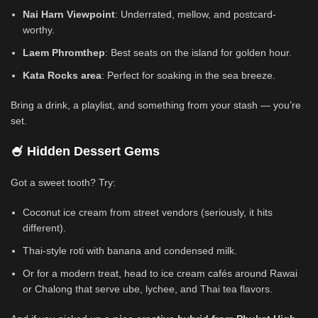
Nai Harn Viewpoint
: Underrated, mellow, and postcard-
worthy.
Laem Phromthep
: Best seats on the island for golden hour.
Kata Rocks area
: Perfect for soaking in the sea breeze.
Bring a drink, a playlist, and something from your stash — you’re
set.
🍧 Hidden Dessert Gems
Got a sweet tooth? Try:
Coconut ice cream from street vendors (seriously, it hits
different).
Thai-style roti with banana and condensed milk.
Or for a modern treat, head to ice cream cafés around Rawai
or Chalong that serve ube, lychee, and Thai tea flavors.