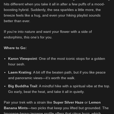
hits different when you take it all in after a few puffs of a mood-
boosting hybrid. Suddenly, the sea sparkles a little more, the
breeze feels like a hug, and even your hiking playlist sounds
better than ever.
If you’re into nature and want your flower with a side of
endorphins, this one’s for you.
Where to Go:
Karon Viewpoint
: One of the most iconic stops for a golden
hour sesh.
Laem Krating
: A bit off the beaten path, but if you like peace
and panoramic views—it’s worth the walk.
Big Buddha Trail
: A mindful hike with a spiritual vibe at the top.
Go early, beat the heat, and take it all in quietly.
Pair your trek with a strain like
Super Silver Haze
or
Lemon
Banana Mints
—two picks that keep you lifted but grounded. The
limonene-heavy terpene profile offers that citrus buzz, which