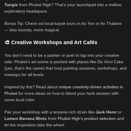
Tangie
from Phuket High? That’s your launchpad into a mellow,
exploratory headspace.
Bonus Tip: Check out local kayak tours in Ao Yon or Ao Thalane
— less touristy, more magical.
🎨 Creative Workshops and Art Cafés
You don’t need to be a painter or poet to tap into your creative
side. Phuket’s art scene is packed with places like Da Vinci Cake
(yes, that’s the name) that host painting sessions, workshops, and
meetups for all levels.
Inspired by this? Read about
unique creativity-driven activities in
Phuket
for more ideas on how to blend your herb session with
some local color.
Pair your workshop with a terpene-rich strain like
Jack Herer
or
Lemon Banana Mints
from
Phuket High’s product selection
and
let the inspiration take the wheel.