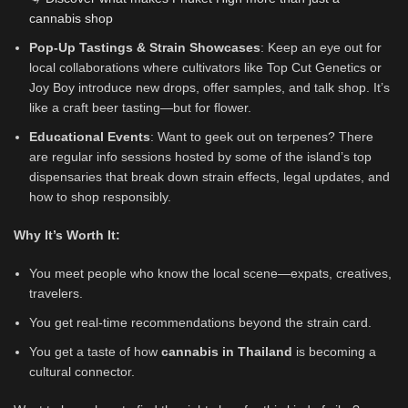
cannabis shop
Pop-Up Tastings & Strain Showcases
: Keep an eye out for
local collaborations where cultivators like Top Cut Genetics or
Joy Boy introduce new drops, offer samples, and talk shop. It’s
like a craft beer tasting—but for flower.
Educational Events
: Want to geek out on terpenes? There
are regular info sessions hosted by some of the island’s top
dispensaries that break down strain effects, legal updates, and
how to shop responsibly.
Why It’s Worth It:
You meet people who know the local scene—expats, creatives,
travelers.
You get real-time recommendations beyond the strain card.
You get a taste of how
cannabis in Thailand
is becoming a
cultural connector.