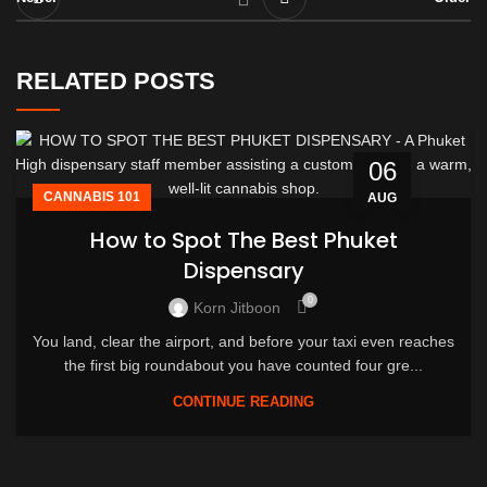
RELATED POSTS
06
CANNABIS 101
AUG
How to Spot The Best Phuket
Dispensary
0
Korn Jitboon
You land, clear the airport, and before your taxi even reaches
the first big roundabout you have counted four gre...
CONTINUE READING