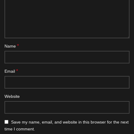
*
Name
*
Email
Website
Save my name, email, and website in this browser for the next
time I comment.