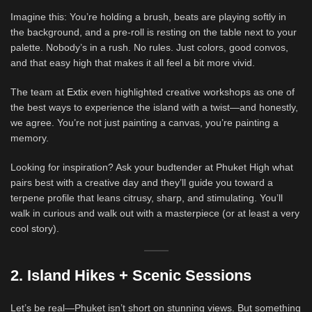
Imagine this: You’re holding a brush, beats are playing softly in
the background, and a pre-roll is resting on the table next to your
palette. Nobody’s in a rush. No rules. Just colors, good convos,
and that easy high that makes it all feel a bit more vivid.
The team at
Extix
even highlighted creative workshops as one of
the best ways to experience the island with a twist—and honestly,
we agree. You’re not just painting a canvas, you’re painting a
memory.
Looking for inspiration? Ask your budtender at Phuket High what
pairs best with a creative day and they’ll guide you toward a
terpene profile that leans citrusy, sharp, and stimulating. You’ll
walk in curious and walk out with a masterpiece (or at least a very
cool story).
2. Island Hikes + Scenic Sessions
Let’s be real—Phuket isn’t short on stunning views. But something