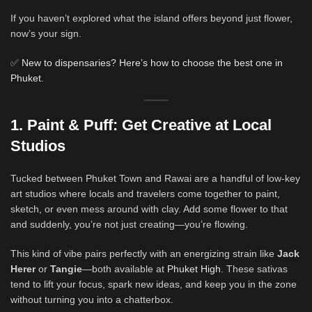
If you haven’t explored what the island offers beyond just flower,
now’s your sign.
✅
New to dispensaries? Here’s how to choose the best one in
Phuket.
1. Paint & Puff: Get Creative at Local
Studios
Tucked between Phuket Town and Rawai are a handful of low-key
art studios where locals and travelers come together to paint,
sketch, or even mess around with clay. Add some flower to that
and suddenly, you’re not just creating—you’re flowing.
This kind of vibe pairs perfectly with an energizing strain like
Jack
Herer
or
Tangie
—both available at
Phuket High
. These sativas
tend to lift your focus, spark new ideas, and keep you in the zone
without turning you into a chatterbox.