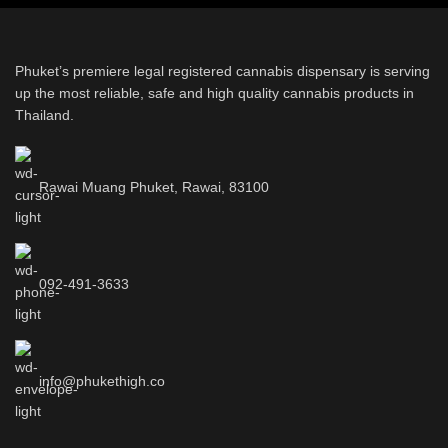
Phuket’s premiere legal registered cannabis dispensary is serving
up the most reliable, safe and high quality cannabis products in
Thailand.
Rawai Muang Phuket, Rawai, 83100
092-491-3633
info@phukethigh.co