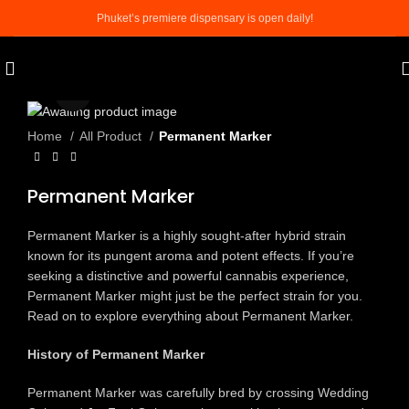
Phuket’s premiere dispensary is open daily!
Click to enlarge
Home
All Product
Permanent Marker
Permanent Marker
Permanent Marker is a highly sought-after hybrid strain
known for its pungent aroma and potent effects. If you’re
seeking a distinctive and powerful cannabis experience,
Permanent Marker might just be the perfect strain for you.
Read on to explore everything about Permanent Marker.
History of Permanent Marker
Permanent Marker was carefully bred by crossing Wedding