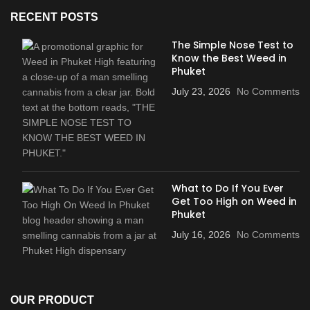
RECENT POSTS
The Simple Nose Test to
Know the Best Weed in
Phuket
July 23, 2026
No Comments
What to Do If You Ever
Get Too High on Weed in
Phuket
July 16, 2026
No Comments
OUR PRODUCT