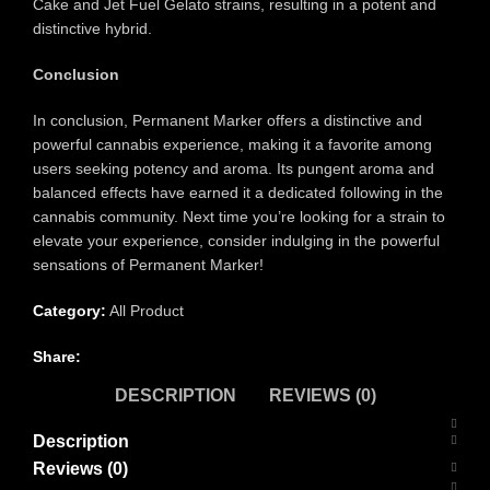
Cake and Jet Fuel Gelato strains, resulting in a potent and
distinctive hybrid.
Conclusion
In conclusion, Permanent Marker offers a distinctive and
powerful cannabis experience, making it a favorite among
users seeking potency and aroma. Its pungent aroma and
balanced effects have earned it a dedicated following in the
cannabis community. Next time you’re looking for a strain to
elevate your experience, consider indulging in the powerful
sensations of Permanent Marker!
Category:
All Product
Share:
DESCRIPTION
REVIEWS (0)
Description
Reviews (0)