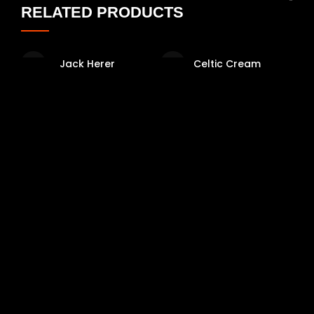
RELATED PRODUCTS
Jack Herer
Celtic Cream