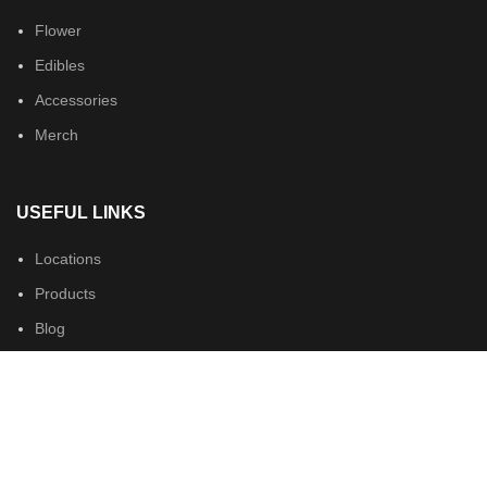
Flower
Edibles
Accessories
Merch
USEFUL LINKS
Locations
Products
Blog
Podcasts
About us