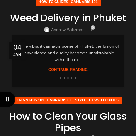
,
HOW-TO GUIDES
CANNABIS 101
Weed Delivery in Phuket
0
Andrew Saltzman
04
In the vibrant cannabis scene of Phuket, the fusion of
convenience and quality becomes unmistakable
JAN
within the re...
CONTINUE READING
,
,
CANNABIS 101
CANNABIS LIFESTYLE
HOW-TO GUIDES
How to Clean Your Glass
Pipes