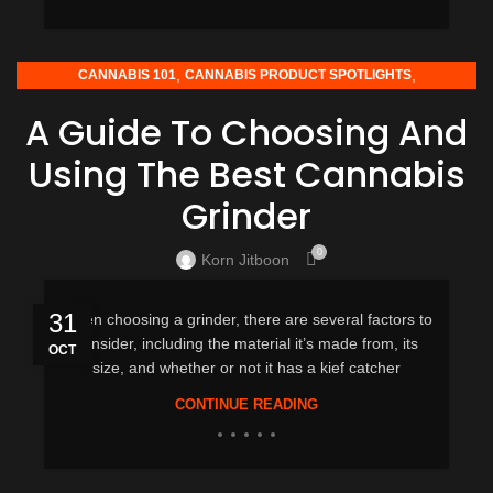
,
,
CANNABIS 101
CANNABIS PRODUCT SPOTLIGHTS
HOW-TO GUIDES
A Guide To Choosing And
Using The Best Cannabis
Grinder
0
Korn Jitboon
31
When choosing a grinder, there are several factors to
consider, including the material it’s made from, its
OCT
size, and whether or not it has a kief catcher
CONTINUE READING