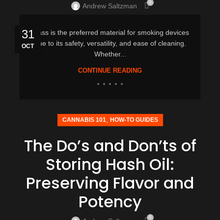
0
Andrew Saltzman
31
Glass is the preferred material for smoking devices
due to its safety, versatility, and ease of cleaning.
OCT
Whether...
CONTINUE READING
,
CANNABIS 101
HOW-TO GUIDES
The Do’s and Don’ts of
Storing Hash Oil:
Preserving Flavor and
Potency
0