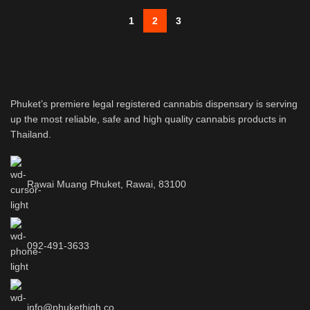
1
2
3
Phuket’s premiere legal registered cannabis dispensary is serving
up the most reliable, safe and high quality cannabis products in
Thailand.
Rawai Muang Phuket, Rawai, 83100
092-491-3633
info@phukethigh.co