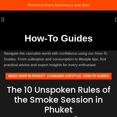
Phuket’s premiere dispensary is open daily!
How-To Guides
Navigate the cannabis world with confidence using our How-To
Guides. From cultivation and consumption to lifestyle tips, find
practical advice and expert insights for every enthusiast.
,
,
WEED SHOP IN PHUKET
CANNABIS LIFESTYLE
HOW-TO GUIDES
The 10 Unspoken Rules of
the Smoke Session in
Phuket