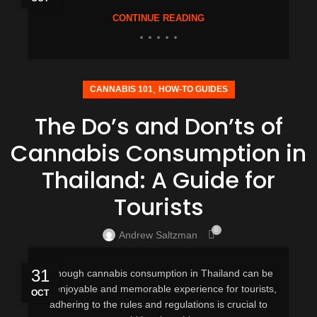
CONTINUE READING
,
CANNABIS 101
HOW-TO GUIDES
The Do’s and Don’ts of
Cannabis Consumption in
Thailand: A Guide for
Tourists
0
Andrew Saltzman
31
Although cannabis consumption in Thailand can be
an enjoyable and memorable experience for tourists,
OCT
adhering to the rules and regulations is crucial to