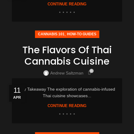
CONTINUE READING
,
CANNABIS 101
HOW-TO GUIDES
The Flavors Of Thai
Cannabis Cuisine
0
Andrew Saltzman
11
Key Takeaway The exploration of cannabis-infused
Thai cuisine showcases...
APR
CONTINUE READING