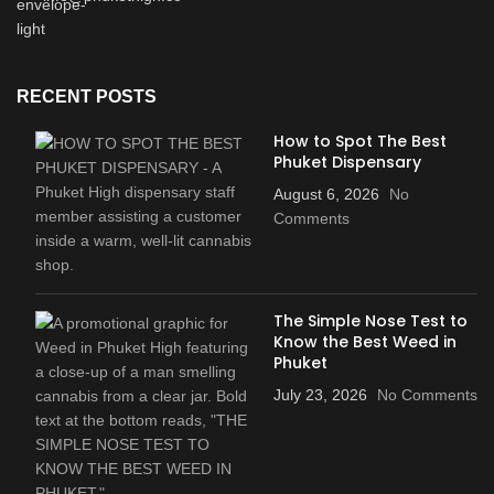
RECENT POSTS
How to Spot The Best
Phuket Dispensary
August 6, 2026
No
Comments
The Simple Nose Test to
Know the Best Weed in
Phuket
July 23, 2026
No Comments