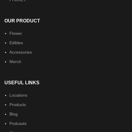
OUR PRODUCT
Flower
Edibles
Accessories
Merch
USEFUL LINKS
Locations
Products
Blog
Podcasts