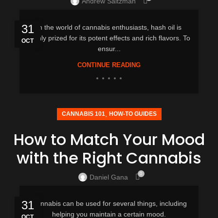
Andrew Saltzman
31
In the world of cannabis enthusiasts, hash oil is
highly prized for its potent effects and rich flavors. To
OCT
ensur...
CONTINUE READING
,
CANNABIS 101
HOW-TO GUIDES
How to Match Your Mood
with the Right Cannabis
0
Daniel Gana
31
Cannabis can be used for several things, including
helping you maintain a certain mood.
OCT