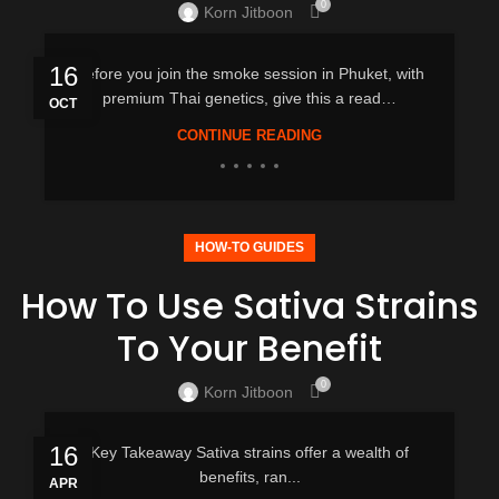
0
Korn Jitboon
16
Before you join the smoke session in Phuket, with
premium Thai genetics, give this a read…
OCT
CONTINUE READING
HOW-TO GUIDES
How To Use Sativa Strains
To Your Benefit
0
Korn Jitboon
16
Key Takeaway Sativa strains offer a wealth of
benefits, ran...
APR