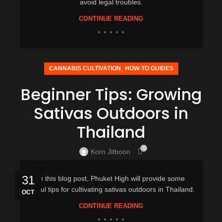
avoid legal troubles.
CONTINUE READING
,
CANNABIS CULTIVATION
HOW-TO GUIDES
Beginner Tips: Growing
Sativas Outdoors in
Thailand
0
Korn Jitboon
31
In this blog post, Phuket High will provide some
useful tips for cultivating sativas outdoors in Thailand.
OCT
CONTINUE READING