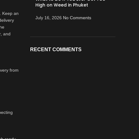
High on Weed in Phuket
n. Keep an
July 16, 2026
No Comments
delivery
the
r, and
RECENT COMMENTS
ivery from
pecting