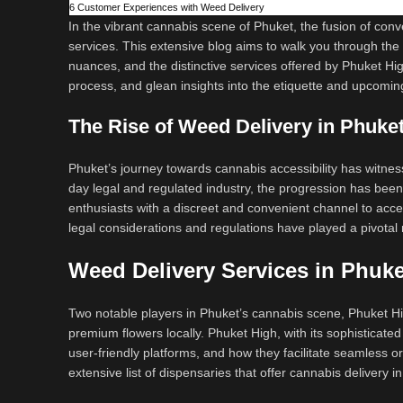
6
Customer Experiences with Weed Delivery
In the vibrant cannabis scene of Phuket, the fusion of co
services. This extensive blog aims to walk you through the ev
nuances, and the distinctive services offered by Phuket Hig
process, and glean insights into the etiquette and upcomin
The Rise of Weed Delivery in Phuke
Phuket’s journey towards cannabis accessibility has witnes
day legal and regulated industry, the progression has been
enthusiasts with a discreet and convenient channel to acces
legal considerations and regulations have played a pivotal 
Weed Delivery Services in Phuke
Two notable players in Phuket’s cannabis scene, Phuket Hig
premium flowers locally. Phuket High, with its sophisticated a
user-friendly platforms, and how they facilitate seamless o
extensive list of dispensaries that offer cannabis delivery 