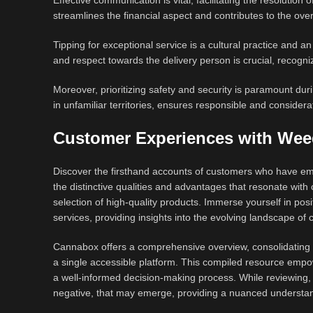
Effective communication is vital, facilitating the resolution
streamlines the financial aspect and contributes to the over
Tipping for exceptional service is a cultural practice and a
and respect towards the delivery person is crucial, recognizi
Moreover, prioritizing safety and security is paramount dur
in unfamiliar territories, ensures responsible and considera
Customer Experiences with Wee
Discover the firsthand accounts of customers who have emb
the distinctive qualities and advantages that resonate wi
selection of high-quality products. Immerse yourself in posi
services, providing insights into the evolving landscape of c
Cannabox offers a comprehensive overview, consolidating r
a single accessible platform. This compiled resource empowe
a well-informed decision-making process. While reviewing, e
negative, that may emerge, providing a nuanced understan