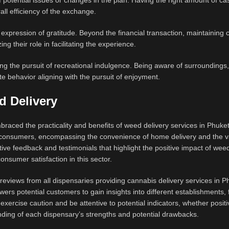
 of potential issues or changes in the plan. Having the right amount of c
all efficiency of the exchange.
n expression of gratitude. Beyond the financial transaction, maintaining 
ng their role in facilitating the experience.
ing the pursuit of recreational indulgence. Being aware of surroundings,
te behavior aligning with the pursuit of enjoyment.
d Delivery
raced the practicality and benefits of weed delivery services in Phuke
th consumers, encompassing the convenience of home delivery and the v
tive feedback and testimonials that highlight the positive impact of wee
onsumer satisfaction in this sector.
eviews from all dispensaries providing cannabis delivery services in P
rs potential customers to gain insights into different establishments, fa
xercise caution and be attentive to potential indicators, whether positi
ding of each dispensary’s strengths and potential drawbacks.