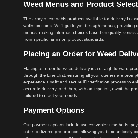
Weed Menus and Product Select
The array of cannabis products available for delivery is ext
wellness items. We’ll guide you through menus, providing de
menus, making informed choices based on quality, consiste
from specific farms on product standards.
Placing an Order for Weed Deliv
Placing an order for weed delivery is a straightforward pr
through the Line chat, ensuring all your queries are promp
experience a swift and secure ID verification process to enh
accurate delivery, and then, with anticipation, await the p
tailored to meet your needs.
Payment Options
Our payment options include two convenient methods: paym
cater to diverse preferences, allowing you to seamlessly c