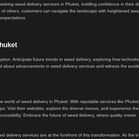
eking weed delivery services in Phuket, instilling confidence in their d
s of others, customers can navigate the landscape with heightened aw
 expectations.
Phuket
tion. Anticipate future trends in weed delivery, exploring how technol
rmed about advancements in weed delivery services and witness the excit
 world of weed delivery in Phuket. With reputable services like Phuke
s. Visit their websites, explore the diverse menus, and experience the 
ccessibility. Embrace the future of weed delivery, where quality meets
 delivery services are at the forefront of this transformation. As the tr