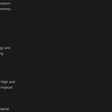
ecision-
areness,
ogy and
ing
t High and
tropical
opical