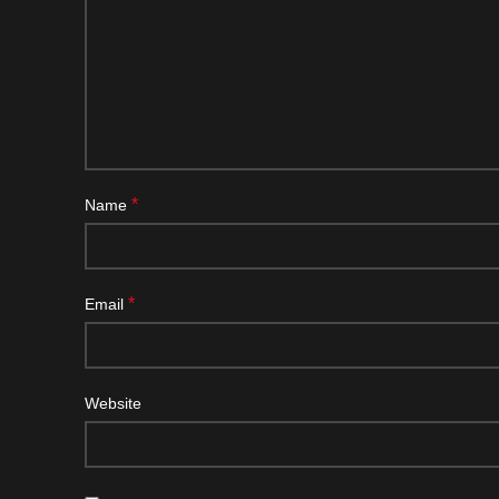
*
Name
*
Email
Website