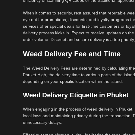
efficiency of scanning QR codes or the traditional approa
When it comes to security, rest assured that reputable weed
eye out for promotions, discounts, and loyalty programs tha
services offer special deals for first-time customers or loya
delivery process kicks in. Expect to receive updates on the 
order volume. Discreet and secure delivery is a top priorit
Weed Delivery Fee and Time
The Weed Delivery Fees are determined by calculating the
Phuket High, the delivery time to various parts of the islan
depending on your specific location within the island.
Weed Delivery Etiquette in Phuket
When engaging in the process of weed delivery in Phuket, it
local laws and maintaining privacy during the transaction. 
unnecessary delays.