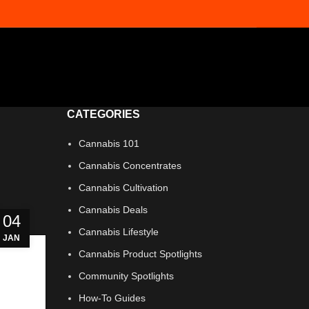
CATEGORIES
Cannabis 101
Cannabis Concentrates
Cannabis Cultivation
Cannabis Deals
04
Cannabis Lifestyle
JAN
Cannabis Product Spotlights
Community Spotlights
How-To Guides