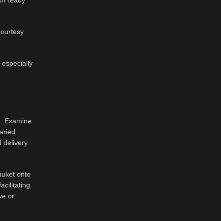
ash ready
courtesy
 especially
t. Examine
aried
d delivery
huket onto
cilitating
ve or