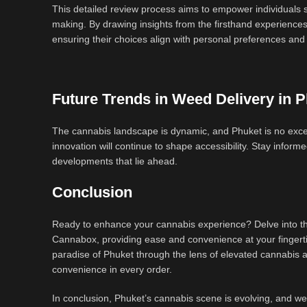
This detailed review process aims to empower individuals se
making. By drawing insights from the firsthand experience
ensuring their choices align with personal preferences and
Future Trends in Weed Delivery in 
The cannabis landscape is dynamic, and Phuket is no excep
innovation will continue to shape accessibility. Stay info
developments that lie ahead.
Conclusion
Ready to enhance your cannabis experience? Delve into the
Cannabox, providing ease and convenience at your fingertip
paradise of Phuket through the lens of elevated cannabis a
convenience in every order.
In conclusion, Phuket’s cannabis scene is evolving, and weed