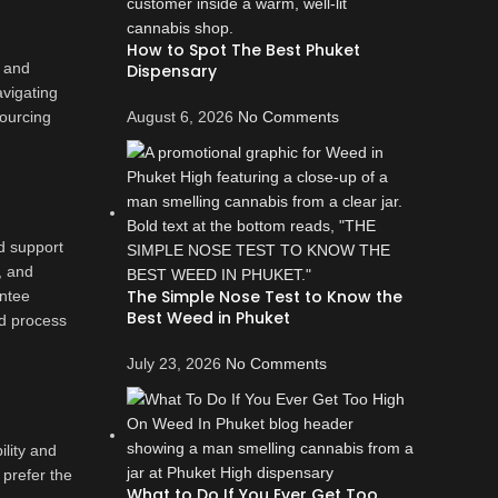
How to Spot The Best Phuket
, and
Dispensary
avigating
sourcing
August 6, 2026
No Comments
d support
, and
The Simple Nose Test to Know the
antee
Best Weed in Phuket
nd process
July 23, 2026
No Comments
lity and
 prefer the
What to Do If You Ever Get Too