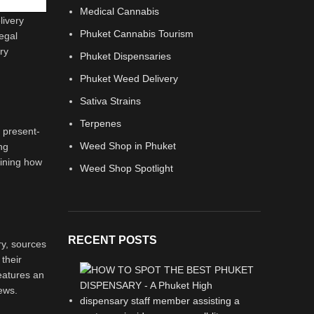
Medical Cannabis
livery
Phuket Cannabis Tourism
legal
ry
Phuket Dispensaries
Phuket Weed Delivery
Sativa Strains
Terpenes
e present-
Weed Shop in Phuket
ng
mining how
Weed Shop Spotlight
RECENT POSTS
ry, sources
 their
eatures an
iews.