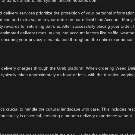
ch of bank transfers, our system accommodates both.
 delivery services prioritize the protection of your personal informatio
t can add extra value to your order on our official Line Account. Many 
lty rewards for returning patrons. After successfully placing your order, 
estimated delivery times, taking into account factors like traffic, weathe
y, ensuring your privacy is maintained throughout the entire experience.
 delivery charges through the Grab platform. When ordering Weed Del
d typically takes approximately an hour or less, with the duration varying
’s crucial to handle the cultural landscape with care. This includes res
Punctuality is essential, ensuring a smooth delivery experience without