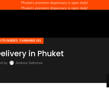
Phuket’s premiere dispensary is open daily!
Phuket’s premiere dispensary is open daily!
,
-TO GUIDES
CANNABIS 101
livery in Phuket
ed by
Andrew Saltzman