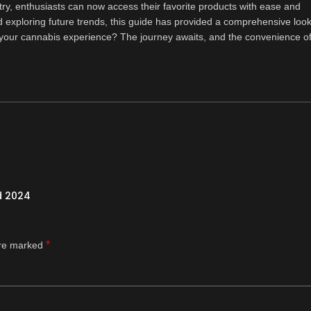
ry, enthusiasts can now access their favorite products with ease and
exploring future trends, this guide has provided a comprehensive look
e your cannabis experience? The journey awaits, and the convenience o
d 2024
*
are marked