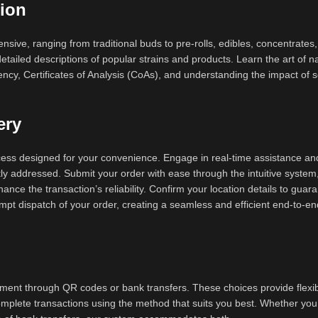
ion
ensive, ranging from traditional buds to pre-rolls, edibles, concentrates
tailed descriptions of popular strains and products. Learn the art of n
ncy, Certificates of Analysis (CoAs), and understanding the impact of 
ery
ocess designed for your convenience. Engage in real-time assistance an
tly addressed. Submit your order with ease through the intuitive system
ance the transaction’s reliability. Confirm your location details to guar
rompt dispatch of your order, creating a seamless and efficient end-to-e
ent through QR codes or bank transfers. These choices provide flexibi
omplete transactions using the method that suits you best. Whether you