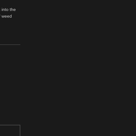
 into the
f weed