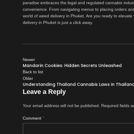
paradise embraces the legal and regulated cannabis indust
convenience. From navigating menus to placing orders and 
world of weed delivery in Phuket. Are you ready to elevat
delivery in Phuket is just a click away.
Newer
Mandarin Cookies: Hidden Secrets Unleashed
Back to list
Older
Understanding Thailand Cannabis Laws in Thailan
Leave a Reply
Your email address will not be published.
Required fields 
*
Comment