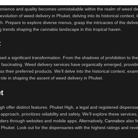
nvenience and quality becomes unmistakable within the realm of weed de
olution of weed delivery in Phuket, delving into its historical context, 
h. Prepare to explore diverse menus, grasp the intricacies of the delive
g trends shaping the cannabis landscape in this tropical haven.
t
sed a significant transformation. From the shadows of prohibition to th
 fascinating. Weed delivery services have organically emerged, providi
s their preferred products. We’ll delve into the historical context, exa
role in shaping the ascent of weed delivery in Phuket.
t
h offer distinct features. Phuket High, a legal and registered dispensa
pproach, prioritizes reliability and safety. We’ll explore these services,
rders through websites and mobile apps. Alternatively,
Cannabox
also f
in Phuket. Look out for the dispensaries with the highest ratings and rev