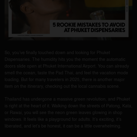
So, you’ve finally touched down and looking for Phuket
Dispensaries. The humidity hits you the moment the automatic
doors slide open at Phuket International Airport. You can already
smell the ocean, taste the Pad Thai, and feel the vacation mode
loading. But for many travelers in 2025, there is another major
item on the itinerary, checking out the local cannabis scene.
Thailand has undergone a massive green revolution, and Phuket
is right at the heart of it. Walking down the streets of Patong, Kata,
or Rawai, you will see the neon green leaves glowing in shop
windows. It feels like a playground for adults. It’s exciting, it’s
liberated, and let’s be honest, it can be a little overwhelming.