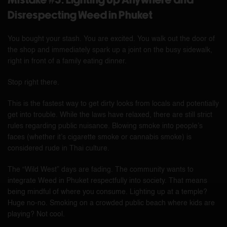
Mistake #3: Lighting Up Anywhere and
Disrespecting Weed in Phuket
You bought your stash. You are excited. You walk out the door of
the shop and immediately spark up a joint on the busy sidewalk,
right in front of a family eating dinner.
Stop right there.
This is the fastest way to get dirty looks from locals and potentially
get into trouble. While the laws have relaxed, there are still strict
rules regarding public nuisance. Blowing smoke into people’s
faces (whether it’s cigarette smoke or cannabis smoke) is
considered rude in Thai culture.
The “Wild West” days are fading. The community wants to
integrate Weed in Phuket respectfully into society. That means
being mindful of where you consume. Lighting up at a temple?
Huge no-no. Smoking on a crowded public beach where kids are
playing? Not cool.