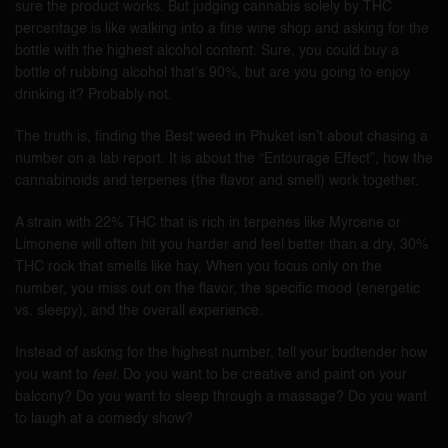
sure the product works. But judging cannabis solely by THC
percentage is like walking into a fine wine shop and asking for the
bottle with the highest alcohol content. Sure, you could buy a
bottle of rubbing alcohol that’s 90%, but are you going to enjoy
drinking it? Probably not.
The truth is, finding the Best weed in Phuket isn’t about chasing a
number on a lab report. It is about the “Entourage Effect”, how the
cannabinoids and terpenes (the flavor and smell) work together.
A strain with 22% THC that is rich in terpenes like Myrcene or
Limonene will often hit you harder and feel better than a dry, 30%
THC rock that smells like hay. When you focus only on the
number, you miss out on the flavor, the specific mood (energetic
vs. sleepy), and the overall experience.
Instead of asking for the highest number, tell your budtender how
you want to
feel
. Do you want to be creative and paint on your
balcony? Do you want to sleep through a massage? Do you want
to laugh at a comedy show?