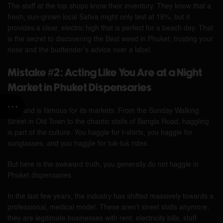
The staff at the top shops know their inventory. They know that a
fresh, sun-grown local Sativa might only test at 18%, but it
provides a clear, electric high that is perfect for a beach day. That
is the secret to discovering the Best weed in Phuket, trusting your
nose and the budtender’s advice over a label.
Mistake #2: Acting Like You Are at a Night
Market in Phuket Dispensaries
Thailand is famous for its markets. From the Sunday Walking
Street in Old Town to the chaotic stalls of Bangla Road, haggling
is part of the culture. You haggle for t-shirts, you haggle for
sunglasses, and you haggle for tuk-tuk rides.
But here is the awkward truth, you generally do not haggle in
Phuket dispensaries.
In the last few years, the industry has shifted massively towards a
professional, medical model. These aren’t street stalls anymore;
they are legitimate businesses with rent, electricity bills, staff