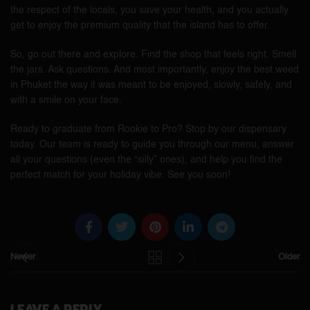
the respect of the locals, you save your health, and you actually
get to enjoy the premium quality that the island has to offer.
So, go out there and explore. Find the shop that feels right. Smell
the jars. Ask questions. And most importantly, enjoy the best weed
in Phuket the way it was meant to be enjoyed, slowly, safely, and
with a smile on your face.
Ready to graduate from Rookie to Pro? Stop by our dispensary
today. Our team is ready to guide you through our menu, answer
all your questions (even the “silly” ones), and help you find the
perfect match for your holiday vibe. See you soon!
Newer
Older