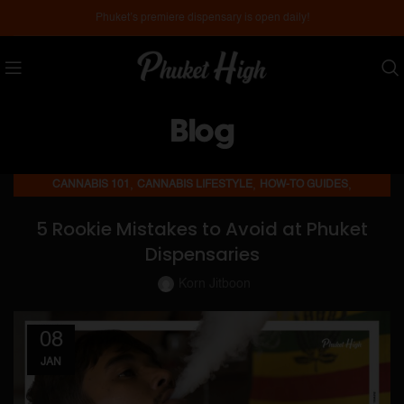
Phuket’s premiere dispensary is open daily!
Blog
,
,
,
CANNABIS 101
CANNABIS LIFESTYLE
HOW-TO GUIDES
,
MEDICAL CANNABIS
PHUKET DISPENSARIES
5 Rookie Mistakes to Avoid at Phuket
Dispensaries
Korn Jitboon
08
JAN