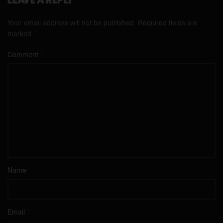
LEAVE A REPLY
Your email address will not be published.
Required fields are
*
marked
*
Comment
*
Name
*
Email