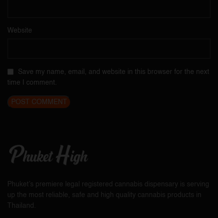
Website
Save my name, email, and website in this browser for the next
time I comment.
Phuket’s premiere legal registered cannabis dispensary is serving
up the most reliable, safe and high quality cannabis products in
Thailand.