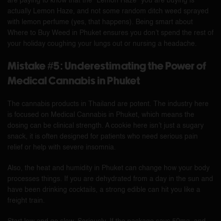
are paying to know that the “Lemon Haze” you are buying is
actually Lemon Haze, and not some random ditch weed sprayed
with lemon perfume (yes, that happens). Being smart about
Where to Buy Weed in Phuket ensures you don’t spend the rest of
your holiday coughing your lungs out or nursing a headache.
Mistake #5: Underestimating the Power of
Medical Cannabis in Phuket
The cannabis products in Thailand are potent. The industry here
is focused on Medical Cannabis in Phuket, which means the
dosing can be clinical strength. A cookie here isn’t just a sugary
snack, it is often designed for patients who need serious pain
relief or help with severe insomnia.
Also, the heat and humidity in Phuket can change how your body
processes things. If you are dehydrated from a day in the sun and
have been drinking cocktails, a strong edible can hit you like a
freight train.