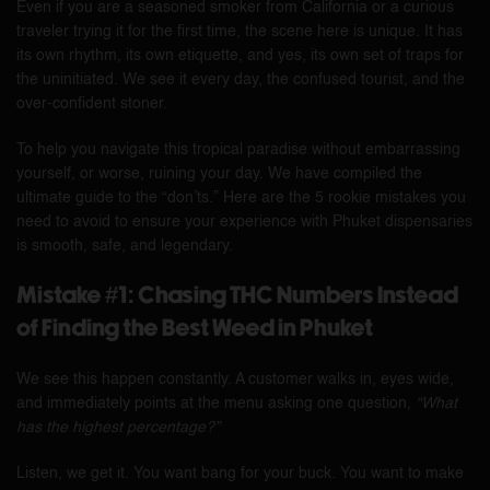
Even if you are a seasoned smoker from California or a curious
traveler trying it for the first time, the scene here is unique. It has
its own rhythm, its own etiquette, and yes, its own set of traps for
the uninitiated. We see it every day, the confused tourist, and the
over-confident stoner.
To help you navigate this tropical paradise without embarrassing
yourself, or worse, ruining your day. We have compiled the
ultimate guide to the “don’ts.” Here are the 5 rookie mistakes you
need to avoid to ensure your experience with Phuket dispensaries
is smooth, safe, and legendary.
Mistake #1: Chasing THC Numbers Instead
of Finding the Best Weed in Phuket
We see this happen constantly. A customer walks in, eyes wide,
and immediately points at the menu asking one question,
“What
has the highest percentage?”
Listen, we get it. You want bang for your buck. You want to make