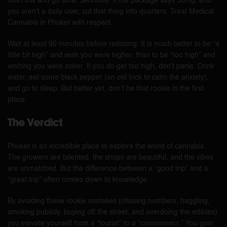
Start low and go slow. Seriously. If the package says 50mg, and
you aren’t a daily user, cut that thing into quarters. Treat Medical
Cannabis in Phuket with respect.
Wait at least 90 minutes before redosing. It is much better to be “a
little bit high” and wish you were higher, than to be “too high” and
wishing you were sober. If you do get too high,
don’t panic
. Drink
water, eat some black pepper (an old trick to calm the anxiety),
and go to sleep. But better yet, don’t be that rookie in the first
place.
The Verdict
Phuket is an incredible place to explore the world of cannabis.
The growers are talented, the shops are beautiful, and the vibes
are unmatched. But the difference between a “good trip” and a
“great trip” often comes down to knowledge.
By avoiding these rookie mistakes (chasing numbers, haggling,
smoking publicly, buying off the street, and overdoing the edibles)
you elevate yourself from a “tourist” to a “connoisseur.” You gain