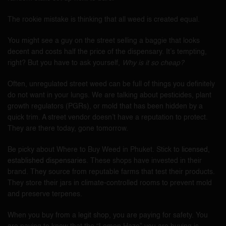
The rookie mistake is thinking that all weed is created equal.
You might see a guy on the street selling a baggie that looks
decent and costs half the price of the dispensary. It’s tempting,
right? But you have to ask yourself,
Why is it so cheap?
Often, unregulated street weed can be full of things you definitely
do not want in your lungs. We are talking about pesticides, plant
growth regulators (PGRs), or mold that has been hidden by a
quick trim. A street vendor doesn’t have a reputation to protect.
They are there today, gone tomorrow.
Be picky about Where to Buy Weed in Phuket. Stick to
licensed,
established dispensaries
. These shops have invested in their
brand. They source from reputable farms that test their products.
They store their jars in climate-controlled rooms to prevent mold
and preserve terpenes.
When you buy from a legit shop, you are paying for safety. You