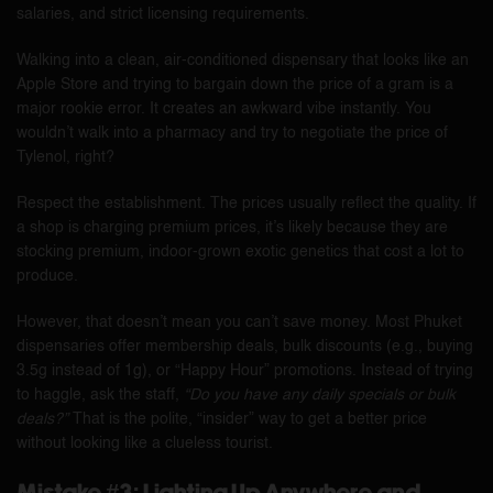
salaries, and strict licensing requirements.
Walking into a clean, air-conditioned dispensary that looks like an
Apple Store and trying to bargain down the price of a gram is a
major rookie error. It creates an awkward vibe instantly. You
wouldn’t walk into a pharmacy and try to negotiate the price of
Tylenol, right?
Respect the establishment. The prices usually reflect the quality. If
a shop is charging premium prices, it’s likely because they are
stocking premium, indoor-grown exotic genetics that cost a lot to
produce.
However, that doesn’t mean you can’t save money. Most Phuket
dispensaries offer membership deals, bulk discounts (e.g., buying
3.5g instead of 1g), or “Happy Hour” promotions. Instead of trying
to haggle, ask the staff,
“Do you have any daily specials or bulk
deals?”
That is the polite, “insider” way to get a better price
without looking like a clueless tourist.