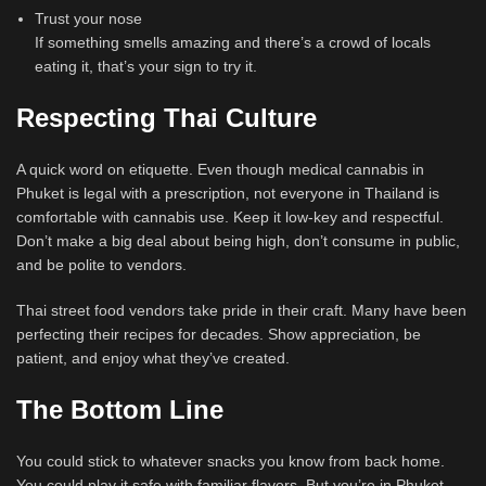
Trust your nose
If something smells amazing and there’s a crowd of locals
eating it, that’s your sign to try it.
Respecting Thai Culture
A quick word on etiquette. Even though medical cannabis in
Phuket is legal with a prescription, not everyone in Thailand is
comfortable with cannabis use. Keep it low-key and respectful.
Don’t make a big deal about being high, don’t consume in public,
and be polite to vendors.
Thai street food vendors take pride in their craft. Many have been
perfecting their recipes for decades. Show appreciation, be
patient, and enjoy what they’ve created.
The Bottom Line
You could stick to whatever snacks you know from back home.
You could play it safe with familiar flavors. But you’re in Phuket,