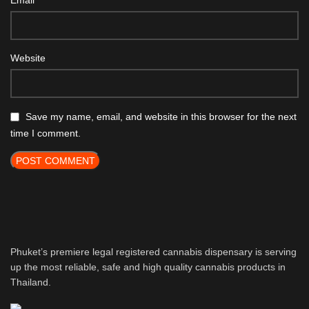
Email
Website
Save my name, email, and website in this browser for the next
time I comment.
Phuket’s premiere legal registered cannabis dispensary is serving
up the most reliable, safe and high quality cannabis products in
Thailand.