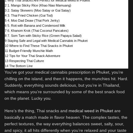
1
Why Thai Snacks Are Perfect for Medical Weed in Phuket
2
1. Mango Sticky Rice (Khao Niao Mamuang)
3
2. Satay Skewers (Moo Satay or Gai Satay)
4
3. Thai Fried Chicken (Gai Tod)
5
4. Moo Dad Deaw (Thai Pork Jerky)
6
5. Roti with Banana and Condensed Milk
7
6. Khanom Krok (Thai Coconut Pancakes)
8
7. Som Tam with Sticky Rice (Green Papaya Salad)
9
Staying Safe and Legal with Medical Cannabis in Phuket
10
Where to Find These Thai Snacks in Phuket
11
Budget-Friendly Munchie Math
12
Tips for Your Thai Snack Adventure
13
Respecting Thai Culture
14
The Bottom Line
You’ve got your medical cannabis prescription in Phuket, you’re
chilling on the island, and then it happens, the munchies hit. Hard.
Suddenly, everything sounds delicious, but you’re in Thailand,
which means you’re surrounded by some of the best snack food
on the planet. Lucky you.
Here’s the thing, Thai snacks and
medical weed in Phuket
are
basically a match made in flavor heaven. The complex tastes, the
perfect textures, the way everything balances sweet, salty, sour,
and spicy, it all hits differently when you’re relaxed and your taste