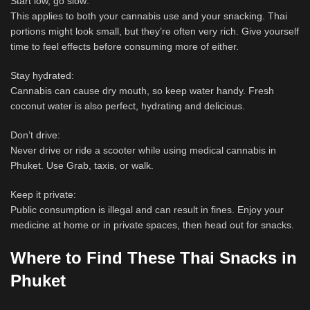
Start low, go slow:
This applies to both your cannabis use and your snacking. Thai
portions might look small, but they’re often very rich. Give yourself
time to feel effects before consuming more of either.
Stay hydrated:
Cannabis can cause dry mouth, so keep water handy. Fresh
coconut water is also perfect, hydrating and delicious.
Don’t drive:
Never drive or ride a scooter while using medical cannabis in
Phuket. Use Grab, taxis, or walk.
Keep it private:
Public consumption is illegal and can result in fines. Enjoy your
medicine at home or in private spaces, then head out for snacks.
Where to Find These Thai Snacks in
Phuket