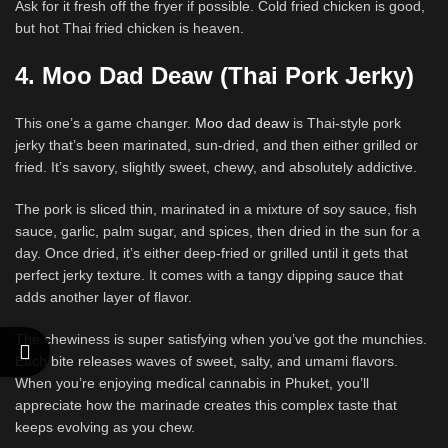
Ask for it fresh off the fryer if possible. Cold fried chicken is good,
but hot Thai fried chicken is heaven.
4. Moo Dad Deaw (Thai Pork Jerky)
This one’s a game changer.
Moo dad deaw
is Thai-style pork
jerky that’s been marinated, sun-dried, and then either grilled or
fried. It’s savory, slightly sweet, chewy, and absolutely addictive.
The pork is sliced thin, marinated in a mixture of soy sauce, fish
sauce, garlic, palm sugar, and spices, then dried in the sun for a
day. Once dried, it’s either deep-fried or grilled until it gets that
perfect jerky texture. It comes with a tangy dipping sauce that
adds another layer of flavor.
The chewiness is super satisfying when you’ve got the munchies.
Each bite releases waves of sweet, salty, and umami flavors.
When you’re enjoying medical cannabis in Phuket, you’ll
appreciate how the marinade creates this complex taste that
keeps evolving as you chew.