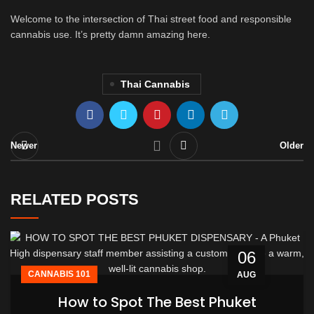
Welcome to the intersection of Thai street food and responsible
cannabis use. It’s pretty damn amazing here.
Thai Cannabis
Newer
Older
RELATED POSTS
06
CANNABIS 101
AUG
How to Spot The Best Phuket