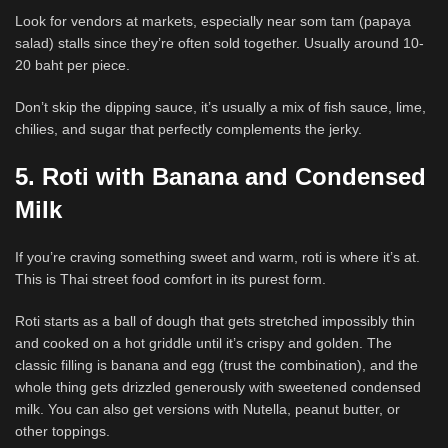
Look for vendors at markets, especially near som tam (papaya
salad) stalls since they’re often sold together. Usually around 10-
20 baht per piece.
Don’t skip the dipping sauce, it’s usually a mix of fish sauce, lime,
chilies, and sugar that perfectly complements the jerky.
5. Roti with Banana and Condensed
Milk
If you’re craving something sweet and warm, roti is where it’s at.
This is Thai street food comfort in its purest form.
Roti starts as a ball of dough that gets stretched impossibly thin
and cooked on a hot griddle until it’s crispy and golden. The
classic filling is banana and egg (trust the combination), and the
whole thing gets drizzled generously with sweetened condensed
milk. You can also get versions with Nutella, peanut butter, or
other toppings.