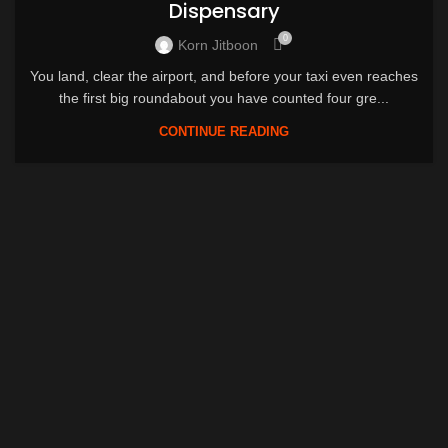
Dispensary
0
Korn Jitboon
You land, clear the airport, and before your taxi even reaches
the first big roundabout you have counted four gre...
CONTINUE READING