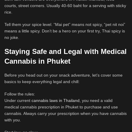
courts, street corners. Usually 40-60 baht for a serving with sticky
rice.
Tell them your spice level. “Mai pet” means not spicy, “pet nit noi”
means a little spicy. Don’t be a hero on your first try, Thai spicy is
no joke.
Staying Safe and Legal with Medical
Cannabis in Phuket
Before you head out on your snack adventure, let’s cover some
basics to keep everything legal and chill:
Follow the rules:
Under current
cannabis laws in Thailand
, you need a valid
medical cannabis prescription in Phuket to purchase and use
cannabis. Always carry your prescription when you have cannabis
with you.