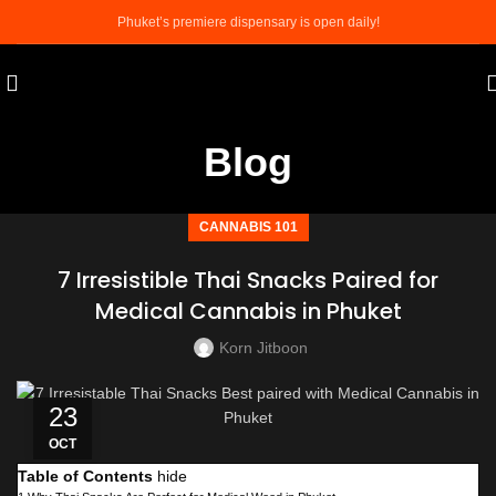
Phuket’s premiere dispensary is open daily!
Blog
CANNABIS 101
7 Irresistible Thai Snacks Paired for
Medical Cannabis in Phuket
Korn Jitboon
23
OCT
Table of Contents
hide