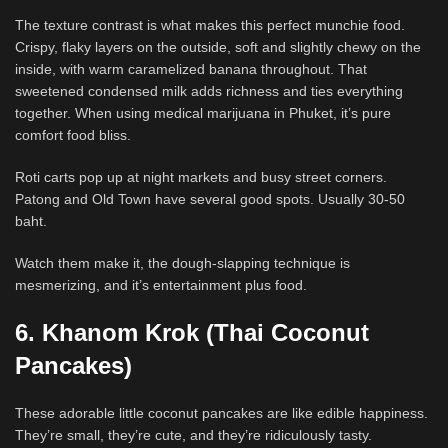
The texture contrast is what makes this perfect munchie food.
Crispy, flaky layers on the outside, soft and slightly chewy on the
inside, with warm caramelized banana throughout. That
sweetened condensed milk adds richness and ties everything
together. When using medical marijuana in Phuket, it’s pure
comfort food bliss.
Roti carts pop up at night markets and busy street corners.
Patong and Old Town have several good spots. Usually 30-50
baht.
Watch them make it, the dough-slapping technique is
mesmerizing, and it’s entertainment plus food.
6. Khanom Krok (Thai Coconut
Pancakes)
These adorable little coconut pancakes are like edible happiness.
They’re small, they’re cute, and they’re ridiculously tasty.