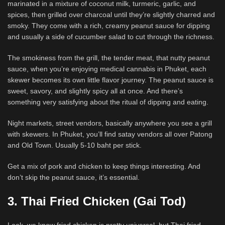
marinated in a mixture of coconut milk, turmeric, garlic, and
spices, then grilled over charcoal until they’re slightly charred and
smoky. They come with a rich, creamy peanut sauce for dipping
and usually a side of cucumber salad to cut through the richness.
The smokiness from the grill, the tender meat, that nutty peanut
sauce, when you’re enjoying medical cannabis in Phuket, each
skewer becomes its own little flavor journey. The peanut sauce is
sweet, savory, and slightly spicy all at once. And there’s
something very satisfying about the ritual of dipping and eating.
Night markets, street vendors, basically anywhere you see a grill
with skewers. In Phuket, you’ll find satay vendors all over Patong
and Old Town. Usually 5-10 baht per stick.
Get a mix of pork and chicken to keep things interesting. And
don’t skip the peanut sauce, it’s essential.
3. Thai Fried Chicken (Gai Tod)