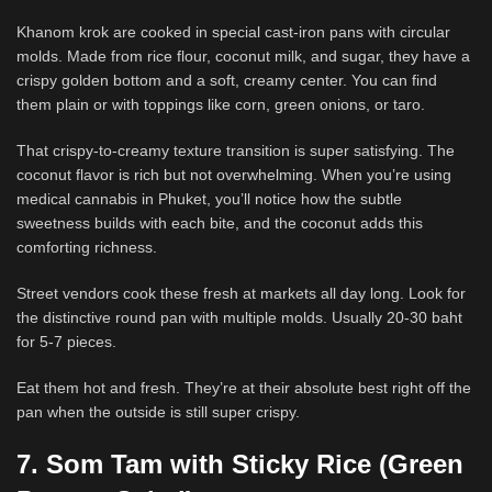
Khanom krok are cooked in special cast-iron pans with circular
molds. Made from rice flour, coconut milk, and sugar, they have a
crispy golden bottom and a soft, creamy center. You can find
them plain or with toppings like corn, green onions, or taro.
That crispy-to-creamy texture transition is super satisfying. The
coconut flavor is rich but not overwhelming. When you’re using
medical cannabis in Phuket, you’ll notice how the subtle
sweetness builds with each bite, and the coconut adds this
comforting richness.
Street vendors cook these fresh at markets all day long. Look for
the distinctive round pan with multiple molds. Usually 20-30 baht
for 5-7 pieces.
Eat them hot and fresh. They’re at their absolute best right off the
pan when the outside is still super crispy.
7. Som Tam with Sticky Rice (Green