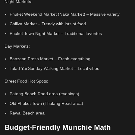
Night Markets:
Phuket Weekend Market (Naka Market) – Massive variety
Chillva Market – Trendy with lots of food
Phuket Town Night Market – Traditional favorites
Day Markets:
Banzaan Fresh Market – Fresh everything
Talad Yai Sunday Walking Market – Local vibes
Street Food Hot Spots:
Patong Beach Road area (evenings)
Old Phuket Town (Thalang Road area)
Rawai Beach area
Budget-Friendly Munchie Math