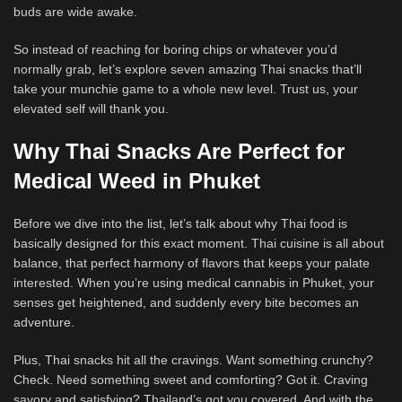
buds are wide awake.
So instead of reaching for boring chips or whatever you’d
normally grab, let’s explore seven amazing Thai snacks that’ll
take your munchie game to a whole new level. Trust us, your
elevated self will thank you.
Why Thai Snacks Are Perfect for
Medical Weed in Phuket
Before we dive into the list, let’s talk about why Thai food is
basically designed for this exact moment. Thai cuisine is all about
balance, that perfect harmony of flavors that keeps your palate
interested. When you’re using medical cannabis in Phuket, your
senses get heightened, and suddenly every bite becomes an
adventure.
Plus, Thai snacks hit all the cravings. Want something crunchy?
Check. Need something sweet and comforting? Got it. Craving
savory and satisfying? Thailand’s got you covered. And with the