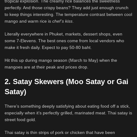
tropical explosion. The creamy rice balances the sweetness
perfectly. And those crispy beans? They add just enough crunch
to keep things interesting. The temperature contrast between cool
mango and warm rice is
chef’s kiss
.
Literally everywhere in Phuket, markets, dessert shops, even
some 7-Elevens. The best ones come from local vendors who
make it fresh daily. Expect to pay 50-80 baht.
Hit this up during mango season (March to May) when the
mangoes are at their peak and prices drop.
2. Satay Skewers (Moo Satay or Gai
Satay)
There’s something deeply satisfying about eating food off a stick,
especially when it’s perfectly grilled, marinated meat. Thai satay is
street food gold.
Thai satay is thin strips of pork or chicken that have been