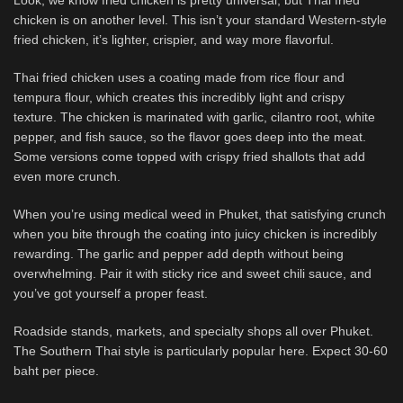
Look, we know fried chicken is pretty universal, but Thai fried
chicken is on another level. This isn’t your standard Western-style
fried chicken, it’s lighter, crispier, and way more flavorful.
Thai fried chicken uses a coating made from rice flour and
tempura flour, which creates this incredibly light and crispy
texture. The chicken is marinated with garlic, cilantro root, white
pepper, and fish sauce, so the flavor goes deep into the meat.
Some versions come topped with crispy fried shallots that add
even more crunch.
When you’re using medical weed in Phuket, that satisfying crunch
when you bite through the coating into juicy chicken is incredibly
rewarding. The garlic and pepper add depth without being
overwhelming. Pair it with sticky rice and sweet chili sauce, and
you’ve got yourself a proper feast.
Roadside stands, markets, and specialty shops all over Phuket.
The Southern Thai style is particularly popular here. Expect 30-60
baht per piece.