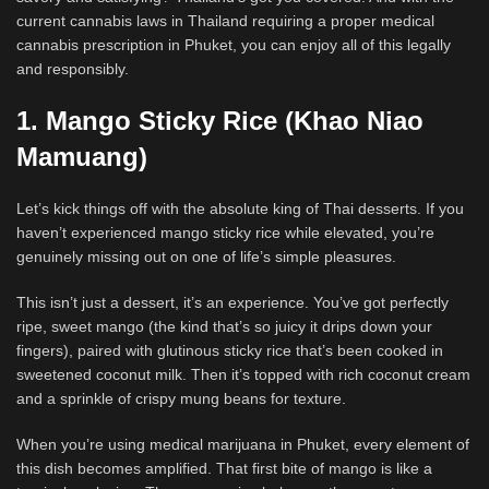
current cannabis laws in Thailand requiring a proper medical
cannabis prescription in Phuket, you can enjoy all of this legally
and responsibly.
1. Mango Sticky Rice (Khao Niao
Mamuang)
Let’s kick things off with the absolute king of Thai desserts. If you
haven’t experienced mango sticky rice while elevated, you’re
genuinely missing out on one of life’s simple pleasures.
This isn’t just a dessert, it’s an experience. You’ve got perfectly
ripe, sweet mango (the kind that’s so juicy it drips down your
fingers), paired with glutinous sticky rice that’s been cooked in
sweetened coconut milk. Then it’s topped with rich coconut cream
and a sprinkle of crispy mung beans for texture.
When you’re using medical marijuana in Phuket, every element of
this dish becomes amplified. That first bite of mango is like a