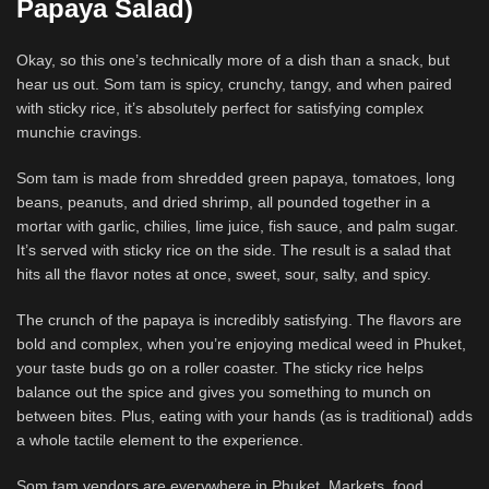
Papaya Salad)
Okay, so this one’s technically more of a dish than a snack, but
hear us out. Som tam is spicy, crunchy, tangy, and when paired
with sticky rice, it’s absolutely perfect for satisfying complex
munchie cravings.
Som tam is made from shredded green papaya, tomatoes, long
beans, peanuts, and dried shrimp, all pounded together in a
mortar with garlic, chilies, lime juice, fish sauce, and palm sugar.
It’s served with sticky rice on the side. The result is a salad that
hits all the flavor notes at once, sweet, sour, salty, and spicy.
The crunch of the papaya is incredibly satisfying. The flavors are
bold and complex, when you’re enjoying medical weed in Phuket,
your taste buds go on a roller coaster. The sticky rice helps
balance out the spice and gives you something to munch on
between bites. Plus, eating with your hands (as is traditional) adds
a whole tactile element to the experience.
Som tam vendors are everywhere in Phuket. Markets, food