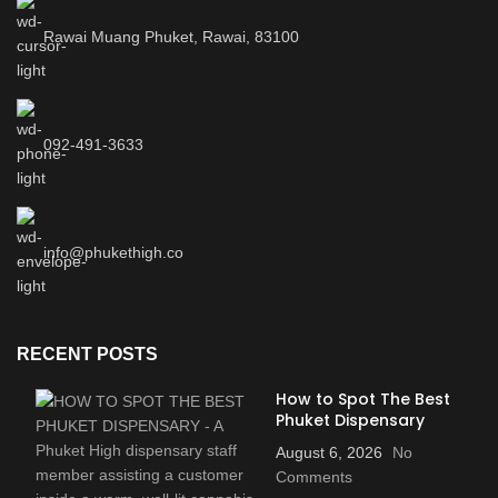
Rawai Muang Phuket, Rawai, 83100
092-491-3633
info@phukethigh.co
RECENT POSTS
How to Spot The Best
Phuket Dispensary
August 6, 2026
No
Comments