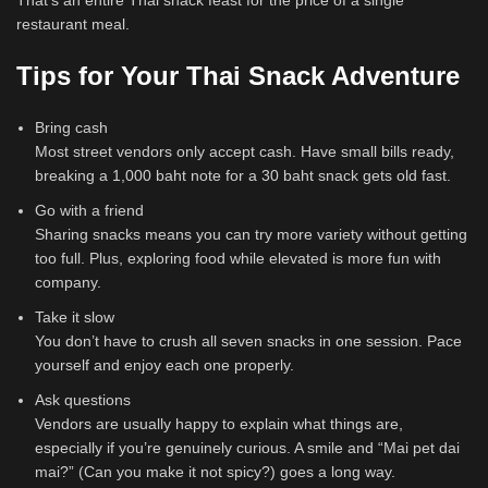
That’s an entire Thai snack feast for the price of a single
restaurant meal.
Tips for Your Thai Snack Adventure
Bring cash
Most street vendors only accept cash. Have small bills ready,
breaking a 1,000 baht note for a 30 baht snack gets old fast.
Go with a friend
Sharing snacks means you can try more variety without getting
too full. Plus, exploring food while elevated is more fun with
company.
Take it slow
You don’t have to crush all seven snacks in one session. Pace
yourself and enjoy each one properly.
Ask questions
Vendors are usually happy to explain what things are,
especially if you’re genuinely curious. A smile and “Mai pet dai
mai?” (Can you make it not spicy?) goes a long way.