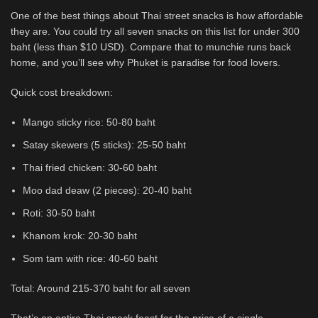
One of the best things about Thai street snacks is how affordable
they are. You could try all seven snacks on this list for under 300
baht (less than $10 USD). Compare that to munchie runs back
home, and you’ll see why Phuket is paradise for food lovers.
Quick cost breakdown:
Mango sticky rice: 50-80 baht
Satay skewers (5 sticks): 25-50 baht
Thai fried chicken: 30-60 baht
Moo dad deaw (2 pieces): 20-40 baht
Roti: 30-50 baht
Khanom krok: 20-30 baht
Som tam with rice: 40-60 baht
Total: Around 215-370 baht for all seven