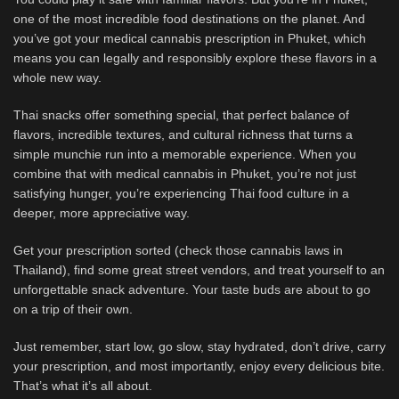
one of the most incredible food destinations on the planet. And
you’ve got your medical cannabis prescription in Phuket, which
means you can legally and responsibly explore these flavors in a
whole new way.
Thai snacks offer something special, that perfect balance of
flavors, incredible textures, and cultural richness that turns a
simple munchie run into a memorable experience. When you
combine that with medical cannabis in Phuket, you’re not just
satisfying hunger, you’re experiencing Thai food culture in a
deeper, more appreciative way.
Get your prescription sorted (check those cannabis laws in
Thailand), find some great street vendors, and treat yourself to an
unforgettable snack adventure. Your taste buds are about to go
on a trip of their own.
Just remember, start low, go slow, stay hydrated, don’t drive, carry
your prescription, and most importantly, enjoy every delicious bite.
That’s what it’s all about.