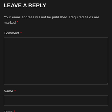
LEAVE A REPLY
Your email address will not be published.
Required fields are
*
marked
*
Comment
*
Name
*