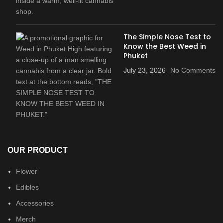
The Simple Nose Test to
Know the Best Weed in
Phuket
July 23, 2026
No Comments
OUR PRODUCT
Flower
Edibles
Accessories
Merch