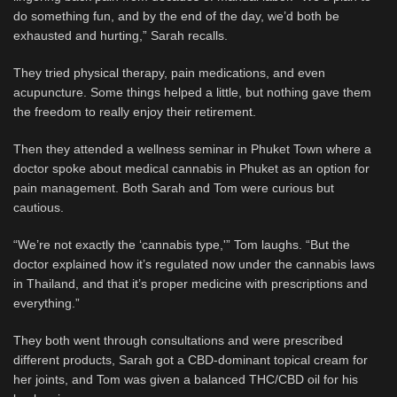
do something fun, and by the end of the day, we’d both be
exhausted and hurting,” Sarah recalls.
They tried physical therapy, pain medications, and even
acupuncture. Some things helped a little, but nothing gave them
the freedom to really enjoy their retirement.
Then they attended a wellness seminar in Phuket Town where a
doctor spoke about medical cannabis in Phuket as an option for
pain management. Both Sarah and Tom were curious but
cautious.
“We’re not exactly the ‘cannabis type,'” Tom laughs. “But the
doctor explained how it’s regulated now under the cannabis laws
in Thailand, and that it’s proper medicine with prescriptions and
everything.”
They both went through consultations and were prescribed
different products, Sarah got a CBD-dominant topical cream for
her joints, and Tom was given a balanced THC/CBD oil for his