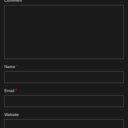
*
Comment
*
Name
*
Email
Website