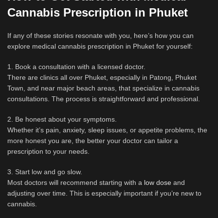
Cannabis Prescription in Phuket
If any of these stories resonate with you, here’s how you can
explore medical cannabis prescription in Phuket for yourself:
1. Book a consultation with a licensed doctor.
There are clinics all over Phuket, especially in Patong, Phuket
Town, and near major beach areas, that specialize in cannabis
consultations. The process is straightforward and professional.
2. Be honest about your symptoms.
Whether it’s pain, anxiety, sleep issues, or appetite problems, the
more honest you are, the better your doctor can tailor a
prescription to your needs.
3. Start low and go slow.
Most doctors will recommend starting with a
low dose
and
adjusting over time. This is especially important if you’re new to
cannabis.