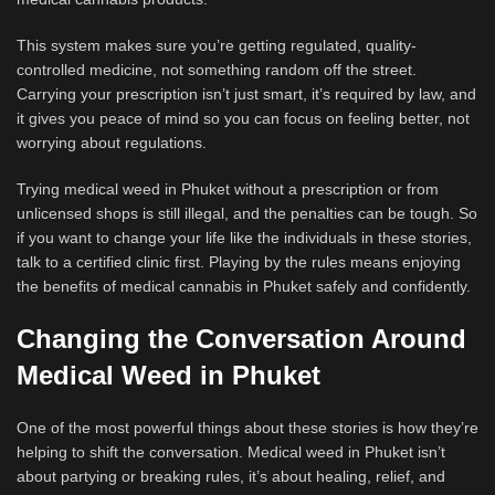
This system makes sure you’re getting regulated, quality-
controlled medicine, not something random off the street.
Carrying your prescription isn’t just smart, it’s required by law, and
it gives you peace of mind so you can focus on feeling better, not
worrying about regulations.
Trying medical weed in Phuket without a prescription or from
unlicensed shops is still illegal, and the penalties can be tough. So
if you want to change your life like the individuals in these stories,
talk to a certified clinic first. Playing by the rules means enjoying
the benefits of medical cannabis in Phuket safely and confidently.
Changing the Conversation Around
Medical Weed in Phuket
One of the most powerful things about these stories is how they’re
helping to shift the conversation. Medical weed in Phuket isn’t
about partying or breaking rules, it’s about healing, relief, and