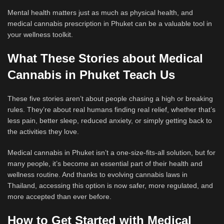
Mental health matters just as much as physical health, and
medical cannabis prescription in Phuket can be a valuable tool in
your wellness toolkit.
What These Stories about Medical
Cannabis in Phuket Teach Us
These five stories aren’t about people chasing a high or breaking
rules. They’re about real humans finding real relief, whether that’s
less pain, better sleep, reduced anxiety, or simply getting back to
the activities they love.
Medical cannabis in Phuket isn’t a one-size-fits-all solution, but for
many people, it’s become an essential part of their health and
wellness routine. And thanks to evolving cannabis laws in
Thailand, accessing this option is now safer, more regulated, and
more accepted than ever before.
How to Get Started with Medical