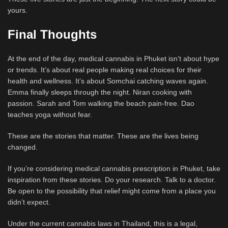
yours.
Final Thoughts
At the end of the day, medical cannabis in Phuket isn’t about hype
or trends. It’s about real people making real choices for their
health and wellness. It’s about Somchai catching waves again.
Emma finally sleeps through the night. Niran cooking with
passion. Sarah and Tom walking the beach pain-free. Dao
teaches yoga without fear.
These are the stories that matter. These are the lives being
changed.
If you’re considering medical cannabis prescription in Phuket, take
inspiration from these stories. Do your research. Talk to a doctor.
Be open to the possibility that relief might come from a place you
didn’t expect.
Under the current cannabis laws in Thailand, this is a legal,