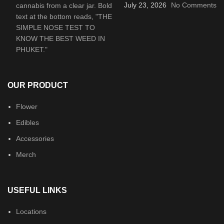
July 23, 2026
No Comments
OUR PRODUCT
Flower
Edibles
Accessories
Merch
USEFUL LINKS
Locations