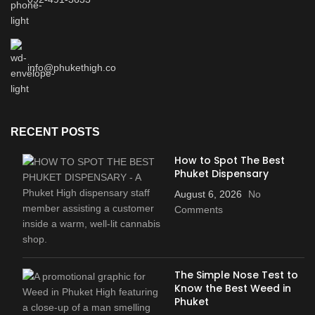
info@phukethigh.co
RECENT POSTS
How to Spot The Best
Phuket Dispensary
August 6, 2026
No
Comments
The Simple Nose Test to
Know the Best Weed in
Phuket