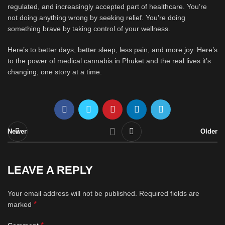
regulated, and increasingly accepted part of healthcare. You’re
not doing anything wrong by seeking relief. You’re doing
something brave by taking control of your wellness.
Here’s to better days, better sleep, less pain, and more joy. Here’s
to the power of medical cannabis in Phuket and the real lives it’s
changing, one story at a time.
Newer
Older
LEAVE A REPLY
Your email address will not be published.
Required fields are
*
marked