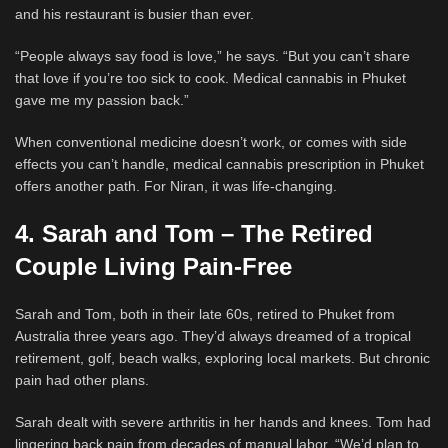
and his restaurant is busier than ever.
“People always say food is love,” he says. “But you can’t share
that love if you’re too sick to cook. Medical cannabis in Phuket
gave me my passion back.”
When conventional medicine doesn’t work, or comes with side
effects you can’t handle, medical cannabis prescription in Phuket
offers another path. For Niran, it was life-changing.
4. Sarah and Tom – The Retired
Couple Living Pain-Free
Sarah and Tom, both in their late 60s, retired to Phuket from
Australia three years ago. They’d always dreamed of a tropical
retirement, golf, beach walks, exploring local markets. But chronic
pain had other plans.
Sarah dealt with severe arthritis in her hands and knees. Tom had
lingering back pain from decades of manual labor. “We’d plan to