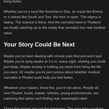
living better.
Whether you’re a local like Somchai or Dao, an expat like Emma,
or a retiree like Sarah and Tom, the door is open. The stigma is
fading. The science is there. And the cannabis laws in Thailand
are finally catching up to the reality that cannabis has real medical
value.
Your Story Could Be Next
Maybe you’ve been dealing with chronic pain that just won’t quit.
Maybe you’re lying awake at 3 a.m. every night, wishing you could
just sleep. Maybe anxiety is holding you back from living the life
you want. Or maybe you’re just curious about whether medical
cannabis in Phuket could help you feel better.
Whatever your reason, know this, you’re not alone. People all
over Phuket, locals, expats, retirees, young professionals, are
exploring this option and finding real, meaningful relief.
These five stories are just the beginning. The next story could be