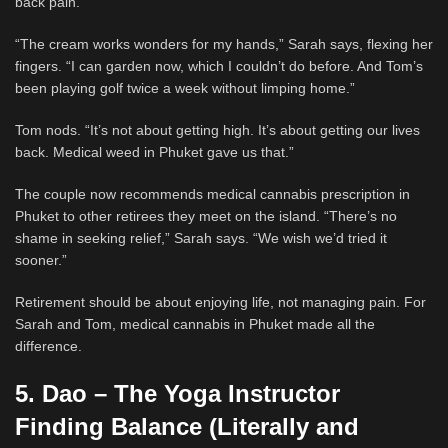
back pain.
“The cream works wonders for my hands,” Sarah says, flexing her
fingers. “I can garden now, which I couldn’t do before. And Tom’s
been playing golf twice a week without limping home.”
Tom nods. “It’s not about getting high. It’s about getting our lives
back. Medical weed in Phuket gave us that.”
The couple now recommends medical cannabis prescription in
Phuket to other retirees they meet on the island. “There’s no
shame in seeking relief,” Sarah says. “We wish we’d tried it
sooner.”
Retirement should be about enjoying life, not managing pain. For
Sarah and Tom, medical cannabis in Phuket made all the
difference.
5. Dao – The Yoga Instructor
Finding Balance (Literally and