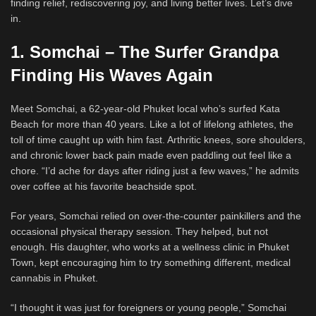
finding relief, rediscovering joy, and living better lives. Let’s dive
in.
1. Somchai – The Surfer Grandpa
Finding His Waves Again
Meet Somchai, a 62-year-old Phuket local who’s surfed Kata
Beach for more than 40 years. Like a lot of lifelong athletes, the
toll of time caught up with him fast. Arthritic knees, sore shoulders,
and chronic lower back pain made even paddling out feel like a
chore. “I’d ache for days after riding just a few waves,” he admits
over coffee at his favorite beachside spot.
For years, Somchai relied on over-the-counter painkillers and the
occasional physical therapy session. They helped, but not
enough. His daughter, who works at a wellness clinic in Phuket
Town, kept encouraging him to try something different, medical
cannabis in Phuket.
“I thought it was just for foreigners or young people,” Somchai