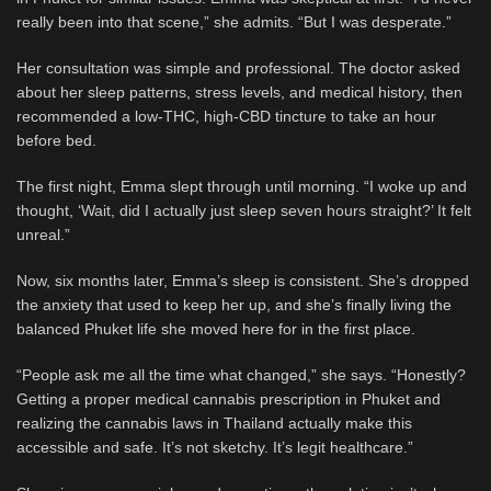
really been into that scene,” she admits. “But I was desperate.”
Her consultation was simple and professional. The doctor asked
about her sleep patterns, stress levels, and medical history, then
recommended a low-THC, high-CBD tincture to take an hour
before bed.
The first night, Emma slept through until morning. “I woke up and
thought, ‘Wait, did I actually just sleep seven hours straight?’ It felt
unreal.”
Now, six months later, Emma’s sleep is consistent. She’s dropped
the anxiety that used to keep her up, and she’s finally living the
balanced Phuket life she moved here for in the first place.
“People ask me all the time what changed,” she says. “Honestly?
Getting a proper medical cannabis prescription in Phuket and
realizing the cannabis laws in Thailand actually make this
accessible and safe. It’s not sketchy. It’s legit healthcare.”