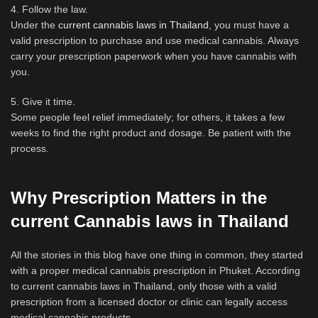
4. Follow the law.
Under the
current cannabis laws in Thailand
, you must have a
valid prescription to purchase and use medical cannabis. Always
carry your prescription paperwork when you have cannabis with
you.
5. Give it time.
Some people feel relief immediately; for others, it takes a few
weeks to find the right product and dosage. Be patient with the
process.
Why Prescription Matters in the
current Cannabis laws in Thailand
All the stories in this blog have one thing in common, they started
with a proper medical cannabis prescription in Phuket. According
to current cannabis laws in Thailand, only those with a valid
prescription from a licensed doctor or clinic can legally access
medical cannabis products.