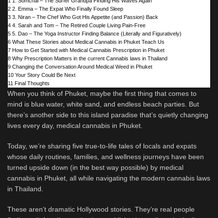
1
1. Somchai – The Surfer Grandpa Finding His Waves Again
2
2. Emma – The Expat Who Finally Found Sleep
3
3. Niran – The Chef Who Got His Appetite (and Passion) Back
4
4. Sarah and Tom – The Retired Couple Living Pain-Free
5
5. Dao – The Yoga Instructor Finding Balance (Literally and Figuratively)
6
What These Stories about Medical Cannabis in Phuket Teach Us
7
How to Get Started with Medical Cannabis Prescription in Phuket
8
Why Prescription Matters in the current Cannabis laws in Thailand
9
Changing the Conversation Around Medical Weed in Phuket
10
Your Story Could Be Next
11
Final Thoughts
When you think of Phuket, maybe the first thing that comes to
mind is blue water, white sand, and endless beach parties. But
there’s another side to this island paradise that’s quietly changing
lives every day, medical cannabis in Phuket.
Today, we’re sharing five true-to-life tales of locals and expats
whose daily routines, families, and wellness journeys have been
turned upside down (in the best way possible) by medical
cannabis in Phuket, all while navigating the modern cannabis laws
in Thailand.
These aren’t dramatic Hollywood stories. They’re real people