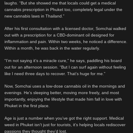
laughs. “But she showed me that locals could get a medical
cannabis prescription in Phuket too, completely legal under the
new cannabis laws in Thailand.”
After his first consultation with a licensed doctor, Somchai walked
out with a prescription for a CBD-dominant oil designed for
inflammation and pain. Within two weeks, he noticed a difference.
Within a month, he was back in the water regularly.
“I’m not saying it’s a miracle cure,” he says, paddling his board
out for an afternoon session. “But I can surf again without feeling
like I need three days to recover. That’s huge for me.”
Now, Somchai uses a low-dose cannabis oil in the mornings and
evenings. He’s sleeping better, moving more freely, and most
importantly, enjoying the lifestyle that made him fall in love with
Phuket in the first place.
Age is just a number when you’ve got the right support. Medical
weed in Phuket isn’t just for tourists, it’s helping locals rediscover
passions they thought they’d lost.