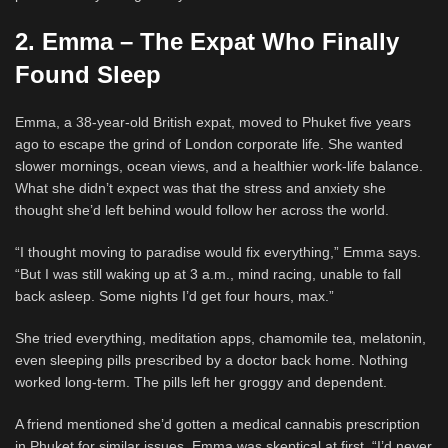
2. Emma – The Expat Who Finally
Found Sleep
Emma, a 38-year-old British expat, moved to Phuket five years
ago to escape the grind of London corporate life. She wanted
slower mornings, ocean views, and a healthier work-life balance.
What she didn’t expect was that the stress and anxiety she
thought she’d left behind would follow her across the world.
“I thought moving to paradise would fix everything,” Emma says.
“But I was still waking up at 3 a.m., mind racing, unable to fall
back asleep. Some nights I’d get four hours, max.”
She tried everything, meditation apps, chamomile tea, melatonin,
even sleeping pills prescribed by a doctor back home. Nothing
worked long-term. The pills left her groggy and dependent.
A friend mentioned she’d gotten a medical cannabis prescription
in Phuket for similar issues. Emma was skeptical at first. “I’d never