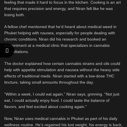
feeling that made it hard to focus in the kitchen. Cooking is an art
that requires precision and energy, and Niran felt like he was
losing both.
A fellow chef mentioned that he’d heard about medical weed in
Phuket helping with nausea, especially for people dealing with
chronic conditions. Niran did his research and booked an
appointment at a medical clinic that specializes in cannabis
consultations.
The doctor explained how certain cannabis strains and oils could
help with appetite stimulation and nausea without the heavy side
effects of traditional meds. Niran started with a low-dose THC
tincture, taking small amounts throughout the day.
“Within a week, I could eat again,” Niran says, grinning. “Not just
eat, I could actually enjoy food. I could taste the balance of
flavors, and feel excited about cooking again.”
Now, Niran uses medical cannabis in Phuket as part of his daily
wellness routine. He’s regained his lost weight, his energy is back,