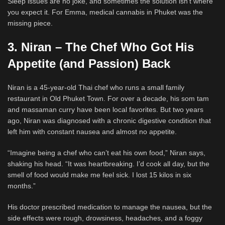
Sleep issues are no joke, and sometimes the solution isn’t where
you expect it. For Emma, medical cannabis in Phuket was the
missing piece.
3. Niran – The Chef Who Got His
Appetite (and Passion) Back
Niran is a 45-year-old Thai chef who runs a small family
restaurant in Old Phuket Town. For over a decade, his som tam
and massaman curry have been local favorites. But two years
ago, Niran was diagnosed with a chronic digestive condition that
left him with constant nausea and almost no appetite.
“Imagine being a chef who can’t eat his own food,” Niran says,
shaking his head. “It was heartbreaking. I’d cook all day, but the
smell of food would make me feel sick. I lost 15 kilos in six
months.”
His doctor prescribed medication to manage the nausea, but the
side effects were rough, drowsiness, headaches, and a foggy