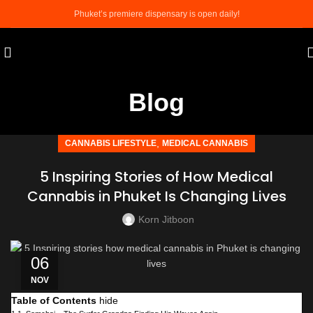
Phuket’s premiere dispensary is open daily!
Blog
,
CANNABIS LIFESTYLE
MEDICAL CANNABIS
5 Inspiring Stories of How Medical
Cannabis in Phuket Is Changing Lives
Korn Jitboon
06
NOV
Table of Contents
hide