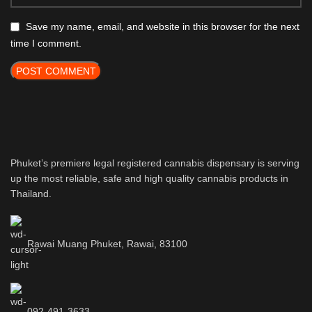
Save my name, email, and website in this browser for the next
time I comment.
Phuket’s premiere legal registered cannabis dispensary is serving
up the most reliable, safe and high quality cannabis products in
Thailand.
Rawai Muang Phuket, Rawai, 83100
092-491-3633