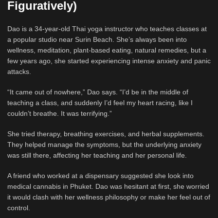
Figuratively)
Dao is a 34-year-old Thai yoga instructor who teaches classes at
a popular studio near Surin Beach. She’s always been into
wellness, meditation, plant-based eating, natural remedies, but a
few years ago, she started experiencing intense anxiety and panic
attacks.
“It came out of nowhere,” Dao says. “I’d be in the middle of
teaching a class, and suddenly I’d feel my heart racing, like I
couldn’t breathe. It was terrifying.”
She tried therapy, breathing exercises, and herbal supplements.
They helped manage the symptoms, but the underlying anxiety
was still there, affecting her teaching and her personal life.
A friend who worked at a dispensary suggested she look into
medical cannabis in Phuket. Dao was hesitant at first, she worried
it would clash with her wellness philosophy or make her feel out of
control.