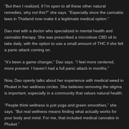
“But then I realized, if I’m open to all these other natural
remedies, why not this?” she says. “Especially since the cannabis
laws in Thailand now make it a legitimate medical option.”
Dao met with a doctor who specialized in mental health and
cannabis therapy. She was prescribed a microdose CBD oil to
take daily, with the option to use a small amount of THC if she felt
a panic attack coming on.
“It’s been a game changer,” Dao says. “I feel more centered,
more present. I haven’t had a full panic attack in months.”
Now, Dao openly talks about her experience with medical weed in
Phuket in her wellness circles. She believes removing the stigma
is important, especially in a community that values natural health.
“People think wellness is just yoga and green smoothies,” she
says. “But real wellness means finding what actually works for
your body and mind. For me, that included medical cannabis in
Phuket.”