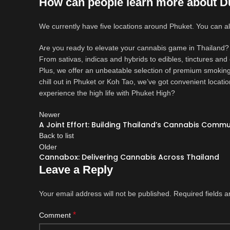
How can people learn more about D
We currently have five locations around Phuket. You can
Are you ready to elevate your cannabis game in Thailand? 
From sativas, indicas and hybrids to edibles, tinctures and
Plus, we offer an unbeatable selection of premium smoking
chill out in Phuket or Koh Tao, we’ve got convenient locati
experience the high life with Phuket High?
Newer
A Joint Effort: Building Thailand’s Cannabis Commu
Back to list
Older
Cannabox: Delivering Cannabis Across Thailand
Leave a Reply
Your email address will not be published.
Required fields 
*
Comment