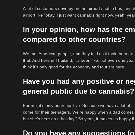
A lot of customers drive by on the airport shuttle bus, and
airport like “okay, I just want cannabis right now, yeah, yea
In your opinion, how has the em
compared to other countries?
We met American people, and they told us it took them arou
that. And here in Thailand, it’s been like, not even one yea
think it’s only good for the economy and tourism here.
Have you had any positive or ne
general public due to cannabis?
For me, it’s only been positive. Because we have a lot of 
come for their teenagers. We’re happy when a dad comes 
but she’s here on a holiday.” So yeah, it makes us happy if
Do you have any suggestions fo