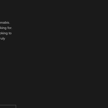
nnabis.
king for.
oking to
ruly