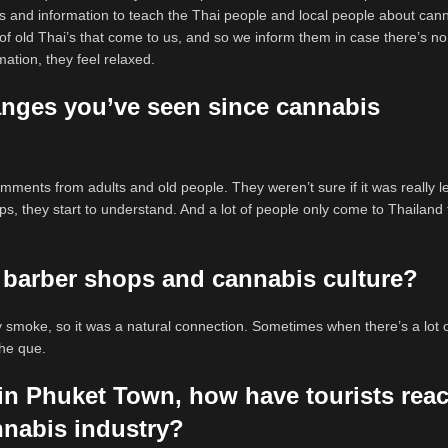
s and information to teach the Thai people and local people about cann
 of old Thai’s that come to us, and so we inform them in case there’s no
ation, they feel relaxed.
nges you’ve seen since cannabis
omments from adults and old people. They weren’t sure if it was really l
s, they start to understand. And a lot of people only come to Thailand 
 barber shops and cannabis culture?
dy smoke, so it was a natural connection. Sometimes when there’s a lot 
 the que.
 in Phuket Town, how have tourists rea
nnabis industry?