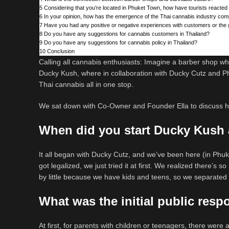
5
Considering that you’re located in Phuket Town, how have tourists reacted
6
In your opinion, how has the emergence of the Thai cannabis industry com
7
Have you had any positive or negative experiences with customers or the 
8
Do you have any suggestions for cannabis customers in Thailand?
9
Do you have any suggestions for cannabis policy in Thailand?
10
Conclusion
Calling all cannabis enthusiasts: Imagine a barber shop wh
Ducky Kush, where in collaboration with Ducky Cutz and Ph
Thai cannabis all in one stop.
We sat down with Co-Owner and Founder Ella to discuss ho
When did you start Ducky Kush 
It all began with Ducky Cutz, and we’ve been here (in Phuk
got legalized, we just tried it at first. We realized there’s 
by little because we have kids and teens, so we separated
What was the initial public res
At first, for parents with children or teenagers, there were 