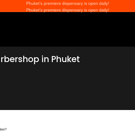
Phuket’s premiere dispensary is open daily!
Phuket’s premiere dispensary is open daily!
arbershop in Phuket
tion?