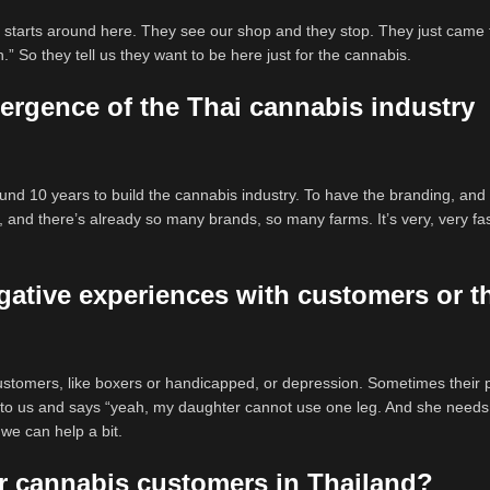
 it starts around here. They see our shop and they stop. They just came
h.” So they tell us they want to be here just for the cannabis.
ergence of the Thai cannabis industry
nd 10 years to build the cannabis industry. To have the branding, and s
r, and there’s already so many brands, so many farms. It’s very, very fas
gative experiences with customers or t
customers, like boxers or handicapped, or depression. Sometimes their 
to us and says “yeah, my daughter cannot use one leg. And she needs
 we can help a bit.
r cannabis customers in Thailand?