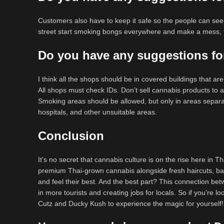
Customers also have to keep it safe so the people can see i
street start smoking bongs everywhere and make a mess, th
Do you have any suggestions for
I think all the shops should be in covered buildings that ar
All shops must check IDs. Don’t sell cannabis products to
Smoking areas should be allowed, but only in areas separ
hospitals, and other unsuitable areas.
Conclusion
It’s no secret that cannabis culture is on the rise here in 
premium Thai-grown cannabis alongside fresh haircuts, barb
and feel their best. And the best part? This connection be
in more tourists and creating jobs for locals. So if you’re
Cutz and Ducky Kush to experience the magic for yourself!