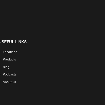
USEFUL LINKS
Locations
Products
Blog
Podcasts
About us