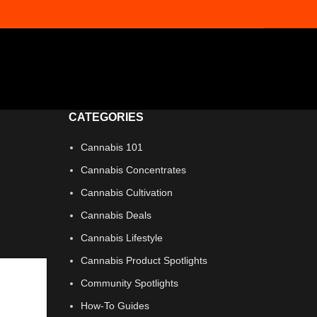
CATEGORIES
Cannabis 101
Cannabis Concentrates
Cannabis Cultivation
Cannabis Deals
Cannabis Lifestyle
Cannabis Product Spotlights
Community Spotlights
How-To Guides