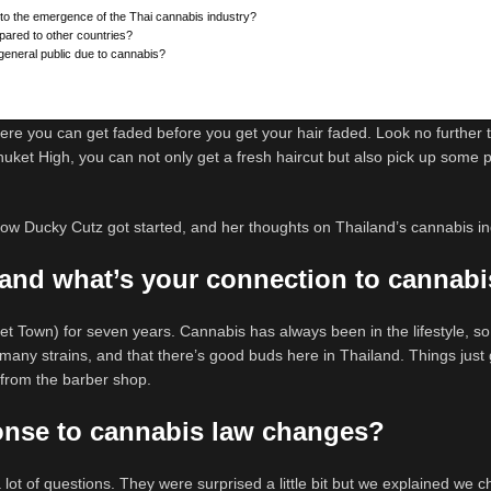
 to the emergence of the Thai cannabis industry?
pared to other countries?
general public due to cannabis?
ere you can get faded before you get your hair faded. Look no further 
uket High, you can not only get a fresh haircut but also pick up some
w Ducky Cutz got started, and her thoughts on Thailand’s cannabis in
and what’s your connection to cannab
et Town) for seven years. Cannabis has always been in the lifestyle, so
so many strains, and that there’s good buds here in Thailand. Things just g
 from the barber shop.
ponse to cannabis law changes?
a lot of questions. They were surprised a little bit but we explained we 