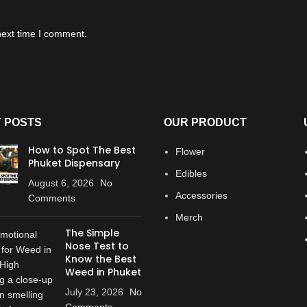
next time I comment.
 POSTS
OUR PRODUCT
How to Spot The Best
Flower
Phuket Dispensary
Edibles
August 6, 2026
No
Accessories
Comments
Merch
The Simple
Nose Test to
Know the Best
Weed in Phuket
July 23, 2026
No