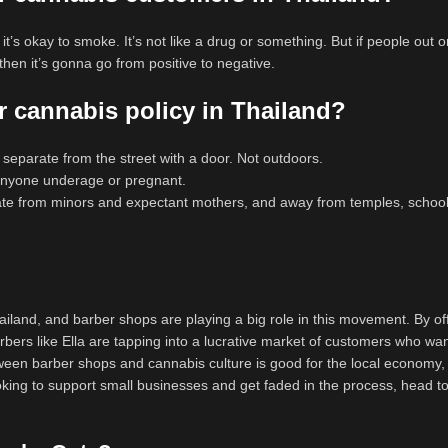
t’s okay to smoke. It’s not like a drug or something. But if people out o
en it’s gonna go from positive to negative.
 cannabis policy in Thailand?
e separate from the street with a door. Not outdoors.
 anyone underage or pregnant.
ate from minors and expectant mothers, and away from temples, school
Thailand, and barber shops are playing a big role in this movement. By of
ers like Ella are tapping into a lucrative market of customers who wan
tween barber shops and cannabis culture is good for the local economy,
 looking to support small businesses and get faded in the process, head 