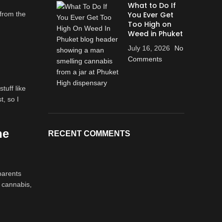
What to Do If
 from the
You Ever Get
Too High on
Weed in Phuket
July 16, 2026
No
Comments
tuff like
t, so I
he
RECENT COMMENTS
parents
 cannabis,