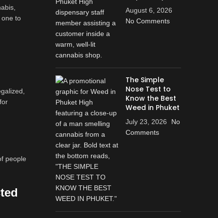
abis,
August 6, 2026
 one to
No Comments
The Simple
Nose Test to
egalized,
Know the Best
for
Weed in Phuket
July 23, 2026
No
Comments
of people
cted