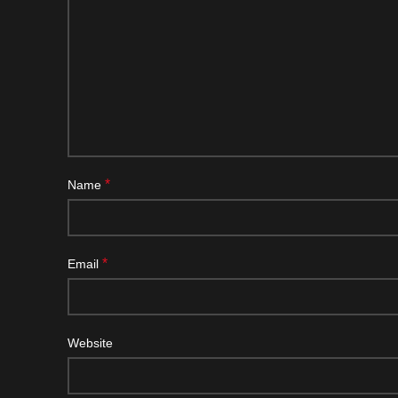
*
Name
*
Email
Website