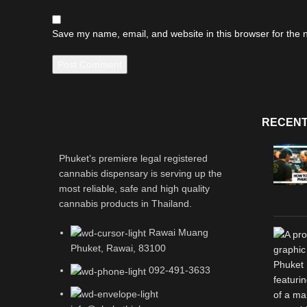
Save my name, email, and website in this browser for the 
RECENT
Phuket’s premiere legal registered
cannabis dispensary is serving up the
most reliable, safe and high quality
cannabis products in Thailand.
Rawai Muang
Phuket, Rawai, 83100
092-491-3633