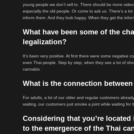
young people we don’t sell to. There should be more video
especially the old people. Or come to ask us. There’s a lot
inform them. And they look happy. When they get the inform
What have been some of the cha
legalization?
It’s been very positive. At first there were some negative c
even Thai people. Step by step, when they see a lot of shop
cannabis
What is the connection between
For adults, a lot of our older and regular customers alrea
waiting, our customers just smoke a joint while waiting for
Considering that you’re located
to the emergence of the Thai ca