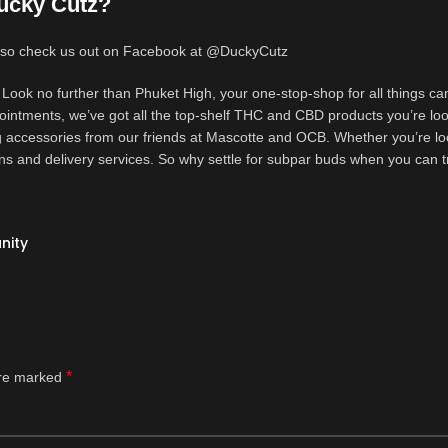
ucky Cutz?
 also check us out on Facebook at @DuckyCutz
Look no further than Phuket High, your one-stop-shop for all things ca
 ointments, we’ve got all the top-shelf THC and CBD products you’re loo
 accessories from our friends at Mascotte and OCB. Whether you’re lo
ons and delivery services. So why settle for subpar buds when you can t
nity
*
are marked