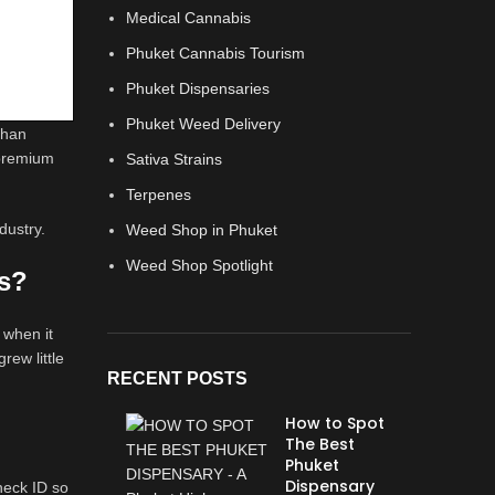
Medical Cannabis
Phuket Cannabis Tourism
Phuket Dispensaries
Phuket Weed Delivery
than
 premium
Sativa Strains
Terpenes
dustry.
Weed Shop in Phuket
Weed Shop Spotlight
is?
 when it
rew little
RECENT POSTS
How to Spot
The Best
Phuket
Dispensary
check ID so