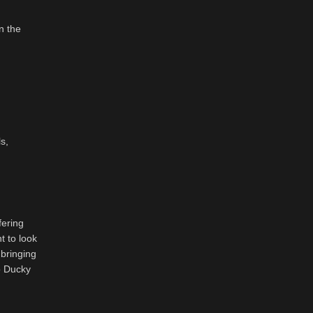
n the
s,
fering
t to look
 bringing
to Ducky