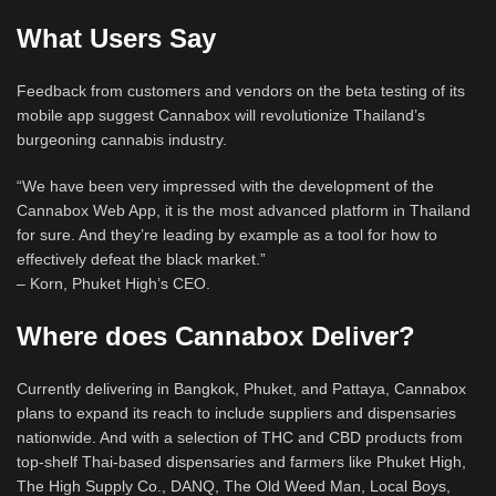
What Users Say
Feedback from customers and vendors on the beta testing of its
mobile app suggest Cannabox will revolutionize Thailand’s
burgeoning cannabis industry.
“We have been very impressed with the development of the
Cannabox Web App, it is the most advanced platform in Thailand
for sure. And they’re leading by example as a tool for how to
effectively defeat the black market.”
– Korn, Phuket High’s CEO.
Where does Cannabox Deliver?
Currently delivering in Bangkok, Phuket, and Pattaya, Cannabox
plans to expand its reach to include suppliers and dispensaries
nationwide. And with a selection of THC and CBD products from
top-shelf Thai-based dispensaries and farmers like Phuket High,
The High Supply Co., DANQ, The Old Weed Man, Local Boys,