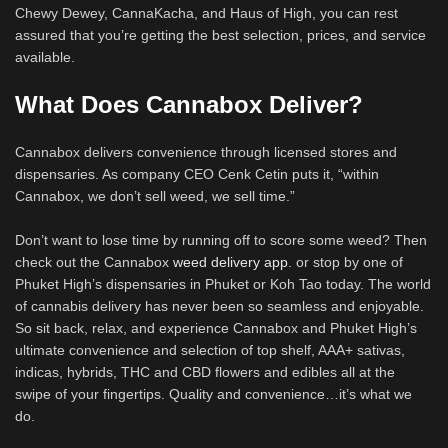
Chewy Dewey, CannaKacha, and Haus of High, you can rest
assured that you’re getting the best selection, prices, and service
available.
What Does Cannabox Deliver?
Cannabox delivers convenience through licensed stores and
dispensaries. As company CEO Cenk Cetin puts it, “within
Cannabox, we don’t sell weed, we sell time.”
Don’t want to lose time by running off to score some weed? Then
check out the Cannabox
weed delivery app
. or stop by one of
Phuket High’s dispensaries in Phuket or Koh Tao today. The world
of cannabis delivery has never been so seamless and enjoyable.
So sit back, relax, and experience Cannabox and Phuket High’s
ultimate convenience and selection of top shelf, AAA+ sativas,
indicas, hybrids, THC and CBD flowers and edibles all at the
swipe of your fingertips. Quality and convenience…it’s what we
do.