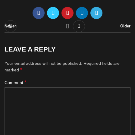
Newer
Older
LEAVE A REPLY
Your email address will not be published.
Required fields are
*
marked
*
Comment