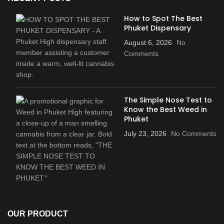
How to Spot The Best
Phuket Dispensary
August 6, 2026
No
Comments
The Simple Nose Test to
Know the Best Weed in
Phuket
July 23, 2026
No Comments
OUR PRODUCT