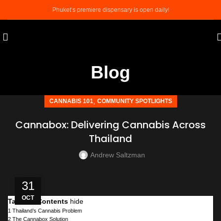
Phuket’s premiere dispensary is open daily!
Blog
,
CANNABIS 101
COMMUNITY SPOTLIGHTS
Cannabox: Delivering Cannabis Across
Thailand
Andrew Saltzman
31
OCT
Table of Contents
hide
1
Thailand’s Cannabis Problem
2
The Cannabox Solution