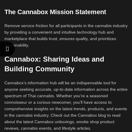
The Cannabox Mission Statement
Remove service friction for all participants in the cannabis industry
by providing a convenient and intuitive technology hub and
marketplace that builds trust, ensures quality, and prioritizes
sustainability.
Cannabox: Sharing Ideas and
Building Community
Cannabox’s information hub will be an indispensable tool for
anyone seeking accurate, up-to-date information across the entire
spectrum of Thai cannabis. Whether you’re a seasoned
connoisseur or a curious newcomer, you’ll have access to
comprehensive insights on the latest trends, products, and events
in the cannabis industry. Check out the Cannabox blog to read
about the latest Cannabox unboxings, smoke shop product
reviews, cannabis events, and lifestyle articles.