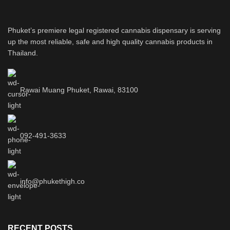
Phuket’s premiere legal registered cannabis dispensary is serving
up the most reliable, safe and high quality cannabis products in
Thailand.
Rawai Muang Phuket, Rawai, 83100
092-491-3633
info@phukethigh.co
RECENT POSTS