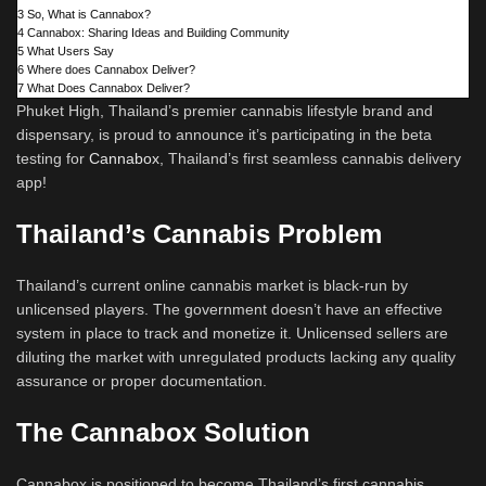
3
So, What is Cannabox?
4
Cannabox: Sharing Ideas and Building Community
5
What Users Say
6
Where does Cannabox Deliver?
7
What Does Cannabox Deliver?
Phuket High, Thailand’s premier cannabis lifestyle brand and
dispensary, is proud to announce it’s participating in the beta
testing for
Cannabox
, Thailand’s first seamless cannabis delivery
app!
Thailand’s Cannabis Problem
Thailand’s current online cannabis market is black-run by
unlicensed players. The government doesn’t have an effective
system in place to track and monetize it. Unlicensed sellers are
diluting the market with unregulated products lacking any quality
assurance or proper documentation.
The Cannabox Solution
Cannabox is positioned to become Thailand’s first cannabis