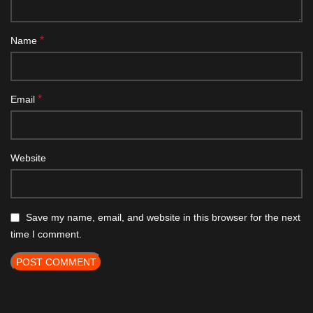
*
Name
*
Email
Website
Save my name, email, and website in this browser for the next
time I comment.