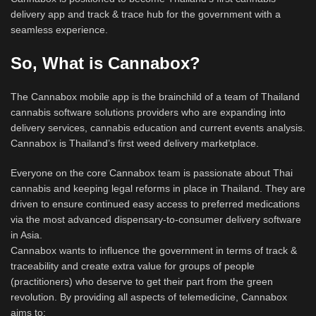
delivery app and track & trace hub for the government with a
seamless experience.
So, What is Cannabox?
The Cannabox mobile app is the brainchild of a team of Thailand
cannabis software solutions providers who are expanding into
delivery services, cannabis education and current events analysis.
Cannabox is Thailand’s first weed delivery marketplace.
Everyone on the core Cannabox team is passionate about Thai
cannabis and keeping legal reforms in place in Thailand. They are
driven to ensure continued easy access to preferred medications
via the most advanced dispensary-to-consumer delivery software
in Asia.
Cannabox wants to influence the government in terms of track &
traceability and create extra value for groups of people
(practitioners) who deserve to get their part from the green
revolution. By providing all aspects of telemedicine, Cannabox
aims to: