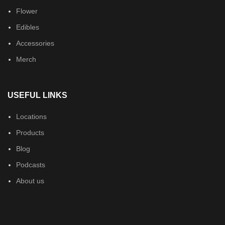
Flower
Edibles
Accessories
Merch
USEFUL LINKS
Locations
Products
Blog
Podcasts
About us