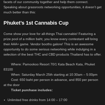
facets of our community together and help them connect.
Speaking about grassroots networking opportunities, it doesn’t get
much better than this:
Phuket’s 1st Cannabis Cup
Come show your love for all-things Thai cannabis! Featuring a
prize pool of a million baht, you know every contestant will bring
their AAA+ game. Vendor booths galore! This is an awesome
opportunity to do some serious networking while indulging in a
selection of the best THC and CBD products Thailand has to offer.
Where: Pamookoo Resort 70/1 Kata Beach Kata, Phuket
83100
When: Saturday March 25th starting at 10:30am – 5:00pm
Cost: 650 baht per person in advance, and 850 per person
at the door
Ticket purchase includes:
Unlimited free drinks from 14:00 – 17:00