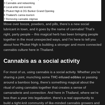
3
Cannabis and networking
4
Local artist and events
5
Phuket High & OG Bunker Grand Opening
6
Thailand’s canna-tourism
7
Removing cannabis stigmas
Move over booze, powders, and pills, there’s a new social
lubricant in town, and it goes by the name of cannabis! That’s
right, party people – this magical herb has been bringing people
together in the most unexpected ways, and I’m here to tell you
about how Phuket High is building a stronger and more connected
cannabis culture here in Thailand.
Cannabis as a social activity
For most of us, using cannabis is a social activity. Whether you’re
sharing a joint, munching some
THC-infused edibles
or passing
around a bamboo bong, there’s something magical about the
ritual of using cannabis together that creates a sense of
camaraderie and connection. And here in Thailand, where we’re
less than a year into legalization, there’s a real opportunity to
build a tight-knit community of like-minded cannabis growers and