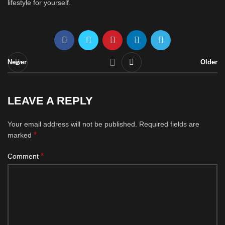
lifestyle for yourself.
Newer
Older
LEAVE A REPLY
Your email address will not be published.
Required fields are
*
marked
*
Comment