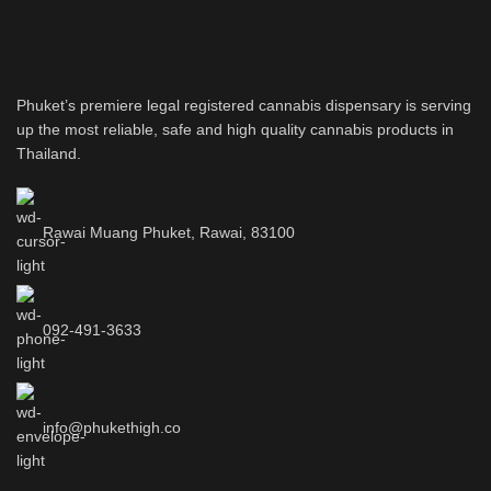
Phuket’s premiere legal registered cannabis dispensary is serving
up the most reliable, safe and high quality cannabis products in
Thailand.
Rawai Muang Phuket, Rawai, 83100
092-491-3633
info@phukethigh.co