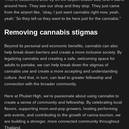
around here. They see our shop and they stop. They just came
from the airport like, ‘okay, I just want cannabis right now, yeah,
yeah.’ So they tell us they want to be here just for the cannabis.”
Removing cannabis stigmas
Beyond its personal and economic benefits, cannabis can also
help break down barriers and create a more inclusive society. By
legalizing cannabis and creating a safe, welcoming space for
adults to partake, we can help break down the stigmas of
cannabis use and create a more accepting and understanding
culture. And that, in turn, can lead to greater fellowship and
connection with the broader community.
Here at Phuket High, we’re passionate about using cannabis to
create a sense of community and fellowship. By celebrating local
flavors, supporting mom-and-pop growers, hosting performing
arts events, and contributing to the growth of canna-tourism, we
are building a stronger, more connected community throughout
Thailand.