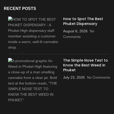
RECENT POSTS
How to Spot The Best
Phuket Dispensary
August 6, 2026
No
Comments
The Simple Nose Test to
Know the Best Weed in
Phuket
July 23, 2026
No Comments