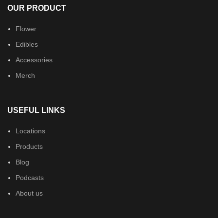
OUR PRODUCT
Flower
Edibles
Accessories
Merch
USEFUL LINKS
Locations
Products
Blog
Podcasts
About us