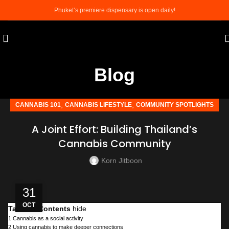
Phuket’s premiere dispensary is open daily!
Blog
,
,
CANNABIS 101
CANNABIS LIFESTYLE
COMMUNITY SPOTLIGHTS
A Joint Effort: Building Thailand’s
Cannabis Community
Korn Jitboon
31
OCT
Table of Contents
hide
1
Cannabis as a social activity
2
Using cannabis to make deeper connections