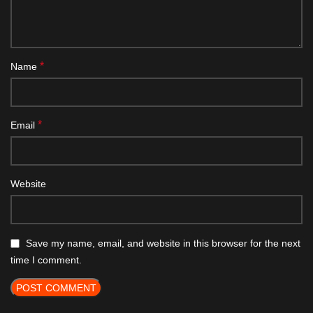
*
Name
*
Email
Website
Save my name, email, and website in this browser for the next
time I comment.