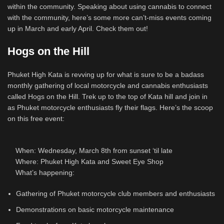
within the community. Speaking about using cannabis to connect
with the community, here’s some more can’t-miss events coming
up in March and early April. Check them out!
Hogs on the Hill
Phuket High Kata is revving up for what is sure to be a badass
monthly gathering of local motorcycle and cannabis enthusiasts
called Hogs on the Hill. Trek up to the top of Kata hill and join in
as Phuket motorcycle enthusiasts fly their flags. Here’s the scoop
on this free event:
When: Wednesday, March 8th from sunset ‘til late
Where: Phuket High Kata and Sweet Eye Shop
What’s happening:
Gathering of Phuket motorcycle club members and enthusiasts
Demonstrations on basic motorcycle maintenance