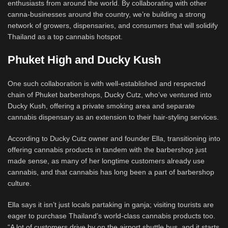
enthusiasts from around the world. By collaborating with other
canna-businesses around the country, we’re building a strong
network of growers, dispensaries, and consumers that will solidify
Thailand as a top cannabis hotspot.
Phuket High and Ducky Kush
One such collaboration is with well-established and respected
chain of Phuket barbershops, Ducky Cutz, who’ve ventured into
Ducky Kush, offering a private smoking area and separate
cannabis dispensary as an extension to their hair-styling services.
According to Ducky Cutz owner and founder Ella, transitioning into
offering cannabis products in tandem with the barbershop just
made sense, as many of her longtime customers already use
cannabis, and that cannabis has long been a part of barbershop
culture.
Ella says it isn’t just locals partaking in ganja; visiting tourists are
eager to purchase Thailand’s world-class cannabis products too.
“A lot of customers drive by on the airport shuttle bus, and it starts