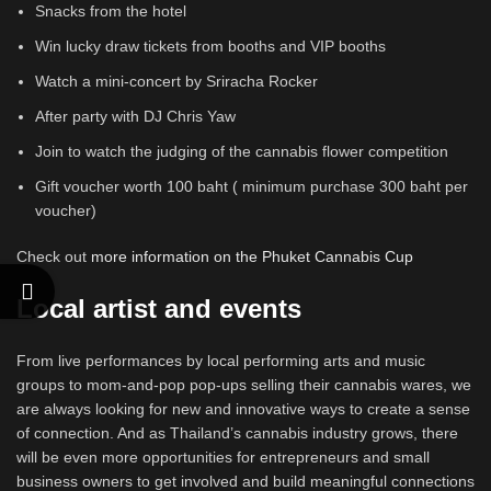
Snacks from the hotel
Win lucky draw tickets from booths and VIP booths
Watch a mini-concert by Sriracha Rocker
After party with DJ Chris Yaw
Join to watch the judging of the cannabis flower competition
Gift voucher worth 100 baht ( minimum purchase 300 baht per
voucher)
Check out
more information on the Phuket Cannabis Cup
Local artist and events
From live performances by local performing arts and music
groups to mom-and-pop pop-ups selling their cannabis wares, we
are always looking for new and innovative ways to create a sense
of connection. And as Thailand’s cannabis industry grows, there
will be even more opportunities for entrepreneurs and small
business owners to get involved and build meaningful connections