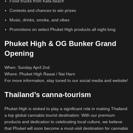
Food trucks from Kata beach
Contests and chances to win prizes
Music, drinks, smoke, and vibes
Promotions on select Phuket High products all night long
Phuket High & OG Bunker Grand
Opening
When: Sunday April 2nd
Where: Phuket High Rawai / Nai Harn
For more information, stay tuned to our social media and website!
Thailand’s canna-tourism
Phuket High is stoked to play a significant role in making Thailand
a top global cannabis tourist destination. With our premium
products and dedication to celebrating local culture, we believe
that Phuket will soon become a must-visit destination for cannabis