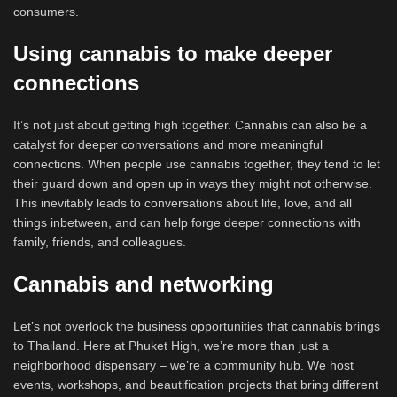
consumers.
Using cannabis to make deeper
connections
It’s not just about getting high together. Cannabis can also be a
catalyst for deeper conversations and more meaningful
connections. When people use cannabis together, they tend to let
their guard down and open up in ways they might not otherwise.
This inevitably leads to conversations about life, love, and all
things inbetween, and can help forge deeper connections with
family, friends, and colleagues.
Cannabis and networking
Let’s not overlook the business opportunities that cannabis brings
to Thailand. Here at Phuket High, we’re more than just a
neighborhood dispensary – we’re a community hub. We host
events, workshops, and beautification projects that bring different