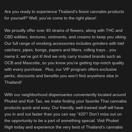
Are you ready to experience Thailand’s finest cannabis products
for yourself? Well, you’ve come to the right place!
We proudly offer over 40 strains of flowers, along with THC and
CBD edibles, tinctures, ointments, and creams to keep you vibing.
Our full range of smoking accessories includes grinders with kief
catchers, pipes, bongs, papers and filters, rolling trays…you
name it, we’ve got it! And we only carry trusted brands such as
OCB and Mascotte, so you know you’re getting top-notch quality
with every purchase. Plus, our VIP program offers exclusive
perks, discounts and benefits you won’t find anywhere else in
Thailand!
WIth our neighborhood dispensaries conveniently located around
Phuket and Koh Tao, we make finding your favorite Thai cannabis
products quick and easy. Our friendly, well-trained staff will have
you in and out faster than you can say “420”! Don’t miss out on
the opportunity to be a part of something special. Visit Phuket
High today and experience the very best of Thailand’s cannabis