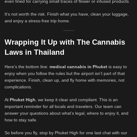
even fined for carrying small traces of flower or infused products.
It’s not worth the risk. Finish what you have, clean your luggage,
and enjoy a stress-free trip home.
Wrapping It Up with The Cannabis
Laws in Thailand
Here’s the bottom line:
medical cannabis in Phuket
is easy to
enjoy when you follow the rules but the airport isn’t part of that
experience. Finish, clean up, and fly home with memories, not
complications.
At
Phuket High
, we keep it clear and compliant. This is an
important reminder for all locals and travelers. Our team can
answer your questions about what’s legal, where to enjoy it, and
how to stay safe.
So before you fly, stop by Phuket High for one last chat with our