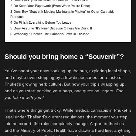
1
Don’t Pack your Medical Cannabis in Phuket EVER!
2
Do Keep Your Paperwork (Even When You’re Done)
3
Don’t Buy “Souvenir Medical Marijuana in Phuket” or Other Cannabis
Products
4
Do Finish Everything Before You Leave
5
Don’t Assume “It’s Fine” Because Others Are Doing It
6
Wrapping It Up with The Cannabis Laws in Thailand
Should you bring home a “Souvenir”?
You’ve spent your days soaking up the sun, exploring local shops,
and maybe even stopping by a few dispensaries for a taste of
Phuket’s growing herb culture. But now your trip’s wrapping up,
and as you start packing your bags, one question lingers:
Can
you take it with you?
That’s where things get tricky. While medical cannabis in Phuket is
legal under Thailand’s current regulations, the moment you step
into an airport, the rules completely change. Airport authorities
and the Ministry of Public Health have drawn a hard line: anything