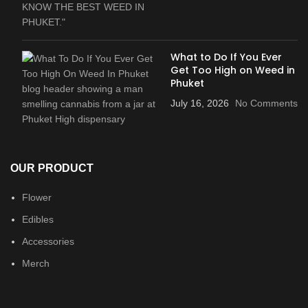
What to Do If You Ever
Get Too High on Weed in
Phuket
July 16, 2026
No Comments
OUR PRODUCT
Flower
Edibles
Accessories
Merch