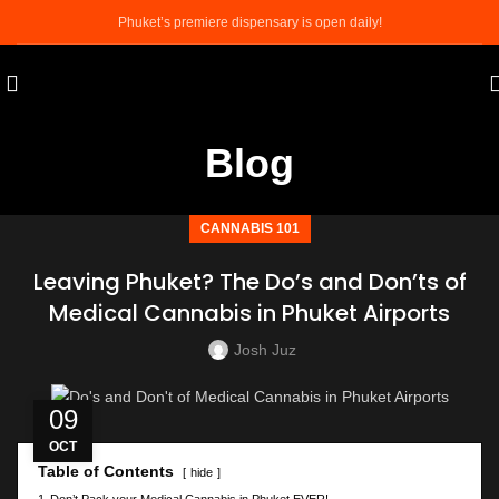
Phuket’s premiere dispensary is open daily!
Blog
CANNABIS 101
Leaving Phuket? The Do’s and Don’ts of
Medical Cannabis in Phuket Airports
Josh Juz
09
OCT
Table of Contents
hide