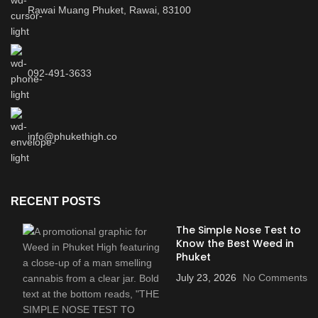
Rawai Muang Phuket, Rawai, 83100
092-491-3633
info@phukethigh.co
RECENT POSTS
The Simple Nose Test to
Know the Best Weed in
Phuket
July 23, 2026
No Comments