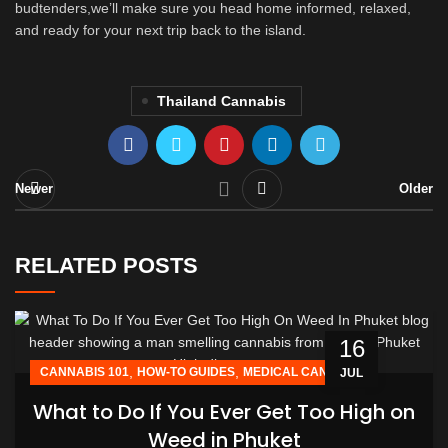
budtenders,we’ll make sure you head home informed, relaxed,
and ready for your next trip back to the island.
Thailand Cannabis
Newer
Older
RELATED POSTS
16
,
,
CANNABIS 101
HOW-TO GUIDES
MEDICAL CANNABIS
JUL
What to Do If You Ever Get Too High on
Weed in Phuket