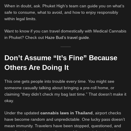
When in doubt, ask. Phuket High’s team can guide you on what’s
safe to consume, what to avoid, and how to enjoy responsibly
within legal limits.
Want to know if you can travel domestically with Medical Cannabis
in Phuket? Check out
Haze Bud’s travel guide.
Don’t Assume “It’s Fine” Because
Others Are Doing It
This one gets people into trouble every time. You might see
someone casually talking about bringing a pre-roll home, or
claiming “they didn’t check my bag last time.” That doesn’t make it
okay.
Under the updated
cannabis laws in Thailand
, airport checks
have become random and unpredictable. One lucky pass doesn’t
mean immunity. Travelers have been stopped, questioned, and