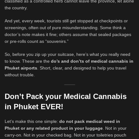
classified as a controlled herb cannot leave the province, let alone
the country.
And yet, every week, tourists still get stopped at checkpoints or
screenings, often out of pure misunderstanding. Some think a
doctor’s note makes it fine; others assume that sealed packages
or pre-rolls count as “souvenirs.”
So, before you zip up your suitcase, here’s what you really need
to know. These are the
do’s and don’ts of medical cannabis in
Phuket airports
. Short, clear, and designed to help you travel
without trouble.
Don’t Pack your Medical Cannabis
in Phuket EVER!
Let’s make this one simple:
do not pack medical weed in
Phuket or any related product in your luggage
. Not in your
carry-on. Not in your checked bag. Not in your toiletries pouch