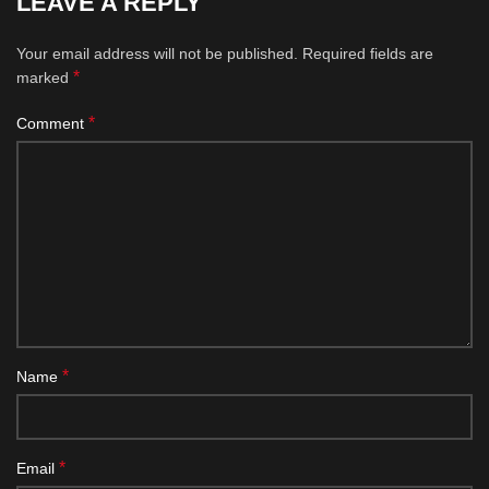
LEAVE A REPLY
Your email address will not be published.
Required fields are
*
marked
*
Comment
*
Name
*
Email