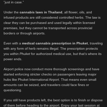
“just in case.”
Under the
cannabis laws in Thailand
, all flower, oils, and
infused products are still considered controlled herbs. The law is
clear they can be purchased and used legally within licensed
premises, but they cannot be transported across provincial
borders or through airports.
Even with a
medical cannabis prescription in Phuket
, traveling
with any form of herb remains illegal. The prescription protects
you
within Phuket
for authorized medical use, but that’s where its
power ends.
Airport police now conduct more thorough screenings and have
started enforcing stricter checks on passengers leaving major
hubs like Phuket International Airport. That means even small
amounts can be seized, and travelers could face fines or
questioning.
If you still have products left, the best option is to finish or dispose
of them before heading to the airport. Enjoy your last session at