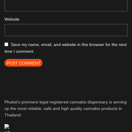
Website
Save my name, email, and website in this browser for the next
time I comment.
Phuket’s premiere legal registered cannabis dispensary is serving
up the most reliable, safe and high quality cannabis products in
Thailand.