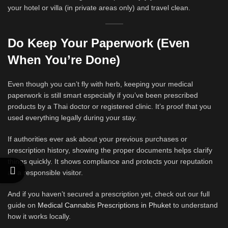
your hotel or villa (in private areas only) and travel clean.
Do Keep Your Paperwork (Even
When You’re Done)
Even though you can’t fly with herb, keeping your medical
paperwork is still smart especially if you’ve been prescribed
products by a Thai doctor or registered clinic. It’s proof that you
used everything legally during your stay.
If authorities ever ask about your previous purchases or
prescription history, showing the proper documents helps clarify
things quickly. It shows compliance and protects your reputation
as a responsible visitor.
And if you haven’t secured a prescription yet, check out our full
guide on
Medical Cannabis Prescriptions in Phuket
to understand
how it works locally.