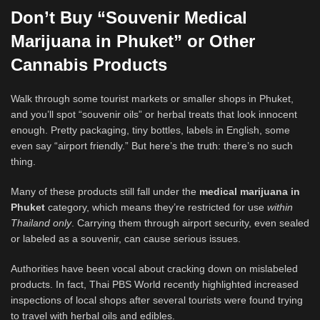
Don’t Buy “Souvenir Medical
Marijuana in Phuket” or Other
Cannabis Products
Walk through some tourist markets or smaller shops in Phuket,
and you’ll spot “souvenir oils” or herbal treats that look innocent
enough. Pretty packaging, tiny bottles, labels in English, some
even say “airport friendly.” But here’s the truth: there’s no such
thing.
Many of these products still fall under the
medical marijuana in
Phuket
category, which means they’re restricted for use
within
Thailand only
. Carrying them through airport security, even sealed
or labeled as a souvenir, can cause serious issues.
Authorities have been vocal about cracking down on mislabeled
products. In fact, Thai PBS World recently highlighted increased
inspections of local shops after several tourists were found trying
to travel with herbal oils and edibles.