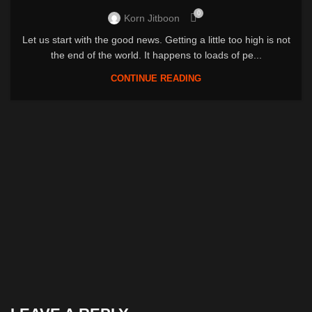
0
Korn Jitboon
Let us start with the good news. Getting a little too high is not
the end of the world. It happens to loads of pe...
CONTINUE READING