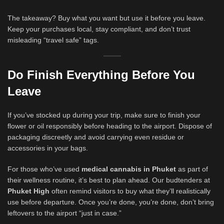
The takeaway? Buy what you want but use it before you leave.
Keep your purchases local, stay compliant, and don’t trust
misleading “travel safe” tags.
Do Finish Everything Before You
Leave
If you’ve stocked up during your trip, make sure to finish your
flower or oil responsibly before heading to the airport. Dispose of
packaging discreetly and avoid carrying even residue or
accessories in your bags.
For those who’ve used
medical cannabis in Phuket
as part of
their wellness routine, it’s best to plan ahead. Our budtenders at
Phuket High
often remind visitors to buy what they’ll realistically
use before departure. Once you’re done, you’re done, don’t bring
leftovers to the airport “just in case.”