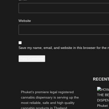
Website
Save my name, email, and website in this browser for the 
RECENT
Phuket’s premiere legal registered
cannabis dispensary is serving up the
most reliable, safe and high quality
cannabis products in Thailand.