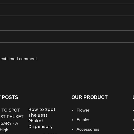
next time I comment.
 POSTS
OUR PRODUCT
How to Spot
Flower
The Best
Edibles
Phuket
Dispensary
Accessories