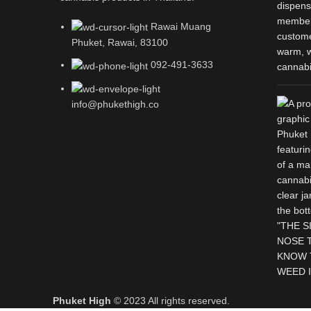
Rawai Muang
Phuket, Rawai, 83100
092-491-3633
info@phukethigh.co
Phuket High
© 2023 All rights reserved.