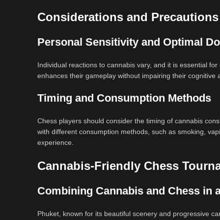
Considerations and Precautions
Personal Sensitivity and Optimal D
Individual reactions to cannabis vary, and it is essential f
enhances their gameplay without impairing their cognitive ab
Timing and Consumption Methods
Chess players should consider the timing of cannabis consu
with different consumption methods, such as smoking, vaping
experience.
Cannabis-Friendly Chess Tourn
Combining Cannabis and Chess in 
Phuket, known for its beautiful scenery and progressive c