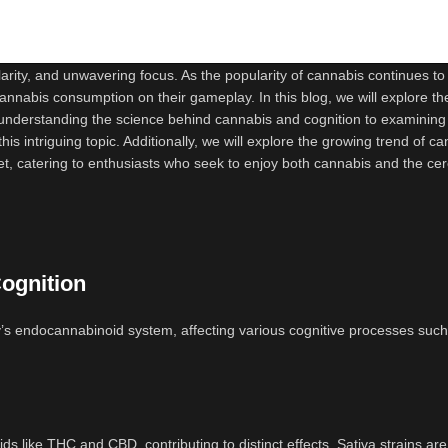
rity, and unwavering focus. As the popularity of cannabis continues to 
cannabis consumption on their gameplay. In this blog, we will explore th
understanding the science behind cannabis and cognition to examining 
his intriguing topic. Additionally, we will explore the growing trend of c
t, catering to enthusiasts who seek to enjoy both cannabis and the cer
ognition
y’s endocannabinoid system, affecting various cognitive processes such
ds like THC and CBD, contributing to distinct effects. Sativa strains are