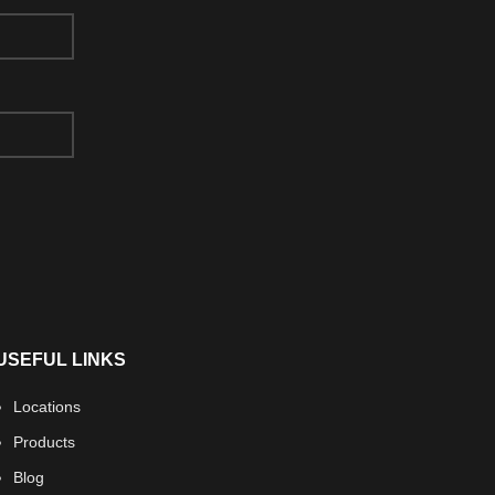
USEFUL LINKS
Locations
Products
Blog