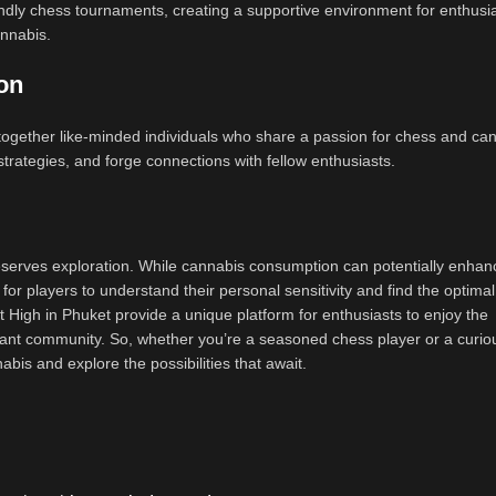
dly chess tournaments, creating a supportive environment for enthusia
annabis.
on
ogether like-minded individuals who share a passion for chess and can
trategies, and forge connections with fellow enthusiasts.
eserves exploration. While cannabis consumption can potentially enhan
al for players to understand their personal sensitivity and find the optim
High in Phuket provide a unique platform for enthusiasts to enjoy the
brant community. So, whether you’re a seasoned chess player or a curio
bis and explore the possibilities that await.