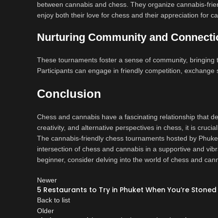
between cannabis and chess. They organize cannabis-frien
enjoy both their love for chess and their appreciation for c
Nurturing Community and Connecti
These tournaments foster a sense of community, bringing t
Participants can engage in friendly competition, exchange s
Conclusion
Chess and cannabis have a fascinating relationship that d
creativity, and alternative perspectives in chess, it is cruci
The cannabis-friendly chess tournaments hosted by Phuket 
intersection of chess and cannabis in a supportive and vi
beginner, consider delving into the world of chess and canna
Newer
5 Restaurants to Try in Phuket When You’re Stoned
Back to list
Older