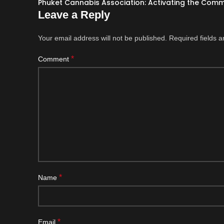
Phuket Cannabis Association: Activating the Com
Leave a Reply
Your email address will not be published.
Required fields 
*
Comment
*
Name
*
Email