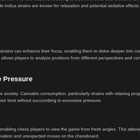
le indica strains are known for relaxation and potential sedative effects.
strains can enhance their focus, enabling them to delve deeper into c
 allows players to analyze positions from different perspectives and co
e Pressure
anxiety. Cannabis consumption, particularly strains with relaxing prop
their best without succumbing to excessive pressure.
 enabling chess players to view the game from fresh angles. This altered
novation and unexpected moves on the chessboard.