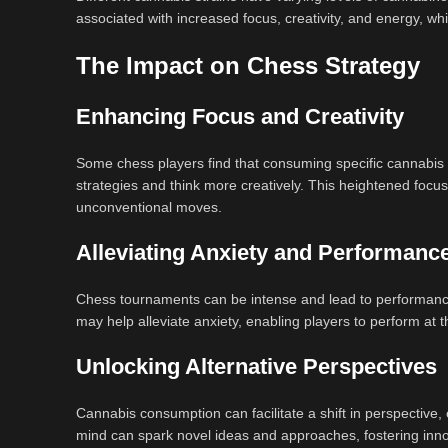
associated with increased focus, creativity, and energy, whi
The Impact on Chess Strategy
Enhancing Focus and Creativity
Some chess players find that consuming specific cannabis 
strategies and think more creatively. This heightened focus
unconventional moves.
Alleviating Anxiety and Performanc
Chess tournaments can be intense and lead to performance 
may help alleviate anxiety, enabling players to perform at 
Unlocking Alternative Perspectives
Cannabis consumption can facilitate a shift in perspective,
mind can spark novel ideas and approaches, fostering in