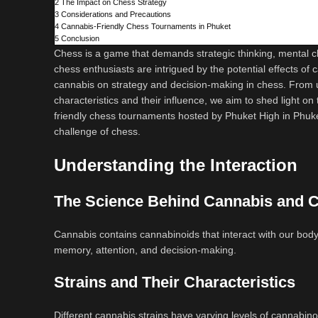
2
The Impact on Chess Strategy
3
Considerations and Precautions
4
Cannabis-Friendly Chess Tournaments in Phuket
5
Conclusion
Chess is a game that demands strategic thinking, mental cla
chess enthusiasts are intrigued by the potential effects of 
cannabis on strategy and decision-making in chess. From 
characteristics and their influence, we aim to shed light on t
friendly chess tournaments hosted by Phuket High in Phuke
challenge of chess.
Understanding the Interaction
The Science Behind Cannabis and C
Cannabis contains cannabinoids that interact with our bod
memory, attention, and decision-making.
Strains and Their Characteristics
Different cannabis strains have varying levels of cannabinoi