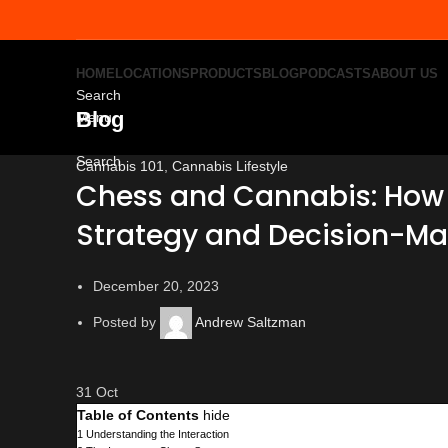
HOME
LOCATIONS
PRODUCTS
BLOG
PODCASTS
ABOUT US
Search
Blog
Menu
Search
Cannabis 101
,
Cannabis Lifestyle
Chess and Cannabis: How
Strategy and Decision-Ma
December 20, 2023
Posted by
Andrew Saltzman
31
Oct
Table of Contents
hide
1
Understanding the Interaction