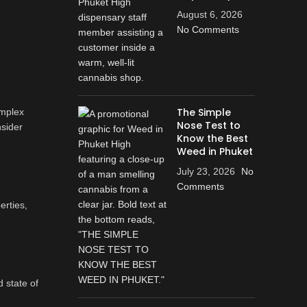
August 6, 2026
No Comments
The Simple
omplex
Nose Test to
nsider
Know the Best
Weed in Phuket
July 23, 2026
No
Comments
erties,
 state of