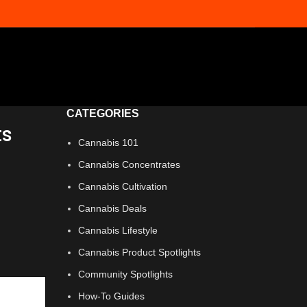
CATEGORIES
ts
Cannabis 101
Cannabis Concentrates
Cannabis Cultivation
Cannabis Deals
Cannabis Lifestyle
Cannabis Product Spotlights
Community Spotlights
How-To Guides