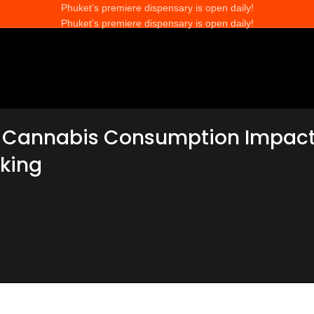
Phuket’s premiere dispensary is open daily!
Phuket’s premiere dispensary is open daily!
 Cannabis Consumption Impac
king