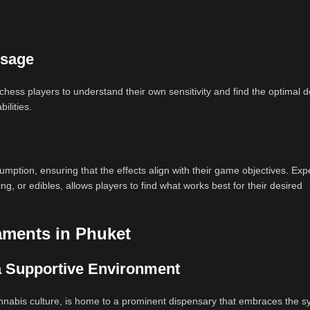
osage
or chess players to understand their own sensitivity and find the optimal 
ilities.
mption, ensuring that the effects align with their game objectives. Ex
, or edibles, allows players to find what works best for their desired
aments in Phuket
a Supportive Environment
annabis culture, is home to a prominent dispensary that embraces the s