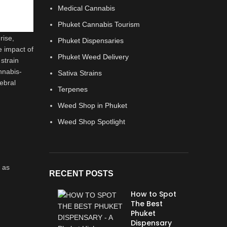
Medical Cannabis
Phuket Cannabis Tourism
rise,
Phuket Dispensaries
e impact of
Phuket Weed Delivery
strain
annabis-
Sativa Strains
ebral
Terpenes
Weed Shop in Phuket
Weed Shop Spotlight
 as
RECENT POSTS
How to Spot
The Best
Phuket
Dispensary