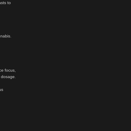
sts to
nabis.
ce focus,
al dosage.
us