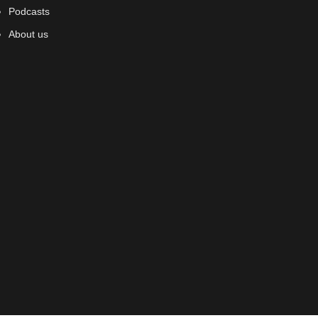
Podcasts
About us