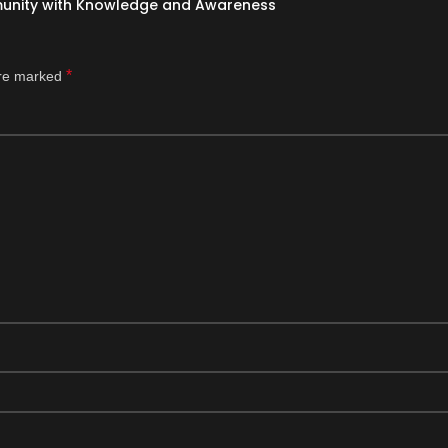
munity with Knowledge and Awareness
*
are marked