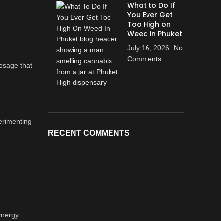
What to Do If
You Ever Get
Too High on
Weed in Phuket
July 16, 2026
No
Comments
dosage that
perimenting
RECENT COMMENTS
ynergy