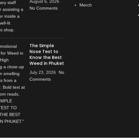
August 6, 2026
Merch
No Comments
The Simple
Nose Test to
Know the Best
Weed in Phuket
July 23, 2026
No
Comments