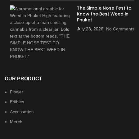
The Simple Nose Test to
Know the Best Weed in
Phuket
July 23, 2026
No Comments
OUR PRODUCT
Flower
Edibles
Accessories
Merch