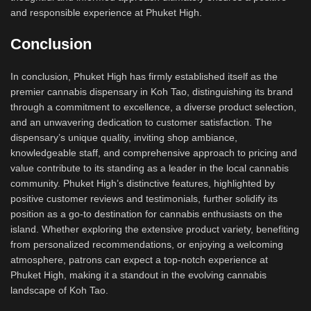
and responsible experience at Phuket High.
Conclusion
In conclusion, Phuket High has firmly established itself as the
premier cannabis dispensary in Koh Tao, distinguishing its brand
through a commitment to excellence, a diverse product selection,
and an unwavering dedication to customer satisfaction. The
dispensary’s unique quality, inviting shop ambiance,
knowledgeable staff, and comprehensive approach to pricing and
value contribute to its standing as a leader in the local cannabis
community. Phuket High’s distinctive features, highlighted by
positive customer reviews and testimonials, further solidify its
position as a go-to destination for cannabis enthusiasts on the
island. Whether exploring the extensive product variety, benefiting
from personalized recommendations, or enjoying a welcoming
atmosphere, patrons can expect a top-notch experience at
Phuket High, making it a standout in the evolving cannabis
landscape of Koh Tao.