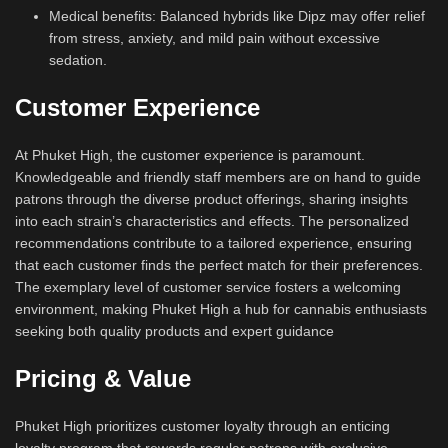
Medical benefits: Balanced hybrids like Dipz may offer relief
from stress, anxiety, and mild pain without excessive
sedation.
Customer Experience
At Phuket High, the customer experience is paramount.
Knowledgeable and friendly staff members are on hand to guide
patrons through the diverse product offerings, sharing insights
into each strain’s characteristics and effects. The personalized
recommendations contribute to a tailored experience, ensuring
that each customer finds the perfect match for their preferences.
The exemplary level of customer service fosters a welcoming
environment, making Phuket High a hub for cannabis enthusiasts
seeking both quality products and expert guidance
Pricing & Value
Phuket High prioritizes customer loyalty through an enticing