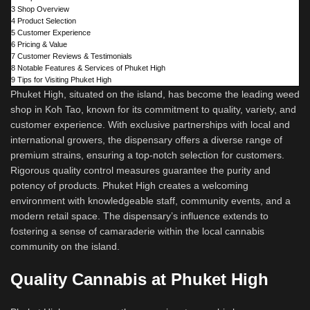
3
Shop Overview
4
Product Selection
5
Customer Experience
6
Pricing & Value
7
Customer Reviews & Testimonials
8
Notable Features & Services of Phuket High
9
Tips for Visiting Phuket High
Phuket High, situated on the island, has become the leading weed
shop in Koh Tao, known for its commitment to quality, variety, and
customer experience. With exclusive partnerships with local and
international growers, the dispensary offers a diverse range of
premium strains, ensuring a top-notch selection for customers.
Rigorous quality control measures guarantee the purity and
potency of products. Phuket High creates a welcoming
environment with knowledgeable staff, community events, and a
modern retail space. The dispensary’s influence extends to
fostering a sense of camaraderie within the local cannabis
community on the island.
Quality Cannabis at Phuket High