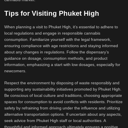
Tips for Visiting Phuket High
When planning a visit to Phuket High, it’s essential to adhere to
local regulations and engage in responsible cannabis
consumption. Familiarize yourself with the legal framework,
ensuring compliance with age restrictions and staying informed
about any changes in regulations. Follow the dispensary’s
guidance on dosage, consumption methods, and product
information, emphasizing a start with low dosages, especially for
newcomers.
Respect the environment by disposing of waste responsibly and
supporting any sustainability initiatives promoted by Phuket High.
Be conscious of local culture and traditions, choosing appropriate
spaces for consumption to avoid conflicts with residents. Prioritize
safety by refraining from driving under the influence and utilizing
alternative transportation options. If uncertain about any aspects,
seek advice from Phuket High staff or local authorities. A
thoughtful and informed approach ultimately ensures a positive