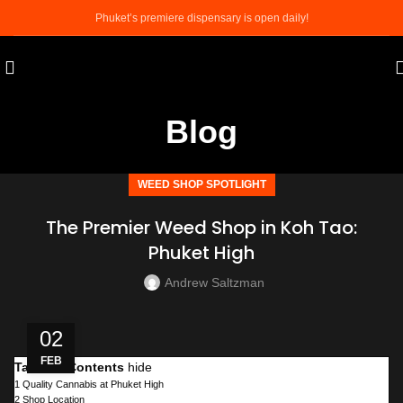
Phuket’s premiere dispensary is open daily!
Blog
WEED SHOP SPOTLIGHT
The Premier Weed Shop in Koh Tao:
Phuket High
Andrew Saltzman
02
FEB
Table of Contents
hide
1
Quality Cannabis at Phuket High
2
Shop Location