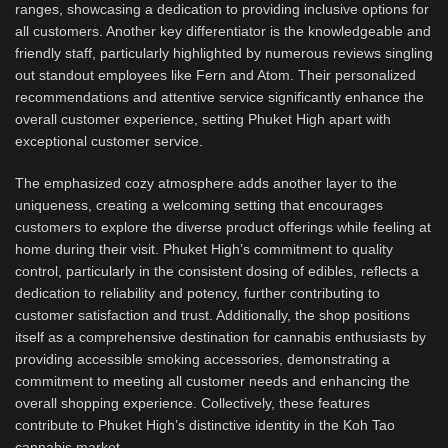
ranges, showcasing a dedication to providing inclusive options for
all customers. Another key differentiator is the knowledgeable and
friendly staff, particularly highlighted by numerous reviews singling
out standout employees like Fern and Atom. Their personalized
recommendations and attentive service significantly enhance the
overall customer experience, setting Phuket High apart with
exceptional customer service.
The emphasized cozy atmosphere adds another layer to the
uniqueness, creating a welcoming setting that encourages
customers to explore the diverse product offerings while feeling at
home during their visit. Phuket High’s commitment to quality
control, particularly in the consistent dosing of edibles, reflects a
dedication to reliability and potency, further contributing to
customer satisfaction and trust. Additionally, the shop positions
itself as a comprehensive destination for cannabis enthusiasts by
providing accessible smoking accessories, demonstrating a
commitment to meeting all customer needs and enhancing the
overall shopping experience. Collectively, these features
contribute to Phuket High’s distinctive identity in the Koh Tao
cannabis market.