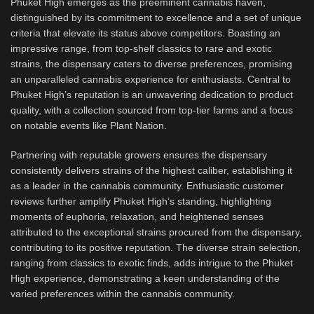
Phuket High emerges as the preeminent cannabis haven,
distinguished by its commitment to excellence and a set of unique
criteria that elevate its status above competitors. Boasting an
impressive range, from top-shelf classics to rare and exotic
strains, the dispensary caters to diverse preferences, promising
an unparalleled cannabis experience for enthusiasts. Central to
Phuket High’s reputation is an unwavering dedication to product
quality, with a collection sourced from top-tier farms and a focus
on notable events like Plant Nation.
Partnering with reputable growers ensures the dispensary
consistently delivers strains of the highest caliber, establishing it
as a leader in the cannabis community. Enthusiastic customer
reviews further amplify Phuket High’s standing, highlighting
moments of euphoria, relaxation, and heightened senses
attributed to the exceptional strains procured from the dispensary,
contributing to its positive reputation. The diverse strain selection,
ranging from classics to exotic finds, adds intrigue to the Phuket
High experience, demonstrating a keen understanding of the
varied preferences within the cannabis community.