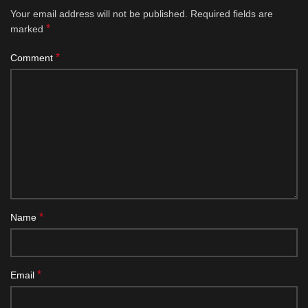
Your email address will not be published.
Required fields are
*
marked
*
Comment
*
Name
*
Email