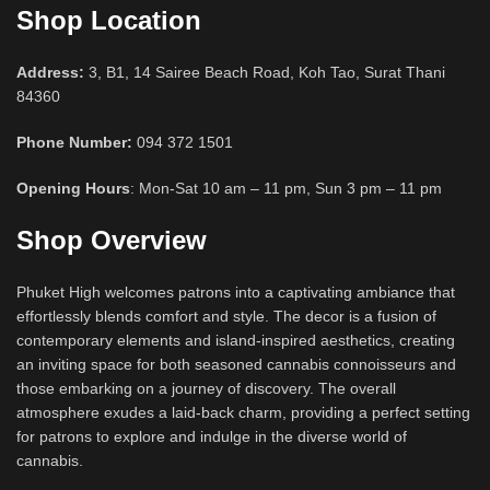
Shop Location
Address:
3, B1, 14 Sairee Beach Road, Koh Tao, Surat Thani
84360
Phone Number:
094 372 1501
Opening Hours
: Mon-Sat 10 am – 11 pm, Sun 3 pm – 11 pm
Shop Overview
Phuket High welcomes patrons into a captivating ambiance that
effortlessly blends comfort and style. The decor is a fusion of
contemporary elements and island-inspired aesthetics, creating
an inviting space for both seasoned cannabis connoisseurs and
those embarking on a journey of discovery. The overall
atmosphere exudes a laid-back charm, providing a perfect setting
for patrons to explore and indulge in the diverse world of
cannabis.