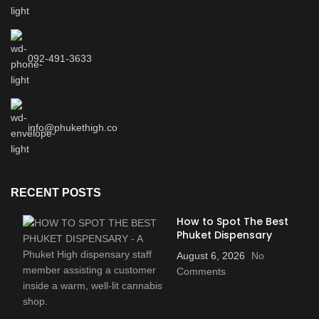
092-491-3633
info@phukethigh.co
RECENT POSTS
How to Spot The Best
Phuket Dispensary
August 6, 2026
No
Comments