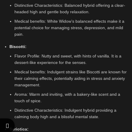
Distinctive Characteristics: Balanced hybrid offering a clear-
headed high and gentle body relaxation.
Medical benefits: White Widow’s balanced effects make it a
potential choice for managing stress, depression, and mild
pain.
Biscotti
:
Flavor Profile: Nutty and sweet, with hints of vanilla. It is a
dessert-like experience for the senses.
Medical benefits: Indulgent strains like Biscotti are known for
their calming effects, potentially aiding in stress and anxiety
management.
Aroma: Warm and inviting, with a bakery-like scent and a
touch of spice.
Distinctive Characteristics: Indulgent hybrid providing a
calming body high and a blissful mental state.
Seriotica: