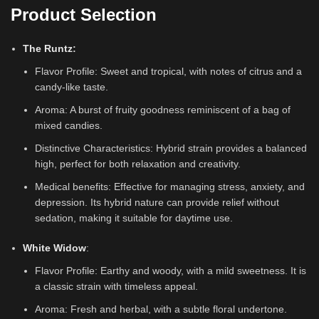
Product Selection
The Runtz
:
Flavor Profile: Sweet and tropical, with notes of citrus and a
candy-like taste.
Aroma: A burst of fruity goodness reminiscent of a bag of
mixed candies.
Distinctive Characteristics: Hybrid strain provides a balanced
high, perfect for both relaxation and creativity.
Medical benefits: Effective for managing stress, anxiety, and
depression. Its hybrid nature can provide relief without
sedation, making it suitable for daytime use.
White Widow
:
Flavor Profile: Earthy and woody, with a mild sweetness. It is
a classic strain with timeless appeal.
Aroma: Fresh and herbal, with a subtle floral undertone.