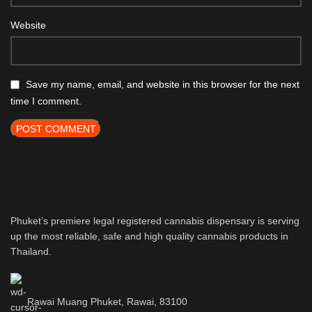
Website
Save my name, email, and website in this browser for the next
time I comment.
Phuket’s premiere legal registered cannabis dispensary is serving
up the most reliable, safe and high quality cannabis products in
Thailand.
Rawai Muang Phuket, Rawai, 83100