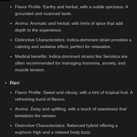
Flavor Profile: Earthy and herbal, with a subtle spiciness. A
grounded and nuanced taste.
Aroma: Aromatic and herbal, with hints of spice that add
depth to the experience.
Distinctive Characteristics: Indica-dominant strain provides a
calming and sedative effect, perfect for relaxation.
Medical benefits: Indica-dominant strains like Seriotica are
often recommended for managing insomnia, anxiety, and
muscle tension.
Dipz
:
Flavor Profile: Sweet and citrusy, with a hint of tropical fruit. A
refreshing burst of flavors.
Aroma: Zesty and uplifting, with a touch of sweetness that
tantalizes the senses.
Distinctive Characteristics: Balanced hybrid offering a
euphoric high and a relaxed body buzz.