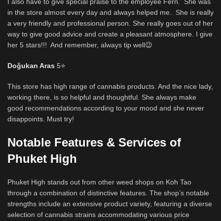
I also have to give special praise to the employee Fern. She was
in the store almost every day and always helped me. She is really
a very friendly and professional person. She really goes out of her
way to give good advice and create a pleasant atmosphere. I give
her 5 stars!!! And remember, always tip well😉
Doğukan Aras
5
⭐
This store has high range of cannabis products. And the nice lady,
working there, is so helpful and thoughtful. She always make
good recommendations according to your mood and she never
disappoints. Must try!
Notable Features & Services of
Phuket High
Phuket High stands out from other weed shops on Koh Tao
through a combination of distinctive features. The shop’s notable
strengths include an extensive product variety, featuring a diverse
selection of cannabis strains accommodating various price