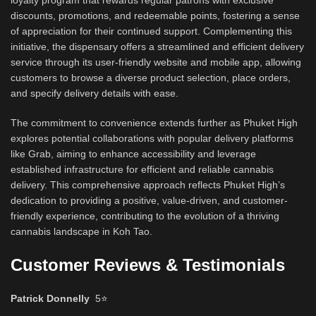
loyalty program that rewards regular patrons with exclusive
discounts, promotions, and redeemable points, fostering a sense
of appreciation for their continued support. Complementing this
initiative, the dispensary offers a streamlined and efficient delivery
service through its user-friendly website and mobile app, allowing
customers to browse a diverse product selection, place orders,
and specify delivery details with ease.
The commitment to convenience extends further as Phuket High
explores potential collaborations with popular delivery platforms
like Grab, aiming to enhance accessibility and leverage
established infrastructure for efficient and reliable cannabis
delivery. This comprehensive approach reflects Phuket High’s
dedication to providing a positive, value-driven, and customer-
friendly experience, contributing to the evolution of a thriving
cannabis landscape in Koh Tao.
Customer Reviews & Testimonials
Patrick Donnelly
5
⭐