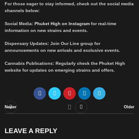
For those eager to stay informed, check out the social media
channels below:
Social Media:
Phuket High on Instagram
for real-time
information on new strains and events.
Dispensary Updates: Join Our Line group for
announcements on new arrivals and exclusive events.
Cannabis Publications: Regularly check the Phuket High
website for updates on emerging strains and offers.
Newer
Older
LEAVE A REPLY