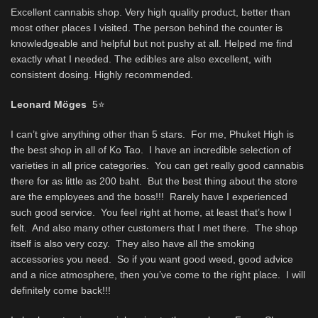
Excellent cannabis shop. Very high quality product, better than
most other places I visited. The person behind the counter is
knowledgeable and helpful but not pushy at all. Helped me find
exactly what I needed. The edibles are also excellent, with
consistent dosing. Highly recommended.
Leonard Möges
5
⭐
I can’t give anything other than 5 stars. For me, Phuket High is
the best shop in all of Ko Tao. I have an incredible selection of
varieties in all price categories. You can get really good cannabis
there for as little as 200 baht. But the best thing about the store
are the employees and the boss!!! Rarely have I experienced
such good service. You feel right at home, at least that’s how I
felt. And also many other customers that I met there. The shop
itself is also very cozy. They also have all the smoking
accessories you need. So if you want good weed, good advice
and a nice atmosphere, then you’ve come to the right place. I will
definitely come back!!!