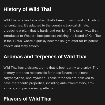
History of Wild Thai
Wild Thai is a landrace strain that’s been growing wild in Thailand
for centuries. It’s adapted to the country’s tropical climate,
producing a plant that is hardy and resilient. The strain was first
introduced to Western backpackers trekking the island of Koh Tao
in the 1970s, where it quickly became sought-after for its potent
effects and tasty flavors.
Aromas and Terpenes of Wild Thai
Wild Thai has a distinct aroma that is both earthy and spicy. The
primary terpenes responsible for these flavors are pinene,
caryophyllene, and myrcene. These terpenes are believed to
have therapeutic properties, including anti-inflammatory, anti-
anxiety, and pain-relieving effects.
Flavors of Wild Thai