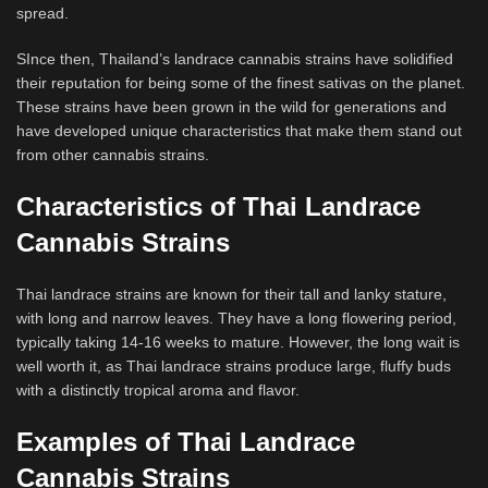
spread.
SInce then, Thailand’s landrace cannabis strains have solidified
their reputation for being some of the finest sativas on the planet.
These strains have been grown in the wild for generations and
have developed unique characteristics that make them stand out
from other cannabis strains.
Characteristics of Thai Landrace
Cannabis Strains
Thai landrace strains are known for their tall and lanky stature,
with long and narrow leaves. They have a long flowering period,
typically taking 14-16 weeks to mature. However, the long wait is
well worth it, as Thai landrace strains produce large, fluffy buds
with a distinctly tropical aroma and flavor.
Examples of Thai Landrace
Cannabis Strains