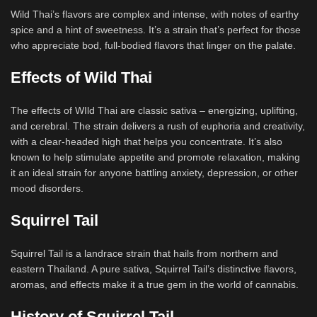
Wild Thai’s flavors are complex and intense, with notes of earthy
spice and a hint of sweetness. It’s a strain that’s perfect for those
who appreciate bod, full-bodied flavors that linger on the palate.
Effects of Wild Thai
The effects of WIld Thai are classic sativa – energizing, uplifting,
and cerebral. The strain delivers a rush of euphoria and creativity,
with a clear-headed high that helps you concentrate. It’s also
known to help stimulate appetite and promote relaxation, making
it an ideal strain for anyone battling anxiety, depression, or other
mood disorders.
Squirrel Tail
Squirrel Tail is a landrace strain that hails from northern and
eastern Thailand. A pure sativa, Squirrel Tail’s distinctive flavors,
aromas, and effects make it a true gem in the world of cannabis.
History of Squirrel Tail