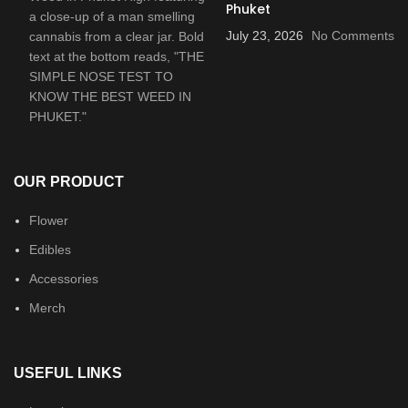
Phuket
July 23, 2026
No Comments
OUR PRODUCT
Flower
Edibles
Accessories
Merch
USEFUL LINKS