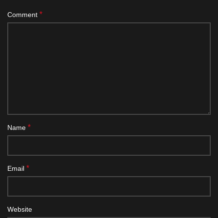
*
Comment
*
Name
*
Email
Website