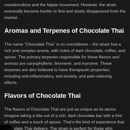
counterculture and the hippie movement. However, the strain
eventually became harder to find and slowly disappeared from the
market.
Aromas and Terpenes of Chocolate Thai
The name “Chocolate Thai” is no coincidence – the strain has a
rich and complex aroma, with notes of dark chocolate, coffee, and
spices. The primary terpenes responsible for these flavors and
aromas are caryophyllene, limonene, and myrcene. These
terpenes are also believed to have therapeutic properties,
including anti-inflammatory, anti-anxiety, and pain-relieving
effects.
Flavors of Chocolate Thai
The flavors of Chocolate Thai are just as unique as its atoms.
Imagine taking a bite out of a rich, dark chocolate bar with a hint
of coffee and a touch of spices. That’s the kind of experience that
Chocolate Thai delivers. The strain is perfect for those who