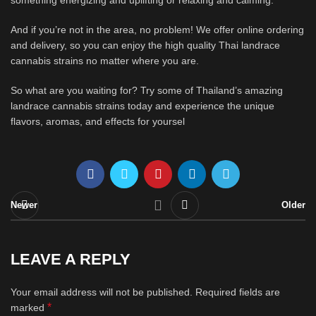
something energizing and uplifting or relaxing and calming.
And if you’re not in the area, no problem! We offer online ordering
and delivery, so you can enjoy the high quality Thai landrace
cannabis strains no matter where you are.
So what are you waiting for? Try some of Thailand’s amazing
landrace cannabis strains today and experience the unique
flavors, aromas, and effects for yoursel
Newer
Older
LEAVE A REPLY
Your email address will not be published.
Required fields are
*
marked