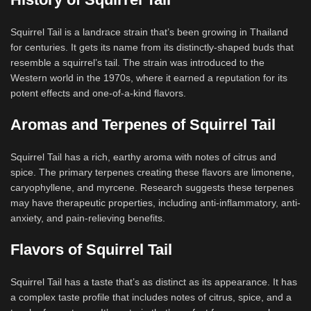
Squirrel Tail is a landrace strain that’s been growing in Thailand
for centuries. It gets its name from its distinctly-shaped buds that
resemble a squirrel’s tail. The strain was introduced to the
Western world in the 1970s, where it earned a reputation for its
potent effects and one-of-a-kind flavors.
Aromas and Terpenes of Squirrel Tail
Squirrel Tail has a rich, earthy aroma with notes of citrus and
spice. The primary terpenes creating these flavors are limonene,
caryophyllene, and myrcene. Research suggests these terpenes
may have therapeutic properties, including anti-inflammatory, anti-
anxiety, and pain-relieving benefits.
Flavors of Squirrel Tail
Squirrel Tail has a taste that’s as distinct as its appearance. It has
a complex taste profile that includes notes of citrus, spice, and a