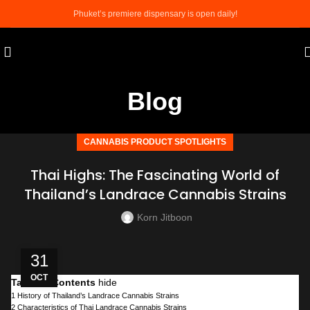
Phuket’s premiere dispensary is open daily!
Blog
CANNABIS PRODUCT SPOTLIGHTS
​​​​​​​Thai Highs: The Fascinating World of
Thailand’s Landrace Cannabis Strains
Korn Jitboon
31
OCT
Table of Contents
hide
1
History of Thailand’s Landrace Cannabis Strains
2
Characteristics of Thai Landrace Cannabis Strains