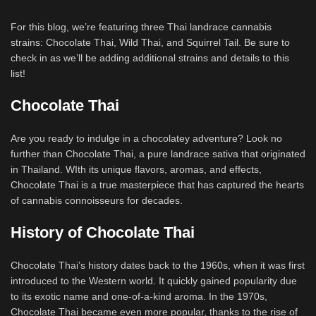
For this blog, we’re featuring three Thai landrace cannabis
strains: Chocolate Thai, Wild Thai, and Squirrel Tail. Be sure to
check in as we’ll be adding additional strains and details to this
list!
Chocolate Thai
Are you ready to indulge in a chocolatey adventure? Look no
further than Chocolate Thai, a pure landrace sativa that originated
in Thailand. WIth its unique flavors, aromas, and effects,
Chocolate Thai is a true masterpiece that has captured the hearts
of cannabis connoisseurs for decades.
History of Chocolate Thai
Chocolate Thai’s history dates back to the 1960s, when it was first
introduced to the Western world. It quickly gained popularity due
to its exotic name and one-of-a-kind aroma. In the 1970s,
Chocolate Thai became even more popular, thanks to the rise of