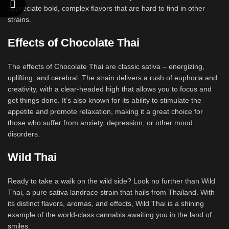
appreciate bold, complex flavors that are hard to find in other
strains.
Effects of Chocolate Thai
The effects of Chocolate Thai are classic sativa – energizing,
uplifting, and cerebral. The strain delivers a rush of euphoria and
creativity, with a clear-headed high that allows you to focus and
get things done. It’s also known for its ability to stimulate the
appetite and promote relaxation, making it a great choice for
those who suffer from anxiety, depression, or other mood
disorders.
Wild Thai
Ready to take a walk on the wild side? Look no further than Wild
Thai, a pure sativa landrace strain that hails from Thailand. With
its distinct flavors, aromas, and effects, Wild Thai is a shining
example of the world-class cannabis awaiting you in the land of
smiles.