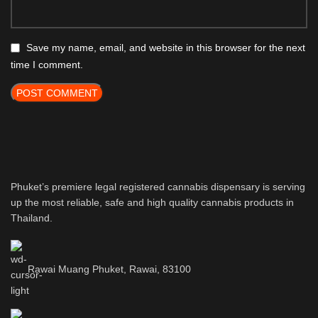
Save my name, email, and website in this browser for the next
time I comment.
Phuket’s premiere legal registered cannabis dispensary is serving
up the most reliable, safe and high quality cannabis products in
Thailand.
Rawai Muang Phuket, Rawai, 83100