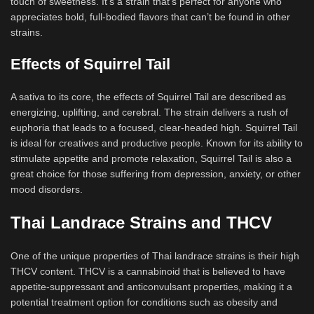
touch of sweetness. It’s a strain that’s perfect for anyone who
appreciates bold, full-bodied flavors that can’t be found in other
strains.
Effects of Squirrel Tail
A sativa to its core, the effects of Squirrel Tail are described as
energizing, uplifting, and cerebral. The strain delivers a rush of
euphoria that leads to a focused, clear-headed high. Squirrel Tail
is ideal for creatives and productive people. Known for its ability to
stimulate appetite and promote relaxation, Squirrel Tail is also a
great choice for those suffering from depression, anxiety, or other
mood disorders.
Thai Landrace Strains and THCV
One of the unique properties of Thai landrace strains is their high
THCV content. THCV is a cannabinoid that is believed to have
appetite-suppressant and anticonvulsant properties, making it a
potential treatment option for conditions such as obesity and