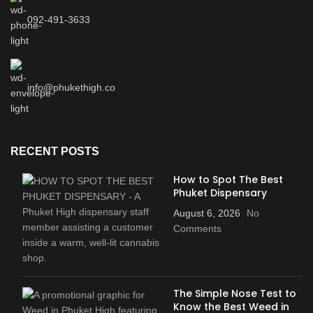
092-491-3633
info@phukethigh.co
RECENT POSTS
How to Spot The Best
Phuket Dispensary
August 6, 2026
No
Comments
The Simple Nose Test to
Know the Best Weed in