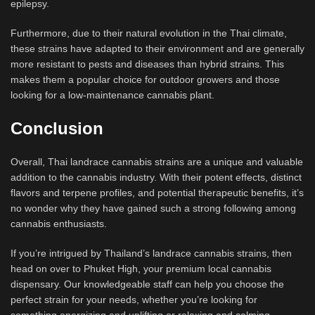
epilepsy.
Furthermore, due to their natural evolution in the Thai climate,
these strains have adapted to their environment and are generally
more resistant to pests and diseases than hybrid strains. This
makes them a popular choice for outdoor growers and those
looking for a low-maintenance cannabis plant.
Conclusion
Overall, Thai landrace cannabis strains are a unique and valuable
addition to the cannabis industry. With their potent effects, distinct
flavors and terpene profiles, and potential therapeutic benefits, it’s
no wonder why they have gained such a strong following among
cannabis enthusiasts.
If you’re intrigued by Thailand’s landrace cannabis strains, then
head on over to Phuket High, your premium local cannabis
dispensary. Our knowledgeable staff can help you choose the
perfect strain for your needs, whether you’re looking for