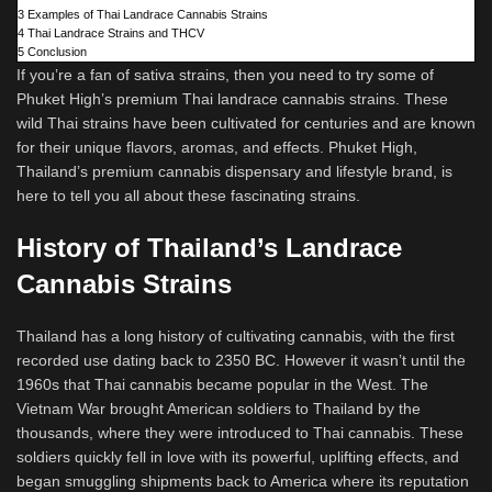
3
Examples of Thai Landrace Cannabis Strains
4
Thai Landrace Strains and THCV
5
Conclusion
If you’re a fan of sativa strains, then you need to try some of
Phuket High’s premium Thai landrace cannabis strains. These
wild Thai strains have been cultivated for centuries and are known
for their unique flavors, aromas, and effects. Phuket High,
Thailand’s premium cannabis dispensary and lifestyle brand, is
here to tell you all about these fascinating strains.
History of Thailand’s Landrace
Cannabis Strains
Thailand has a long history of cultivating cannabis, with the first
recorded use dating back to 2350 BC. However it wasn’t until the
1960s that Thai cannabis became popular in the West. The
Vietnam War brought American soldiers to Thailand by the
thousands, where they were introduced to Thai cannabis. These
soldiers quickly fell in love with its powerful, uplifting effects, and
began smuggling shipments back to America where its reputation