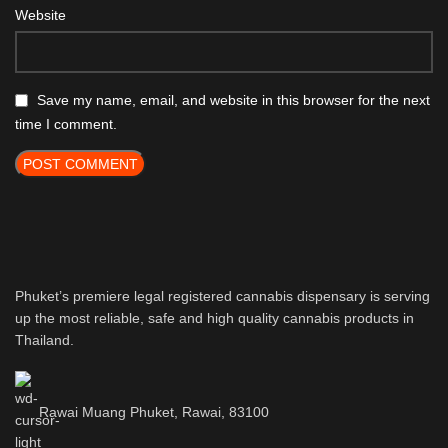
Website
Save my name, email, and website in this browser for the next
time I comment.
Phuket’s premiere legal registered cannabis dispensary is serving
up the most reliable, safe and high quality cannabis products in
Thailand.
Rawai Muang Phuket, Rawai, 83100