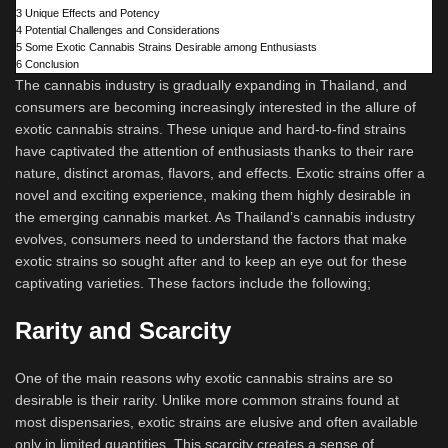
3
Unique Effects and Potency
4
Potential Challenges and Considerations
5
Some Exotic Cannabis Strains Desirable among Enthusiasts
6
Conclusion
The cannabis industry is gradually expanding in Thailand, and
consumers are becoming increasingly interested in the allure of
exotic cannabis strains. These unique and hard-to-find strains
have captivated the attention of enthusiasts thanks to their rare
nature, distinct aromas, flavors, and effects. Exotic strains offer a
novel and exciting experience, making them highly desirable in
the emerging cannabis market. As Thailand’s cannabis industry
evolves, consumers need to understand the factors that make
exotic strains so sought after and to keep an eye out for these
captivating varieties. These factors include the following;
Rarity and Scarcity
One of the main reasons why exotic cannabis strains are so
desirable is their rarity. Unlike more common strains found at
most dispensaries, exotic strains are elusive and often available
only in limited quantities. This scarcity creates a sense of