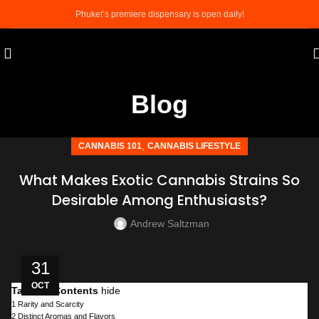
Phuket’s premiere dispensary is open daily!
Blog
,
CANNABIS 101
CANNABIS LIFESTYLE
What Makes Exotic Cannabis Strains So
Desirable Among Enthusiasts?
Andrew Saltzman
31
OCT
Table of Contents
hide
1
Rarity and Scarcity
2
Distinct Aromas and Flavors