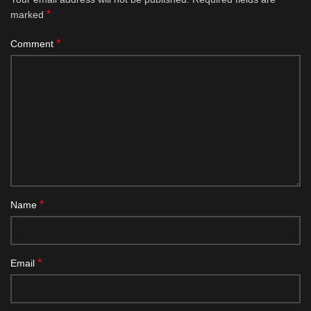
*
marked
*
Comment
*
Name
*
Email