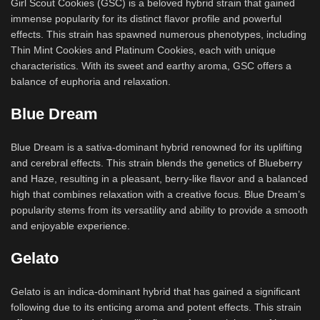
Girl Scout Cookies (GSC) is a beloved hybrid strain that gained
immense popularity for its distinct flavor profile and powerful
effects. This strain has spawned numerous phenotypes, including
Thin Mint Cookies and Platinum Cookies, each with unique
characteristics. With its sweet and earthy aroma, GSC offers a
balance of euphoria and relaxation.
Blue Dream
Blue Dream is a sativa-dominant hybrid renowned for its uplifting
and cerebral effects. This strain blends the genetics of Blueberry
and Haze, resulting in a pleasant, berry-like flavor and a balanced
high that combines relaxation with a creative focus. Blue Dream’s
popularity stems from its versatility and ability to provide a smooth
and enjoyable experience.
Gelato
Gelato is an indica-dominant hybrid that has gained a significant
following due to its enticing aroma and potent effects. This strain