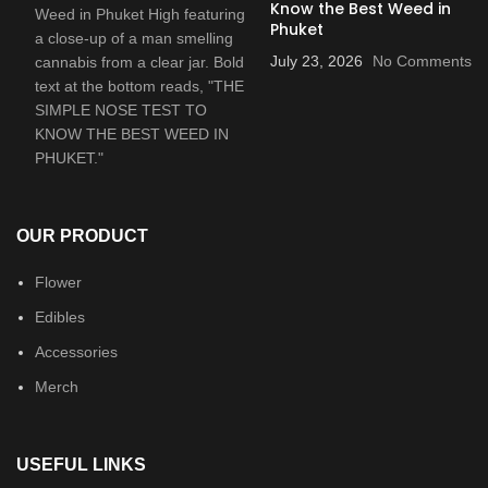
Know the Best Weed in
Phuket
July 23, 2026
No Comments
OUR PRODUCT
Flower
Edibles
Accessories
Merch
USEFUL LINKS