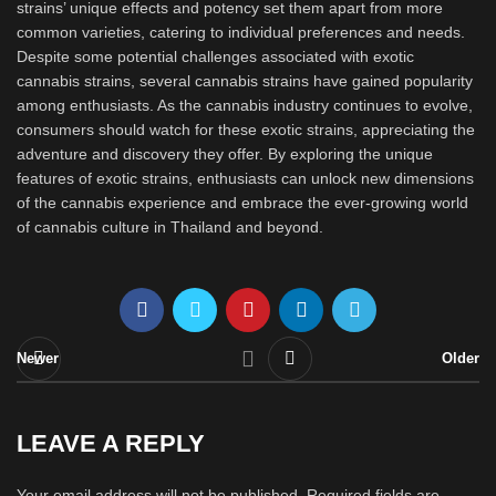
strains’ unique effects and potency set them apart from more
common varieties, catering to individual preferences and needs.
Despite some potential challenges associated with exotic
cannabis strains, several cannabis strains have gained popularity
among enthusiasts. As the cannabis industry continues to evolve,
consumers should watch for these exotic strains, appreciating the
adventure and discovery they offer. By exploring the unique
features of exotic strains, enthusiasts can unlock new dimensions
of the cannabis experience and embrace the ever-growing world
of cannabis culture in Thailand and beyond.
Newer
Older
LEAVE A REPLY
Your email address will not be published.
Required fields are