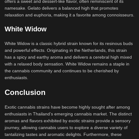
offers a sweet and dessert-like flavor, often reminiscent of its
namesake. Gelato delivers a balanced high that promotes
relaxation and euphoria, making it a favorite among connoisseurs.
White Widow
White Widow is a classic hybrid strain known for its resinous buds
and powerful effects. Originating in the Netherlands, this strain
has a spicy and earthy aroma and delivers a cerebral high mixed
with a relaxed body sensation. White Widow remains a staple in
the cannabis community and continues to be cherished by
enthusiasts.
Conclusion
Exotic cannabis strains have become highly sought after among
enthusiasts in Thailand’s emerging cannabis market. The distinct
aromas and flavors exhibited by exotic strains provide a sensory
journey, allowing cannabis users to explore a diverse variety of
tantalizing tastes and aromatic delights. Furthermore, these