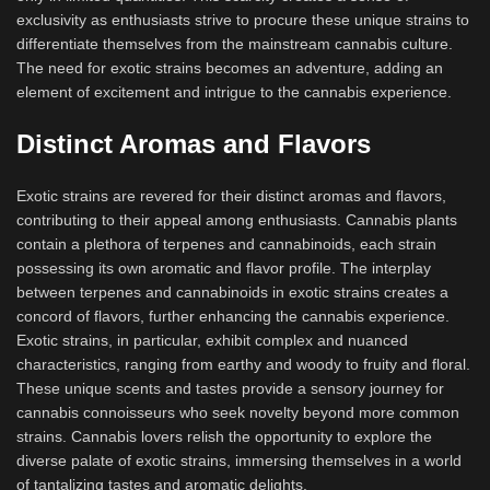
exclusivity as enthusiasts strive to procure these unique strains to
differentiate themselves from the mainstream cannabis culture.
The need for exotic strains becomes an adventure, adding an
element of excitement and intrigue to the cannabis experience.
Distinct Aromas and Flavors
Exotic strains are revered for their distinct aromas and flavors,
contributing to their appeal among enthusiasts. Cannabis plants
contain a plethora of terpenes and cannabinoids, each strain
possessing its own aromatic and flavor profile. The interplay
between terpenes and cannabinoids in exotic strains creates a
concord of flavors, further enhancing the cannabis experience.
Exotic strains, in particular, exhibit complex and nuanced
characteristics, ranging from earthy and woody to fruity and floral.
These unique scents and tastes provide a sensory journey for
cannabis connoisseurs who seek novelty beyond more common
strains. Cannabis lovers relish the opportunity to explore the
diverse palate of exotic strains, immersing themselves in a world
of tantalizing tastes and aromatic delights.