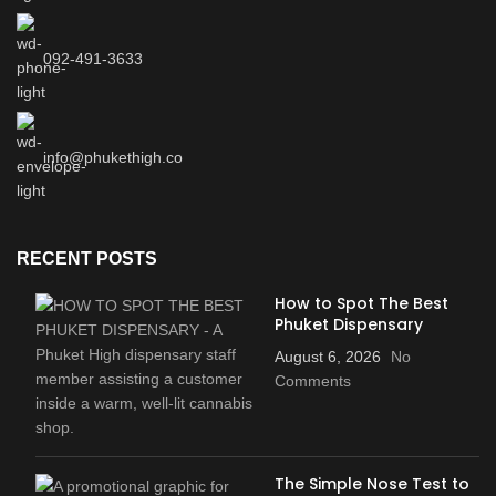
092-491-3633
info@phukethigh.co
RECENT POSTS
How to Spot The Best
Phuket Dispensary
August 6, 2026
No
Comments
The Simple Nose Test to