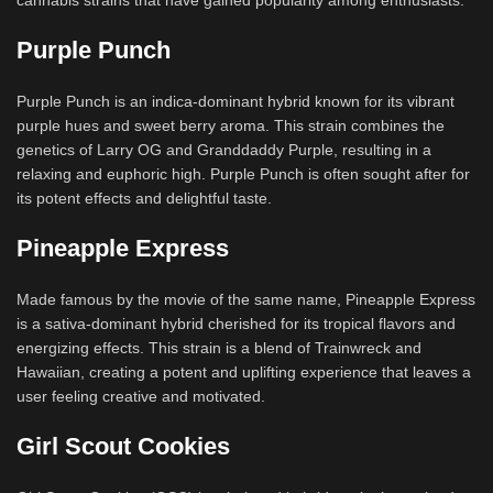
cannabis strains that have gained popularity among enthusiasts:
Purple Punch
Purple Punch is an indica-dominant hybrid known for its vibrant
purple hues and sweet berry aroma. This strain combines the
genetics of Larry OG and Granddaddy Purple, resulting in a
relaxing and euphoric high. Purple Punch is often sought after for
its potent effects and delightful taste.
Pineapple Express
Made famous by the movie of the same name, Pineapple Express
is a sativa-dominant hybrid cherished for its tropical flavors and
energizing effects. This strain is a blend of Trainwreck and
Hawaiian, creating a potent and uplifting experience that leaves a
user feeling creative and motivated.
Girl Scout Cookies