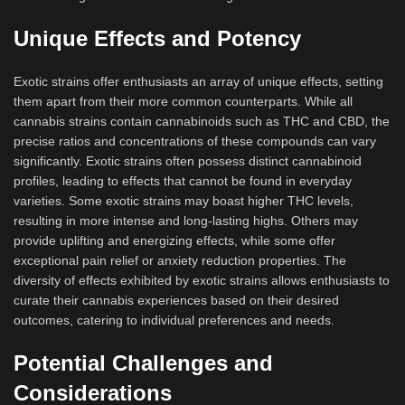
Unique Effects and Potency
Exotic strains offer enthusiasts an array of unique effects, setting
them apart from their more common counterparts. While all
cannabis strains contain cannabinoids such as THC and CBD, the
precise ratios and concentrations of these compounds can vary
significantly. Exotic strains often possess distinct cannabinoid
profiles, leading to effects that cannot be found in everyday
varieties. Some exotic strains may boast higher THC levels,
resulting in more intense and long-lasting highs. Others may
provide uplifting and energizing effects, while some offer
exceptional pain relief or anxiety reduction properties. The
diversity of effects exhibited by exotic strains allows enthusiasts to
curate their cannabis experiences based on their desired
outcomes, catering to individual preferences and needs.
Potential Challenges and
Considerations