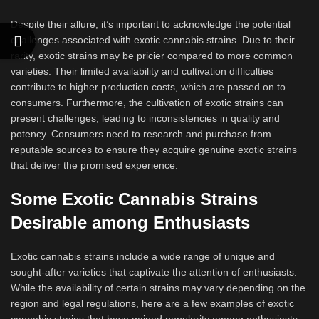
Despite their allure, it’s important to acknowledge the potential
challenges associated with exotic cannabis strains. Due to their
rarity, exotic strains may be pricier compared to more common
varieties. Their limited availability and cultivation difficulties
contribute to higher production costs, which are passed on to
consumers. Furthermore, the cultivation of exotic strains can
present challenges, leading to inconsistencies in quality and
potency. Consumers need to research and purchase from
reputable sources to ensure they acquire genuine exotic strains
that deliver the promised experience.
Some Exotic Cannabis Strains
Desirable among Enthusiasts
Exotic cannabis strains include a wide range of unique and
sought-after varieties that captivate the attention of enthusiasts.
While the availability of certain strains may vary depending on the
region and legal regulations, here are a few examples of exotic