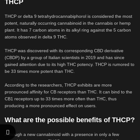
THCP
THCP or delta 9 tetrahydrocannabiphorol is considered the most
potent, naturally occurring cannabinoid in the cannabis or hemp
plant. It has 7 carbon atoms in its alkyl ring against the 5 carbon
atoms observed in delta 9 THC.
THCP was discovered with its corresponding CBD derivative
(CBDP) by a group of Italian scientists in 2019 and has since
gained attention due to its high THC potency. THCP is rumored to
be 33 times more potent than THC.
According to the researchers, THCP exhibits are more
pronounced affinity for CB receptors than THC. It can bind to the
CB1 receptors up to 33 times more often than THC, thus
producing a more pronounced effect on users.
What are the possible benefits of THCP?
Although a new cannabinoid with a presence in only a few