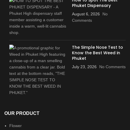
Phuket Dispensary
August 6, 2026
No
Comments
The Simple Nose Test to
Know the Best Weed in
Phuket
July 23, 2026
No Comments
OUR PRODUCT
Flower