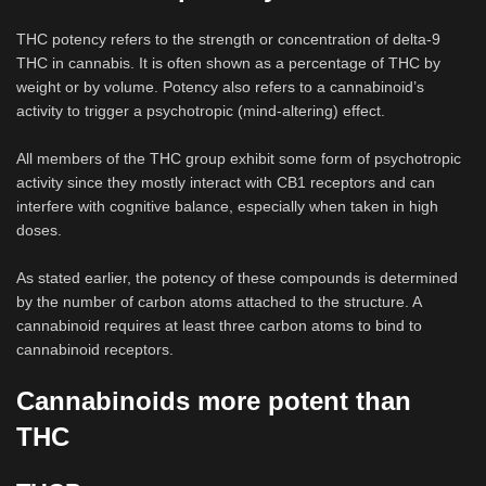
THC potency refers to the strength or concentration of delta-9
THC in cannabis. It is often shown as a percentage of THC by
weight or by volume. Potency also refers to a cannabinoid’s
activity to trigger a psychotropic (mind-altering) effect.
All members of the THC group exhibit some form of psychotropic
activity since they mostly interact with CB1 receptors and can
interfere with cognitive balance, especially when taken in high
doses.
As stated earlier, the potency of these compounds is determined
by the number of carbon atoms attached to the structure. A
cannabinoid requires at least three carbon atoms to bind to
cannabinoid receptors.
Cannabinoids more potent than
THC