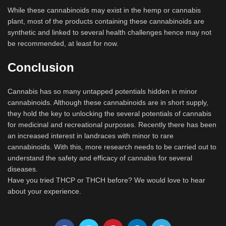
While these cannabinoids may exist in the hemp or cannabis
plant, most of the products containing these cannabinoids are
synthetic and linked to several health challenges hence may not
be recommended, at least for now.
Conclusion
Cannabis has so many untapped potentials hidden in minor
cannabinoids. Although these cannabinoids are in short supply,
they hold the key to unlocking the several potentials of cannabis
for medicinal and recreational purposes. Recently there has been
an increased interest in landraces with minor to rare
cannabinoids. With this, more research needs to be carried out to
understand the safety and efficacy of cannabis for several
diseases.
Have you tried THCP or THCH before? We would love to hear
about your experience.