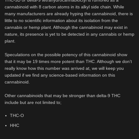
THC-JD or delta-9 tetrahydrocannabioctyl is rumored as a
cannabinoid with 8 carbon atoms in its alkyl side chain. While
many manufacturers are already hyping the cannabinoid, there is
little to no scientific information about its isolation from the
cannabis or hemp plant. Although the cannabinoid may exist in
nature, its presence is yet to be detected in any cannabis or hemp
plant.
Speculations on the possible potency of this cannabinoid show
that it may be 19 times more potent than THC. Although we don’t
really know how this number was arrived at, we will keep you
updated if we find any science-based information on this
cannabinoid.
Other cannabinoids that may be stronger than delta-9 THC
include but are not limited to;
THC-O
HHC