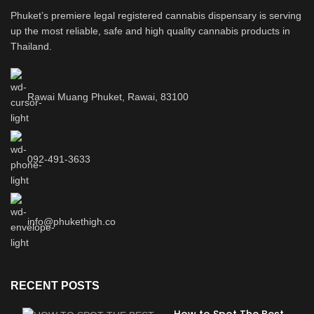
Phuket’s premiere legal registered cannabis dispensary is serving
up the most reliable, safe and high quality cannabis products in
Thailand.
Rawai Muang Phuket, Rawai, 83100
092-491-3633
info@phukethigh.co
RECENT POSTS
How to Spot The Best