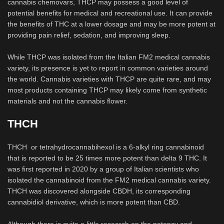
cannabis chemovars, THCP may possess a good level of
potential benefits for medical and recreational use. It can provide
the benefits of THC at a lower dosage and may be more potent at
providing pain relief, sedation, and improving sleep.
While THCP was isolated from the Italian FM2 medical cannabis
variety, its presence is yet to report in common varieties around
the world. Cannabis varieties with THCP are quite rare, and may
most products containing THCP may likely come from synthetic
materials and not the cannabis flower.
THCH
THCH or tetrahydrocannabihexol is a 6-alkyl ring cannabinoid
that is reported to be 25 times more potent than delta 9 THC. It
was first reported in 2020 by a group of Italian scientists who
isolated the cannabinoid from the FM2 medical cannabis variety.
THCH was discovered alongside CBDH, its corresponding
cannabidiol derivative, which is more potent than CBD.