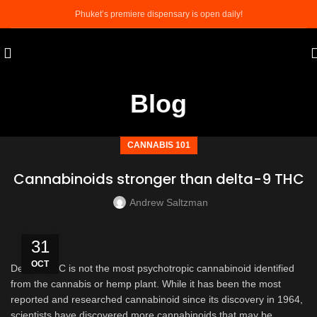
Phuket’s premiere dispensary is open daily!
Blog
CANNABIS 101
Cannabinoids stronger than delta-9 THC
Andrew Saltzman
31
OCT
Delta 9 THC is not the most psychotropic cannabinoid identified
from the cannabis or hemp plant. While it has been the most
reported and researched cannabinoid since its discovery in 1964,
scientists have discovered more cannabinoids that may be