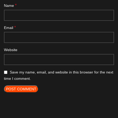
*
Name
*
Email
Website
Save my name, email, and website in this browser for the next
time I comment.