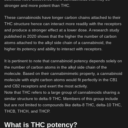
stronger and more potent than THC.
These cannabinoids have longer carbon chains attached to their
THC structure hence can interact more readily with the receptors
and produce a stronger effect at a lower dose. A research study
published in 2020 shows that the higher the number of carbon
atoms attached to the alkyl side chain of a cannabinoid, the
higher its potency and ability to interact with receptors.
It is pertinent to note that cannabinoid potency depends solely on
the number of carbon atoms in the alkyl side chain of the
molecule. Based on their cannabimimetic property, a cannabinoid
molecule with eight carbon atoms would fit perfectly in the CB1
and CB2 receptors and exert the most activity.
Note that THC refers to a large group of cannabinoids sharing a
similar structure to delta-9 THC. Members of this group include
but are not limited to compounds like delta-8 THC, delta-10 THC,
THCB, THCH, and THCP.
What is THC potency?