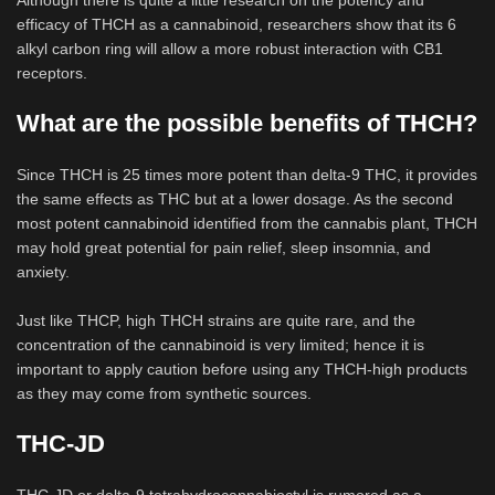
Although there is quite a little research on the potency and
efficacy of THCH as a cannabinoid, researchers show that its 6
alkyl carbon ring will allow a more robust interaction with CB1
receptors.
What are the possible benefits of THCH?
Since THCH is 25 times more potent than delta-9 THC, it provides
the same effects as THC but at a lower dosage. As the second
most potent cannabinoid identified from the cannabis plant, THCH
may hold great potential for pain relief, sleep insomnia, and
anxiety.
Just like THCP, high THCH strains are quite rare, and the
concentration of the cannabinoid is very limited; hence it is
important to apply caution before using any THCH-high products
as they may come from synthetic sources.
THC-JD