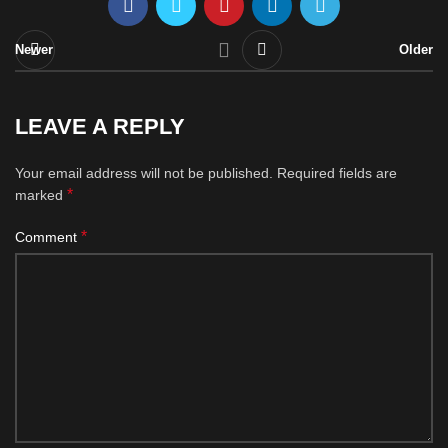
Newer
Older
LEAVE A REPLY
Your email address will not be published.
Required fields are
*
marked
*
Comment