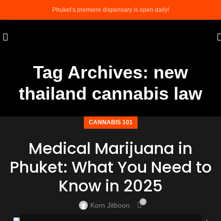
Phuket’s premiere dispensary is open daily!
Tag Archives: new
thailand cannabis law
CANNABIS 101
Medical Marijuana in
Phuket: What You Need to
Know in 2025
0
Korn Jitboon