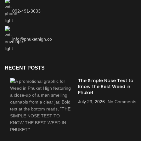
092-491-3633
info@phukethigh.co
RECENT POSTS
The Simple Nose Test to
Know the Best Weed in
Phuket
July 23, 2026
No Comments