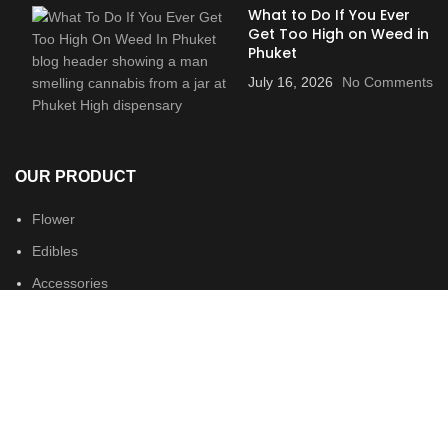
What to Do If You Ever
Get Too High on Weed in
Phuket
July 16, 2026
No Comments
OUR PRODUCT
Flower
Edibles
Accessories
Merch
USEFUL LINKS
Locations