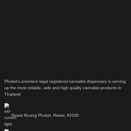
Phuket’s premiere legal registered cannabis dispensary is serving
up the most reliable, safe and high quality cannabis products in
Thailand.
Rawai Muang Phuket, Rawai, 83100