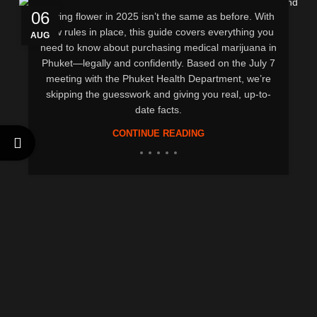
06
Buying flower in 2025 isn’t the same as before. With
new rules in place, this guide covers everything you
AUG
need to know about purchasing medical marijuana in
Phuket—legally and confidently. Based on the July 7
meeting with the Phuket Health Department, we’re
skipping the guesswork and giving you real, up-to-
date facts.
CONTINUE READING