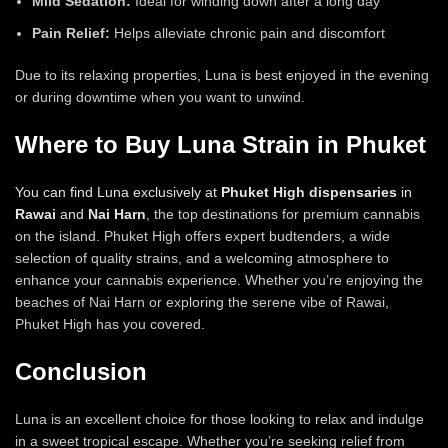
Mild Sedation:
Ideal for winding down after a long day
Pain Relief:
Helps alleviate chronic pain and discomfort
Due to its relaxing properties, Luna is best enjoyed in the evening
or during downtime when you want to unwind.
Where to Buy Luna Strain in Phuket
You can find Luna exclusively at
Phuket High dispensaries
in
Rawai
and
Nai Harn
, the top destinations for premium cannabis
on the island. Phuket High offers expert budtenders, a wide
selection of quality strains, and a welcoming atmosphere to
enhance your cannabis experience. Whether you’re enjoying the
beaches of Nai Harn or exploring the serene vibe of Rawai,
Phuket High has you covered.
Conclusion
Luna is an excellent choice for those looking to relax and indulge
in a sweet tropical escape. Whether you’re seeking relief from