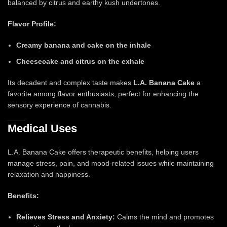
balanced by citrus and earthy kush undertones.
Flavor Profile:
Creamy banana and cake on the inhale
Cheesecake and citrus on the exhale
Its decadent and complex taste makes
L.A. Banana Cake
a
favorite among flavor enthusiasts, perfect for enhancing the
sensory experience of cannabis.
Medical Uses
L.A. Banana Cake offers therapeutic benefits, helping users
manage stress, pain, and mood-related issues while maintaining
relaxation and happiness.
Benefits:
Relieves Stress and Anxiety:
Calms the mind and promotes