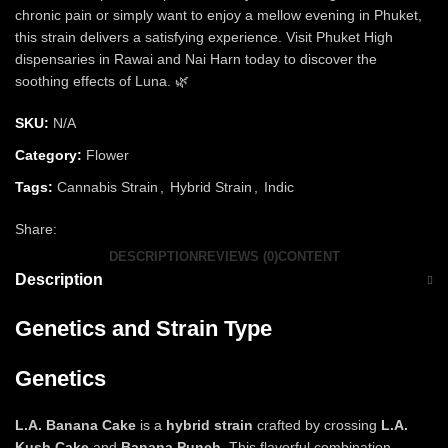
chronic pain or simply want to enjoy a mellow evening in Phuket,
this strain delivers a satisfying experience. Visit Phuket High
dispensaries in Rawai and Nai Harn today to discover the
soothing effects of Luna. 🌿
SKU:
N/A
Category:
Flower
Tags:
Cannabis Strain
,
Hybrid Strain
,
Indic
Share:
DESCRIPTION
REVIEWS (0)
CONTENT
Description
Genetics and Strain Type
Genetics
L.A. Banana Cake
is a
hybrid strain
crafted by crossing
L.A.
Kush Cake
and
Banana Punch
. This flavorful combination