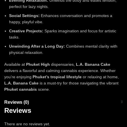
Evening Relaxation:
Unwinds the body and eases tension,
perfect for lazy nights.
Social Settings:
Enhances conversation and promotes a
happy, playful vibe.
Creative Projects:
Sparks imagination and focus for artistic
tasks.
Unwinding After a Long Day:
Combines mental clarity with
physical relaxation.
Available at
Phuket High
dispensaries,
L.A. Banana Cake
delivers a flavorful and calming cannabis experience. Whether
you’re enjoying
Phuket’s tropical lifestyle
or relaxing at home,
L.A. Banana Cake
is a must-try for those navigating the vibrant
Phuket cannabis
scene.
Reviews (0)
Reviews
There are no reviews yet.