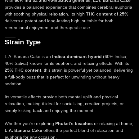
With
60% Indica and 40% Sativa genetics
,
L.A. Banana Cake
provides a balanced experience that combines cerebral euphoria
with soothing physical relaxation. Its high
THC content of 25%
delivers a potent and long-lasting high, suitable for both
recreational enjoyment and therapeutic use.
Strain Type
L.A. Banana Cake is an
Indica-dominant hybrid
(60% Indica,
40% Sativa) known for its euphoric and relaxing effects. With its
25% THC content
, this strain is powerful yet balanced, delivering
a full-body buzz that is perfect for unwinding without heavy
sedation.
Its versatile effects provide both mental uplift and physical
relaxation, making it ideal for socializing, creative projects, or
simply kicking back and enjoying the moment.
Whether you’re exploring
Phuket’s beaches
or relaxing at home,
L.A. Banana Cake
offers the perfect blend of relaxation and
euphoria for any occasion.