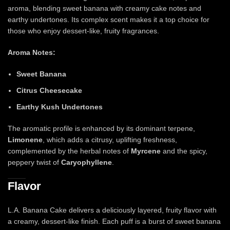
aroma, blending sweet banana with creamy cake notes and
earthy undertones. Its complex scent makes it a top choice for
those who enjoy dessert-like, fruity fragrances.
Aroma Notes:
Sweet Banana
Citrus Cheesecake
Earthy Kush Undertones
The aromatic profile is enhanced by its dominant terpene,
Limonene
, which adds a citrusy, uplifting freshness,
complemented by the herbal notes of
Myrcene
and the spicy,
peppery twist of
Caryophyllene
.
Flavor
L.A. Banana Cake delivers a deliciously layered, fruity flavor with
a creamy, dessert-like finish. Each puff is a burst of sweet banana