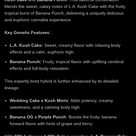
blends the sweet, cakey notes of L.A. Kush Cake with the fruity,
tropical burst of Banana Punch, delivering a uniquely delicious
and euphoric cannabis experience.
Key Genetic Features:
L.A. Kush Cake:
Sweet, creamy flavor with relaxing body
effects and a calm, euphoric high.
Banana Punch:
Fruity, tropical flavor with uplifting cerebral
effects and full-body relaxation.
This expertly bred hybrid is further enhanced by its detailed
lineage:
Wedding Cake x Kush Mints
: Adds potency, creamy
sweetness, and a calming body high.
Banana OG x Purple Punch
: Boosts the fruity, banana-
forward flavor with hints of grape and berry.