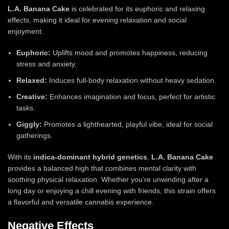
L.A. Banana Cake
is celebrated for its euphoric and relaxing
effects, making it ideal for evening relaxation and social
enjoyment.
Euphoric:
Uplifts mood and promotes happiness, reducing
stress and anxiety.
Relaxed:
Induces full-body relaxation without heavy sedation.
Creative:
Enhances imagination and focus, perfect for artistic
tasks.
Giggly:
Promotes a lighthearted, playful vibe, ideal for social
gatherings.
With its
indica-dominant hybrid genetics
,
L.A. Banana Cake
provides a balanced high that combines mental clarity with
soothing physical relaxation. Whether you’re unwinding after a
long day or enjoying a chill evening with friends, this strain offers
a flavorful and versatile cannabis experience.
Negative Effects