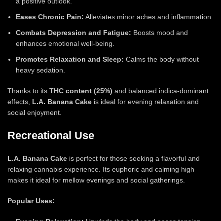
a positive outlook.
Eases Chronic Pain:
Alleviates minor aches and inflammation.
Combats Depression and Fatigue:
Boosts mood and
enhances emotional well-being.
Promotes Relaxation and Sleep:
Calms the body without
heavy sedation.
Thanks to its
THC content (25%)
and balanced indica-dominant
effects,
L.A. Banana Cake
is ideal for evening relaxation and
social enjoyment.
Recreational Use
L.A. Banana Cake
is perfect for those seeking a flavorful and
relaxing cannabis experience. Its euphoric and calming high
makes it ideal for mellow evenings and social gatherings.
Popular Uses: