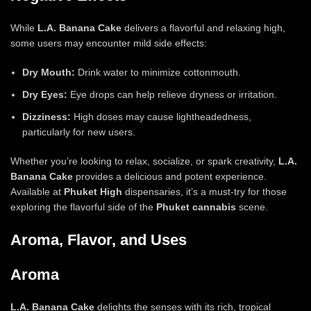
While
L.A. Banana Cake
delivers a flavorful and relaxing high,
some users may encounter mild side effects:
Dry Mouth:
Drink water to minimize cottonmouth.
Dry Eyes:
Eye drops can help relieve dryness or irritation.
Dizziness:
High doses may cause lightheadedness,
particularly for new users.
Whether you’re looking to relax, socialize, or spark creativity,
L.A.
Banana Cake
provides a delicious and potent experience.
Available at
Phuket High
dispensaries, it’s a must-try for those
exploring the flavorful side of the
Phuket cannabis
scene.
Aroma, Flavor, and Uses
Aroma
L.A. Banana Cake
delights the senses with its rich, tropical