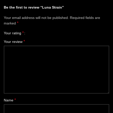
Be the first to review “Luna Strain”
Your email address will not be published.
Required fields are
*
marked
*
Your rating
*
Your review
*
Name