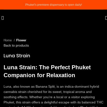
Phuket’s premiere dispensary is open daily!
Click to enlarge
Home
Flower
Back to products
Luna Strain
Luna Strain: The Perfect Phuket
Companion for Relaxation
Luna, also known as Banana Split, is an indica-dominant hybrid
cannabis strain cherished for its sweet, tropical aroma and
soothing effects. Whether you’re a local or a visitor exploring
Phuket, this strain offers a delightful escape with its balanced THC