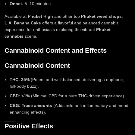
Onset:
5–10 minutes.
Available at
Phuket High
and other top
Phuket weed shops
,
L.A. Banana Cake
offers a flavorful and balanced cannabis
experience for enthusiasts exploring the vibrant
Phuket
cannabis
scene.
Cannabinoid Content and Effects
Cannabinoid Content
THC:
25%
(Potent and well-balanced, delivering a euphoric,
full-body buzz).
CBD:
<1%
(Minimal CBD for a pure THC-driven experience).
CBG:
Trace amounts
(Adds mild anti-inflammatory and mood-
enhancing effects).
Positive Effects