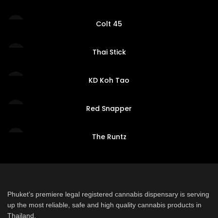
Colt 45
Thai Stick
KD Koh Tao
Red Snapper
The Runtz
Phuket’s premiere legal registered cannabis dispensary is serving
up the most reliable, safe and high quality cannabis products in
Thailand.