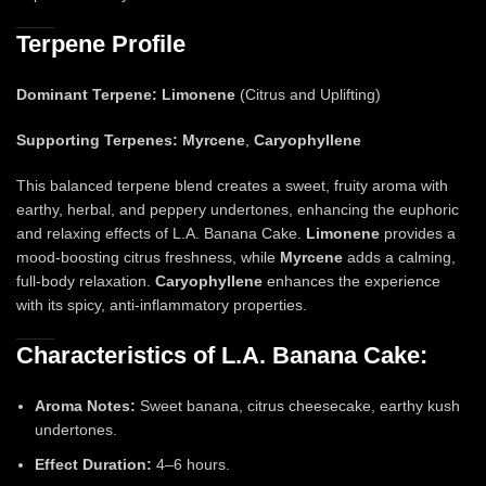
Terpene Profile
Dominant Terpene:
Limonene
(Citrus and Uplifting)
Supporting Terpenes:
Myrcene
,
Caryophyllene
This balanced terpene blend creates a sweet, fruity aroma with
earthy, herbal, and peppery undertones, enhancing the euphoric
and relaxing effects of L.A. Banana Cake.
Limonene
provides a
mood-boosting citrus freshness, while
Myrcene
adds a calming,
full-body relaxation.
Caryophyllene
enhances the experience
with its spicy, anti-inflammatory properties.
Characteristics of L.A. Banana Cake:
Aroma Notes:
Sweet banana, citrus cheesecake, earthy kush
undertones.
Effect Duration:
4–6 hours.