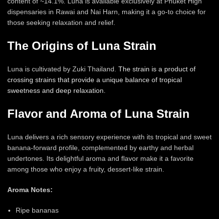
content of ~14.1%. Luna is available exclusively at Phuket High
dispensaries in Rawai and Nai Harn, making it a go-to choice for
those seeking relaxation and relief.
The Origins of Luna Strain
Luna is cultivated by Zuki Thailand.
The strain is a product of
crossing strains that provide a unique balance of tropical
sweetness and deep relaxation.
Flavor and Aroma of Luna Strain
Luna delivers a rich sensory experience with its tropical and sweet
banana-forward profile, complemented by earthy and herbal
undertones. Its delightful aroma and flavor make it a favorite
among those who enjoy a fruity, dessert-like strain.
Aroma Notes:
Ripe bananas