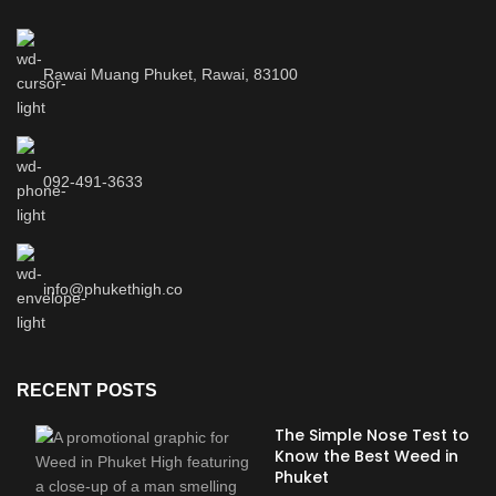
Rawai Muang Phuket, Rawai, 83100
092-491-3633
info@phukethigh.co
RECENT POSTS
The Simple Nose Test to
Know the Best Weed in
Phuket