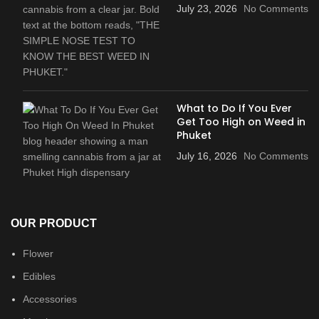
July 23, 2026
No Comments
What to Do If You Ever
Get Too High on Weed in
Phuket
July 16, 2026
No Comments
OUR PRODUCT
Flower
Edibles
Accessories