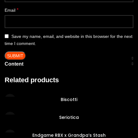
*
Email
Save my name, email, and website in this browser for the next
time I comment.
Content
Related products
Biscotti
Seriotica
Endgame RBX x Grandpa’s Stash