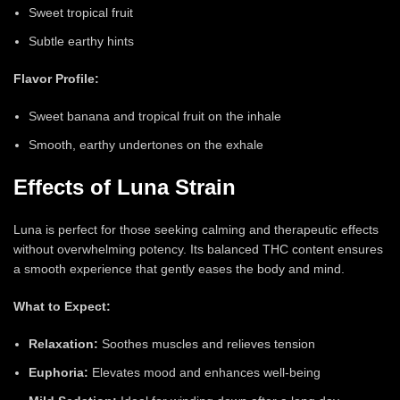
Sweet tropical fruit
Subtle earthy hints
Flavor Profile:
Sweet banana and tropical fruit on the inhale
Smooth, earthy undertones on the exhale
Effects of Luna Strain
Luna is perfect for those seeking calming and therapeutic effects
without overwhelming potency. Its balanced THC content ensures
a smooth experience that gently eases the body and mind.
What to Expect:
Relaxation:
Soothes muscles and relieves tension
Euphoria:
Elevates mood and enhances well-being