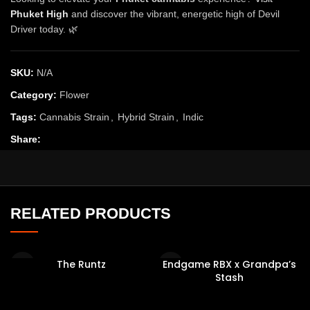
Phuket High
and discover the vibrant, energetic high of Devil
Driver today. 🌿
SKU:
N/A
Category:
Flower
Tags:
Cannabis Strain
,
Hybrid Strain
,
Indic
Share:
RELATED PRODUCTS
The Runtz
Endgame RBX x Grandpa’s
Stash