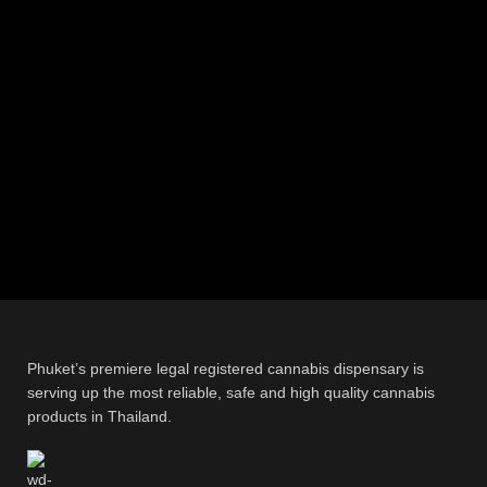
Phuket’s premiere legal registered cannabis dispensary is
serving up the most reliable, safe and high quality cannabis
products in Thailand.