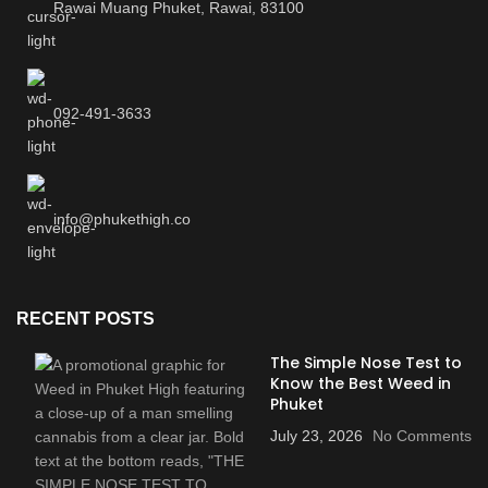
Rawai Muang Phuket, Rawai, 83100
092-491-3633
info@phukethigh.co
RECENT POSTS
The Simple Nose Test to
Know the Best Weed in
Phuket
July 23, 2026
No Comments