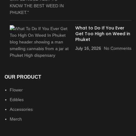
What to Do If You Ever
Get Too High on Weed in
Phuket
July 16, 2026
No Comments
OUR PRODUCT
Flower
Edibles
Accessories
Merch