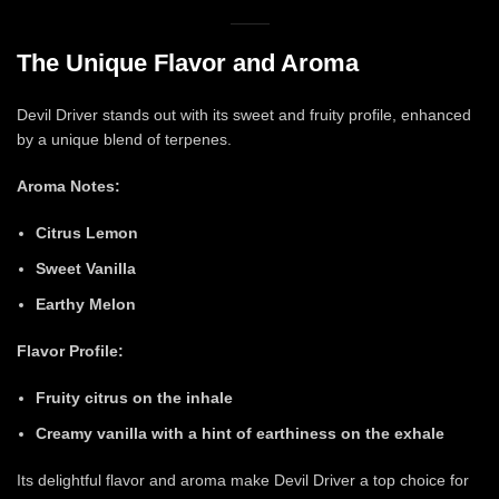
The Unique Flavor and Aroma
Devil Driver stands out with its sweet and fruity profile, enhanced
by a unique blend of terpenes.
Aroma Notes:
Citrus Lemon
Sweet Vanilla
Earthy Melon
Flavor Profile:
Fruity citrus on the inhale
Creamy vanilla with a hint of earthiness on the exhale
Its delightful flavor and aroma make Devil Driver a top choice for