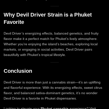
Why Devil Driver Strain is a Phuket
Favorite
Devil Driver’s energizing effects, balanced genetics, and fruity
flavor make it a perfect match for Phuket’s lively atmosphere.
Whether you’re enjoying the island’s beaches, exploring local
markets, or engaging in social activities, Devil Driver pairs
beautifully with Phuket’s tropical lifestyle.
Conclusion
Devil Driver is more than just a cannabis strain—it’s an uplifting
and flavorful experience. With its energizing effects, sweet citrus
flavor, and balanced sativa-dominant genetics, it’s no wonder
Devil Driver is a favorite in Phuket dispensaries.
Looking to elevate your
Phuket cannabis
experience?
Visit