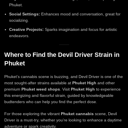
Phuket.
Social Settings:
Enhances mood and conversation, great for
socializing.
Creative Projects:
Sparks imagination and focus for artistic
endeavors.
Where to Find the Devil Driver Strain in
Phuket
Phuket’s cannabis scene is buzzing, and Devil Driver is one of the
most sought-after strains available at
Phuket High
and other
premium
Phuket weed shops
. Visit
Phuket High
to experience
this energizing and flavorful strain, guided by knowledgeable
budtenders who can help you find the perfect dose.
For those exploring the vibrant
Phuket cannabis
scene, Devil
Driver is a must-try, whether you’re looking to enhance a daytime
adventure or spark creativity.