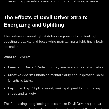
those who appreciate a sweet and fruity cannabis experience.
The Effects of Devil Driver Strain:
Energizing and Uplifting
This sativa-dominant hybrid delivers a powerful cerebral high,
boosting creativity and focus while maintaining a light, tingly body
sensation.
What to Expect:
Energetic Boost:
Perfect for daytime use and social activities.
Creative Spark:
Enhances mental clarity and inspiration, ideal
for artistic tasks.
Euphoric High:
Uplifts mood, making it great for combating
stress and anxiety.
The fast-acting, long-lasting effects make Devil Driver a popular
choice for those looking to stay active and motivated throughout