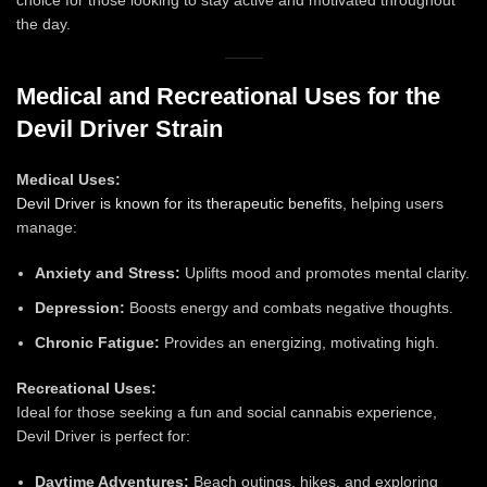
the day.
Medical and Recreational Uses for the
Devil Driver Strain
Medical Uses:
Devil Driver is known for its therapeutic benefits
, helping users
manage:
Anxiety and Stress:
Uplifts mood and promotes mental clarity.
Depression:
Boosts energy and combats negative thoughts.
Chronic Fatigue:
Provides an energizing, motivating high.
Recreational Uses:
Ideal for those seeking a fun and social cannabis experience,
Devil Driver is perfect for:
Daytime Adventures:
Beach outings, hikes, and exploring