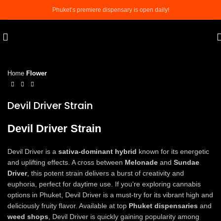
Phuket’s premiere dispensary is open daily!
Click to enlarge
Home
Flower
Devil Driver Strain
Devil Driver Strain
Devil Driver is a
sativa-dominant hybrid
known for its energetic
and uplifting effects. A cross between
Melonade
and
Sundae
Driver
, this potent strain delivers a burst of creativity and
euphoria, perfect for daytime use. If you’re exploring cannabis
options in Phuket, Devil Driver is a must-try for its vibrant high and
deliciously fruity flavor. Available at top
Phuket dispensaries
and
weed shops
, Devil Driver is quickly gaining popularity among