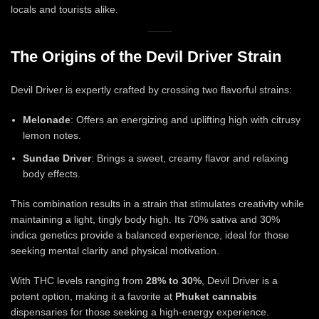
locals and tourists alike.
The Origins of the Devil Driver Strain
Devil Driver is expertly crafted by crossing two flavorful strains:
Melonade
: Offers an energizing and uplifting high with citrusy
lemon notes.
Sundae Driver
: Brings a sweet, creamy flavor and relaxing
body effects.
This combination results in a strain that stimulates creativity while
maintaining a light, tingly body high. Its 70% sativa and 30%
indica genetics provide a balanced experience, ideal for those
seeking mental clarity and physical motivation.
With THC levels ranging from
28% to 30%
, Devil Driver is a
potent option, making it a favorite at
Phuket cannabis
dispensaries for those seeking a high-energy experience.