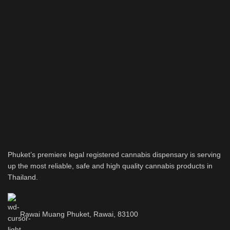
Phuket’s premiere legal registered cannabis dispensary is serving
up the most reliable, safe and high quality cannabis products in
Thailand.
Rawai Muang Phuket, Rawai, 83100