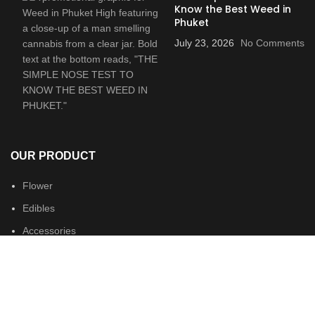
Know the Best Weed in
Phuket
July 23, 2026
No Comments
OUR PRODUCT
Flower
Edibles
Accessories
Merch
USEFUL LINKS