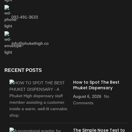
092-491-3633
info@phukethigh.co
RECENT POSTS
How to Spot The Best
Phuket Dispensary
August 6, 2026
No
Comments
The Simple Nose Test to