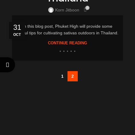
0
Korn Jitboon
31
In this blog post, Phuket High will provide some
useful tips for cultivating sativas outdoors in Thailand.
OCT
CONTINUE READING
1
2