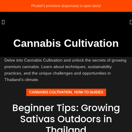
Phuket’s premiere dispensary is open daily!
Cannabis Cultivation
Delve into Cannabis Cultivation and unlock the secrets of growing
premium cannabis. Learn about techniques, sustainability
practices, and the unique challenges and opportunities in
Thailand’s climate.
,
CANNABIS CULTIVATION
HOW-TO GUIDES
Beginner Tips: Growing
Sativas Outdoors in
Thailand