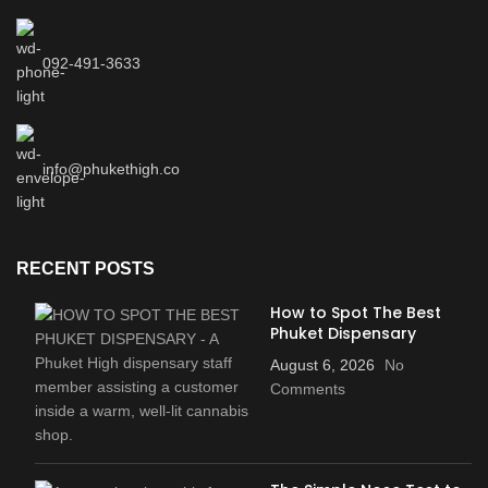
092-491-3633
info@phukethigh.co
RECENT POSTS
How to Spot The Best
Phuket Dispensary
August 6, 2026
No
Comments