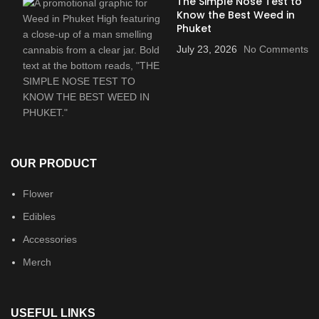
The Simple Nose Test to
Know the Best Weed in
Phuket
July 23, 2026
No Comments
OUR PRODUCT
Flower
Edibles
Accessories
Merch
USEFUL LINKS