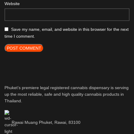
Website
Save my name, email, and website in this browser for the next
time I comment.
Phuket’s premiere legal registered cannabis dispensary is serving
up the most reliable, safe and high quality cannabis products in
Thailand.
Rawai Muang Phuket, Rawai, 83100