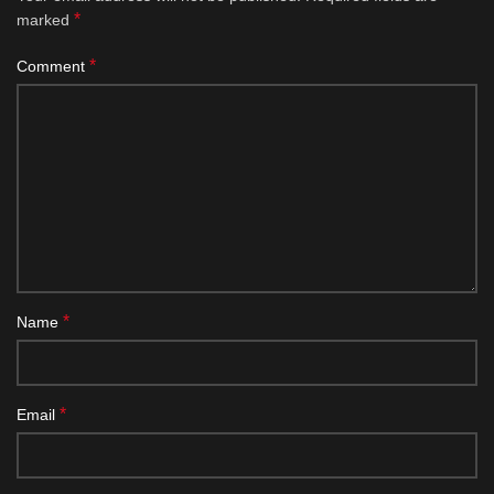
*
marked
*
Comment
*
Name
*
Email