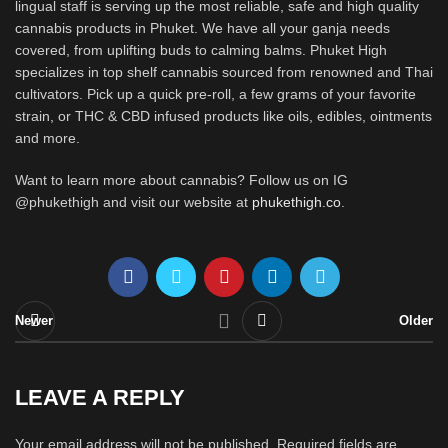
lingual staff is serving up the most reliable, safe and high quality
cannabis products in Phuket. We have all your ganja needs
covered, from uplifting buds to calming balms. Phuket High
specializes in top shelf cannabis sourced from renowned and Thai
cultivators. Pick up a quick pre-roll, a few grams of your favorite
strain, or THC & CBD infused products like oils, edibles, ointments
and more.
Want to learn more about cannabis? Follow us on IG
@phukethigh and visit our website at
phukethigh.co
.
Newer
Older
LEAVE A REPLY
Your email address will not be published.
Required fields are