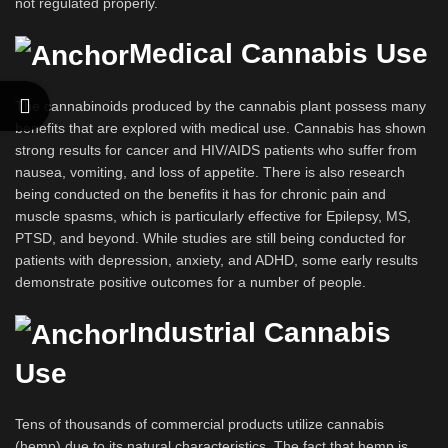
not regulated properly.
Medical Cannabis Use
The cannabinoids produced by the cannabis plant possess many
benefits that are explored with medical use. Cannabis has shown
strong results for cancer and HIV/AIDS patients who suffer from
nausea, vomiting, and loss of appetite. There is also research
being conducted on the benefits it has for chronic pain and
muscle spasms, which is particularly effective for Epilepsy, MS,
PTSD, and beyond. While studies are still being conducted for
patients with depression, anxiety, and ADHD, some early results
demonstrate positive outcomes for a number of people.
Industrial Cannabis
Use
Tens of thousands of commercial products utilize cannabis
(hemp) due to its natural characteristics. The fact that hemp is