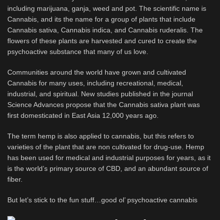
including marijuana, ganja, weed and pot. The scientific name is
Cannabis, and its the name for a group of plants that include
Cannabis sativa, Cannabis indica, and Cannabis ruderalis. The
flowers of these plants are harvested and cured to create the
psychoactive substance that many of us love.
Communities around the world have grown and cultivated
Cannabis for many uses, including recreational, medical,
industrial, and spiritual. New studies published in the journal
Science Advances propose that the Cannabis sativa plant was
first domesticated in East Asia 12,000 years ago.
The term hemp is also applied to cannabis, but this refers to
varieties of the plant that are non cultivated for drug-use. Hemp
has been used for medical and industrial purposes for years, as it
is the world’s primary source of CBD, and an abundant source of
fiber.
But let’s stick to the fun stuff…good ol’ psychoactive cannabis