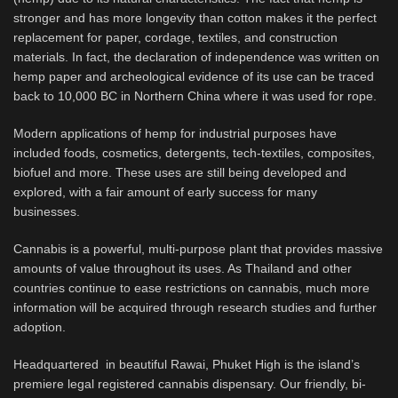
stronger and has more longevity than cotton makes it the perfect
replacement for paper, cordage, textiles, and construction
materials. In fact, the declaration of independence was written on
hemp paper and archeological evidence of its use can be traced
back to 10,000 BC in Northern China where it was used for rope.
Modern applications of hemp for industrial purposes have
included foods, cosmetics, detergents, tech-textiles, composites,
biofuel and more. These uses are still being developed and
explored, with a fair amount of early success for many
businesses.
Cannabis is a powerful, multi-purpose plant that provides massive
amounts of value throughout its uses. As Thailand and other
countries continue to ease restrictions on cannabis, much more
information will be acquired through research studies and further
adoption.
Headquartered in beautiful Rawai, Phuket High is the island’s
premiere legal registered cannabis dispensary. Our friendly, bi-