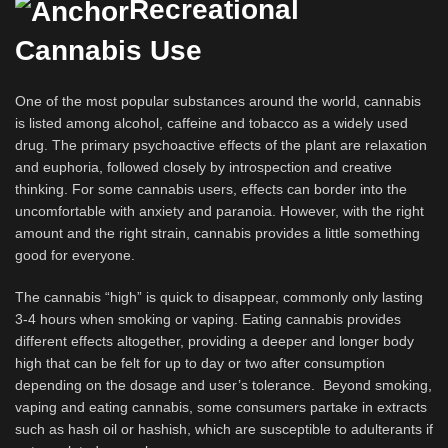
Recreational
Cannabis Use
One of the most popular substances around the world, cannabis
is listed among alcohol, caffeine and tobacco as a widely used
drug. The primary psychoactive effects of the plant are relaxation
and euphoria, followed closely by introspection and creative
thinking. For some cannabis users, effects can border into the
uncomfortable with anxiety and paranoia. However, with the right
amount and the right strain, cannabis provides a little something
good for everyone.
The cannabis “high” is quick to disappear, commonly only lasting
3-4 hours when smoking or vaping. Eating cannabis provides
different effects altogether, providing a deeper and longer body
high that can be felt for up to day or two after consumption
depending on the dosage and user’s tolerance. Beyond smoking,
vaping and eating cannabis, some consumers partake in extracts
such as hash oil or hashish, which are susceptible to adulterants if