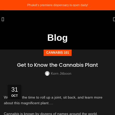
Phuket’s premiere dispensary is open daily!
Blog
CANNABIS 101
Get to Know the Cannabis Plant
Korn Jitboon
31
OCT
Well now’s the time to roll up a joint, sit back, and learn more
about this magnificent plant….
Cannabis is known by dozens of names around the world,