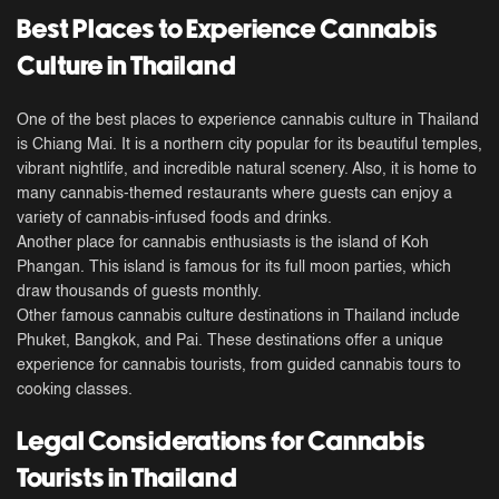
Best Places to Experience Cannabis
Culture in Thailand
One of the best places to experience cannabis culture in Thailand
is Chiang Mai. It is a northern city popular for its beautiful temples,
vibrant nightlife, and incredible natural scenery. Also, it is home to
many cannabis-themed restaurants where guests can enjoy a
variety of cannabis-infused foods and drinks.
Another place for cannabis enthusiasts is the island of Koh
Phangan. This island is famous for its full moon parties, which
draw thousands of guests monthly.
Other famous cannabis culture destinations in Thailand include
Phuket, Bangkok, and Pai. These destinations offer a unique
experience for cannabis tourists, from guided cannabis tours to
cooking classes.
Legal Considerations for Cannabis
Tourists in Thailand