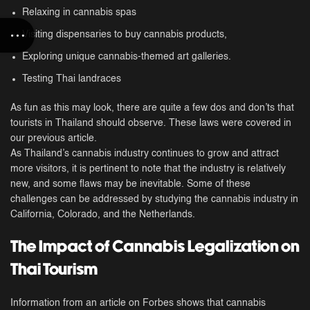
Relaxing in cannabis spas
Visiting dispensaries to buy cannabis products,
Exploring unique cannabis-themed art galleries.
Testing Thai landraces
As fun as this may look, there are quite a few dos and don’ts that
tourists in Thailand should observe. These laws were covered in
our previous article.
As Thailand’s cannabis industry continues to grow and attract
more visitors, it is pertinent to note that the industry is relatively
new, and some flaws may be inevitable. Some of these
challenges can be addressed by studying the cannabis industry in
California, Colorado, and the Netherlands.
The Impact of Cannabis Legalization on
Thai Tourism
Information from an article on Forbes shows that cannabis