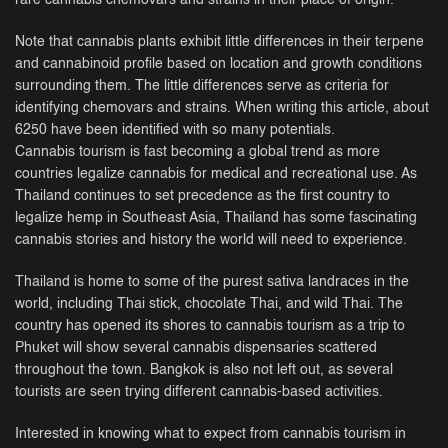
rare cannabis chemovars and strains in their place of origin.
Note that cannabis plants exhibit little differences in their terpene
and cannabinoid profile based on location and growth conditions
surrounding them. The little differences serve as criteria for
identifying chemovars and strains. When writing this article, about
6250 have been identified with so many potentials.
Cannabis tourism is fast becoming a global trend as more
countries legalize cannabis for medical and recreational use. As
Thailand continues to set precedence as the first country to
legalize hemp in Southeast Asia, Thailand has some fascinating
cannabis stories and history the world will need to experience.
Thailand is home to some of the purest sativa landraces in the
world, including Thai stick, chocolate Thai, and wild Thai. The
country has opened its shores to cannabis tourism as a trip to
Phuket will show several cannabis dispensaries scattered
throughout the town. Bangkok is also not left out, as several
tourists are seen trying different cannabis-based activities.
Interested in knowing what to expect from cannabis tourism in