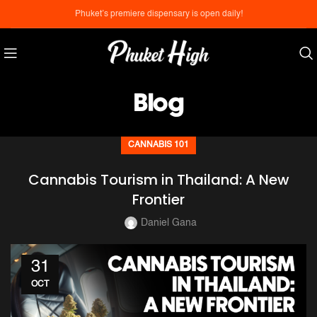
Phuket’s premiere dispensary is open daily!
Blog
CANNABIS 101
Cannabis Tourism in Thailand: A New
Frontier
Daniel Gana
31
OCT