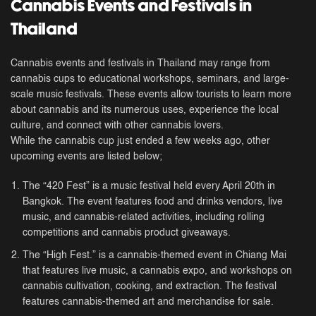
Cannabis Events and Festivals in
Thailand
Cannabis events and festivals in Thailand may range from
cannabis cups to educational workshops, seminars, and large-
scale music festivals. These events allow tourists to learn more
about cannabis and its numerous uses, experience the local
culture, and connect with other cannabis lovers.
While the cannabis cup just ended a few weeks ago, other
upcoming events are listed below;
The “420 Fest” is a music festival held every April 20th in
Bangkok. The event features food and drinks vendors, live
music, and cannabis-related activities, including rolling
competitions and cannabis product giveaways.
The “High Fest.” is a cannabis-themed event in Chiang Mai
that features live music, a cannabis expo, and workshops on
cannabis cultivation, cooking, and extraction. The festival
features cannabis-themed art and merchandise for sale.