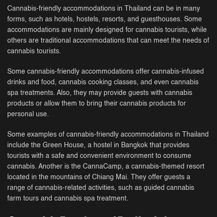
Cannabis-friendly accommodations in Thailand can be in many
forms, such as hotels, hostels, resorts, and guesthouses. Some
accommodations are mainly designed for cannabis tourists, while
others are traditional accommodations that can meet the needs of
cannabis tourists.
Some cannabis-friendly accommodations offer cannabis-infused
drinks and food, cannabis cooking classes, and even cannabis
spa treatments. Also, they may provide guests with cannabis
products or allow them to bring their cannabis products for
personal use.
Some examples of cannabis-friendly accommodations in Thailand
include the Green House, a hostel in Bangkok that provides
tourists with a safe and convenient environment to consume
cannabis. Another is the CannaCamp, a cannabis-themed resort
located in the mountains of Chiang Mai. They offer guests a
range of cannabis-related activities, such as guided cannabis
farm tours and cannabis spa treatment.