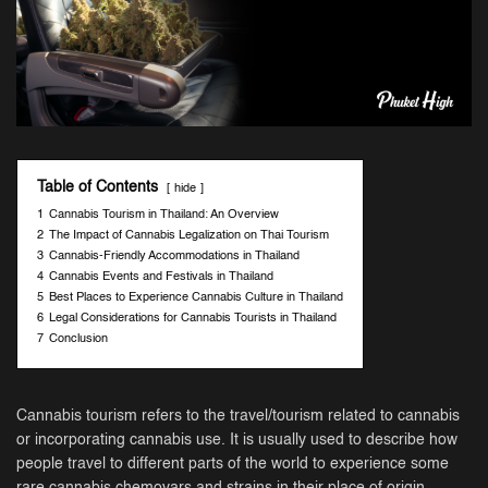
Table of Contents
hide
1
Cannabis Tourism in Thailand: An Overview
2
The Impact of Cannabis Legalization on Thai Tourism
3
Cannabis-Friendly Accommodations in Thailand
4
Cannabis Events and Festivals in Thailand
5
Best Places to Experience Cannabis Culture in Thailand
6
Legal Considerations for Cannabis Tourists in Thailand
7
Conclusion
Cannabis tourism refers to the travel/tourism related to cannabis
or incorporating cannabis use. It is usually used to describe how
people travel to different parts of the world to experience some