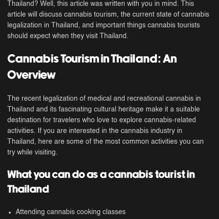
Thailand? Well, this article was written with you in mind. This
article will discuss cannabis tourism, the current state of cannabis
legalization in Thailand, and important things cannabis tourists
should expect when they visit Thailand.
Cannabis Tourism in Thailand: An
Overview
The recent legalization of medical and recreational cannabis in
Thailand and its fascinating cultural heritage make it a suitable
destination for travelers who love to explore cannabis-related
activities. If you are interested in the cannabis industry in
Thailand, here are some of the most common activities you can
try while visiting.
What you can do as a cannabis tourist in
Thailand
Attending cannabis cooking classes