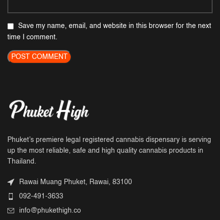
Save my name, email, and website in this browser for the next
time I comment.
Phuket’s premiere legal registered cannabis dispensary is serving
up the most reliable, safe and high quality cannabis products in
Thailand.
Rawai Muang Phuket, Rawai, 83100
092-491-3633
info@phukethigh.co