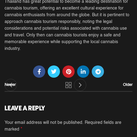
Thailand has great potential to become a leading destination for
cannabis tourism, offering an excellent cultural experience for
cannabis enthusiasts from around the globe. But it is pertinent to
approach cannabis tourism responsibly, noting the legal
considerations and potential risks associated with cannabis use
and travel. Only then can cannabis tourists enjoy a safe and
memorable experience while supporting the local cannabis
industry.
Newer
Older
LEAVE A REPLY
Your email address will not be published.
Required fields are
*
marked