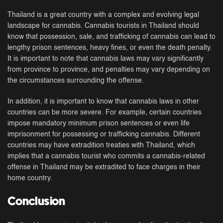
Thailand is a great country with a complex and evolving legal
landscape for cannabis. Cannabis tourists in Thailand should
know that possession, sale, and trafficking of cannabis can lead to
lengthy prison sentences, heavy fines, or even the death penalty.
It is important to note that cannabis laws may vary significantly
from province to province, and penalties may vary depending on
the circumstances surrounding the offense.
In addition, it is important to know that cannabis laws in other
countries can be more severe. For example, certain countries
impose mandatory minimum prison sentences or even life
imprisonment for possessing or trafficking cannabis. Different
countries may have extradition treaties with Thailand, which
implies that a cannabis tourist who commits a cannabis-related
offense in Thailand may be extradited to face charges in their
home country.
Conclusion