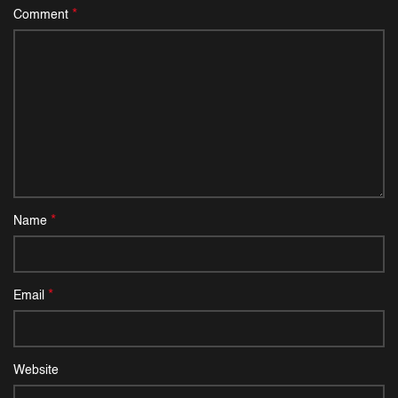
*
Comment
*
Name
*
Email
Website