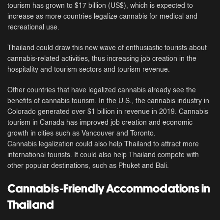
tourism has grown to $17 billion (US$), which is expected to
increase as more countries legalize cannabis for medical and
recreational use.
Thailand could draw this new wave of enthusiastic tourists about
cannabis-related activities, thus increasing job creation in the
hospitality and tourism sectors and tourism revenue.
Other countries that have legalized cannabis already see the
benefits of cannabis tourism. In the U.S., the cannabis industry in
Colorado generated over $1 billion in revenue in 2019. Cannabis
tourism in Canada has improved job creation and economic
growth in cities such as Vancouver and Toronto.
Cannabis legalization could also help Thailand to attract more
international tourists. It could also help Thailand compete with
other popular destinations, such as Phuket and Bali.
Cannabis-Friendly Accommodations in
Thailand