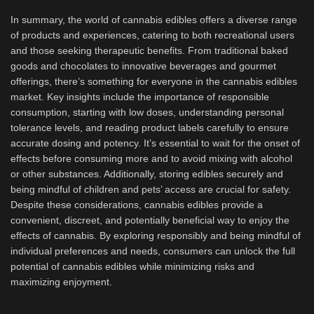
In summary, the world of cannabis edibles offers a diverse range
of products and experiences, catering to both recreational users
and those seeking therapeutic benefits. From traditional baked
goods and chocolates to innovative beverages and gourmet
offerings, there’s something for everyone in the cannabis edibles
market. Key insights include the importance of responsible
consumption, starting with low doses, understanding personal
tolerance levels, and reading product labels carefully to ensure
accurate dosing and potency. It’s essential to wait for the onset of
effects before consuming more and to avoid mixing with alcohol
or other substances. Additionally, storing edibles securely and
being mindful of children and pets’ access are crucial for safety.
Despite these considerations, cannabis edibles provide a
convenient, discreet, and potentially beneficial way to enjoy the
effects of cannabis. By exploring responsibly and being mindful of
individual preferences and needs, consumers can unlock the full
potential of cannabis edibles while minimizing risks and
maximizing enjoyment.