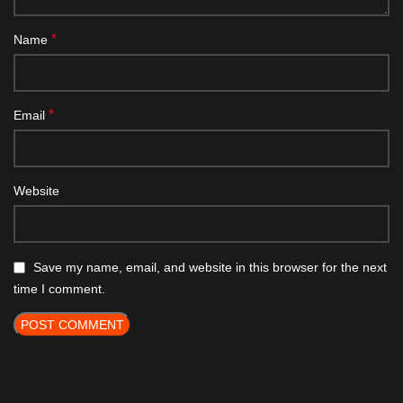
*
Name
*
Email
Website
Save my name, email, and website in this browser for the next
time I comment.