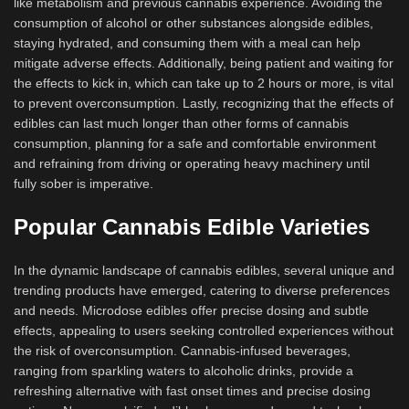
like metabolism and previous cannabis experience. Avoiding the
consumption of alcohol or other substances alongside edibles,
staying hydrated, and consuming them with a meal can help
mitigate adverse effects. Additionally, being patient and waiting for
the effects to kick in, which can take up to 2 hours or more, is vital
to prevent overconsumption. Lastly, recognizing that the effects of
edibles can last much longer than other forms of cannabis
consumption, planning for a safe and comfortable environment
and refraining from driving or operating heavy machinery until
fully sober is imperative.
Popular Cannabis Edible Varieties
In the dynamic landscape of cannabis edibles, several unique and
trending products have emerged, catering to diverse preferences
and needs. Microdose edibles offer precise dosing and subtle
effects, appealing to users seeking controlled experiences without
the risk of overconsumption. Cannabis-infused beverages,
ranging from sparkling waters to alcoholic drinks, provide a
refreshing alternative with fast onset times and precise dosing