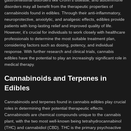
gastrointestinal disorders like Crohn’s disease, and autoimmune
disorders may all benefit from the therapeutic properties of
cannabinoids found in edibles. Through their anti-inflammatory,
neuroprotective, anxiolytic, and analgesic effects, edibles provide
patients with long-lasting relief and improved quality of life.
However, it’s crucial for individuals to work closely with healthcare
professionals to determine the most suitable treatment plan,
considering factors such as dosing, potency, and individual
response. With further research and clinical trials, cannabis
edibles have the potential to play an increasingly significant role in
medical therapy.
Cannabinoids and Terpenes in
Edibles
Cannabinoids and terpenes found in cannabis edibles play crucial
roles in determining their potential therapeutic effects.
Cannabinoids are chemical compounds unique to the cannabis
plant, with the two most well-known being tetrahydrocannabinol
(THC) and cannabidiol (CBD). THC is the primary psychoactive