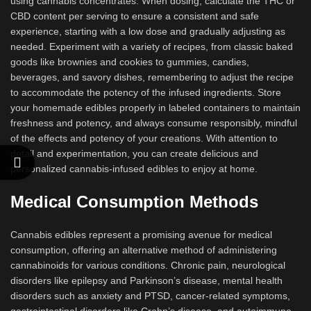
using cannabis concentrates. When dosing, calculate the THC or
CBD content per serving to ensure a consistent and safe
experience, starting with a low dose and gradually adjusting as
needed. Experiment with a variety of recipes, from classic baked
goods like brownies and cookies to gummies, candies,
beverages, and savory dishes, remembering to adjust the recipe
to accommodate the potency of the infused ingredients. Store
your homemade edibles properly in labeled containers to maintain
freshness and potency, and always consume responsibly, mindful
of the effects and potency of your creations. With attention to
detail and experimentation, you can create delicious and
personalized cannabis-infused edibles to enjoy at home.
Medical Consumption Methods
Cannabis edibles represent a promising avenue for medical
consumption, offering an alternative method of administering
cannabinoids for various conditions. Chronic pain, neurological
disorders like epilepsy and Parkinson’s disease, mental health
disorders such as anxiety and PTSD, cancer-related symptoms,