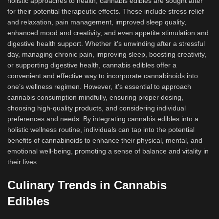
holistic approaches to health, cannabis edibles are sought after
for their potential therapeutic effects. These include stress relief
and relaxation, pain management, improved sleep quality,
enhanced mood and creativity, and even appetite stimulation and
digestive health support. Whether it’s unwinding after a stressful
day, managing chronic pain, improving sleep, boosting creativity,
or supporting digestive health, cannabis edibles offer a
convenient and effective way to incorporate cannabinoids into
one’s wellness regimen. However, it’s essential to approach
cannabis consumption mindfully, ensuring proper dosing,
choosing high-quality products, and considering individual
preferences and needs. By integrating cannabis edibles into a
holistic wellness routine, individuals can tap into the potential
benefits of cannabinoids to enhance their physical, mental, and
emotional well-being, promoting a sense of balance and vitality in
their lives.
Culinary Trends in Cannabis
Edibles