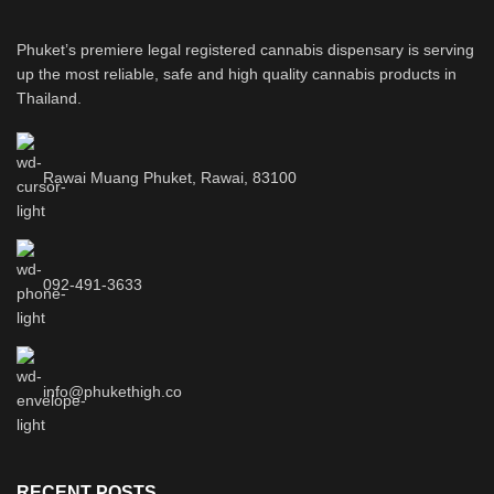
Phuket’s premiere legal registered cannabis dispensary is serving
up the most reliable, safe and high quality cannabis products in
Thailand.
Rawai Muang Phuket, Rawai, 83100
092-491-3633
info@phukethigh.co
RECENT POSTS