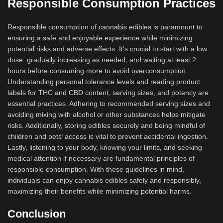
Responsible Consumption Practices
Responsible consumption of cannabis edibles is paramount to
ensuring a safe and enjoyable experience while minimizing
potential risks and adverse effects. It’s crucial to start with a low
dose, gradually increasing as needed, and waiting at least 2
hours before consuming more to avoid overconsumption.
Understanding personal tolerance levels and reading product
labels for THC and CBD content, serving sizes, and potency are
essential practices. Adhering to recommended serving sizes and
avoiding mixing with alcohol or other substances helps mitigate
risks. Additionally, storing edibles securely and being mindful of
children and pets’ access is vital to prevent accidental ingestion.
Lastly, listening to your body, knowing your limits, and seeking
medical attention if necessary are fundamental principles of
responsible consumption. With these guidelines in mind,
individuals can enjoy cannabis edibles safely and responsibly,
maximizing their benefits while minimizing potential harms.
Conclusion