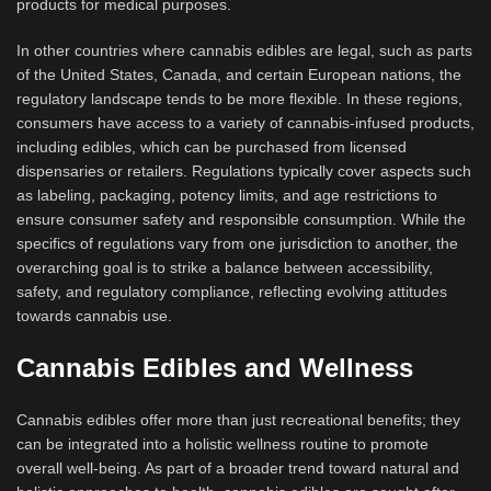
products for medical purposes.
In other countries where cannabis edibles are legal, such as parts
of the United States, Canada, and certain European nations, the
regulatory landscape tends to be more flexible. In these regions,
consumers have access to a variety of cannabis-infused products,
including edibles, which can be purchased from licensed
dispensaries or retailers. Regulations typically cover aspects such
as labeling, packaging, potency limits, and age restrictions to
ensure consumer safety and responsible consumption. While the
specifics of regulations vary from one jurisdiction to another, the
overarching goal is to strike a balance between accessibility,
safety, and regulatory compliance, reflecting evolving attitudes
towards cannabis use.
Cannabis Edibles and Wellness
Cannabis edibles offer more than just recreational benefits; they
can be integrated into a holistic wellness routine to promote
overall well-being. As part of a broader trend toward natural and