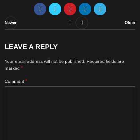
Newer
Older
LEAVE A REPLY
Your email address will not be published.
Required fields are
*
marked
*
Comment