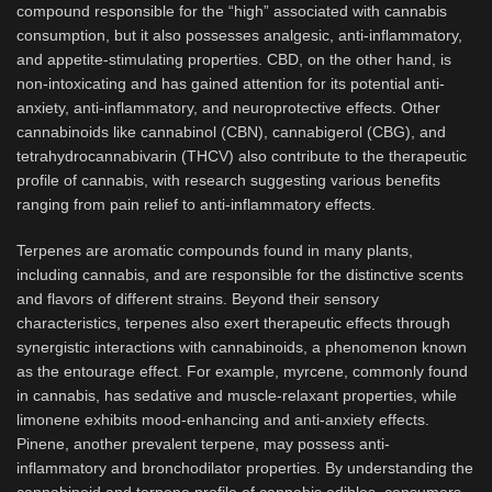
compound responsible for the “high” associated with cannabis
consumption, but it also possesses analgesic, anti-inflammatory,
and appetite-stimulating properties. CBD, on the other hand, is
non-intoxicating and has gained attention for its potential anti-
anxiety, anti-inflammatory, and neuroprotective effects. Other
cannabinoids like cannabinol (CBN), cannabigerol (CBG), and
tetrahydrocannabivarin (THCV) also contribute to the therapeutic
profile of cannabis, with research suggesting various benefits
ranging from pain relief to anti-inflammatory effects.
Terpenes are aromatic compounds found in many plants,
including cannabis, and are responsible for the distinctive scents
and flavors of different strains. Beyond their sensory
characteristics, terpenes also exert therapeutic effects through
synergistic interactions with cannabinoids, a phenomenon known
as the entourage effect. For example, myrcene, commonly found
in cannabis, has sedative and muscle-relaxant properties, while
limonene exhibits mood-enhancing and anti-anxiety effects.
Pinene, another prevalent terpene, may possess anti-
inflammatory and bronchodilator properties. By understanding the