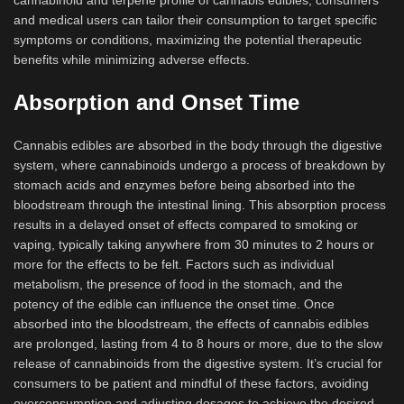
cannabinoid and terpene profile of cannabis edibles, consumers
and medical users can tailor their consumption to target specific
symptoms or conditions, maximizing the potential therapeutic
benefits while minimizing adverse effects.
Absorption and Onset Time
Cannabis edibles are absorbed in the body through the digestive
system, where cannabinoids undergo a process of breakdown by
stomach acids and enzymes before being absorbed into the
bloodstream through the intestinal lining. This absorption process
results in a delayed onset of effects compared to smoking or
vaping, typically taking anywhere from 30 minutes to 2 hours or
more for the effects to be felt. Factors such as individual
metabolism, the presence of food in the stomach, and the
potency of the edible can influence the onset time. Once
absorbed into the bloodstream, the effects of cannabis edibles
are prolonged, lasting from 4 to 8 hours or more, due to the slow
release of cannabinoids from the digestive system. It’s crucial for
consumers to be patient and mindful of these factors, avoiding
overconsumption and adjusting dosages to achieve the desired