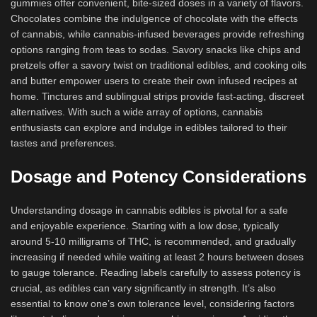
gummies offer convenient, bite-sized doses in a variety of flavors.
Chocolates combine the indulgence of chocolate with the effects
of cannabis, while cannabis-infused beverages provide refreshing
options ranging from teas to sodas. Savory snacks like chips and
pretzels offer a savory twist on traditional edibles, and cooking oils
and butter empower users to create their own infused recipes at
home. Tinctures and sublingual strips provide fast-acting, discreet
alternatives. With such a wide array of options, cannabis
enthusiasts can explore and indulge in edibles tailored to their
tastes and preferences.
Dosage and Potency Considerations
Understanding dosage in cannabis edibles is pivotal for a safe
and enjoyable experience. Starting with a low dose, typically
around 5-10 milligrams of THC, is recommended, and gradually
increasing if needed while waiting at least 2 hours between doses
to gauge tolerance. Reading labels carefully to assess potency is
crucial, as edibles can vary significantly in strength. It’s also
essential to know one’s own tolerance level, considering factors