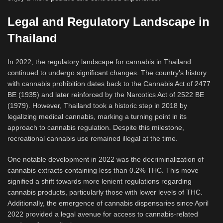
Legal and Regulatory Landscape in
Thailand
In 2022, the regulatory landscape for cannabis in Thailand
continued to undergo significant changes. The country’s history
with cannabis prohibition dates back to the Cannabis Act of 2477
BE (1935) and later reinforced by the Narcotics Act of 2522 BE
(1979). However, Thailand took a historic step in 2018 by
legalizing medical cannabis, marking a turning point in its
approach to cannabis regulation. Despite this milestone,
recreational cannabis use remained illegal at the time.
One notable development in 2022 was the decriminalization of
cannabis extracts containing less than 0.2% THC. This move
signified a shift towards more lenient regulations regarding
cannabis products, particularly those with lower levels of THC.
Additionally, the emergence of cannabis dispensaries since April
2022 provided a legal avenue for access to cannabis-related