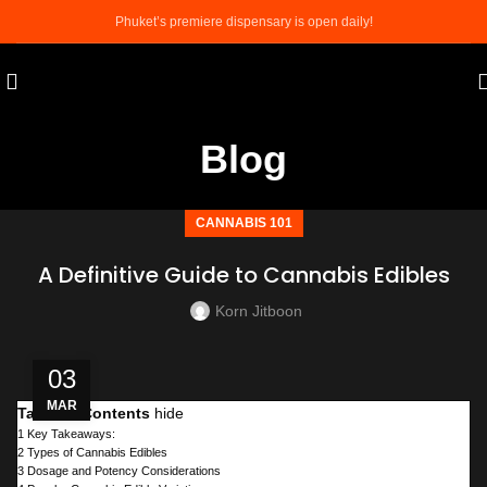
Phuket’s premiere dispensary is open daily!
Blog
CANNABIS 101
A Definitive Guide to Cannabis Edibles
Korn Jitboon
03
MAR
Table of Contents
hide
1
Key Takeaways:
2
Types of Cannabis Edibles
3
Dosage and Potency Considerations