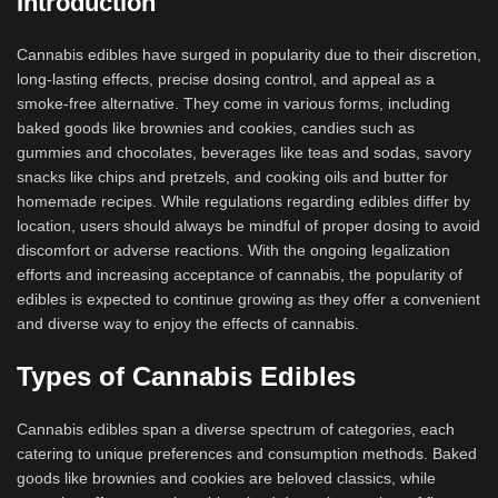
Introduction
Cannabis edibles have surged in popularity due to their discretion,
long-lasting effects, precise dosing control, and appeal as a
smoke-free alternative. They come in various forms, including
baked goods like brownies and cookies, candies such as
gummies and chocolates, beverages like teas and sodas, savory
snacks like chips and pretzels, and cooking oils and butter for
homemade recipes. While regulations regarding edibles differ by
location, users should always be mindful of proper dosing to avoid
discomfort or adverse reactions. With the ongoing legalization
efforts and increasing acceptance of cannabis, the popularity of
edibles is expected to continue growing as they offer a convenient
and diverse way to enjoy the effects of cannabis.
Types of Cannabis Edibles
Cannabis edibles span a diverse spectrum of categories, each
catering to unique preferences and consumption methods. Baked
goods like brownies and cookies are beloved classics, while