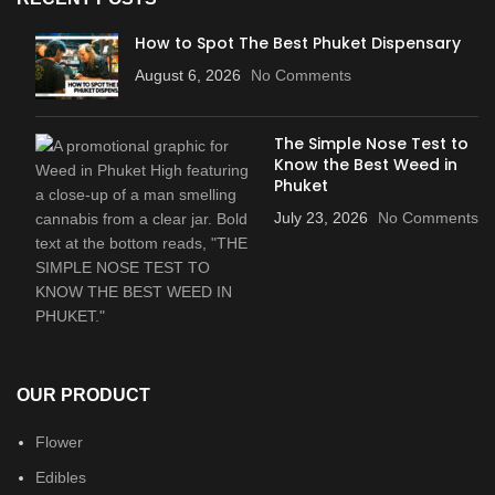
How to Spot The Best Phuket Dispensary
August 6, 2026
No Comments
The Simple Nose Test to
Know the Best Weed in
Phuket
July 23, 2026
No Comments
OUR PRODUCT
Flower
Edibles