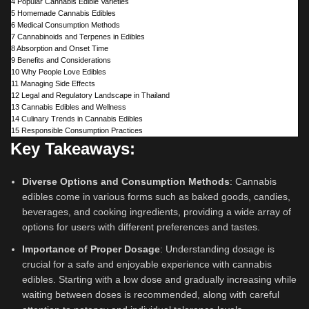
4
Popular Cannabis Edible Varieties
5
Homemade Cannabis Edibles
6
Medical Consumption Methods
7
Cannabinoids and Terpenes in Edibles
8
Absorption and Onset Time
9
Benefits and Considerations
10
Why People Love Edibles
11
Managing Side Effects
12
Legal and Regulatory Landscape in Thailand
13
Cannabis Edibles and Wellness
14
Culinary Trends in Cannabis Edibles
15
Responsible Consumption Practices
Key Takeaways:
Diverse Options and Consumption Methods
: Cannabis
edibles come in various forms such as baked goods, candies,
beverages, and cooking ingredients, providing a wide array of
options for users with different preferences and tastes.
Importance of Proper Dosage
: Understanding dosage is
crucial for a safe and enjoyable experience with cannabis
edibles. Starting with a low dose and gradually increasing while
waiting between doses is recommended, along with careful