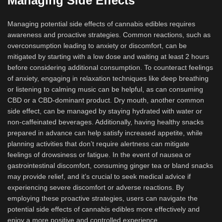
Managing Side Effects
Managing potential side effects of cannabis edibles requires
awareness and proactive strategies. Common reactions, such as
overconsumption leading to anxiety or discomfort, can be
mitigated by starting with a low dose and waiting at least 2 hours
before considering additional consumption. To counteract feelings
of anxiety, engaging in relaxation techniques like deep breathing
or listening to calming music can be helpful, as can consuming
CBD or a CBD-dominant product. Dry mouth, another common
side effect, can be managed by staying hydrated with water or
non-caffeinated beverages. Additionally, having healthy snacks
prepared in advance can help satisfy increased appetite, while
planning activities that don’t require alertness can mitigate
feelings of drowsiness or fatigue. In the event of nausea or
gastrointestinal discomfort, consuming ginger tea or bland snacks
may provide relief, and it’s crucial to seek medical advice if
experiencing severe discomfort or adverse reactions. By
employing these proactive strategies, users can navigate the
potential side effects of cannabis edibles more effectively and
enjoy a more positive and controlled experience.