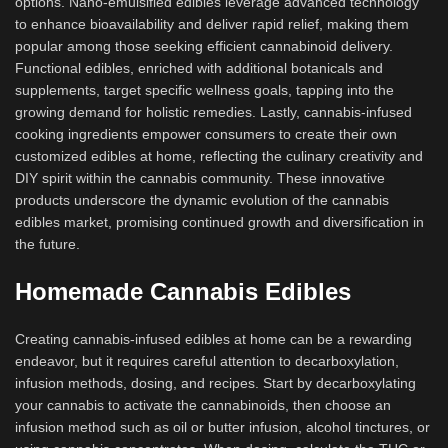
options. Nano-emulsified edibles leverage advanced technology
to enhance bioavailability and deliver rapid relief, making them
popular among those seeking efficient cannabinoid delivery.
Functional edibles, enriched with additional botanicals and
supplements, target specific wellness goals, tapping into the
growing demand for holistic remedies. Lastly, cannabis-infused
cooking ingredients empower consumers to create their own
customized edibles at home, reflecting the culinary creativity and
DIY spirit within the cannabis community. These innovative
products underscore the dynamic evolution of the cannabis
edibles market, promising continued growth and diversification in
the future.
Homemade Cannabis Edibles
Creating cannabis-infused edibles at home can be a rewarding
endeavor, but it requires careful attention to decarboxylation,
infusion methods, dosing, and recipes. Start by decarboxylating
your cannabis to activate the cannabinoids, then choose an
infusion method such as oil or butter infusion, alcohol tinctures, or