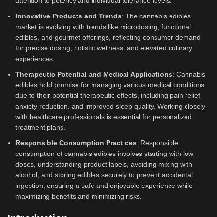
attention to potency and individual tolerance levels.
Innovative Products and Trends
: The cannabis edibles
market is evolving with trends like microdosing, functional
edibles, and gourmet offerings, reflecting consumer demand
for precise dosing, holistic wellness, and elevated culinary
experiences.
Therapeutic Potential and Medical Applications
: Cannabis
edibles hold promise for managing various medical conditions
due to their potential therapeutic effects, including pain relief,
anxiety reduction, and improved sleep quality. Working closely
with healthcare professionals is essential for personalized
treatment plans.
Responsible Consumption Practices
: Responsible
consumption of cannabis edibles involves starting with low
doses, understanding product labels, avoiding mixing with
alcohol, and storing edibles securely to prevent accidental
ingestion, ensuring a safe and enjoyable experience while
maximizing benefits and minimizing risks.