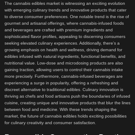
The cannabis edibles market is witnessing an exciting evolution
with emerging culinary trends and innovative products that cater
to diverse consumer preferences. One notable trend is the rise of
gourmet and artisanal offerings, where cannabis-infused foods
and beverages are crafted with premium ingredients and
sophisticated flavor profiles, appealing to discerning consumers
seeking elevated culinary experiences. Additionally, there’s a
growing emphasis on health and wellness, driving demand for
edibles infused with natural ingredients, functional benefits, and
nutritional value. Low-dose and microdosing products are also
gaining traction, allowing users to control their cannabis intake
more precisely. Furthermore, cannabis-infused beverages are
experiencing a surge in popularity, offering a refreshing and
discreet alternative to traditional edibles. Culinary innovation is
thriving as chefs and food artisans push the boundaries of infused
cuisine, creating unique and innovative products that blur the lines
between food and medicine. With these trends shaping the
market, the future of cannabis edibles holds exciting possibilities
for culinary creativity and consumer satisfaction.