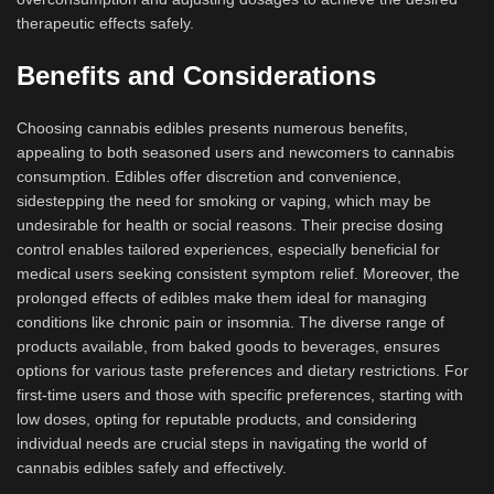
therapeutic effects safely.
Benefits and Considerations
Choosing cannabis edibles presents numerous benefits,
appealing to both seasoned users and newcomers to cannabis
consumption. Edibles offer discretion and convenience,
sidestepping the need for smoking or vaping, which may be
undesirable for health or social reasons. Their precise dosing
control enables tailored experiences, especially beneficial for
medical users seeking consistent symptom relief. Moreover, the
prolonged effects of edibles make them ideal for managing
conditions like chronic pain or insomnia. The diverse range of
products available, from baked goods to beverages, ensures
options for various taste preferences and dietary restrictions. For
first-time users and those with specific preferences, starting with
low doses, opting for reputable products, and considering
individual needs are crucial steps in navigating the world of
cannabis edibles safely and effectively.