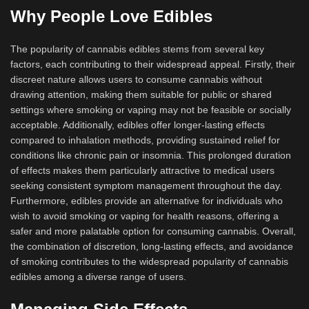
Why People Love Edibles
The popularity of cannabis edibles stems from several key
factors, each contributing to their widespread appeal. Firstly, their
discreet nature allows users to consume cannabis without
drawing attention, making them suitable for public or shared
settings where smoking or vaping may not be feasible or socially
acceptable. Additionally, edibles offer longer-lasting effects
compared to inhalation methods, providing sustained relief for
conditions like chronic pain or insomnia. This prolonged duration
of effects makes them particularly attractive to medical users
seeking consistent symptom management throughout the day.
Furthermore, edibles provide an alternative for individuals who
wish to avoid smoking or vaping for health reasons, offering a
safer and more palatable option for consuming cannabis. Overall,
the combination of discretion, long-lasting effects, and avoidance
of smoking contributes to the widespread popularity of cannabis
edibles among a diverse range of users.