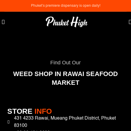
Phuket’s premiere dispensary is open daily!
Find Out Our
WEED SHOP IN RAWAI SEAFOOD
MARKET
STORE
INFO
431 4233 Rawai, Mueang Phuket District, Phuket
83100