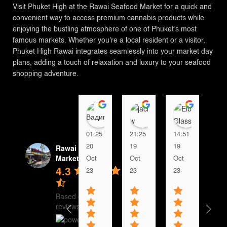
Visit Phuket High at the Rawai Seafood Market for a quick and
convenient way to access premium cannabis products while
enjoying the bustling atmosphere of one of Phuket’s most
famous markets. Whether you're a local resident or a visitor,
Phuket High Rawai integrates seamlessly into your market day
plans, adding a touch of relaxation and luxury to your seafood
shopping adventure.
Вадим
jacky w
Elbo G
01:25
21:25
14:51
23:
20
19
19
18
Rawai Seafood
Oct
Oct
Oct
Oc
Market
4.3
23
23
23
23
Based on 2542
reviews