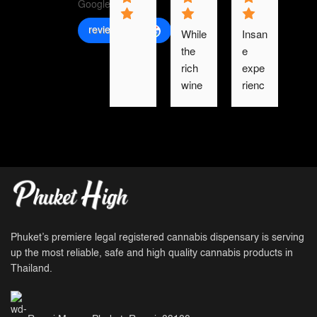
review us on
While 
Insan
the 
e 
rich 
expe
wine 
rienc
and 
e. 
meat 
Ever
smell
ythin
, the 
g 
road 
was 
with 
so 
froze
fresh 
n 
and 
bone.
we 
Phuket’s premiere legal registered cannabis dispensary is serving
had 
up the most reliable, safe and high quality cannabis products in
Thailand.
moo
k 
man