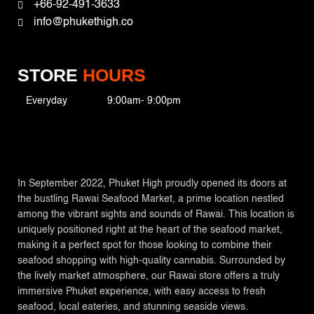
+66-92-491-3633
info@phukethigh.co
STORE
HOURS
Everyday
9:00am- 9:00pm
In September 2022, Phuket High proudly opened its doors at
the bustling Rawai Seafood Market, a prime location nestled
among the vibrant sights and sounds of Rawai. This location is
uniquely positioned right at the heart of the seafood market,
making it a perfect spot for those looking to combine their
seafood shopping with high-quality cannabis. Surrounded by
the lively market atmosphere, our Rawai store offers a truly
immersive Phuket experience, with easy access to fresh
seafood, local eateries, and stunning seaside views.