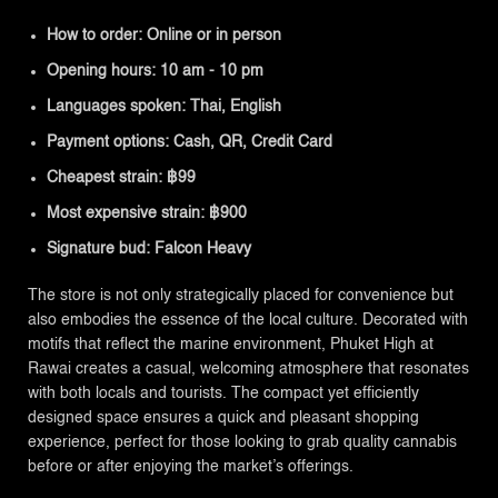
How to order: Online or in person
Opening hours: 10 am - 10 pm
Languages spoken: Thai, English
Payment options: Cash, QR, Credit Card
Cheapest strain: ฿99
Most expensive strain: ฿900
Signature bud: Falcon Heavy
The store is not only strategically placed for convenience but
also embodies the essence of the local culture. Decorated with
motifs that reflect the marine environment, Phuket High at
Rawai creates a casual, welcoming atmosphere that resonates
with both locals and tourists. The compact yet efficiently
designed space ensures a quick and pleasant shopping
experience, perfect for those looking to grab quality cannabis
before or after enjoying the market’s offerings.