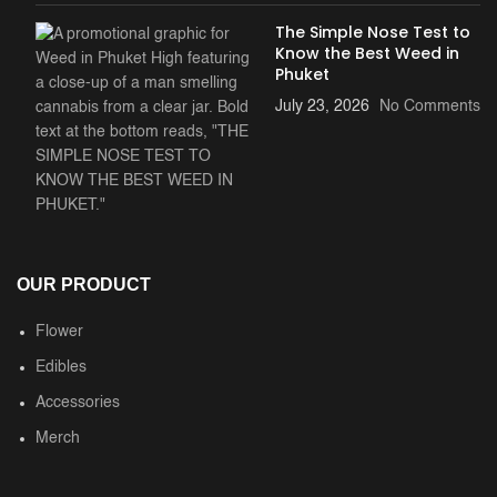
The Simple Nose Test to
Know the Best Weed in
Phuket
July 23, 2026
No Comments
OUR PRODUCT
Flower
Edibles
Accessories
Merch