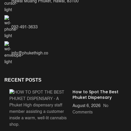
Rawai Muang Phuket, Rawai, 83100
ee 
cook 
ever
ythin
092-491-3633
g. 
This 
was 
the 
info@phukethigh.co
top 
meal 
of 
my 
RECENT POSTS
trip!
How to Spot The Best
Phuket Dispensary
August 6, 2026
No
Comments